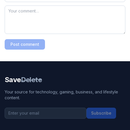
Post comment
Save
Delete
Your source for technology, gaming, business, and lifestyle
content.
Subscribe