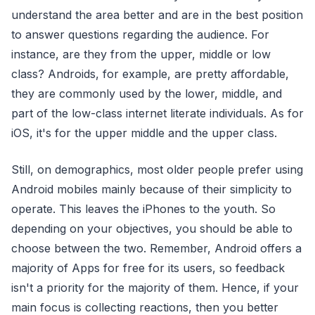
understand the area better and are in the best position
to answer questions regarding the audience. For
instance, are they from the upper, middle or low
class? Androids, for example, are pretty affordable,
they are commonly used by the lower, middle, and
part of the low-class internet literate individuals. As for
iOS, it's for the upper middle and the upper class.
Still, on demographics, most older people prefer using
Android mobiles mainly because of their simplicity to
operate. This leaves the iPhones to the youth. So
depending on your objectives, you should be able to
choose between the two. Remember, Android offers a
majority of Apps for free for its users, so feedback
isn't a priority for the majority of them. Hence, if your
main focus is collecting reactions, then you better