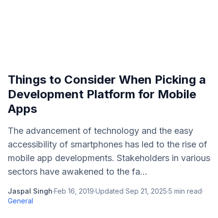
Things to Consider When Picking a
Development Platform for Mobile
Apps
The advancement of technology and the easy
accessibility of smartphones has led to the rise of
mobile app developments. Stakeholders in various
sectors have awakened to the fa...
Jaspal Singh
·
Feb 16, 2019
·
Updated
Sep 21, 2025
·
5
min read
·
General