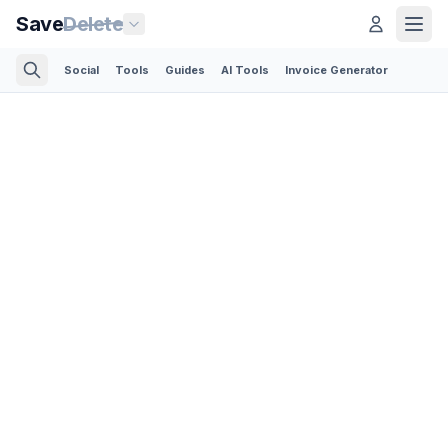
Save
Delete
Social
Tools
Guides
AI Tools
Invoice Generator