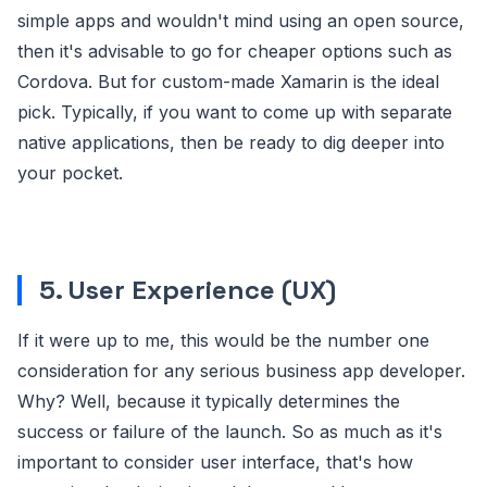
simple apps and wouldn't mind using an open source,
then it's advisable to go for cheaper options such as
Cordova. But for custom-made Xamarin is the ideal
pick. Typically, if you want to come up with separate
native applications, then be ready to dig deeper into
your pocket.
5. User Experience (UX)
If it were up to me, this would be the number one
consideration for any serious business app developer.
Why? Well, because it typically determines the
success or failure of the launch. So as much as it's
important to consider user interface, that's how