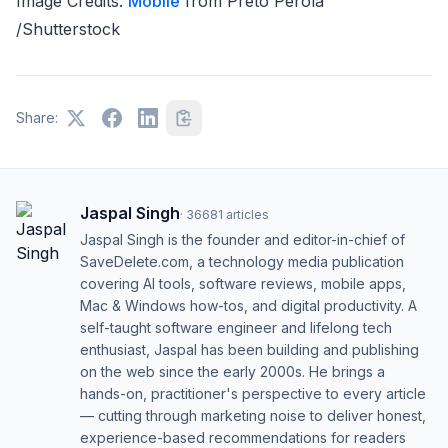
Image Credits:
Mobile
from Preto Perola
/Shutterstock
Share:
Jaspal Singh
·
36681
articles
Jaspal Singh is the founder and editor-in-chief of
SaveDelete.com, a technology media publication
covering AI tools, software reviews, mobile apps,
Mac & Windows how-tos, and digital productivity. A
self-taught software engineer and lifelong tech
enthusiast, Jaspal has been building and publishing
on the web since the early 2000s. He brings a
hands-on, practitioner's perspective to every article
— cutting through marketing noise to deliver honest,
experience-based recommendations for readers