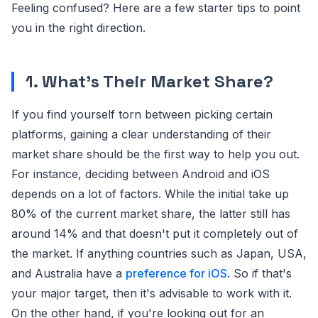
Feeling confused? Here are a few starter tips to point
you in the right direction.
1. What's Their Market Share?
If you find yourself torn between picking certain
platforms, gaining a clear understanding of their
market share should be the first way to help you out.
For instance, deciding between Android and iOS
depends on a lot of factors. While the initial take up
80% of the current market share, the latter still has
around 14% and that doesn't put it completely out of
the market. If anything countries such as Japan, USA,
and Australia have a
preference for iOS
. So if that's
your major target, then it's advisable to work with it.
On the other hand, if you're looking out for an