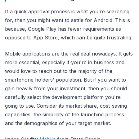
If a quick approval process is what you're searching
for, then you might want to settle for Android. This is
because, Google Play has fewer requirements as
opposed to App Store, which can be quite frustrating.
Mobile applications are the real deal nowadays. It gets
more essential, especially if you're in business and
would love to reach out to the majority of the
smartphone holders' population. But if you want to
gain heavily from your investment, then you should
carefully select the development platform you're
going to use. Consider its market share, cost-saving
capabilities, the simplicity of the launching process
and the demographics of your target market.