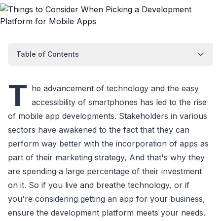
Table of Contents
T
he advancement of technology and the easy
accessibility of smartphones has led to the rise
of mobile app developments. Stakeholders in various
sectors have awakened to the fact that they can
perform way better with the incorporation of apps as
part of their marketing strategy, And that's why they
are spending a large percentage of their investment
on it. So if you live and breathe technology, or if
you're considering getting an app for your business,
ensure the development platform meets your needs.