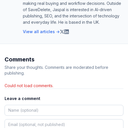
making real buying and workflow decisions. Outside
of SaveDelete, Jaspal is interested in AI-driven
publishing, SEO, and the intersection of technology
and everyday life. He is based in the UK.
View all articles →
Comments
Share your thoughts. Comments are moderated before
publishing.
Could not load comments.
Leave a comment