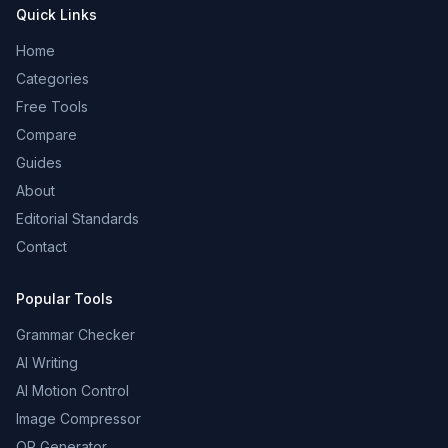
Quick Links
Home
Categories
Free Tools
Compare
Guides
About
Editorial Standards
Contact
Popular Tools
Grammar Checker
AI Writing
AI Motion Control
Image Compressor
QR Generator