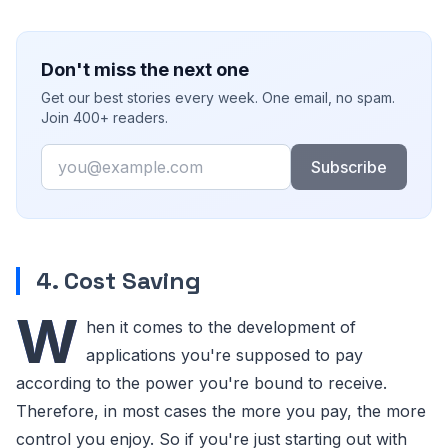
Don't miss the next one
Get our best stories every week. One email, no spam.
Join 400+ readers.
Email
Subscribe
4. Cost Saving
W
hen it comes to the development of
applications you're supposed to pay
according to the power you're bound to receive.
Therefore, in most cases the more you pay, the more
control you enjoy. So if you're just starting out with