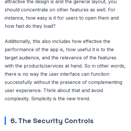
attractive the design is and the general layout, you
should concentrate on other features as well. For
instance, how easy is it for users to open them and
how fast do they load?
Additionally, this also includes how effective the
performance of the app is, how useful it is to the
target audience, and the relevance of the features
with the products/services at hand. So in other words,
there is no way the user interface can function
successfully without the presence of complementing
user experience. Think about that and avoid
complexity. Simplicity is the new trend.
6. The Security Controls