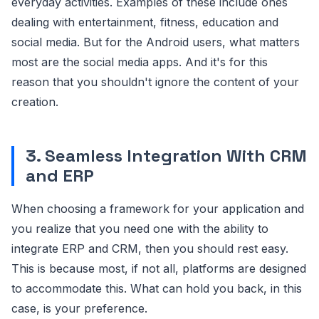
everyday activities. Examples of these include ones
dealing with entertainment, fitness, education and
social media. But for the Android users, what matters
most are the social media apps. And it's for this
reason that you shouldn't ignore the content of your
creation.
3. Seamless Integration With CRM
and ERP
When choosing a framework for your application and
you realize that you need one with the ability to
integrate ERP and CRM, then you should rest easy.
This is because most, if not all, platforms are designed
to accommodate this. What can hold you back, in this
case, is your preference.