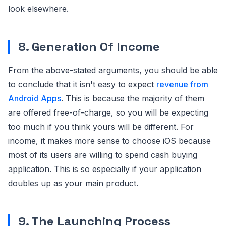
look elsewhere.
8. Generation Of Income
From the above-stated arguments, you should be able
to conclude that it isn't easy to expect
revenue from
Android Apps
. This is because the majority of them
are offered free-of-charge, so you will be expecting
too much if you think yours will be different. For
income, it makes more sense to choose iOS because
most of its users are willing to spend cash buying
application. This is so especially if your application
doubles up as your main product.
9. The Launching Process