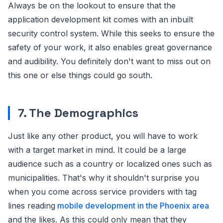
Always be on the lookout to ensure that the
application development kit comes with an inbuilt
security control system. While this seeks to ensure the
safety of your work, it also enables great governance
and audibility. You definitely don't want to miss out on
this one or else things could go south.
7. The Demographics
Just like any other product, you will have to work
with a target market in mind. It could be a large
audience such as a country or localized ones such as
municipalities. That's why it shouldn't surprise you
when you come across service providers with tag
lines reading
mobile development in the Phoenix area
and the likes. As this could only mean that they