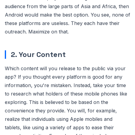
audience from the large parts of Asia and Africa, then
Android would make the best option. You see, none of
these platforms are useless. They each have their
outreach. Maximize on that.
2. Your Content
Which content will you release to the public via your
app? If you thought every platform is good for any
information, you're mistaken. Instead, take your time
to research what holders of these mobile phones like
exploring. This is believed to be based on the
convenience they provide. You will, for example,
realize that individuals using Apple mobiles and
tablets, like using a variety of apps to ease their