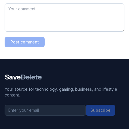
Post comment
Save
Delete
Your source for technology, gaming, business, and lifestyle
content.
Subscribe