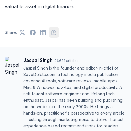
valuable asset in digital finance.
Share:
Jaspal Singh
·
36681
articles
Jaspal Singh is the founder and editor-in-chief of
SaveDelete.com, a technology media publication
covering AI tools, software reviews, mobile apps,
Mac & Windows how-tos, and digital productivity. A
self-taught software engineer and lifelong tech
enthusiast, Jaspal has been building and publishing
on the web since the early 2000s. He brings a
hands-on, practitioner's perspective to every article
— cutting through marketing noise to deliver honest,
experience-based recommendations for readers