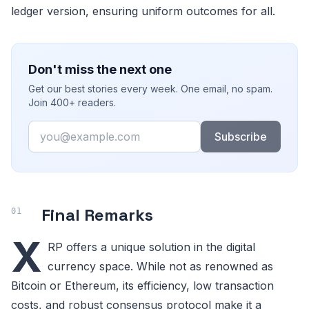
ledger version, ensuring uniform outcomes for all.
Don't miss the next one
Get our best stories every week. One email, no spam.
Join 400+ readers.
Email
Subscribe
Final Remarks
X
RP offers a unique solution in the digital
currency space. While not as renowned as
Bitcoin or Ethereum, its efficiency, low transaction
costs, and robust consensus protocol make it a