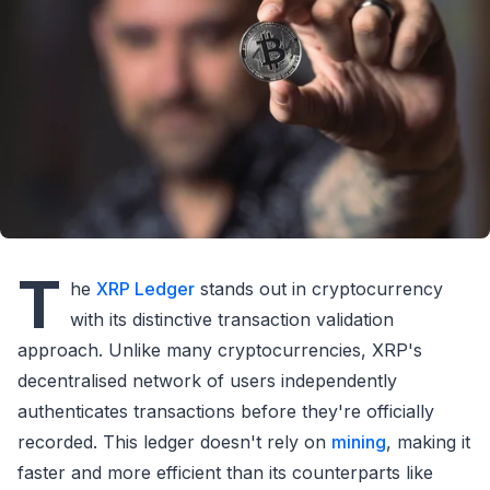
T
he
XRP Ledger
stands out in cryptocurrency
with its distinctive transaction validation
approach. Unlike many cryptocurrencies, XRP's
decentralised network of users independently
authenticates transactions before they're officially
recorded. This ledger doesn't rely on
mining
, making it
faster and more efficient than its counterparts like