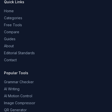
Quick Links
Home
Categories
Free Tools
Compare
Guides
About
Editorial Standards
Contact
Popular Tools
Grammar Checker
AI Writing
AI Motion Control
Image Compressor
QR Generator