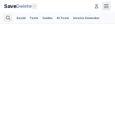
Save
Delete
Social
Tools
Guides
AI Tools
Invoice Generator