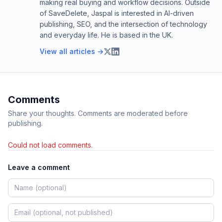
making real buying and workflow decisions. Outside
of SaveDelete, Jaspal is interested in AI-driven
publishing, SEO, and the intersection of technology
and everyday life. He is based in the UK.
View all articles →
Comments
Share your thoughts. Comments are moderated before
publishing.
Could not load comments.
Leave a comment