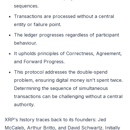
sequences.
Transactions are processed without a central
entity or failure point.
The ledger progresses regardless of participant
behaviour.
It upholds principles of Correctness, Agreement,
and Forward Progress.
This protocol addresses the double-spend
problem, ensuring digital money isn't spent twice.
Determining the sequence of simultaneous
transactions can be challenging without a central
authority.
XRP's history traces back to its founders: Jed
McCaleb, Arthur Britto, and David Schwartz. Initially