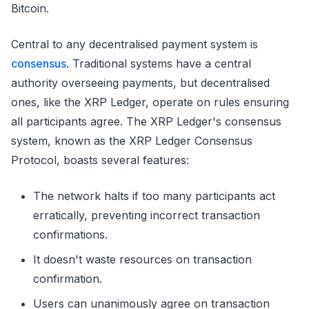
Bitcoin.
Central to any decentralised payment system is
consensus
. Traditional systems have a central
authority overseeing payments, but decentralised
ones, like the XRP Ledger, operate on rules ensuring
all participants agree. The XRP Ledger's consensus
system, known as the XRP Ledger Consensus
Protocol, boasts several features:
The network halts if too many participants act
erratically, preventing incorrect transaction
confirmations.
It doesn't waste resources on transaction
confirmation.
Users can unanimously agree on transaction