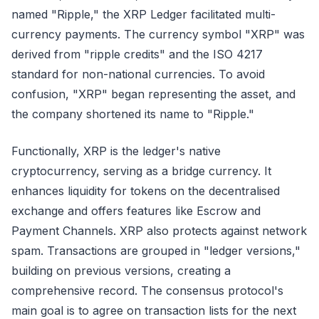
named "Ripple," the XRP Ledger facilitated multi-
currency payments. The currency symbol "XRP" was
derived from "ripple credits" and the ISO 4217
standard for non-national currencies. To avoid
confusion, "XRP" began representing the asset, and
the company shortened its name to "Ripple."
Functionally, XRP is the ledger's native
cryptocurrency, serving as a bridge currency. It
enhances liquidity for tokens on the decentralised
exchange and offers features like Escrow and
Payment Channels. XRP also protects against network
spam. Transactions are grouped in "ledger versions,"
building on previous versions, creating a
comprehensive record. The consensus protocol's
main goal is to agree on transaction lists for the next