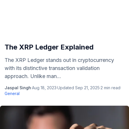
The XRP Ledger Explained
The XRP Ledger stands out in cryptocurrency
with its distinctive transaction validation
approach. Unlike man...
Jaspal Singh
·
Aug 18, 2023
·
Updated
Sep 21, 2025
·
2
min read
·
General