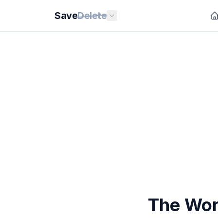
Save
Delete
The Wor