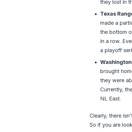
they lost in 
Texas Rang
made a partic
the bottom o
in a row. Ev
a playoff ser
Washington 
brought home 
they were abl
Currently, th
NL East.
Clearly, there is
So if you are loo