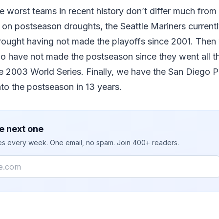
he worst teams in recent history don’t differ much fro
d on postseason droughts, the Seattle Mariners currentl
drought having not made the playoffs since 2001. Then
o have not made the postseason since they went all t
he 2003 World Series. Finally, we have the San Diego
nto the postseason in 13 years.
e next one
ies every week. One email, no spam. Join 400+ readers.