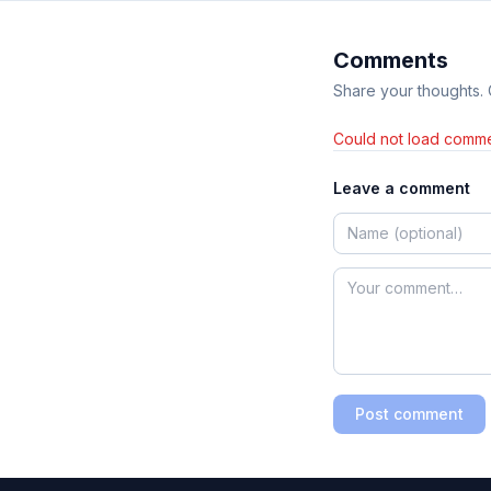
Comments
Share your thoughts.
Could not load comme
Leave a comment
Post comment