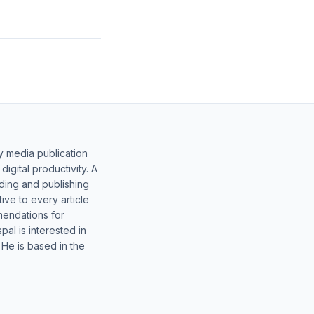
y media publication
gital productivity. A
lding and publishing
ive to every article
mendations for
al is interested in
 He is based in the