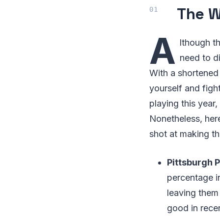
The W
A
lthough t
need to d
With a shortened
yourself and figh
playing this year,
Nonetheless, here
shot at making th
Pittsburgh P
percentage i
leaving them
good in rece