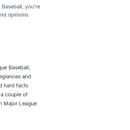
 Baseball, you’re
and opinions.
gue Baseball,
legiances and
d hard facts
 a couple of
in Major League