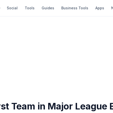
Social
Tools
Guides
Business Tools
Apps
st Team in Major League 