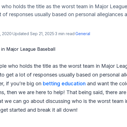
 who holds the title as the worst team in Major League
t of responses usually based on personal allegiances 
, 2020
·
Updated
Sep 21, 2025
·
3
min read
·
General
ple who holds the title as the worst team in Major Lea
to get a lot of responses usually based on personal al
, if you’re big on
betting education
and want the col
ns, then we are here to help! That being said, there are
hat we can go about discussing who is the worst team 
 get started and break it all down!