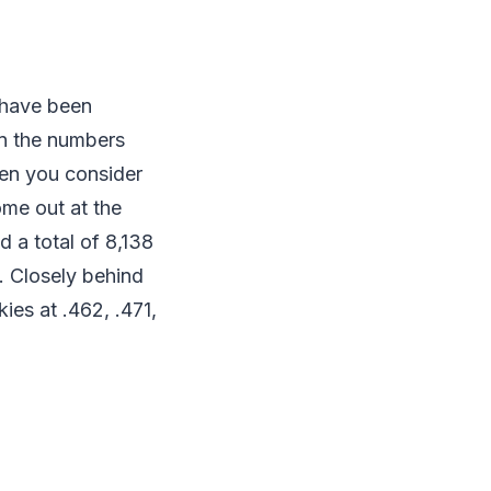
 have been
in the numbers
hen you consider
me out at the
 a total of 8,138
. Closely behind
ies at .462, .471,