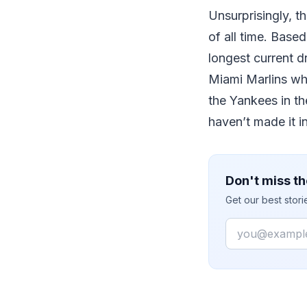
Unsurprisingly, t
of all time. Base
longest current 
Miami Marlins wh
the Yankees in t
haven’t made it i
Don't miss th
Get our best stor
Email