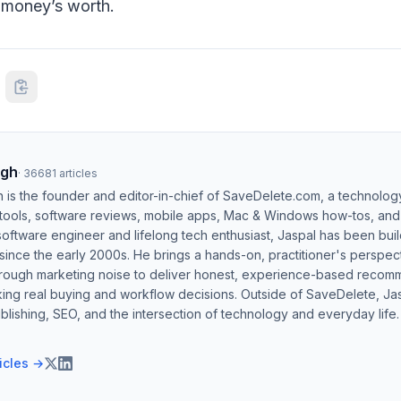
r money’s worth.
ngh
·
36681
articles
h is the founder and editor-in-chief of SaveDelete.com, a technolog
 tools, software reviews, mobile apps, Mac & Windows how-tos, and di
software engineer and lifelong tech enthusiast, Jaspal has been bui
ince the early 2000s. He brings a hands-on, practitioner's perspect
hrough marketing noise to deliver honest, experience-based recom
ing real buying and workflow decisions. Outside of SaveDelete, Jasp
blishing, SEO, and the intersection of technology and everyday life.
ticles →