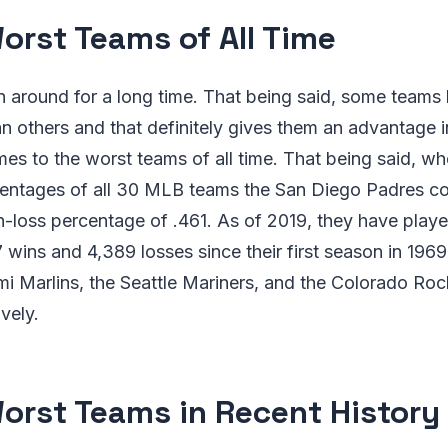
orst Teams of All Time
n around for a long time. That being said, some teams
n others and that definitely gives them an advantage 
es to the worst teams of all time. That being said, w
centages of all 30 MLB teams the San Diego Padres co
-loss percentage of .461. As of 2019, they have played
wins and 4,389 losses since their first season in 1969
i Marlins, the Seattle Mariners, and the Colorado Rock
vely.
orst Teams in Recent History