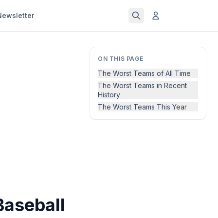
Newsletter
ON THIS PAGE
The Worst Teams of All Time
The Worst Teams in Recent
History
The Worst Teams This Year
Baseball