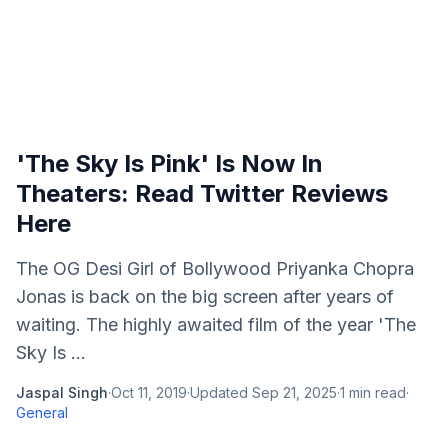
'The Sky Is Pink' Is Now In
Theaters: Read Twitter Reviews
Here
The OG Desi Girl of Bollywood Priyanka Chopra
Jonas is back on the big screen after years of
waiting. The highly awaited film of the year 'The
Sky Is ...
Jaspal Singh
·
Oct 11, 2019
·
Updated
Sep 21, 2025
·
1
min read
·
General