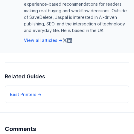
experience-based recommendations for readers
making real buying and workflow decisions. Outside
of SaveDelete, Jaspal is interested in AI-driven
publishing, SEO, and the intersection of technology
and everyday life. He is based in the UK.
View all articles →
Related Guides
Best Printers
→
Comments