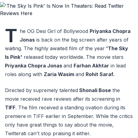
T
he OG Desi Girl of Bollywood
Priyanka Chopra
Jonas
is back on the big screen after years of
waiting. The highly awaited film of the year
'The Sky
Is Pink'
released today worldwide. The movie stars
Priyanka Chopra Jonas
and
Farhan Akhtar
in lead
roles along with
Zaria Wasim
and
Rohit Saraf.
Directed by supremely talented
Shonali Bose
the
movie received rave reviews after its screening in
TIFF
. The film received a standing ovation during its
premiere in TIFF earlier in September. While the critics
only have great things to say about the movie,
Twitterati can't stop praising it either.