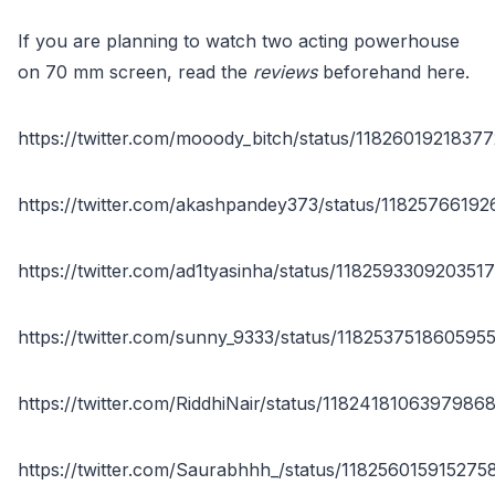
If you are planning to watch two acting powerhouse
on 70 mm screen, read the
reviews
beforehand here.
https://twitter.com/mooody_bitch/status/1182601921837
https://twitter.com/akashpandey373/status/1182576619
https://twitter.com/ad1tyasinha/status/118259330920351
https://twitter.com/sunny_9333/status/118253751860595
https://twitter.com/RiddhiNair/status/1182418106397986
https://twitter.com/Saurabhhh_/status/11825601591527