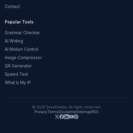
Contact
Popular Tools
Grammar Checker
AI Writing
AI Motion Control
Image Compressor
QR Generator
Speed Test
What Is My IP
©
2026
SaveDelete. All rights reserved.
Privacy
Terms
Disclaimer
Sitemap
RSS