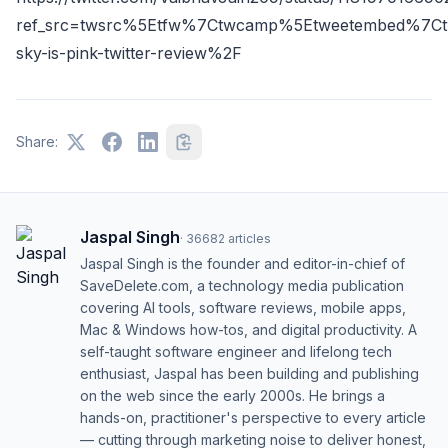
ref_src=twsrc%5Etfw%7Ctwcamp%5Etweetembed%7Ct
sky-is-pink-twitter-review%2F
Share:
Jaspal Singh
·
36682
articles
Jaspal Singh is the founder and editor-in-chief of
SaveDelete.com, a technology media publication
covering AI tools, software reviews, mobile apps,
Mac & Windows how-tos, and digital productivity. A
self-taught software engineer and lifelong tech
enthusiast, Jaspal has been building and publishing
on the web since the early 2000s. He brings a
hands-on, practitioner's perspective to every article
— cutting through marketing noise to deliver honest,