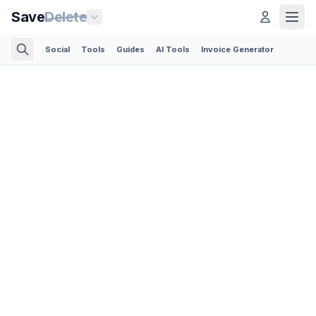
Save
Delete
Social
Tools
Guides
AI Tools
Invoice Generator