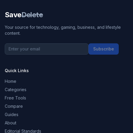
Save
Delete
Your source for technology, gaming, business, and lifestyle
content.
Subscribe
Quick Links
Home
Categories
Free Tools
Compare
Guides
About
Editorial Standards