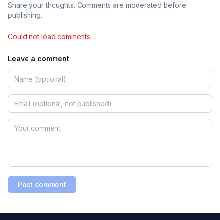
Share your thoughts. Comments are moderated before
publishing.
Could not load comments.
Leave a comment
Post comment