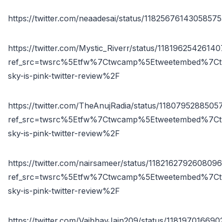
https://twitter.com/neaadesai/status/1182567614305857
https://twitter.com/Mystic_Riverr/status/1181962542614
ref_src=twsrc%5Etfw%7Ctwcamp%5Etweetembed%7Ct
sky-is-pink-twitter-review%2F
https://twitter.com/TheAnujRadia/status/1180795288505
ref_src=twsrc%5Etfw%7Ctwcamp%5Etweetembed%7Ct
sky-is-pink-twitter-review%2F
https://twitter.com/nairsameer/status/118216279260809
ref_src=twsrc%5Etfw%7Ctwcamp%5Etweetembed%7Ct
sky-is-pink-twitter-review%2F
https://twitter.com/VaibhavJain209/status/1181970166