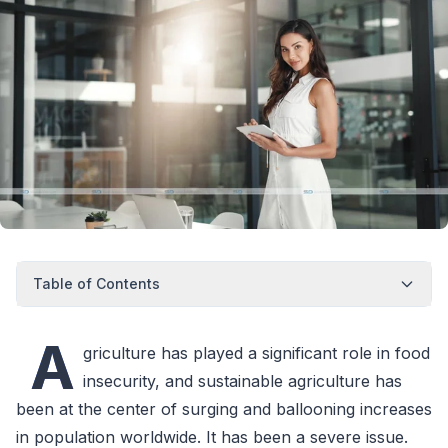
Table of Contents
A
griculture has played a significant role in food
insecurity, and sustainable agriculture has
been at the center of surging and ballooning increases
in population worldwide. It has been a severe issue.