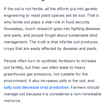
If the soil is not fertile, all the efforts put into genetic
engineering to resist plant species will be lost. That is
why fertile soil plays a vital role in food security.
Nowadays, much research goes into fighting diseases
and pests, and people forget about sustainable land
management. The truth is that infertile soil produces
crops that are easily affected by diseases and pests.
People often turn to synthetic fertilizers to increase
soil fertility, but their use often leads to heavy
greenhouse gas emissions, not suitable for the
environment. It also increases salts in the soil, and
salty soils decrease crop production
. Farmers should
manage soil because it is considered a non-renewable
resource.