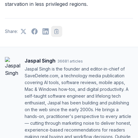
starvation in less privileged regions.
Share:
Jaspal Singh
·
36681
articles
Jaspal Singh is the founder and editor-in-chief of
SaveDelete.com, a technology media publication
covering AI tools, software reviews, mobile apps,
Mac & Windows how-tos, and digital productivity. A
self-taught software engineer and lifelong tech
enthusiast, Jaspal has been building and publishing
on the web since the early 2000s. He brings a
hands-on, practitioner's perspective to every article
— cutting through marketing noise to deliver honest,
experience-based recommendations for readers
making real buying and workflow decisions. Outside