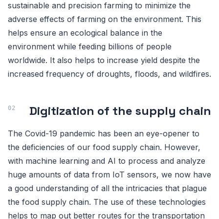
sustainable and precision farming to minimize the
adverse effects of farming on the environment. This
helps ensure an ecological balance in the
environment while feeding billions of people
worldwide. It also helps to increase yield despite the
increased frequency of droughts, floods, and wildfires.
Digitization of the supply chain
The Covid-19 pandemic has been an eye-opener to
the deficiencies of our food supply chain. However,
with machine learning and AI to process and analyze
huge amounts of data from IoT sensors, we now have
a good understanding of all the intricacies that plague
the food supply chain. The use of these technologies
helps to map out better routes for the transportation