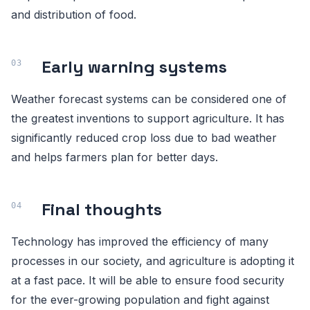
and distribution of food.
Early warning systems
Weather forecast systems can be considered one of
the greatest inventions to support agriculture. It has
significantly reduced crop loss due to bad weather
and helps farmers plan for better days.
Final thoughts
Technology has improved the efficiency of many
processes in our society, and agriculture is adopting it
at a fast pace. It will be able to ensure food security
for the ever-growing population and fight against