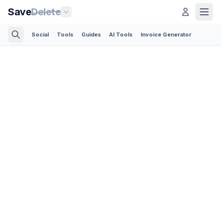
Save
Delete
Social
Tools
Guides
AI Tools
Invoice Generator