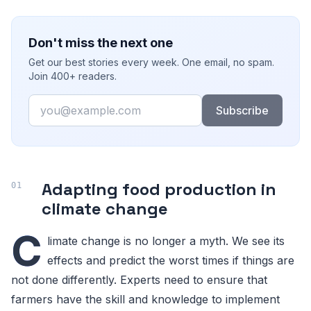
Don't miss the next one
Get our best stories every week. One email, no spam.
Join 400+ readers.
Email
Subscribe
Adapting food production in
climate change
C
limate change is no longer a myth. We see its
effects and predict the worst times if things are
not done differently. Experts need to ensure that
farmers have the skill and knowledge to implement