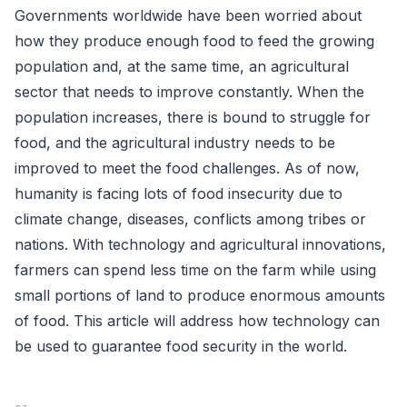
Governments worldwide have been worried about
how they produce enough food to feed the growing
population and, at the same time, an agricultural
sector that needs to improve constantly. When the
population increases, there is bound to struggle for
food, and the agricultural industry needs to be
improved to meet the food challenges. As of now,
humanity is facing lots of food insecurity due to
climate change, diseases, conflicts among tribes or
nations. With technology and agricultural innovations,
farmers can spend less time on the farm while using
small portions of land to produce enormous amounts
of food. This article will address how technology can
be used to guarantee food security in the world.