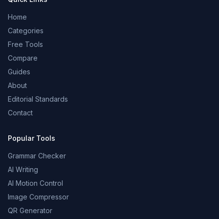
Home
Categories
Free Tools
Compare
Guides
About
Editorial Standards
Contact
Popular Tools
Grammar Checker
AI Writing
AI Motion Control
Image Compressor
QR Generator