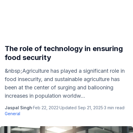
The role of technology in ensuring
food security
&nbsp;Agriculture has played a significant role in
food insecurity, and sustainable agriculture has
been at the center of surging and ballooning
increases in population worldw...
Jaspal Singh
·
Feb 22, 2022
·
Updated
Sep 21, 2025
·
3
min read
·
General