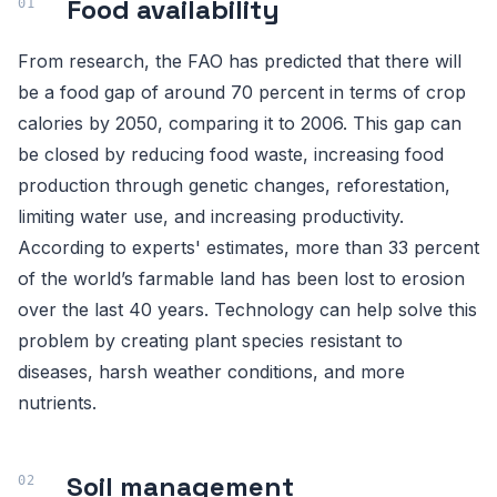
Food availability
From research, the FAO has predicted that there will
be a food gap of around 70 percent in terms of crop
calories by 2050, comparing it to 2006. This gap can
be closed by reducing food waste, increasing food
production through genetic changes, reforestation,
limiting water use, and increasing productivity.
According to experts' estimates, more than 33 percent
of the world’s farmable land has been lost to erosion
over the last 40 years. Technology can help solve this
problem by creating plant species resistant to
diseases, harsh weather conditions, and more
nutrients.
Soil management