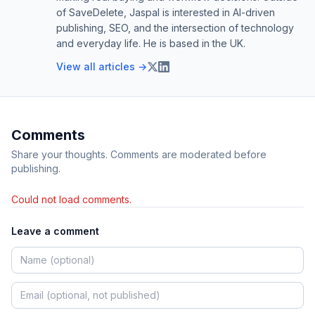
of SaveDelete, Jaspal is interested in AI-driven
publishing, SEO, and the intersection of technology
and everyday life. He is based in the UK.
View all articles →
Comments
Share your thoughts. Comments are moderated before
publishing.
Could not load comments.
Leave a comment