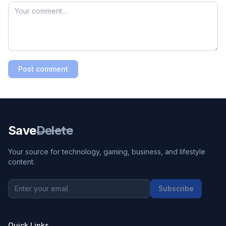
Post comment
Save
Delete
Your source for technology, gaming, business, and lifestyle
content.
Subscribe
Quick Links