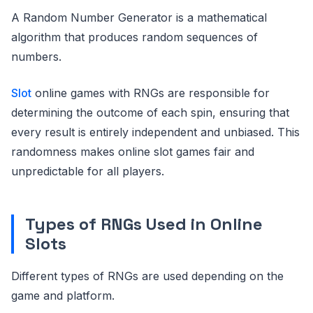
A Random Number Generator is a mathematical
algorithm that produces random sequences of
numbers.
Slot
online games with RNGs are responsible for
determining the outcome of each spin, ensuring that
every result is entirely independent and unbiased. This
randomness makes online slot games fair and
unpredictable for all players.
Types of RNGs Used in Online
Slots
Different types of RNGs are used depending on the
game and platform.