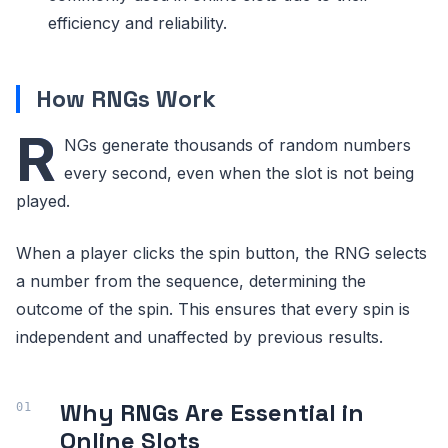
efficiency and reliability.
How RNGs Work
R
NGs generate thousands of random numbers
every second, even when the slot is not being
played.
When a player clicks the spin button, the RNG selects
a number from the sequence, determining the
outcome of the spin. This ensures that every spin is
independent and unaffected by previous results.
Why RNGs Are Essential in
Online Slots