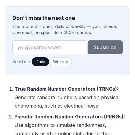
Don't miss the next one
The top tech stories, daily or weekly — your choice.
One email, no spam. Join 400+ readers.
Email
Subscribe
How often would you like emails?
Send me:
Daily
Weekly
True Random Number Generators (TRNGs):
Generate random numbers based on physical
phenomena, such as electrical noise.
Pseudo-Random Number Generators (PRNGs):
Use algorithms to simulate randomness,
commonly used in online slots due to their