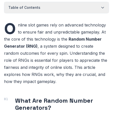
Table of Contents
O
nline slot games rely on advanced technology
to ensure fair and unpredictable gameplay. At
the core of this technology is the
Random Number
Generator (RNG)
, a system designed to create
random outcomes for every spin. Understanding the
role of RNGs is essential for players to appreciate the
fairness and integrity of online slots. This article
explores how RNGs work, why they are crucial, and
how they impact gameplay.
What Are Random Number
Generators?