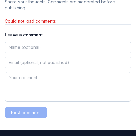
Share your thoughts. Comments are moderated before
publishing.
Could not load comments.
Leave a comment
Post comment