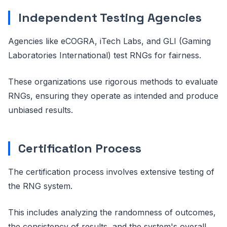
Independent Testing Agencies
Agencies like eCOGRA, iTech Labs, and GLI (Gaming
Laboratories International) test RNGs for fairness.
These organizations use rigorous methods to evaluate
RNGs, ensuring they operate as intended and produce
unbiased results.
Certification Process
The certification process involves extensive testing of
the RNG system.
This includes analyzing the randomness of outcomes,
the consistency of results, and the system's overall