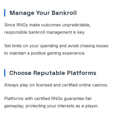
Manage Your Bankroll
Since RNGs make outcomes unpredictable,
responsible bankroll management is key.
Set limits on your spending and avoid chasing losses
to maintain a positive gaming experience.
Choose Reputable Platforms
Always play on licensed and certified online casinos.
Platforms with certified RNGs guarantee fair
gameplay, protecting your interests as a player.