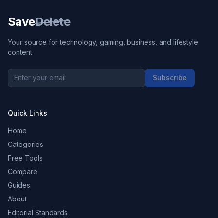
Save
Delete
Your source for technology, gaming, business, and lifestyle
content.
Subscribe
Quick Links
Home
Categories
Free Tools
Compare
Guides
About
Editorial Standards