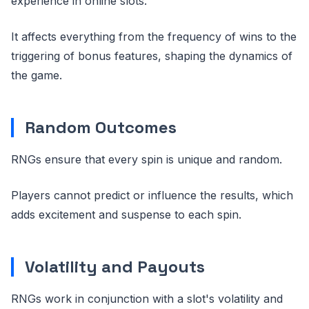
experience in online slots.
It affects everything from the frequency of wins to the
triggering of bonus features, shaping the dynamics of
the game.
Random Outcomes
RNGs ensure that every spin is unique and random.
Players cannot predict or influence the results, which
adds excitement and suspense to each spin.
Volatility and Payouts
RNGs work in conjunction with a slot's volatility and