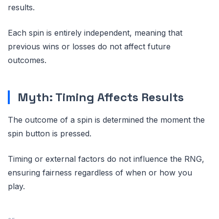
results.
Each spin is entirely independent, meaning that
previous wins or losses do not affect future
outcomes.
Myth: Timing Affects Results
The outcome of a spin is determined the moment the
spin button is pressed.
Timing or external factors do not influence the RNG,
ensuring fairness regardless of when or how you
play.