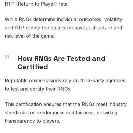
RTP (Return to Player) rate.
While RNGs determine individual outcomes, volatility
and RTP dictate the long-term payout structure and
risk level of the game.
How RNGs Are Tested and
Certified
Reputable online casinos rely on third-party agencies
to test and certify their RNGs.
This certification ensures that the RNGs meet industry
standards for randomness and fairness, providing
transparency to players.