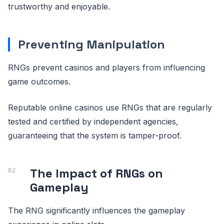
trustworthy and enjoyable.
Preventing Manipulation
RNGs prevent casinos and players from influencing
game outcomes.
Reputable online casinos use RNGs that are regularly
tested and certified by independent agencies,
guaranteeing that the system is tamper-proof.
The Impact of RNGs on
Gameplay
The RNG significantly influences the gameplay