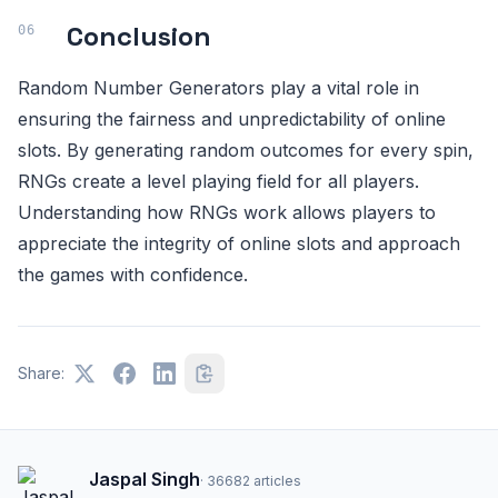
Conclusion
Random Number Generators play a vital role in
ensuring the fairness and unpredictability of online
slots. By generating random outcomes for every spin,
RNGs create a level playing field for all players.
Understanding how RNGs work allows players to
appreciate the integrity of online slots and approach
the games with confidence.
Share:
Jaspal Singh
·
36682
articles