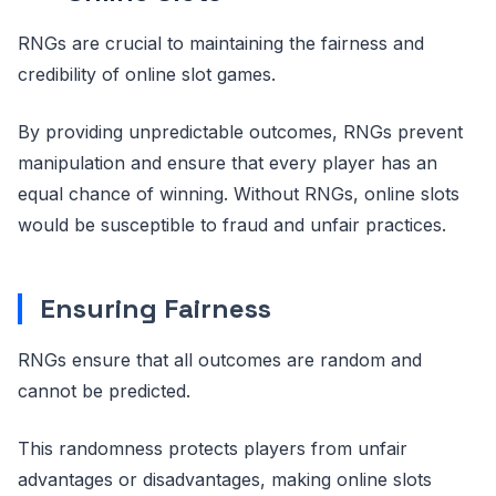
RNGs are crucial to maintaining the fairness and
credibility of online slot games.
By providing unpredictable outcomes, RNGs prevent
manipulation and ensure that every player has an
equal chance of winning. Without RNGs, online slots
would be susceptible to fraud and unfair practices.
Ensuring Fairness
RNGs ensure that all outcomes are random and
cannot be predicted.
This randomness protects players from unfair
advantages or disadvantages, making online slots