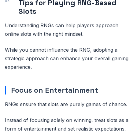
Tips for Playing RNG-Based
Slots
Understanding RNGs can help players approach
online slots with the right mindset.
While you cannot influence the RNG, adopting a
strategic approach can enhance your overall gaming
experience.
Focus on Entertainment
RNGs ensure that slots are purely games of chance.
Instead of focusing solely on winning, treat slots as a
form of entertainment and set realistic expectations.