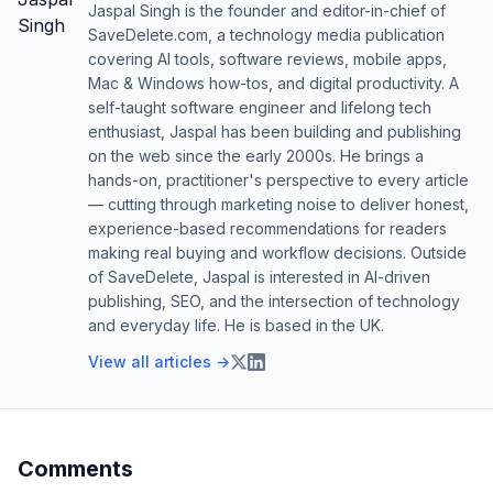
Jaspal Singh is the founder and editor-in-chief of
SaveDelete.com, a technology media publication
covering AI tools, software reviews, mobile apps,
Mac & Windows how-tos, and digital productivity. A
self-taught software engineer and lifelong tech
enthusiast, Jaspal has been building and publishing
on the web since the early 2000s. He brings a
hands-on, practitioner's perspective to every article
— cutting through marketing noise to deliver honest,
experience-based recommendations for readers
making real buying and workflow decisions. Outside
of SaveDelete, Jaspal is interested in AI-driven
publishing, SEO, and the intersection of technology
and everyday life. He is based in the UK.
View all articles →
Comments