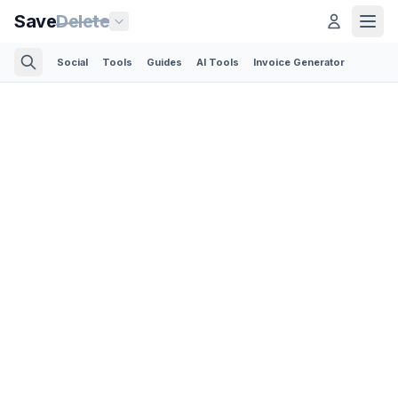
Save
Delete
Social
Tools
Guides
AI Tools
Invoice Generator