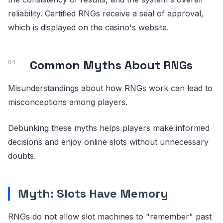
reliability. Certified RNGs receive a seal of approval,
which is displayed on the casino's website.
Common Myths About RNGs
Misunderstandings about how RNGs work can lead to
misconceptions among players.
Debunking these myths helps players make informed
decisions and enjoy online slots without unnecessary
doubts.
Myth: Slots Have Memory
RNGs do not allow slot machines to "remember" past