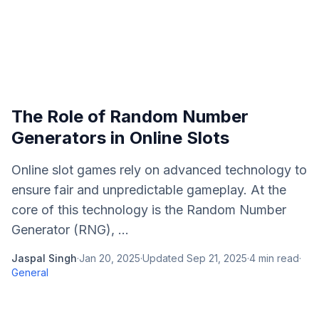
The Role of Random Number
Generators in Online Slots
Online slot games rely on advanced technology to
ensure fair and unpredictable gameplay. At the
core of this technology is the Random Number
Generator (RNG), ...
Jaspal Singh
·
Jan 20, 2025
·
Updated
Sep 21, 2025
·
4
min read
·
General