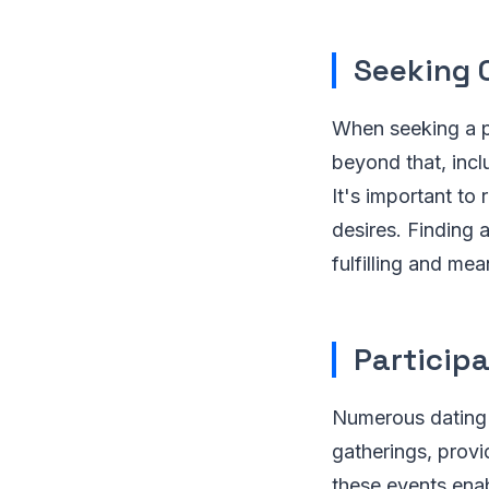
Seeking 
When seeking a pa
beyond that, inc
It's important to
desires. Finding 
fulfilling and me
Particip
Numerous dating 
gatherings, provi
these events ena