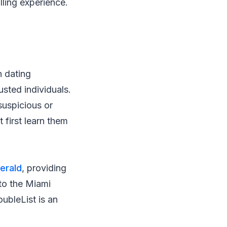
lling experience.
n dating
usted individuals.
suspicious or
 first learn them
erald
, providing
 to the Miami
ubleList is an