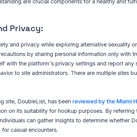
tanding are crucial components for a healthy and fulfi
nd Privacy:
fety and privacy while exploring alternative sexuality o
ecautions by sharing personal information only with tr
elf with the platform's privacy settings and report any 
vior to site administrators. There are multiple sites but
g site, DoubleList, has been
reviewed by the Miami H
ion on its suitability for hookup purposes. By referring
individuals can gather insights to determine whether Do
m for casual encounters.