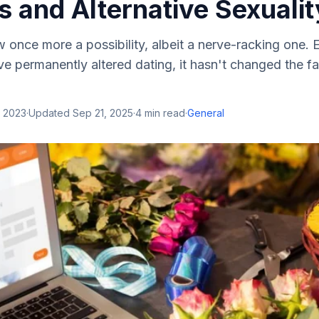
 and Alternative Sexualit
w once more a possibility, albeit a nerve-racking one.
 permanently altered dating, it hasn't changed the fa
, 2023
·
Updated
Sep 21, 2025
·
4
min read
·
General