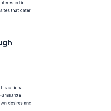
interested in
sites that cater
ough
 traditional
Familiarize
 own desires and