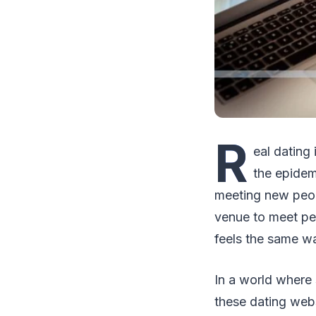
R
eal dating
the epidem
meeting new peop
venue to meet pe
feels the same w
In a world where 
these dating webs