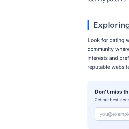
Explorin
Look for dating we
community where 
interests and pre
reputable websites
Don't miss th
Get our best stor
Email