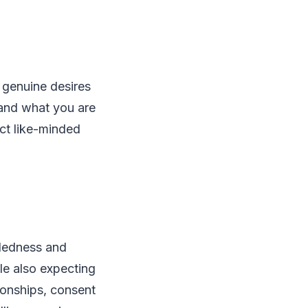
r genuine desires
 and what you are
act like-minded
ndedness and
le also expecting
ionships, consent