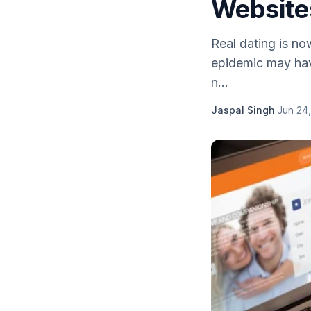
Websites
Real dating is no
epidemic may have
n...
Jaspal Singh
·
Jun 24