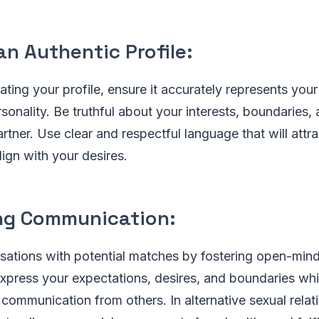
an Authentic Profile:
ating your profile, ensure it accurately represents you
sonality. Be truthful about your interests, boundaries,
artner. Use clear and respectful language that will attr
lign with your desires.
ng Communication:
sations with potential matches by fostering open-mi
express your expectations, desires, and boundaries whi
 communication from others. In alternative sexual relat