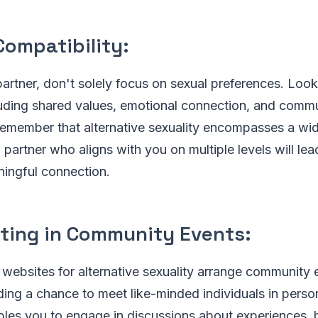
Compatibility:
rtner, don't solely focus on sexual preferences. Look 
luding shared values, emotional connection, and commu
 remember that alternative sexuality encompasses a wi
a partner who aligns with you on multiple levels will le
aningful connection.
ating in Community Events:
websites for alternative sexuality arrange community 
ding a chance to meet like-minded individuals in perso
bles you to engage in discussions about experiences, 