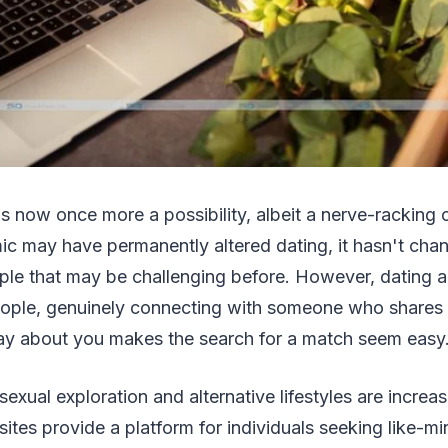
 is now once more a possibility, albeit a nerve-racking
ic may have permanently altered dating, it hasn't chan
le that may be challenging before. However, dating a
ople, genuinely connecting with someone who shares 
ay about you makes the search for a match seem easy
sexual exploration and alternative lifestyles are incre
ites provide a platform for individuals seeking like-m