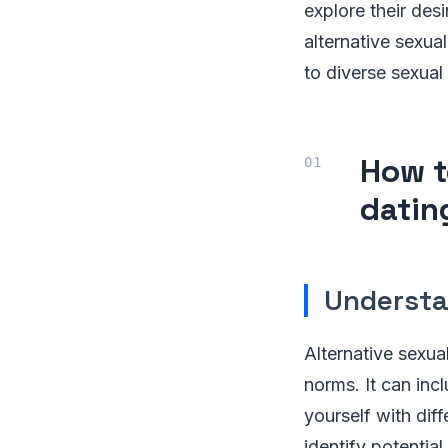
explore their desi
alternative sexual
to diverse sexual 
How t
datin
Understa
Alternative sexu
norms. It can inc
yourself with dif
identify potentia