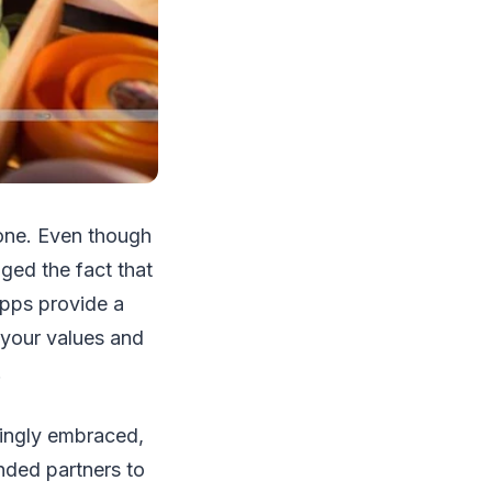
 one. Even though
ged the fact that
pps provide a
your values and
.
asingly embraced,
inded partners to