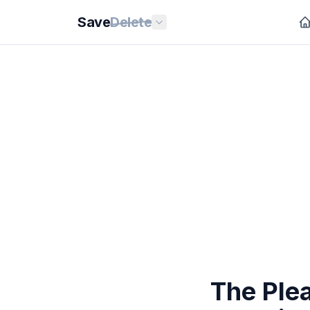
Save
Delete
The Ple