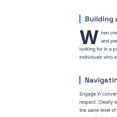
Building 
W
hen cre
and per
looking for in a p
individuals who a
Navigati
Engage in conver
respect. Clearly 
the same level of