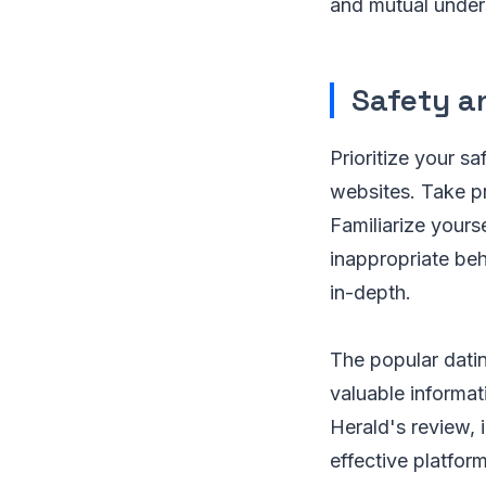
and mutual unders
Safety a
Prioritize your sa
websites. Take pr
Familiarize yours
inappropriate beha
in-depth.
The popular datin
valuable informat
Herald's review, 
effective platfor