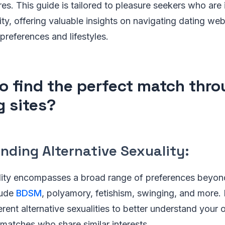
res. This guide is tailored to pleasure seekers who are 
ity, offering valuable insights on navigating dating web
preferences and lifestyles.
o find the perfect match thr
g sites?
nding Alternative Sexuality:
ality encompasses a broad range of preferences beyond
lude
BDSM
, polyamory, fetishism, swinging, and more. 
ferent alternative sexualities to better understand your
l matches who share similar interests.