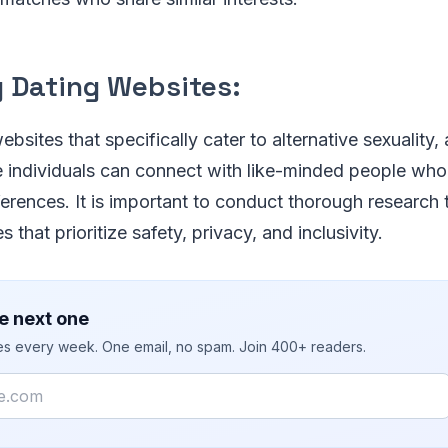
g Dating Websites:
bsites that specifically cater to alternative sexuality, 
individuals can connect with like-minded people who 
ferences. It is important to conduct thorough research t
 that prioritize safety, privacy, and inclusivity.
e next one
ies every week. One email, no spam. Join 400+ readers.