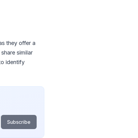
as they offer a
share similar
o identify
Subscribe