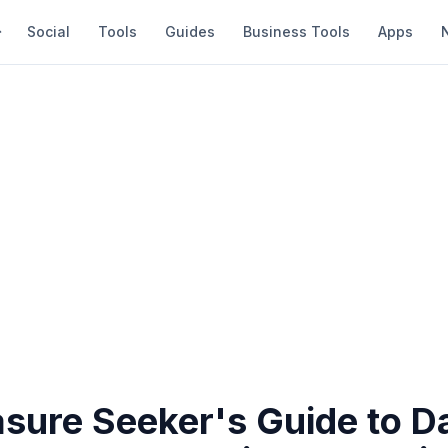
Social
Tools
Guides
Business Tools
Apps
asure Seeker's Guide to D