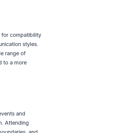
for compatibility
nication styles.
de range of
ad to a more
events and
n. Attending
boundaries, and