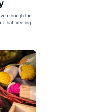
y
 Even though the
ct that meeting