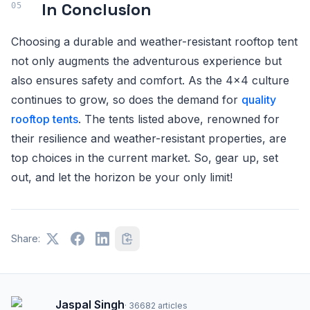
In Conclusion
Choosing a durable and weather-resistant rooftop tent
not only augments the adventurous experience but
also ensures safety and comfort. As the 4x4 culture
continues to grow, so does the demand for
quality
rooftop tents
. The tents listed above, renowned for
their resilience and weather-resistant properties, are
top choices in the current market. So, gear up, set
out, and let the horizon be your only limit!
Share:
Jaspal Singh
·
36682
articles