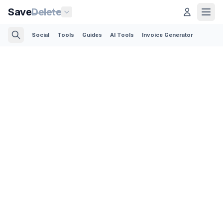
Save
Delete
Social
Tools
Guides
AI Tools
Invoice Generator