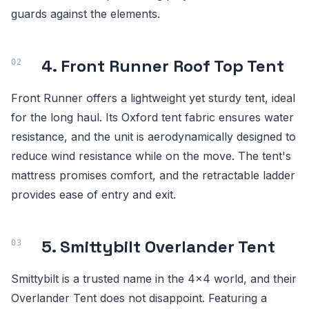
guards against the elements.
4. Front Runner Roof Top Tent
Front Runner offers a lightweight yet sturdy tent, ideal
for the long haul. Its Oxford tent fabric ensures water
resistance, and the unit is aerodynamically designed to
reduce wind resistance while on the move. The tent's
mattress promises comfort, and the retractable ladder
provides ease of entry and exit.
5. Smittybilt Overlander Tent
Smittybilt is a trusted name in the 4x4 world, and their
Overlander Tent does not disappoint. Featuring a