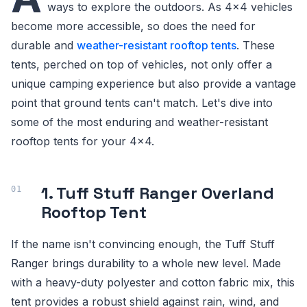
ways to explore the outdoors. As 4x4 vehicles
become more accessible, so does the need for
durable and
weather-resistant rooftop tents
. These
tents, perched on top of vehicles, not only offer a
unique camping experience but also provide a vantage
point that ground tents can't match. Let's dive into
some of the most enduring and weather-resistant
rooftop tents for your 4x4.
1. Tuff Stuff Ranger Overland
Rooftop Tent
If the name isn't convincing enough, the Tuff Stuff
Ranger brings durability to a whole new level. Made
with a heavy-duty polyester and cotton fabric mix, this
tent provides a robust shield against rain, wind, and