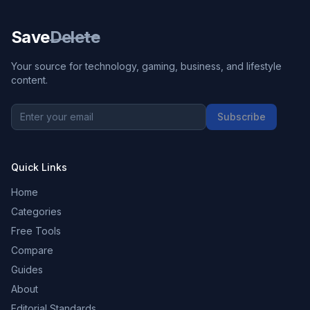
Save
Delete
Your source for technology, gaming, business, and lifestyle
content.
Subscribe
Quick Links
Home
Categories
Free Tools
Compare
Guides
About
Editorial Standards