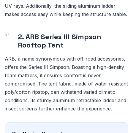
UV rays. Additionally, the sliding aluminum ladder
makes access easy while keeping the structure stable.
2. ARB Series III Simpson
Rooftop Tent
ARB, a name synonymous with off-road accessories,
offers the Series III Simpson. Boasting a high-density
foam mattress, it ensures comfort is never
compromised. The tent fabric, made of water-resistant
poly/cotton ripstop, can withstand varied climatic
conditions. Its sturdy aluminum retractable ladder and
insect screens further enhance the experience.