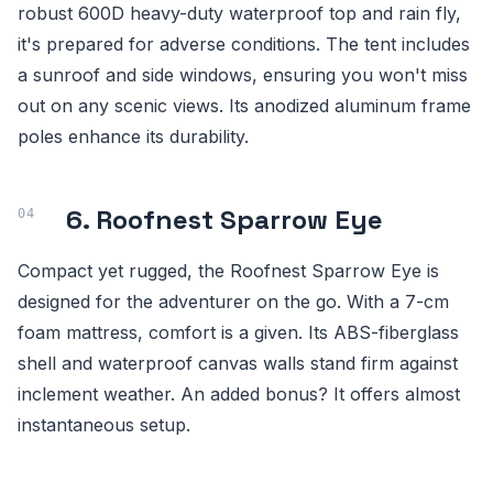
robust 600D heavy-duty waterproof top and rain fly,
it's prepared for adverse conditions. The tent includes
a sunroof and side windows, ensuring you won't miss
out on any scenic views. Its anodized aluminum frame
poles enhance its durability.
6. Roofnest Sparrow Eye
Compact yet rugged, the Roofnest Sparrow Eye is
designed for the adventurer on the go. With a 7-cm
foam mattress, comfort is a given. Its ABS-fiberglass
shell and waterproof canvas walls stand firm against
inclement weather. An added bonus? It offers almost
instantaneous setup.