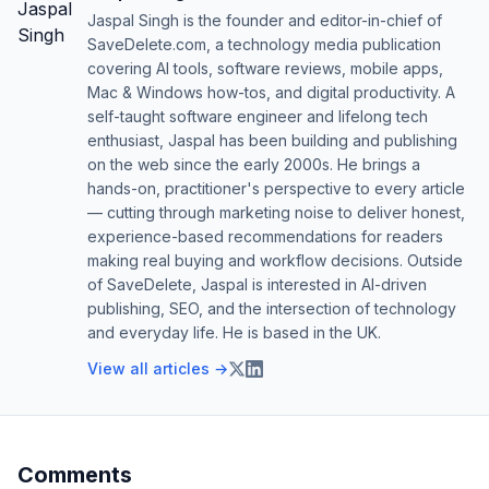
Jaspal Singh is the founder and editor-in-chief of
SaveDelete.com, a technology media publication
covering AI tools, software reviews, mobile apps,
Mac & Windows how-tos, and digital productivity. A
self-taught software engineer and lifelong tech
enthusiast, Jaspal has been building and publishing
on the web since the early 2000s. He brings a
hands-on, practitioner's perspective to every article
— cutting through marketing noise to deliver honest,
experience-based recommendations for readers
making real buying and workflow decisions. Outside
of SaveDelete, Jaspal is interested in AI-driven
publishing, SEO, and the intersection of technology
and everyday life. He is based in the UK.
View all articles →
Comments