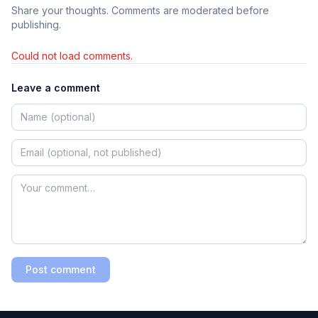
Share your thoughts. Comments are moderated before
publishing.
Could not load comments.
Leave a comment
Post comment