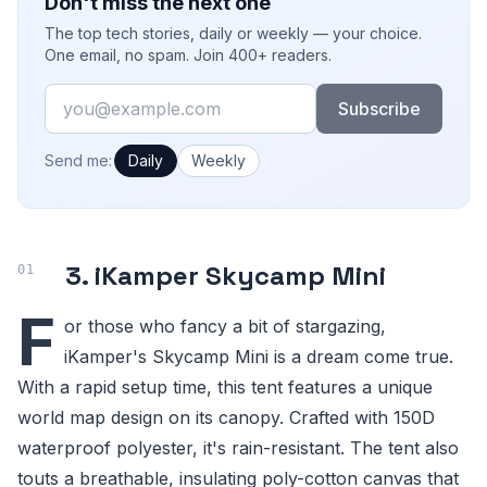
Don't miss the next one
The top tech stories, daily or weekly — your choice.
One email, no spam. Join 400+ readers.
Email
Subscribe
How often would you like emails?
Send me:
Daily
Weekly
3. iKamper Skycamp Mini
F
or those who fancy a bit of stargazing,
iKamper's Skycamp Mini is a dream come true.
With a rapid setup time, this tent features a unique
world map design on its canopy. Crafted with 150D
waterproof polyester, it's rain-resistant. The tent also
touts a breathable, insulating poly-cotton canvas that