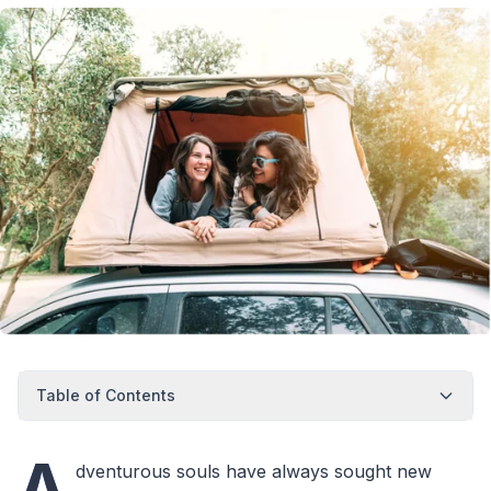
Table of Contents
A
dventurous souls have always sought new