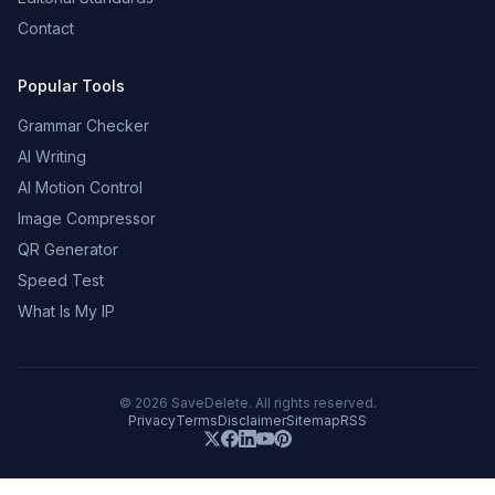
Contact
Popular Tools
Grammar Checker
AI Writing
AI Motion Control
Image Compressor
QR Generator
Speed Test
What Is My IP
©
2026
SaveDelete. All rights reserved.
Privacy
Terms
Disclaimer
Sitemap
RSS