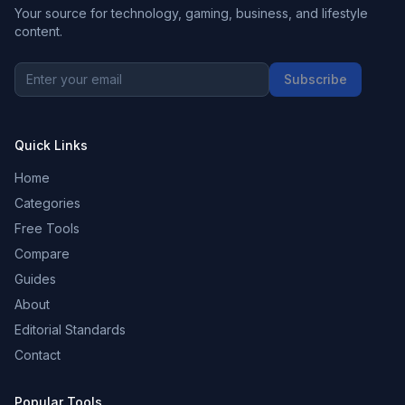
Your source for technology, gaming, business, and lifestyle
content.
Subscribe
Quick Links
Home
Categories
Free Tools
Compare
Guides
About
Editorial Standards
Contact
Popular Tools