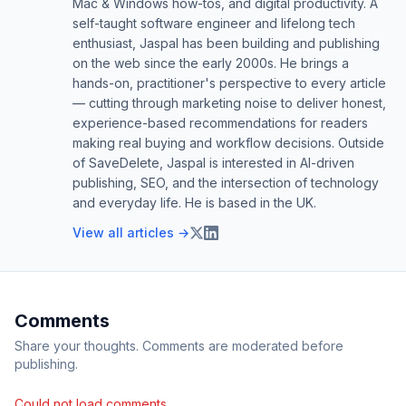
Mac & Windows how-tos, and digital productivity. A
self-taught software engineer and lifelong tech
enthusiast, Jaspal has been building and publishing
on the web since the early 2000s. He brings a
hands-on, practitioner's perspective to every article
— cutting through marketing noise to deliver honest,
experience-based recommendations for readers
making real buying and workflow decisions. Outside
of SaveDelete, Jaspal is interested in AI-driven
publishing, SEO, and the intersection of technology
and everyday life. He is based in the UK.
View all articles →
Comments
Share your thoughts. Comments are moderated before
publishing.
Could not load comments.