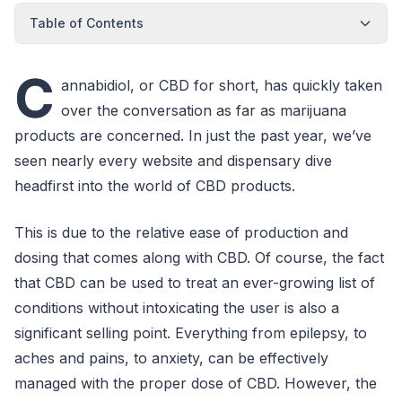
Table of Contents
C
annabidiol, or CBD for short, has quickly taken
over the conversation as far as marijuana
products are concerned. In just the past year, we’ve
seen nearly every website and dispensary dive
headfirst into the world of CBD products.
This is due to the relative ease of production and
dosing that comes along with CBD. Of course, the fact
that CBD can be used to treat an ever-growing list of
conditions without intoxicating the user is also a
significant selling point. Everything from epilepsy, to
aches and pains, to anxiety, can be effectively
managed with the proper dose of CBD. However, the