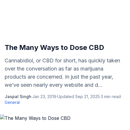
The Many Ways to Dose CBD
Cannabidiol, or CBD for short, has quickly taken
over the conversation as far as marijuana
products are concerned. In just the past year,
we’ve seen nearly every website and d...
Jaspal Singh
·
Jan 23, 2019
·
Updated
Sep 21, 2025
·
3
min read
·
General