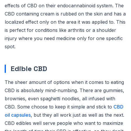
effects of CBD on their endocannabinoid system. The
CBD containing cream is rubbed on the skin and has a
localized effect only on the area it was applied to. This
is perfect for conditions like arthritis or a shoulder
injury where you need medicine only for one specific
spot.
Edible CBD
The sheer amount of options when it comes to eating
CBD is absolutely mind-numbing. There are gummies,
brownies, even spaghetti noodles, all infused with
CBD. Some choose to keep it simple and stick to
CBD
oil capsules
, but they all work just as well as the next.
CBD edibles well serve people who want to maximize