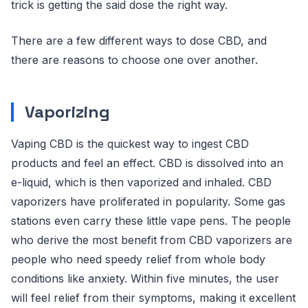
trick is getting the said dose the right way.
There are a few different ways to dose CBD, and
there are reasons to choose one over another.
Vaporizing
Vaping CBD is the quickest way to ingest CBD
products and feel an effect. CBD is dissolved into an
e-liquid, which is then vaporized and inhaled. CBD
vaporizers have proliferated in popularity. Some gas
stations even carry these little vape pens. The people
who derive the most benefit from CBD vaporizers are
people who need speedy relief from whole body
conditions like anxiety. Within five minutes, the user
will feel relief from their symptoms, making it excellent