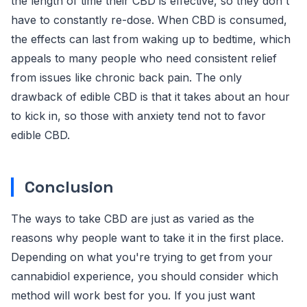
the length of time their CBD is effective, so they don't
have to constantly re-dose. When CBD is consumed,
the effects can last from waking up to bedtime, which
appeals to many people who need consistent relief
from issues like chronic back pain. The only
drawback of edible CBD is that it takes about an hour
to kick in, so those with anxiety tend not to favor
edible CBD.
Conclusion
The ways to take CBD are just as varied as the
reasons why people want to take it in the first place.
Depending on what you're trying to get from your
cannabidiol experience, you should consider which
method will work best for you. If you just want