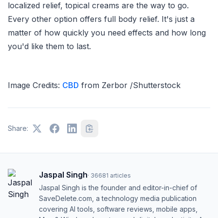
localized relief, topical creams are the way to go.
Every other option offers full body relief. It's just a
matter of how quickly you need effects and how long
you'd like them to last.
Image Credits:
CBD
from Zerbor /Shutterstock
Share:
Jaspal Singh
·
36681
articles
Jaspal Singh is the founder and editor-in-chief of
SaveDelete.com, a technology media publication
covering AI tools, software reviews, mobile apps,