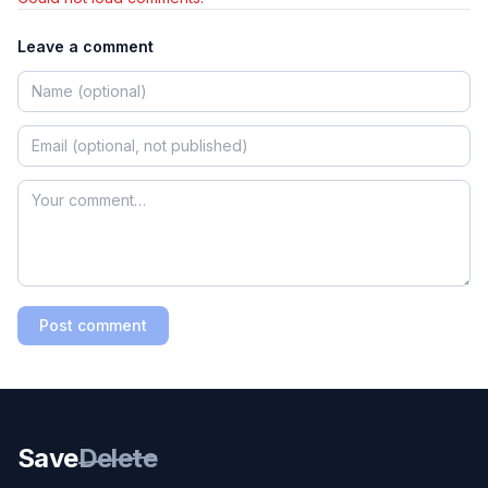
Leave a comment
Post comment
Save
Delete