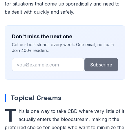
for situations that come up sporadically and need to
be dealt with quickly and safely.
Don't miss the next one
Get our best stories every week. One email, no spam.
Join 400+ readers.
Email
Subscribe
Topical Creams
T
his is one way to take CBD where very little of it
actually enters the bloodstream, making it the
preferred choice for people who want to minimize the