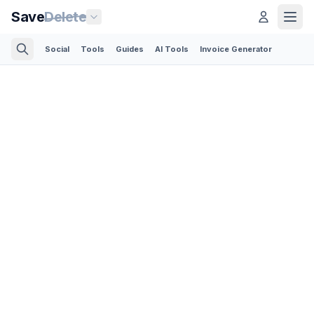
Save
Delete
Social
Tools
Guides
AI Tools
Invoice Generator