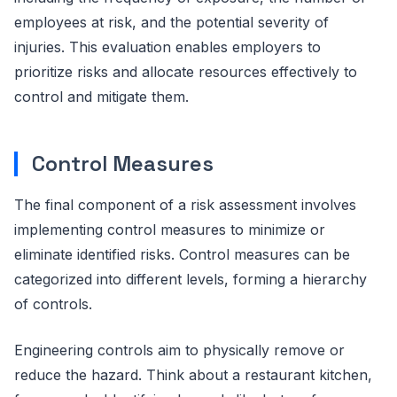
employees at risk, and the potential severity of
injuries. This evaluation enables employers to
prioritize risks and allocate resources effectively to
control and mitigate them.
Control Measures
The final component of a risk assessment involves
implementing control measures to minimize or
eliminate identified risks. Control measures can be
categorized into different levels, forming a hierarchy
of controls.
Engineering controls aim to physically remove or
reduce the hazard. Think about a restaurant kitchen,