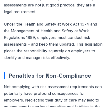
assessments are not just good practice; they are a
legal requirement.
Under the Health and Safety at Work Act 1974 and
the Management of Health and Safety at Work
Regulations 1999, employers must conduct risk
assessments – and keep them updated. This legislation
places the responsibility squarely on employers to
identify and manage risks effectively.
Penalties for Non-Compliance
Not complying with risk assessment requirements can
potentially have profound consequences for
employers. Neglecting their duty of care may lead to
an employer facing legal penalties and liabilities in the