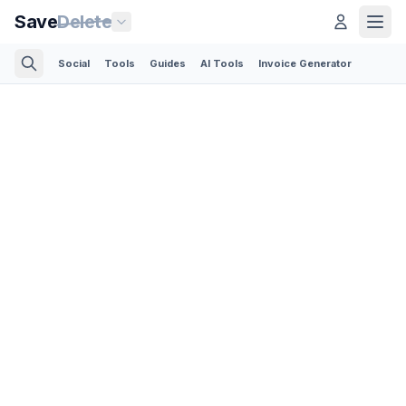
Save
Delete
Social
Tools
Guides
AI Tools
Invoice Generator