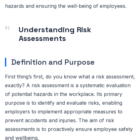
hazards and ensuring the well-being of employees.
Understanding Risk
Assessments
Definition and Purpose
First thing’s first, do you know what a risk assessment,
exactly? A risk assessment is a systematic evaluation
of potential hazards in the workplace. Its primary
purpose is to identify and evaluate risks, enabling
employers to implement appropriate measures to
prevent accidents and injuries. The aim of risk
assessments is to proactively ensure employee safety
and wellbeing.