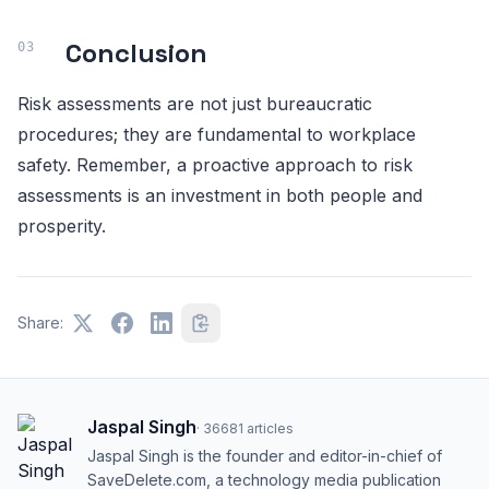
Conclusion
Risk assessments are not just bureaucratic
procedures; they are fundamental to workplace
safety. Remember, a proactive approach to risk
assessments is an investment in both people and
prosperity.
Share:
Jaspal Singh
·
36681
articles
Jaspal Singh is the founder and editor-in-chief of
SaveDelete.com, a technology media publication