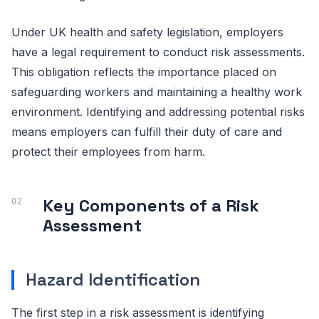
Under UK health and safety legislation, employers
have a legal requirement to conduct risk assessments.
This obligation reflects the importance placed on
safeguarding workers and maintaining a healthy work
environment. Identifying and addressing potential risks
means employers can fulfill their duty of care and
protect their employees from harm.
Key Components of a Risk
Assessment
Hazard Identification
The first step in a risk assessment is identifying