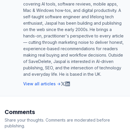
covering AI tools, software reviews, mobile apps,
Mac & Windows how-tos, and digital productivity. A
self-taught software engineer and lifelong tech
enthusiast, Jaspal has been building and publishing
on the web since the early 2000s. He brings a
hands-on, practitioner's perspective to every article
— cutting through marketing noise to deliver honest,
experience-based recommendations for readers
making real buying and workflow decisions. Outside
of SaveDelete, Jaspal is interested in AI-driven
publishing, SEO, and the intersection of technology
and everyday life. He is based in the UK.
View all articles →
Comments
Share your thoughts. Comments are moderated before
publishing.