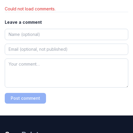
Could not load comments.
Leave a comment
Post comment