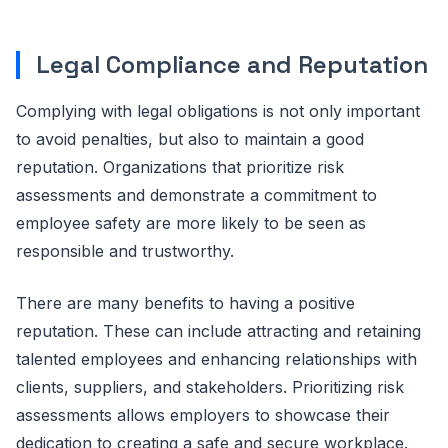
Legal Compliance and Reputation
Complying with legal obligations is not only important
to avoid penalties, but also to maintain a good
reputation. Organizations that prioritize risk
assessments and demonstrate a commitment to
employee safety are more likely to be seen as
responsible and trustworthy.
There are many benefits to having a positive
reputation. These can include attracting and retaining
talented employees and enhancing relationships with
clients, suppliers, and stakeholders. Prioritizing risk
assessments allows employers to showcase their
dedication to creating a safe and secure workplace.