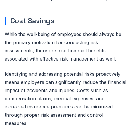
Cost Savings
While the well-being of employees should always be
the primary motivation for conducting risk
assessments, there are also financial benefits
associated with effective risk management as well.
Identifying and addressing potential risks proactively
means employers can significantly reduce the financial
impact of accidents and injuries. Costs such as
compensation claims, medical expenses, and
increased insurance premiums can be minimized
through proper risk assessment and control
measures.