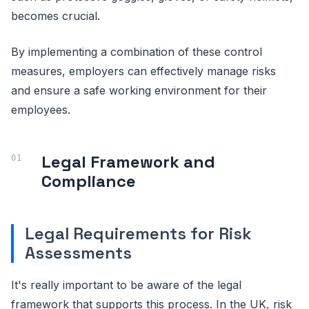
becomes crucial.
By implementing a combination of these control
measures, employers can effectively manage risks
and ensure a safe working environment for their
employees.
Legal Framework and
Compliance
Legal Requirements for Risk
Assessments
It's really important to be aware of the legal
framework that supports this process. In the UK, risk