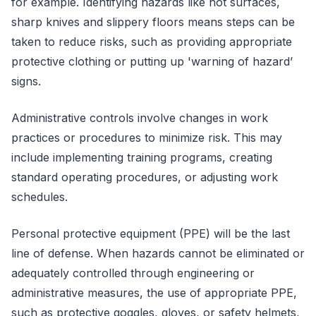
for example. Identifying hazards like hot surfaces,
sharp knives and slippery floors means steps can be
taken to reduce risks, such as providing appropriate
protective clothing or putting up 'warning of hazard’
signs.
Administrative controls involve changes in work
practices or procedures to minimize risk. This may
include implementing training programs, creating
standard operating procedures, or adjusting work
schedules.
Personal protective equipment (PPE) will be the last
line of defense. When hazards cannot be eliminated or
adequately controlled through engineering or
administrative measures, the use of appropriate PPE,
such as protective goggles, gloves, or safety helmets,