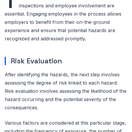
T
inspections and employee involvement are
essential. Engaging employees in the process allows
employers to benefit from their on-the-ground
experience and ensure that potential hazards are
recognized and addressed promptly.
Risk Evaluation
After identifying the hazards, the next step involves
assessing the degree of risk linked to each hazard.
Risk evaluation involves assessing the likelihood of the
hazard occurring and the potential severity of the
consequences.
Various factors are considered at this particular stage,
including the frequency of exposure, the number of