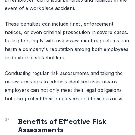
event of a workplace accident.
These penalties can include fines, enforcement
notices, or even criminal prosecution in severe cases.
Failing to comply with risk assessment regulations can
harm a company's reputation among both employees
and external stakeholders.
Conducting regular risk assessments and taking the
necessary steps to address identified risks means
employers can not only meet their legal obligations
but also protect their employees and their business.
Benefits of Effective Risk
Assessments