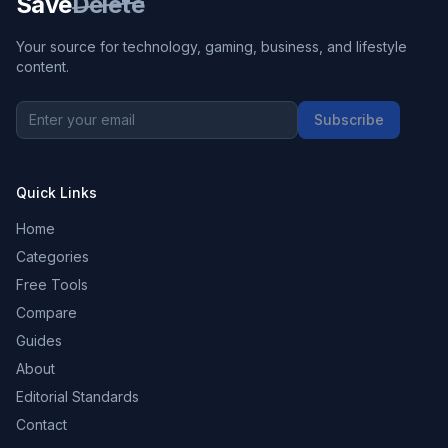
Save
Delete
Your source for technology, gaming, business, and lifestyle
content.
Subscribe
Quick Links
Home
Categories
Free Tools
Compare
Guides
About
Editorial Standards
Contact