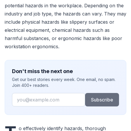
potential hazards in the workplace. Depending on the
industry and job type, the hazards can vary. They may
include physical hazards like slippery surfaces or
electrical equipment, chemical hazards such as
harmful substances, or ergonomic hazards like poor
workstation ergonomics.
Don't miss the next one
Get our best stories every week. One email, no spam.
Join 400+ readers.
Email
Subscribe
o effectively identify hazards, thorough