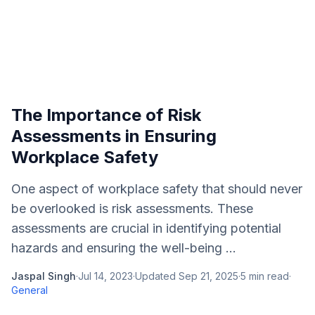
The Importance of Risk
Assessments in Ensuring
Workplace Safety
One aspect of workplace safety that should never
be overlooked is risk assessments. These
assessments are crucial in identifying potential
hazards and ensuring the well-being ...
Jaspal Singh
·
Jul 14, 2023
·
Updated
Sep 21, 2025
·
5
min read
·
General