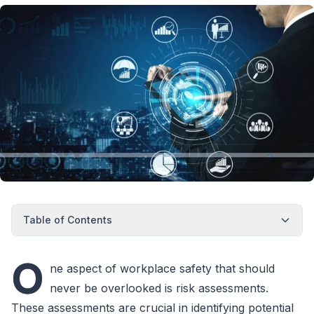
Table of Contents
O
ne aspect of workplace safety that should
never be overlooked is risk assessments.
These assessments are crucial in identifying potential