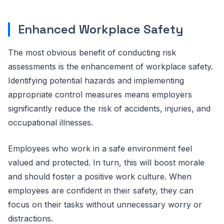
Enhanced Workplace Safety
The most obvious benefit of conducting risk
assessments is the enhancement of workplace safety.
Identifying potential hazards and implementing
appropriate control measures means employers
significantly reduce the risk of accidents, injuries, and
occupational illnesses.
Employees who work in a safe environment feel
valued and protected. In turn, this will boost morale
and should foster a positive work culture. When
employees are confident in their safety, they can
focus on their tasks without unnecessary worry or
distractions.