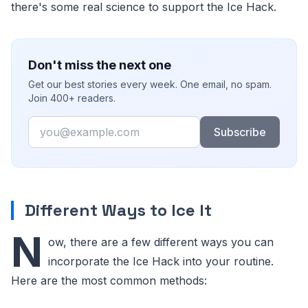
there's some real science to support the Ice Hack.
Don't miss the next one
Get our best stories every week. One email, no spam.
Join 400+ readers.
Email
Subscribe
Different Ways to Ice It
N
ow, there are a few different ways you can
incorporate the Ice Hack into your routine.
Here are the most common methods: