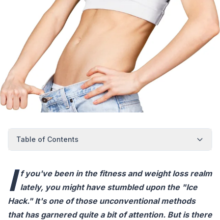
Table of Contents
I
f you've been in the fitness and weight loss realm
lately, you might have stumbled upon the "Ice
Hack." It's one of those unconventional methods
that has garnered quite a bit of attention. But is there