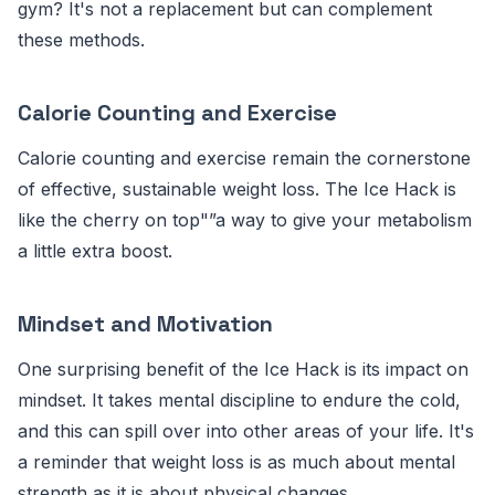
gym? It's not a replacement but can complement
these methods.
Calorie Counting and Exercise
Calorie counting and exercise remain the cornerstone
of effective, sustainable weight loss. The Ice Hack is
like the cherry on top"”a way to give your metabolism
a little extra boost.
Mindset and Motivation
One surprising benefit of the Ice Hack is its impact on
mindset. It takes mental discipline to endure the cold,
and this can spill over into other areas of your life. It's
a reminder that weight loss is as much about mental
strength as it is about physical changes.