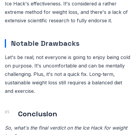
Ice Hack's effectiveness. It's considered a rather
extreme method for weight loss, and there's a lack of
extensive scientific research to fully endorse it.
Notable Drawbacks
Let's be real; not everyone is going to enjoy being cold
on purpose. It's uncomfortable and can be mentally
challenging. Plus, it's not a quick fix. Long-term,
sustainable weight loss still requires a balanced diet
and exercise.
Conclusion
So, what's the final verdict on the Ice Hack for weight