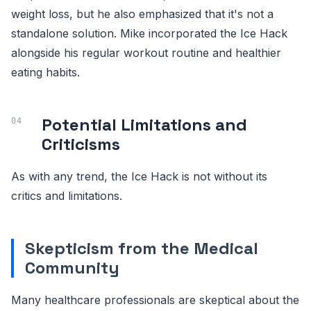
weight loss, but he also emphasized that it's not a
standalone solution. Mike incorporated the Ice Hack
alongside his regular workout routine and healthier
eating habits.
Potential Limitations and
Criticisms
As with any trend, the Ice Hack is not without its
critics and limitations.
Skepticism from the Medical
Community
Many healthcare professionals are skeptical about the