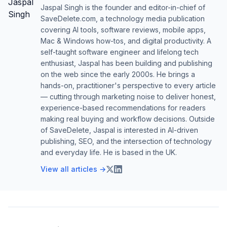
Jaspal Singh is the founder and editor-in-chief of
SaveDelete.com, a technology media publication
covering AI tools, software reviews, mobile apps,
Mac & Windows how-tos, and digital productivity. A
self-taught software engineer and lifelong tech
enthusiast, Jaspal has been building and publishing
on the web since the early 2000s. He brings a
hands-on, practitioner's perspective to every article
— cutting through marketing noise to deliver honest,
experience-based recommendations for readers
making real buying and workflow decisions. Outside
of SaveDelete, Jaspal is interested in AI-driven
publishing, SEO, and the intersection of technology
and everyday life. He is based in the UK.
View all articles →