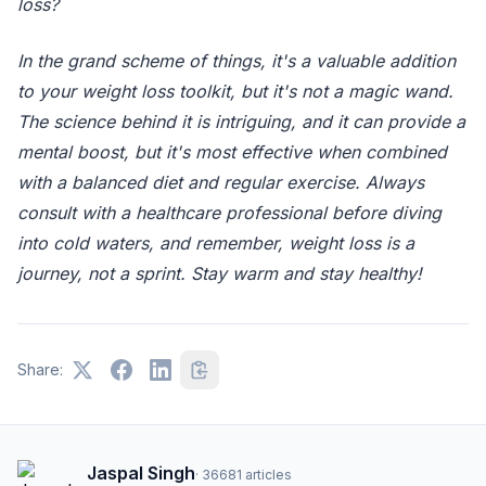
loss?
In the grand scheme of things, it's a valuable addition
to your weight loss toolkit, but it's not a magic wand.
The science behind it is intriguing, and it can provide a
mental boost, but it's most effective when combined
with a balanced diet and regular exercise. Always
consult with a healthcare professional before diving
into cold waters, and remember, weight loss is a
journey, not a sprint. Stay warm and stay healthy!
Share:
Jaspal Singh
·
36681
articles