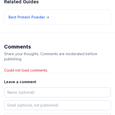
Related Guides
Best Protein Powder
→
Comments
Share your thoughts. Comments are moderated before
publishing.
Could not load comments.
Leave a comment