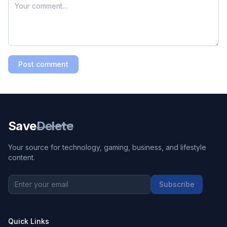
Post comment
Save
Delete
Your source for technology, gaming, business, and lifestyle
content.
Subscribe
Quick Links