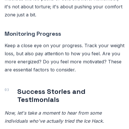
it's not about torture; it's about pushing your comfort
zone just a bit.
Monitoring Progress
Keep a close eye on your progress. Track your weight
loss, but also pay attention to how you feel. Are you
more energized? Do you feel more motivated? These
are essential factors to consider.
Success Stories and
Testimonials
Now, let's take a moment to hear from some
individuals who've actually tried the Ice Hack.