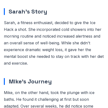
Sarah's Story
Sarah, a fitness enthusiast, decided to give the Ice
Hack a shot. She incorporated cold showers into her
morning routine and noticed increased alertness and
an overall sense of well-being. While she didn't
experience dramatic weight loss, it gave her the
mental boost she needed to stay on track with her diet
and exercise.
Mike's Journey
Mike, on the other hand, took the plunge with ice
baths. He found it challenging at first but soon
adapted. Over several weeks, he did notice some