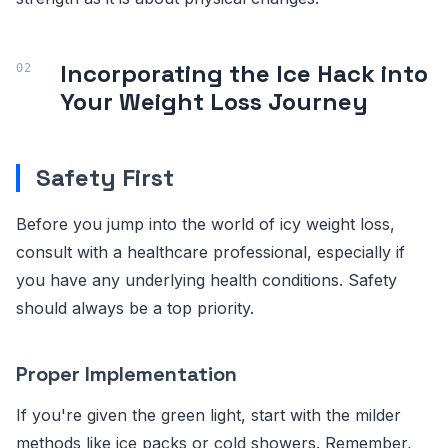
Incorporating the Ice Hack into
Your Weight Loss Journey
Safety First
Before you jump into the world of icy weight loss,
consult with a healthcare professional, especially if
you have any underlying health conditions. Safety
should always be a top priority.
Proper Implementation
If you're given the green light, start with the milder
methods like ice packs or cold showers. Remember,