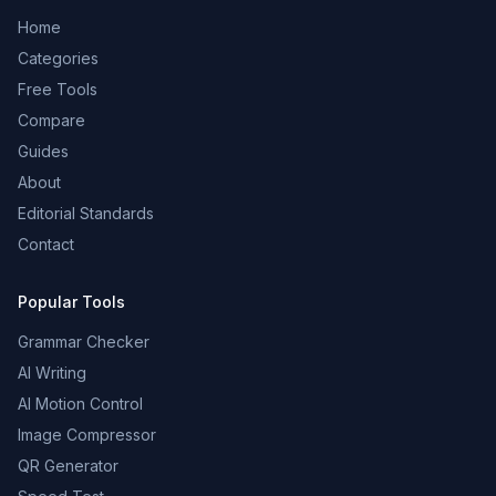
Home
Categories
Free Tools
Compare
Guides
About
Editorial Standards
Contact
Popular Tools
Grammar Checker
AI Writing
AI Motion Control
Image Compressor
QR Generator