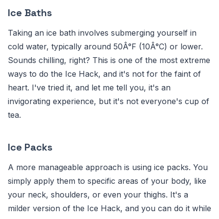
Ice Baths
Taking an ice bath involves submerging yourself in
cold water, typically around 50Â°F (10Â°C) or lower.
Sounds chilling, right? This is one of the most extreme
ways to do the Ice Hack, and it's not for the faint of
heart. I've tried it, and let me tell you, it's an
invigorating experience, but it's not everyone's cup of
tea.
Ice Packs
A more manageable approach is using ice packs. You
simply apply them to specific areas of your body, like
your neck, shoulders, or even your thighs. It's a
milder version of the Ice Hack, and you can do it while