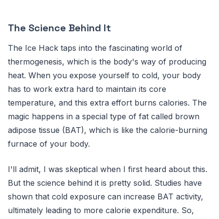
The Science Behind It
The Ice Hack taps into the fascinating world of
thermogenesis, which is the body's way of producing
heat. When you expose yourself to cold, your body
has to work extra hard to maintain its core
temperature, and this extra effort burns calories. The
magic happens in a special type of fat called brown
adipose tissue (BAT), which is like the calorie-burning
furnace of your body.
I'll admit, I was skeptical when I first heard about this.
But the science behind it is pretty solid. Studies have
shown that cold exposure can increase BAT activity,
ultimately leading to more calorie expenditure. So,