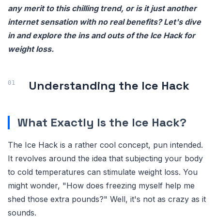
any merit to this chilling trend, or is it just another
internet sensation with no real benefits? Let's dive
in and explore the ins and outs of the Ice Hack for
weight loss.
Understanding the Ice Hack
What Exactly Is the Ice Hack?
The Ice Hack is a rather cool concept, pun intended.
It revolves around the idea that subjecting your body
to cold temperatures can stimulate weight loss. You
might wonder, "How does freezing myself help me
shed those extra pounds?" Well, it's not as crazy as it
sounds.