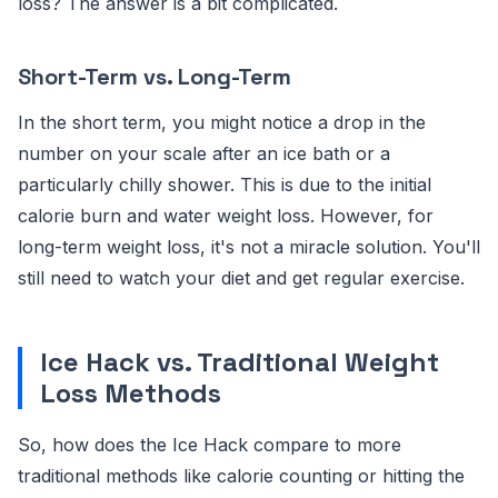
loss? The answer is a bit complicated.
Short-Term vs. Long-Term
In the short term, you might notice a drop in the
number on your scale after an ice bath or a
particularly chilly shower. This is due to the initial
calorie burn and water weight loss. However, for
long-term weight loss, it's not a miracle solution. You'll
still need to watch your diet and get regular exercise.
Ice Hack vs. Traditional Weight
Loss Methods
So, how does the Ice Hack compare to more
traditional methods like calorie counting or hitting the