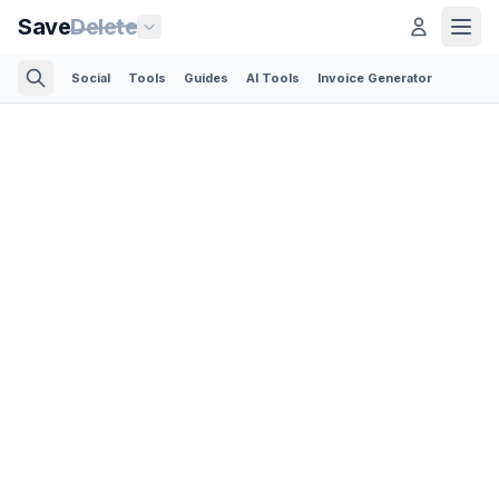
Save
Delete
Social
Tools
Guides
AI Tools
Invoice Generator