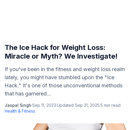
The Ice Hack for Weight Loss:
Miracle or Myth? We Investigate!
If you've been in the fitness and weight loss realm
lately, you might have stumbled upon the "Ice
Hack." It's one of those unconventional methods
that has garnered...
Jaspal Singh
·
Sep 11, 2023
·
Updated
Sep 21, 2025
·
5
min read
·
Health & Fitness