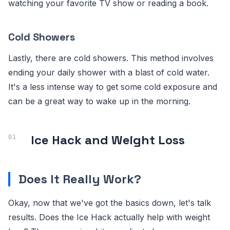
watching your favorite TV show or reading a book.
Cold Showers
Lastly, there are cold showers. This method involves
ending your daily shower with a blast of cold water.
It's a less intense way to get some cold exposure and
can be a great way to wake up in the morning.
Ice Hack and Weight Loss
Does It Really Work?
Okay, now that we've got the basics down, let's talk
results. Does the Ice Hack actually help with weight