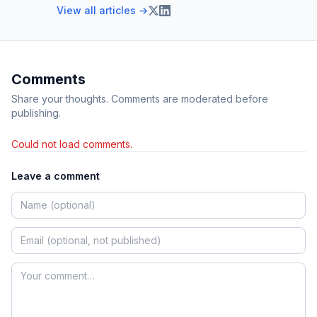
View all articles →
Comments
Share your thoughts. Comments are moderated before
publishing.
Could not load comments.
Leave a comment