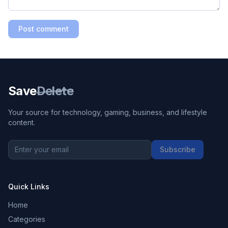
Post comment
Save
Delete
Your source for technology, gaming, business, and lifestyle
content.
Subscribe
Quick Links
Home
Categories