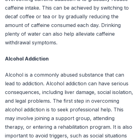
caffeine intake. This can be achieved by switching to
decaf coffee or tea or by gradually reducing the
amount of caffeine consumed each day. Drinking
plenty of water can also help alleviate caffeine
withdrawal symptoms.
Alcohol Addiction
Alcohol is a commonly abused substance that can
lead to addiction. Alcohol addiction can have serious
consequences, including liver damage, social isolation,
and legal problems. The first step in overcoming
alcohol addiction is to seek professional help. This
may involve joining a support group, attending
therapy, or entering a rehabilitation program. It is also
important to avoid triggers, such as social situations