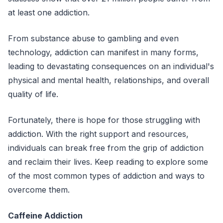
at least one addiction.
From substance abuse to gambling and even
technology, addiction can manifest in many forms,
leading to devastating consequences on an individual's
physical and mental health, relationships, and overall
quality of life.
Fortunately, there is hope for those struggling with
addiction. With the right support and resources,
individuals can break free from the grip of addiction
and reclaim their lives. Keep reading to explore some
of the most common types of addiction and ways to
overcome them.
Caffeine Addiction