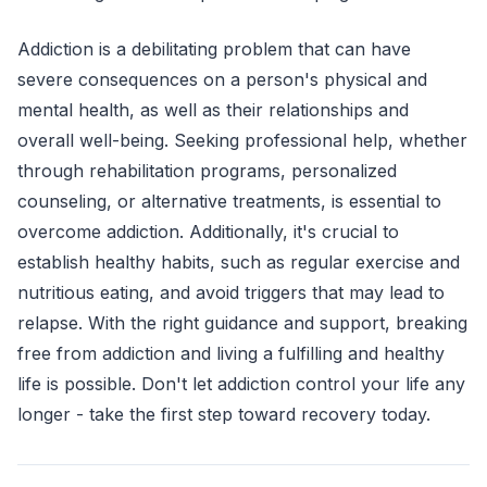
Addiction is a debilitating problem that can have
severe consequences on a person's physical and
mental health, as well as their relationships and
overall well-being. Seeking professional help, whether
through rehabilitation programs, personalized
counseling, or alternative treatments, is essential to
overcome addiction. Additionally, it's crucial to
establish healthy habits, such as regular exercise and
nutritious eating, and avoid triggers that may lead to
relapse. With the right guidance and support, breaking
free from addiction and living a fulfilling and healthy
life is possible. Don't let addiction control your life any
longer - take the first step toward recovery today.