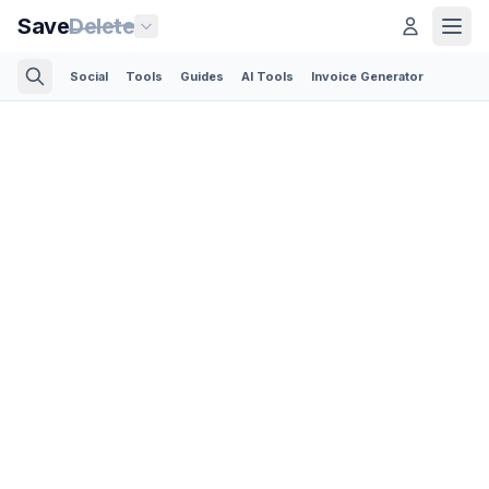
Save
Delete
Social
Tools
Guides
AI Tools
Invoice Generator