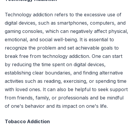
Technology addiction refers to the excessive use of
digital devices, such as smartphones, computers, and
gaming consoles, which can negatively affect physical,
emotional, and social well-being. It is essential to
recognize the problem and set achievable goals to
break free from technology addiction. One can start
by reducing the time spent on digital devices,
establishing clear boundaries, and finding alternative
activities such as reading, exercising, or spending time
with loved ones. It can also be helpful to seek support
from friends, family, or professionals and be mindful
of one's behavior and its impact on one's life.
Tobacco Addiction