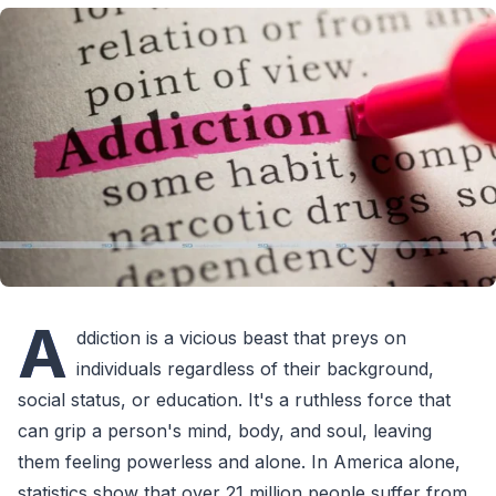
A
ddiction is a vicious beast that preys on
individuals regardless of their background,
social status, or education. It's a ruthless force that
can grip a person's mind, body, and soul, leaving
them feeling powerless and alone. In America alone,
statistics show that over 21 million people suffer from