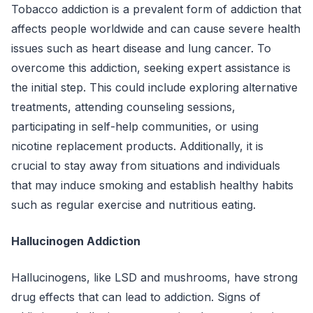
Tobacco addiction is a prevalent form of addiction that
affects people worldwide and can cause severe health
issues such as heart disease and lung cancer. To
overcome this addiction, seeking expert assistance is
the initial step. This could include exploring alternative
treatments, attending counseling sessions,
participating in self-help communities, or using
nicotine replacement products. Additionally, it is
crucial to stay away from situations and individuals
that may induce smoking and establish healthy habits
such as regular exercise and nutritious eating.
Hallucinogen Addiction
Hallucinogens, like LSD and mushrooms, have strong
drug effects that can lead to addiction. Signs of