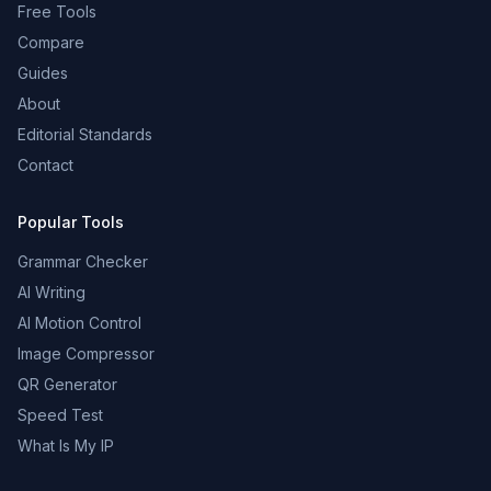
Free Tools
Compare
Guides
About
Editorial Standards
Contact
Popular Tools
Grammar Checker
AI Writing
AI Motion Control
Image Compressor
QR Generator
Speed Test
What Is My IP