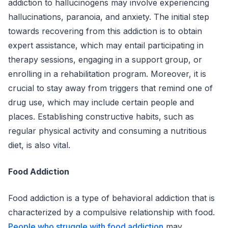
addiction to hallucinogens may involve experiencing
hallucinations, paranoia, and anxiety. The initial step
towards recovering from this addiction is to obtain
expert assistance, which may entail participating in
therapy sessions, engaging in a support group, or
enrolling in a rehabilitation program. Moreover, it is
crucial to stay away from triggers that remind one of
drug use, which may include certain people and
places. Establishing constructive habits, such as
regular physical activity and consuming a nutritious
diet, is also vital.
Food Addiction
Food addiction is a type of behavioral addiction that is
characterized by a compulsive relationship with food.
People who struggle with food addiction
may