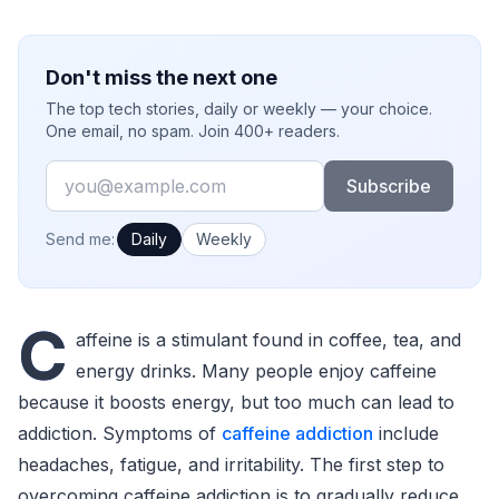
Don't miss the next one
The top tech stories, daily or weekly — your choice.
One email, no spam. Join 400+ readers.
Email
Subscribe
How often would you like emails?
Send me:
Daily
Weekly
C
affeine is a stimulant found in coffee, tea, and
energy drinks. Many people enjoy caffeine
because it boosts energy, but too much can lead to
addiction. Symptoms of
caffeine addiction
include
headaches, fatigue, and irritability. The first step to
overcoming caffeine addiction is to gradually reduce