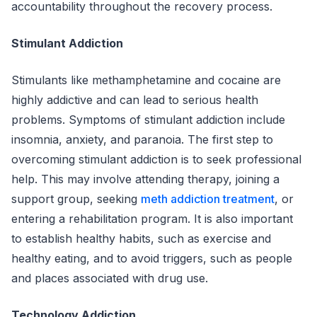
accountability throughout the recovery process.
Stimulant Addiction
Stimulants like methamphetamine and cocaine are
highly addictive and can lead to serious health
problems. Symptoms of stimulant addiction include
insomnia, anxiety, and paranoia. The first step to
overcoming stimulant addiction is to seek professional
help. This may involve attending therapy, joining a
support group, seeking
meth addiction treatment
, or
entering a rehabilitation program. It is also important
to establish healthy habits, such as exercise and
healthy eating, and to avoid triggers, such as people
and places associated with drug use.
Technology Addiction