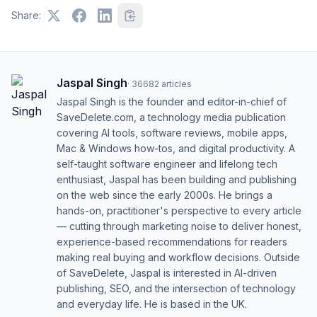
Share:
Jaspal Singh
·
36682
articles
Jaspal Singh is the founder and editor-in-chief of
SaveDelete.com, a technology media publication
covering AI tools, software reviews, mobile apps,
Mac & Windows how-tos, and digital productivity. A
self-taught software engineer and lifelong tech
enthusiast, Jaspal has been building and publishing
on the web since the early 2000s. He brings a
hands-on, practitioner's perspective to every article
— cutting through marketing noise to deliver honest,
experience-based recommendations for readers
making real buying and workflow decisions. Outside
of SaveDelete, Jaspal is interested in AI-driven
publishing, SEO, and the intersection of technology
and everyday life. He is based in the UK.