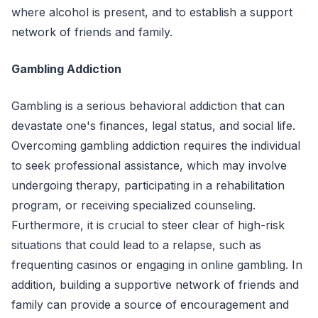
where alcohol is present, and to establish a support
network of friends and family.
Gambling Addiction
Gambling is a serious behavioral addiction that can
devastate one's finances, legal status, and social life.
Overcoming gambling addiction requires the individual
to seek professional assistance, which may involve
undergoing therapy, participating in a rehabilitation
program, or receiving specialized counseling.
Furthermore, it is crucial to steer clear of high-risk
situations that could lead to a relapse, such as
frequenting casinos or engaging in online gambling. In
addition, building a supportive network of friends and
family can provide a source of encouragement and