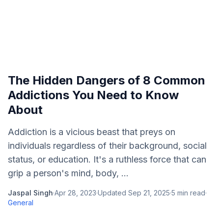
The Hidden Dangers of 8 Common
Addictions You Need to Know
About
Addiction is a vicious beast that preys on
individuals regardless of their background, social
status, or education. It's a ruthless force that can
grip a person's mind, body, ...
Jaspal Singh
·
Apr 28, 2023
·
Updated
Sep 21, 2025
·
5
min read
·
General