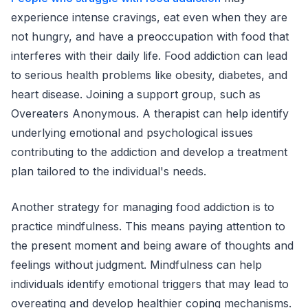
experience intense cravings, eat even when they are
not hungry, and have a preoccupation with food that
interferes with their daily life. Food addiction can lead
to serious health problems like obesity, diabetes, and
heart disease. Joining a support group, such as
Overeaters Anonymous. A therapist can help identify
underlying emotional and psychological issues
contributing to the addiction and develop a treatment
plan tailored to the individual's needs.
Another strategy for managing food addiction is to
practice mindfulness. This means paying attention to
the present moment and being aware of thoughts and
feelings without judgment. Mindfulness can help
individuals identify emotional triggers that may lead to
overeating and develop healthier coping mechanisms.