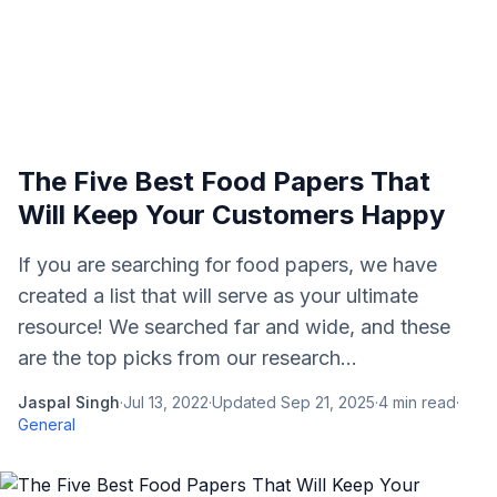
The Five Best Food Papers That
Will Keep Your Customers Happy
If you are searching for food papers, we have
created a list that will serve as your ultimate
resource! We searched far and wide, and these
are the top picks from our research...
Jaspal Singh
·
Jul 13, 2022
·
Updated
Sep 21, 2025
·
4
min read
·
General