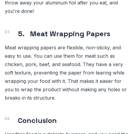
throw away your aluminum foil after you eat, and
you're done!
5. Meat Wrapping Papers
Meat wrapping papers are flexible, non-sticky, and
easy to use. You can use them for meat such as
chicken, pork, beef, and seafood. They have a very
soft texture, preventing the paper from tearing while
wrapping your food with it. That makes it easier for
you to wrap the product without making any holes or
breaks in its structure.
Conclusion