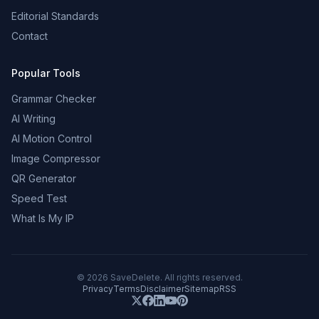
Editorial Standards
Contact
Popular Tools
Grammar Checker
AI Writing
AI Motion Control
Image Compressor
QR Generator
Speed Test
What Is My IP
©
2026
SaveDelete. All rights reserved.
Privacy
Terms
Disclaimer
Sitemap
RSS