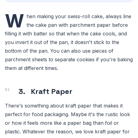
W
hen making your swiss-roll cake, always line
the cake pan with parchment paper before
filling it with batter so that when the cake cools, and
you invert it out of the pan, it doesn't stick to the
bottom of the pan. You can also use pieces of
parchment sheets to separate cookies if you're baking
them at different times.
3. Kraft Paper
There's something about kraft paper that makes it
perfect for food packaging. Maybe it's the rustic look
or how it feels more like a paper bag than foil or
plastic. Whatever the reason, we love kraft paper for