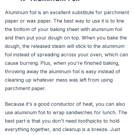
Aluminum foil is an excellent substitute for parchment
paper or wax paper. The best way to use it is to line
the bottom of your baking sheet with aluminum foil
and then put your dough on top. When you bake the
dough, the released steam will stick to the aluminum
foil instead of spreading across your oven, which can
cause burning. Plus, when you're finished baking,
throwing away the aluminum foil is easy instead of
cleaning up whatever mess was left from using
parchment paper.
Because it's a good conductor of heat, you can also
use aluminum foil to wrap sandwiches for lunch. The
best part is that you don't need toothpicks to hold
everything together, and cleanup is a breeze. Just