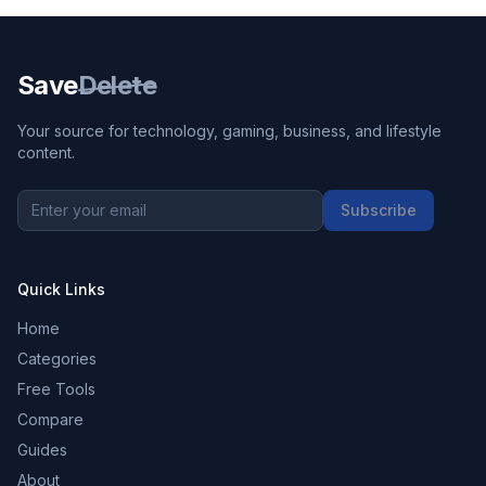
Save
Delete
Your source for technology, gaming, business, and lifestyle
content.
Subscribe
Quick Links
Home
Categories
Free Tools
Compare
Guides
About