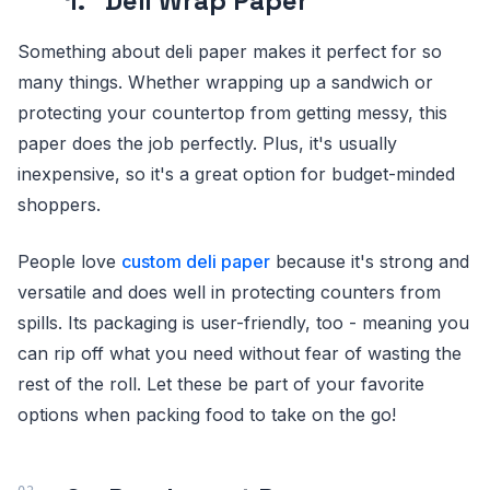
1. Deli Wrap Paper
Something about deli paper makes it perfect for so
many things. Whether wrapping up a sandwich or
protecting your countertop from getting messy, this
paper does the job perfectly. Plus, it's usually
inexpensive, so it's a great option for budget-minded
shoppers.
People love
custom deli paper
because it's strong and
versatile and does well in protecting counters from
spills. Its packaging is user-friendly, too - meaning you
can rip off what you need without fear of wasting the
rest of the roll. Let these be part of your favorite
options when packing food to take on the go!