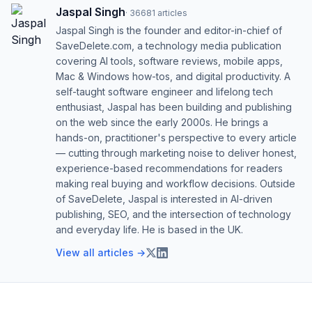
Jaspal Singh
·
36681
articles
Jaspal Singh is the founder and editor-in-chief of
SaveDelete.com, a technology media publication
covering AI tools, software reviews, mobile apps,
Mac & Windows how-tos, and digital productivity. A
self-taught software engineer and lifelong tech
enthusiast, Jaspal has been building and publishing
on the web since the early 2000s. He brings a
hands-on, practitioner's perspective to every article
— cutting through marketing noise to deliver honest,
experience-based recommendations for readers
making real buying and workflow decisions. Outside
of SaveDelete, Jaspal is interested in AI-driven
publishing, SEO, and the intersection of technology
and everyday life. He is based in the UK.
View all articles →