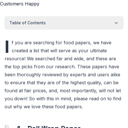
Table of Contents
I
f you are searching for food papers, we have
created a list that will serve as your ultimate
resource! We searched far and wide, and these are
the top picks from our research. These papers have
been thoroughly reviewed by experts and users alike
to ensure that they are of the highest quality, can be
found at fair prices, and, most importantly, will not let
you down! So with this in mind, please read on to find
out why we love these food papers.