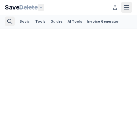
Save
Delete
Social
Tools
Guides
AI Tools
Invoice Generator