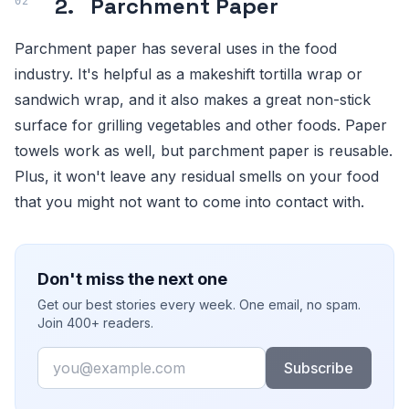
2. Parchment Paper
Parchment paper has several uses in the food
industry. It's helpful as a makeshift tortilla wrap or
sandwich wrap, and it also makes a great non-stick
surface for grilling vegetables and other foods. Paper
towels work as well, but parchment paper is reusable.
Plus, it won't leave any residual smells on your food
that you might not want to come into contact with.
Don't miss the next one
Get our best stories every week. One email, no spam.
Join 400+ readers.
Email
Subscribe