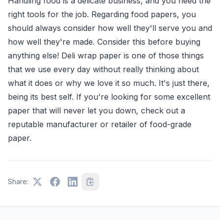
Handling food is a delicate business, and you need the
right tools for the job. Regarding food papers, you
should always consider how well they'll serve you and
how well they're made. Consider this before buying
anything else! Deli wrap paper is one of those things
that we use every day without really thinking about
what it does or why we love it so much. It's just there,
being its best self. If you're looking for some excellent
paper that will never let you down, check out a
reputable manufacturer or retailer of food-grade
paper.
Share: