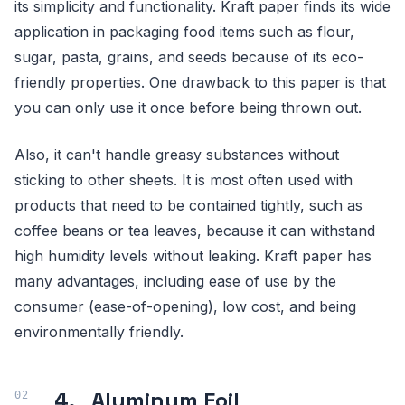
its simplicity and functionality. Kraft paper finds its wide
application in packaging food items such as flour,
sugar, pasta, grains, and seeds because of its eco-
friendly properties. One drawback to this paper is that
you can only use it once before being thrown out.
Also, it can't handle greasy substances without
sticking to other sheets. It is most often used with
products that need to be contained tightly, such as
coffee beans or tea leaves, because it can withstand
high humidity levels without leaking. Kraft paper has
many advantages, including ease of use by the
consumer (ease-of-opening), low cost, and being
environmentally friendly.
4. Aluminum Foil