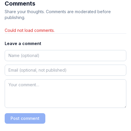
Comments
Share your thoughts. Comments are moderated before
publishing.
Could not load comments.
Leave a comment
Post comment