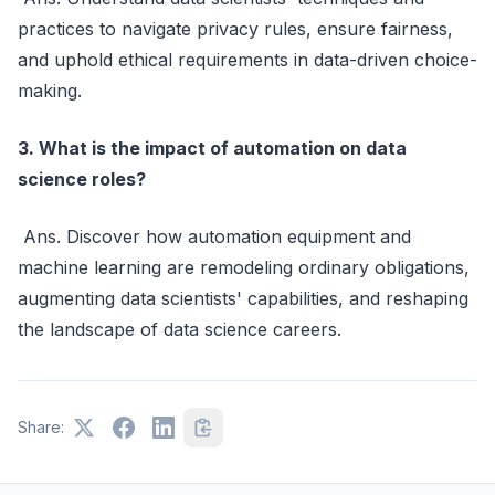
practices to navigate privacy rules, ensure fairness,
and uphold ethical requirements in data-driven choice-
making.
3. What is the impact of automation on data
science roles?
Ans. Discover how automation equipment and
machine learning are remodeling ordinary obligations,
augmenting data scientists' capabilities, and reshaping
the landscape of data science careers.
Share: