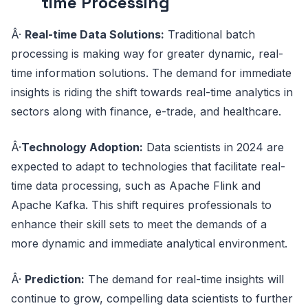
time Processing
Â·
Real-time Data Solutions:
Traditional batch
processing is making way for greater dynamic, real-
time information solutions. The demand for immediate
insights is riding the shift towards real-time analytics in
sectors along with finance, e-trade, and healthcare.
Â·
Technology Adoption:
Data scientists in 2024 are
expected to adapt to technologies that facilitate real-
time data processing, such as Apache Flink and
Apache Kafka. This shift requires professionals to
enhance their skill sets to meet the demands of a
more dynamic and immediate analytical environment.
Â·
Prediction:
The demand for real-time insights will
continue to grow, compelling data scientists to further