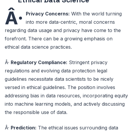
Â·
Privacy Concerns:
With the world turning
into more data-centric, moral concerns
regarding data usage and privacy have come to the
forefront. There can be a growing emphasis on
ethical data science practices.
Â·
Regulatory Compliance:
Stringent privacy
regulations and evolving data protection legal
guidelines necessitate data scientists to be nicely
versed in ethical guidelines. The position involves
addressing bias in data resources, incorporating equity
into machine learning models, and actively discussing
the responsible use of data.
Â·
Prediction:
The ethical issues surrounding data