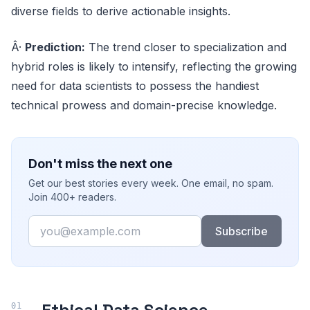
diverse fields to derive actionable insights.
Â·
Prediction:
The trend closer to specialization and
hybrid roles is likely to intensify, reflecting the growing
need for data scientists to possess the handiest
technical prowess and domain-precise knowledge.
Don't miss the next one
Get our best stories every week. One email, no spam.
Join 400+ readers.
Email
Subscribe
Ethical Data Science