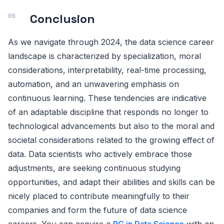
Conclusion
As we navigate through 2024, the data science career
landscape is characterized by specialization, moral
considerations, interpretability, real-time processing,
automation, and an unwavering emphasis on
continuous learning. These tendencies are indicative
of an adaptable discipline that responds no longer to
technological advancements but also to the moral and
societal considerations related to the growing effect of
data. Data scientists who actively embrace those
adjustments, are seeking continuous studying
opportunities, and adapt their abilities and skills can be
nicely placed to contribute meaningfully to their
companies and form the future of data science
careers. You can acquire a
PG in Data Science
with an