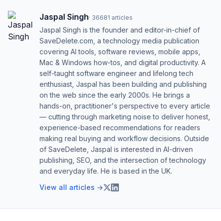
Jaspal Singh
·
36681
articles
Jaspal Singh is the founder and editor-in-chief of
SaveDelete.com, a technology media publication
covering AI tools, software reviews, mobile apps,
Mac & Windows how-tos, and digital productivity. A
self-taught software engineer and lifelong tech
enthusiast, Jaspal has been building and publishing
on the web since the early 2000s. He brings a
hands-on, practitioner's perspective to every article
— cutting through marketing noise to deliver honest,
experience-based recommendations for readers
making real buying and workflow decisions. Outside
of SaveDelete, Jaspal is interested in AI-driven
publishing, SEO, and the intersection of technology
and everyday life. He is based in the UK.
View all articles →