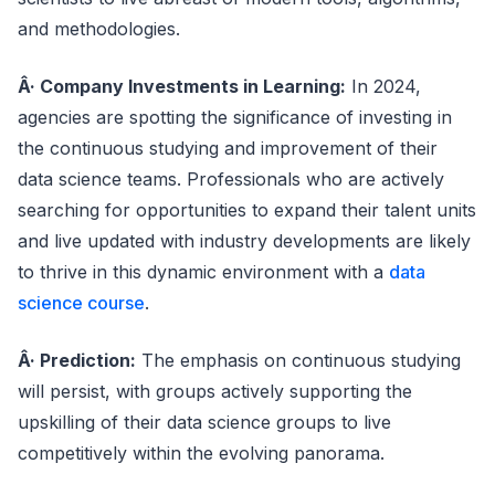
and methodologies.
Â· Company Investments in Learning:
In 2024,
agencies are spotting the significance of investing in
the continuous studying and improvement of their
data science teams. Professionals who are actively
searching for opportunities to expand their talent units
and live updated with industry developments are likely
to thrive in this dynamic environment with a
data
science course
.
Â· Prediction:
The emphasis on continuous studying
will persist, with groups actively supporting the
upskilling of their data science groups to live
competitively within the evolving panorama.