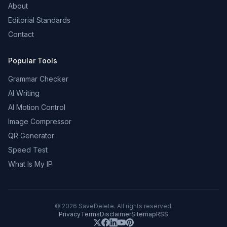
About
Editorial Standards
Contact
Popular Tools
Grammar Checker
AI Writing
AI Motion Control
Image Compressor
QR Generator
Speed Test
What Is My IP
©
2026
SaveDelete. All rights reserved.
Privacy
Terms
Disclaimer
Sitemap
RSS