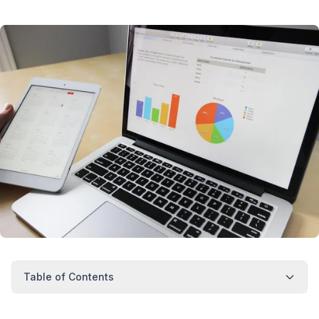
Table of Contents