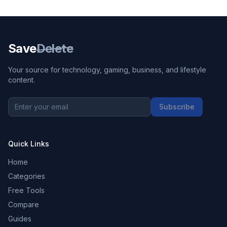
Save
Delete
Your source for technology, gaming, business, and lifestyle
content.
Subscribe
Quick Links
Home
Categories
Free Tools
Compare
Guides