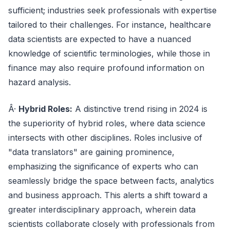
sufficient; industries seek professionals with expertise
tailored to their challenges. For instance, healthcare
data scientists are expected to have a nuanced
knowledge of scientific terminologies, while those in
finance may also require profound information on
hazard analysis.
Â·
Hybrid Roles:
A distinctive trend rising in 2024 is
the superiority of hybrid roles, where data science
intersects with other disciplines. Roles inclusive of
"data translators" are gaining prominence,
emphasizing the significance of experts who can
seamlessly bridge the space between facts, analytics
and business approach. This alerts a shift toward a
greater interdisciplinary approach, wherein data
scientists collaborate closely with professionals from