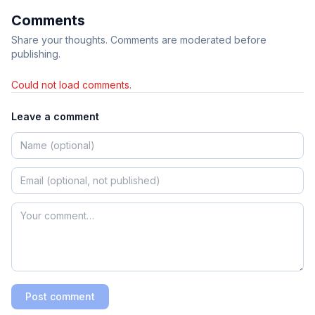
Comments
Share your thoughts. Comments are moderated before
publishing.
Could not load comments.
Leave a comment
Post comment