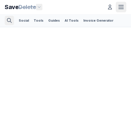
Save
Delete
Social
Tools
Guides
AI Tools
Invoice Generator