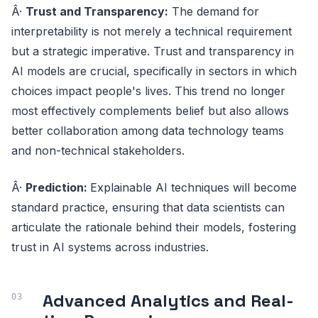
Â·
Trust and Transparency:
The demand for
interpretability is not merely a technical requirement
but a strategic imperative. Trust and transparency in
AI models are crucial, specifically in sectors in which
choices impact people's lives. This trend no longer
most effectively complements belief but also allows
better collaboration among data technology teams
and non-technical stakeholders.
Â·
Prediction:
Explainable AI techniques will become
standard practice, ensuring that data scientists can
articulate the rationale behind their models, fostering
trust in AI systems across industries.
Advanced Analytics and Real-