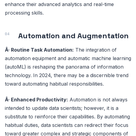
enhance their advanced analytics and real-time
processing skills.
Automation and Augmentation
Â· Routine Task Automation:
The integration of
automation equipment and automatic machine learning
(autoML) is reshaping the panorama of information
technology. In 2024, there may be a discernible trend
toward automating habitual responsibilities.
Â· Enhanced Productivity:
Automation is not always
intended to update data scientists; however, it is a
substitute to reinforce their capabilities. By automating
habitual duties, data scientists can redirect their focus
toward greater complex and strategic components of