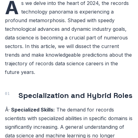
A
s we delve into the heart of 2024, the records
technology panorama is experiencing a
profound metamorphosis. Shaped with speedy
technological advances and dynamic industry goals,
data science is becoming a crucial part of numerous
sectors. In this article, we will dissect the current
trends and make knowledgeable predictions about the
trajectory of records data science careers in the
future years.
Specialization and Hybrid Roles
Â·
Specialized Skills:
The demand for records
scientists with specialized abilities in specific domains is
significantly increasing. A general understanding of
data science and machine learning is no longer