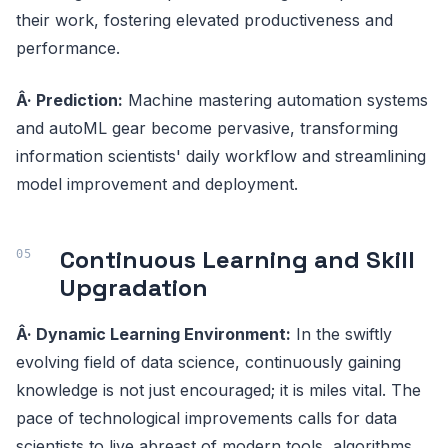
their work, fostering elevated productiveness and
performance.
Â· Prediction:
Machine mastering automation systems
and autoML gear become pervasive, transforming
information scientists' daily workflow and streamlining
model improvement and deployment.
Continuous Learning and Skill
Upgradation
Â· Dynamic Learning Environment:
In the swiftly
evolving field of data science, continuously gaining
knowledge is not just encouraged; it is miles vital. The
pace of technological improvements calls for data
scientists to live abreast of modern tools, algorithms,