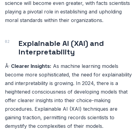
science will become even greater, with facts scientists
playing a pivotal role in establishing and upholding
moral standards within their organizations.
Explainable AI (XAI) and
Interpretability
Â·
Clearer Insights:
As machine learning models
become more sophisticated, the need for explainability
and interpretability is growing. In 2024, there is a
heightened consciousness of developing models that
offer clearer insights into their choice-making
procedures. Explainable AI (XAI) techniques are
gaining traction, permitting records scientists to
demystify the complexities of their models.