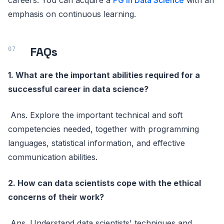
emphasis on continuous learning.
FAQs
1. What are the important abilities required for a
successful career in data science?
Ans. Explore the important technical and soft
competencies needed, together with programming
languages, statistical information, and effective
communication abilities.
2. How can data scientists cope with the ethical
concerns of their work?
Ans. Understand data scientists' techniques and