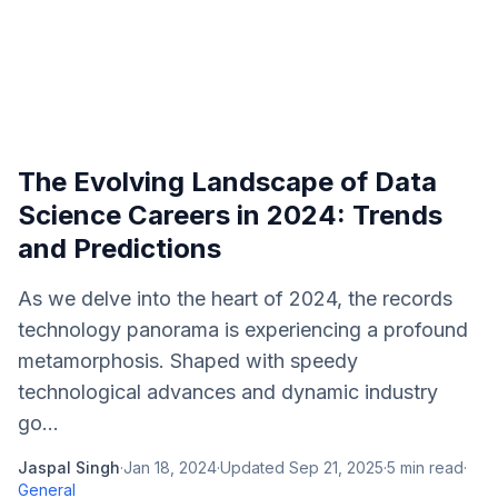
The Evolving Landscape of Data
Science Careers in 2024: Trends
and Predictions
As we delve into the heart of 2024, the records
technology panorama is experiencing a profound
metamorphosis. Shaped with speedy
technological advances and dynamic industry
go...
Jaspal Singh
·
Jan 18, 2024
·
Updated
Sep 21, 2025
·
5
min read
·
General