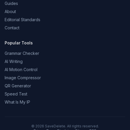
Guides
About
Editorial Standards
Contact
Popular Tools
Grammar Checker
AI Writing
AI Motion Control
Image Compressor
QR Generator
Speed Test
What Is My IP
©
2026
SaveDelete. All rights reserved.