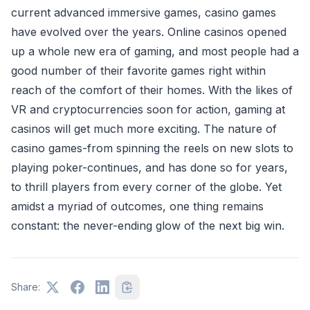
current advanced immersive games, casino games
have evolved over the years. Online casinos opened
up a whole new era of gaming, and most people had a
good number of their favorite games right within
reach of the comfort of their homes. With the likes of
VR and cryptocurrencies soon for action, gaming at
casinos will get much more exciting. The nature of
casino games-from spinning the reels on new slots to
playing poker-continues, and has done so for years,
to thrill players from every corner of the globe. Yet
amidst a myriad of outcomes, one thing remains
constant: the never-ending glow of the next big win.
Share: