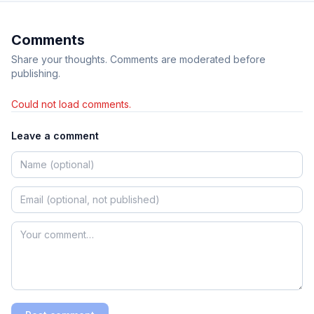
Comments
Share your thoughts. Comments are moderated before
publishing.
Could not load comments.
Leave a comment