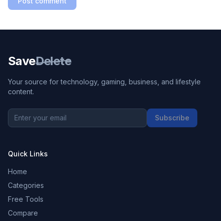
Post comment
Save
Delete
Your source for technology, gaming, business, and lifestyle
content.
Subscribe
Quick Links
Home
Categories
Free Tools
Compare