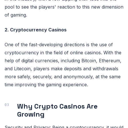
pool to see the players' reaction to this new dimension
of gaming.
2. Cryptocurrency Casinos
One of the fast-developing directions is the use of
cryptocurrency in the field of online casinos. With the
help of digital currencies, including Bitcoin, Ethereum,
and Litecoin, players make deposits and withdrawals
more safely, securely, and anonymously, at the same
time improving the gaming experience.
Why Crypto Casinos Are
Growing
Security and Privacy: Being a cryptocurrency, it would