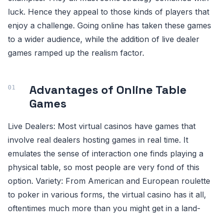
luck. Hence they appeal to those kinds of players that
enjoy a challenge. Going online has taken these games
to a wider audience, while the addition of live dealer
games ramped up the realism factor.
Advantages of Online Table
Games
Live Dealers: Most virtual casinos have games that
involve real dealers hosting games in real time. It
emulates the sense of interaction one finds playing a
physical table, so most people are very fond of this
option. Variety: From American and European roulette
to poker in various forms, the virtual casino has it all,
oftentimes much more than you might get in a land-