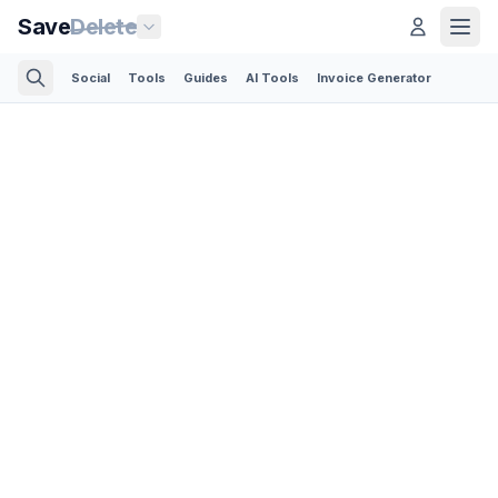
Save
Delete
Social
Tools
Guides
AI Tools
Invoice Generator