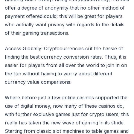
offer a degree of anonymity that no other method of
payment offered could; this will be great for players
who actually want privacy with regards to the details
of their gaming transactions.
Access Globally: Cryptocurrencies cut the hassle of
finding the best currency conversion rates. Thus, it is
easier for players from all over the world to join in on
the fun without having to worry about different
currency value comparisons.
Where before just a few online casinos supported the
use of digital money, now many of these casinos do,
with further exclusive games just for crypto users; this
really has taken the new wave of gaming in its stride.
Starting from classic slot machines to table games and