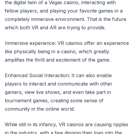
the digital twin of a Vegas casino, interacting with
fellow players, and playing your favorite games in a
completely immersive environment. That is the future
which both VR and AR are trying to provide.
Immersive experience: VR casinos offer an experience
like physically being in a casino, which greatly
amplifies the thrill and excitement of the game.
Enhanced Social Interaction: It can also enable
players to interact and communicate with other
gamers, view live shows, and even take part in
tournament games, creating some sense of
community in the online world.
While still in its infancy, VR casinos are causing ripples
in the industry, with a few dipping their toes into the