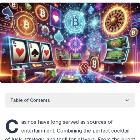
Table of Contents
C
asinos have long served as sources of
entertainment. Combining the perfect cocktail
of luck, strategy, and thrill for players. From the bright