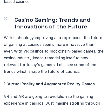
based casino.
Casino Gaming: Trends and
Innovations of the Future
With technology improving at a rapid pace, the future
of gaming at casinos seems more innovative than
ever. With VR casinos to blockchain-based games, the
casino industry keeps remodeling itself to stay
relevant for today's gamers. Let's see some of the
trends which shape the future of casinos.
1. Virtual Reality and Augmented Reality Games
VR and AR are going to revolutionize the gaming
experience in casinos. Just imagine strolling through