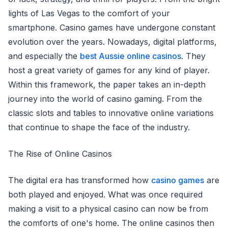
lights of Las Vegas to the comfort of your
smartphone. Casino games have undergone constant
evolution over the years. Nowadays, digital platforms,
and especially the
best Aussie online casinos
. They
host a great variety of games for any kind of player.
Within this framework, the paper takes an in-depth
journey into the world of casino gaming. From the
classic slots and tables to innovative online variations
that continue to shape the face of the industry.
The Rise of Online Casinos
The digital era has transformed how
casino games
are
both played and enjoyed. What was once required
making a visit to a physical casino can now be from
the comforts of one's home. The online casinos then