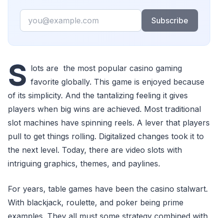
Email
Subscribe
S
lots are the most popular casino gaming
favorite globally. This game is enjoyed because
of its simplicity. And the tantalizing feeling it gives
players when big wins are achieved. Most traditional
slot machines have spinning reels. A lever that players
pull to get things rolling. Digitalized changes took it to
the next level. Today, there are video slots with
intriguing graphics, themes, and paylines.
For years, table games have been the casino stalwart.
With blackjack, roulette, and poker being prime
examples. They all must some strategy combined with