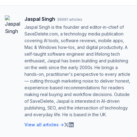
Jaspal Singh
·
36681
articles
Jaspal Singh is the founder and editor-in-chief of
SaveDelete.com, a technology media publication
covering AI tools, software reviews, mobile apps,
Mac & Windows how-tos, and digital productivity. A
self-taught software engineer and lifelong tech
enthusiast, Jaspal has been building and publishing
on the web since the early 2000s. He brings a
hands-on, practitioner's perspective to every article
— cutting through marketing noise to deliver honest,
experience-based recommendations for readers
making real buying and workflow decisions. Outside
of SaveDelete, Jaspal is interested in AI-driven
publishing, SEO, and the intersection of technology
and everyday life. He is based in the UK.
View all articles →