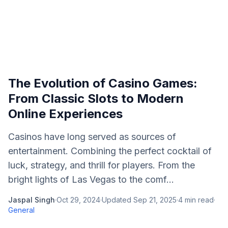
The Evolution of Casino Games:
From Classic Slots to Modern
Online Experiences
Casinos have long served as sources of
entertainment. Combining the perfect cocktail of
luck, strategy, and thrill for players. From the
bright lights of Las Vegas to the comf...
Jaspal Singh
·
Oct 29, 2024
·
Updated
Sep 21, 2025
·
4
min read
·
General