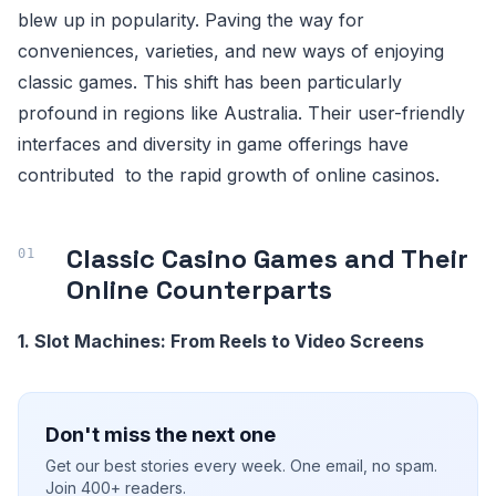
blew up in popularity. Paving the way for
conveniences, varieties, and new ways of enjoying
classic games. This shift has been particularly
profound in regions like Australia. Their user-friendly
interfaces and diversity in game offerings have
contributed to the rapid growth of online casinos.
Classic Casino Games and Their
Online Counterparts
1. Slot Machines: From Reels to Video Screens
Don't miss the next one
Get our best stories every week. One email, no spam.
Join 400+ readers.