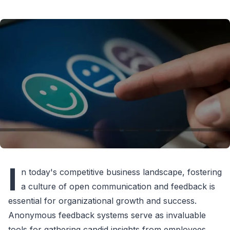
I
n today's competitive business landscape, fostering
a culture of open communication and feedback is
essential for organizational growth and success.
Anonymous feedback systems serve as invaluable
tools for gathering candid insights from employees,