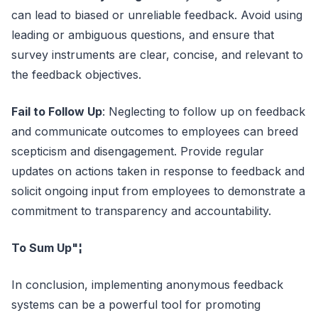
can lead to biased or unreliable feedback. Avoid using
leading or ambiguous questions, and ensure that
survey instruments are clear, concise, and relevant to
the feedback objectives.
Fail to Follow Up
: Neglecting to follow up on feedback
and communicate outcomes to employees can breed
scepticism and disengagement. Provide regular
updates on actions taken in response to feedback and
solicit ongoing input from employees to demonstrate a
commitment to transparency and accountability.
To Sum Up"¦
In conclusion, implementing anonymous feedback
systems can be a powerful tool for promoting