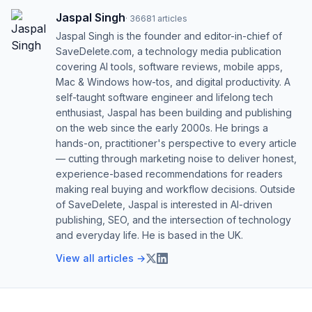
Jaspal Singh
·
36681
articles
Jaspal Singh is the founder and editor-in-chief of
SaveDelete.com, a technology media publication
covering AI tools, software reviews, mobile apps,
Mac & Windows how-tos, and digital productivity. A
self-taught software engineer and lifelong tech
enthusiast, Jaspal has been building and publishing
on the web since the early 2000s. He brings a
hands-on, practitioner's perspective to every article
— cutting through marketing noise to deliver honest,
experience-based recommendations for readers
making real buying and workflow decisions. Outside
of SaveDelete, Jaspal is interested in AI-driven
publishing, SEO, and the intersection of technology
and everyday life. He is based in the UK.
View all articles →