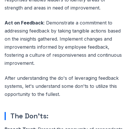
strength and areas in need of improvement.
Act on Feedback
: Demonstrate a commitment to
addressing feedback by taking tangible actions based
on the insights gathered. Implement changes and
improvements informed by employee feedback,
fostering a culture of responsiveness and continuous
improvement.
After understanding the do's of leveraging feedback
systems, let's understand some don'ts to utilize this
opportunity to the fullest.
The Don'ts: