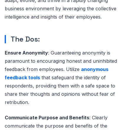
adapt, evolve, and thrive in a rapidly changing
business environment by leveraging the collective
intelligence and insights of their employees.
The Dos:
Ensure Anonymity
: Guaranteeing anonymity is
paramount to encouraging honest and uninhibited
feedback from employees. Utilize
anonymous
feedback tools
that safeguard the identity of
respondents, providing them with a safe space to
share their thoughts and opinions without fear of
retribution.
Communicate Purpose and Benefits
: Clearly
communicate the purpose and benefits of the