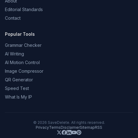
About
Editorial Standards
Contact
Popular Tools
Grammar Checker
AI Writing
AI Motion Control
Image Compressor
QR Generator
Speed Test
What Is My IP
©
2026
SaveDelete. All rights reserved.
Privacy
Terms
Disclaimer
Sitemap
RSS