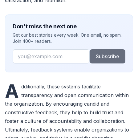
satisfaction, and retention.
Don't miss the next one
Get our best stories every week. One email, no spam.
Join 400+ readers.
Email
Subscribe
A
dditionally, these systems facilitate
transparency and open communication within
the organization. By encouraging candid and
constructive feedback, they help to build trust and
foster a culture of accountability and collaboration.
Ultimately, feedback systems enable organizations to