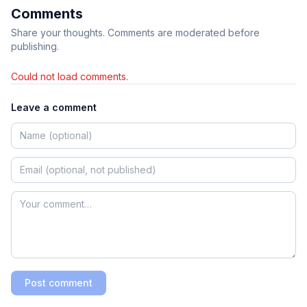
Comments
Share your thoughts. Comments are moderated before
publishing.
Could not load comments.
Leave a comment
Post comment