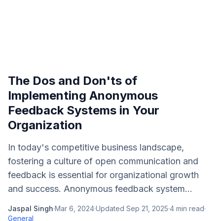
The Dos and Don'ts of
Implementing Anonymous
Feedback Systems in Your
Organization
In today's competitive business landscape,
fostering a culture of open communication and
feedback is essential for organizational growth
and success. Anonymous feedback system...
Jaspal Singh
·
Mar 6, 2024
·
Updated
Sep 21, 2025
·
4
min read
·
General