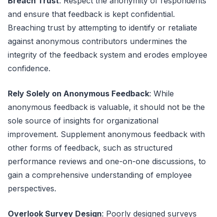
Breach Trust
: Respect the anonymity of respondents
and ensure that feedback is kept confidential.
Breaching trust by attempting to identify or retaliate
against anonymous contributors undermines the
integrity of the feedback system and erodes employee
confidence.
Rely Solely on Anonymous Feedback
: While
anonymous feedback is valuable, it should not be the
sole source of insights for organizational
improvement. Supplement anonymous feedback with
other forms of feedback, such as structured
performance reviews and one-on-one discussions, to
gain a comprehensive understanding of employee
perspectives.
Overlook Survey Design
: Poorly designed surveys