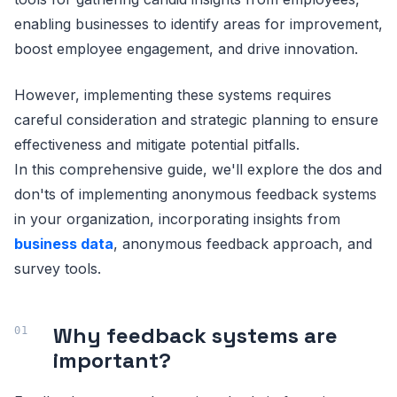
enabling businesses to identify areas for improvement,
boost employee engagement, and drive innovation.
However, implementing these systems requires
careful consideration and strategic planning to ensure
effectiveness and mitigate potential pitfalls.
In this comprehensive guide, we'll explore the dos and
don'ts of implementing anonymous feedback systems
in your organization, incorporating insights from
business data
, anonymous feedback approach, and
survey tools.
Why feedback systems are
important?