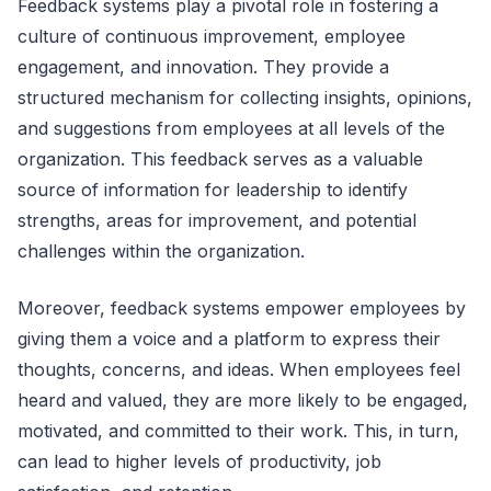
Feedback systems play a pivotal role in fostering a
culture of continuous improvement, employee
engagement, and innovation. They provide a
structured mechanism for collecting insights, opinions,
and suggestions from employees at all levels of the
organization. This feedback serves as a valuable
source of information for leadership to identify
strengths, areas for improvement, and potential
challenges within the organization.
Moreover, feedback systems empower employees by
giving them a voice and a platform to express their
thoughts, concerns, and ideas. When employees feel
heard and valued, they are more likely to be engaged,
motivated, and committed to their work. This, in turn,
can lead to higher levels of productivity, job