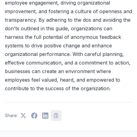
employee engagement, driving organizational
improvement, and fostering a culture of openness and
transparency. By adhering to the dos and avoiding the
don'ts outlined in this guide, organizations can
harness the full potential of anonymous feedback
systems to drive positive change and enhance
organizational performance. With careful planning,
effective communication, and a commitment to action,
businesses can create an environment where
employees feel valued, heard, and empowered to
contribute to the success of the organization.
Share: