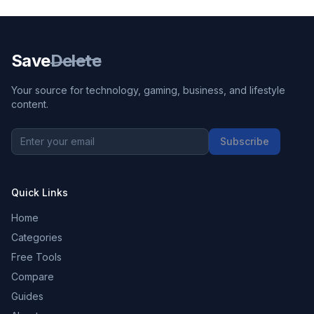
Save
Delete
Your source for technology, gaming, business, and lifestyle
content.
Subscribe
Quick Links
Home
Categories
Free Tools
Compare
Guides