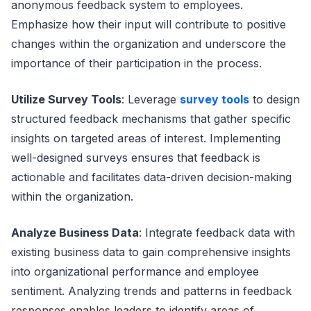
anonymous feedback system to employees.
Emphasize how their input will contribute to positive
changes within the organization and underscore the
importance of their participation in the process.
Utilize Survey Tools
: Leverage
survey tools
to design
structured feedback mechanisms that gather specific
insights on targeted areas of interest. Implementing
well-designed surveys ensures that feedback is
actionable and facilitates data-driven decision-making
within the organization.
Analyze Business Data
: Integrate feedback data with
existing business data to gain comprehensive insights
into organizational performance and employee
sentiment. Analyzing trends and patterns in feedback
responses enables leaders to identify areas of