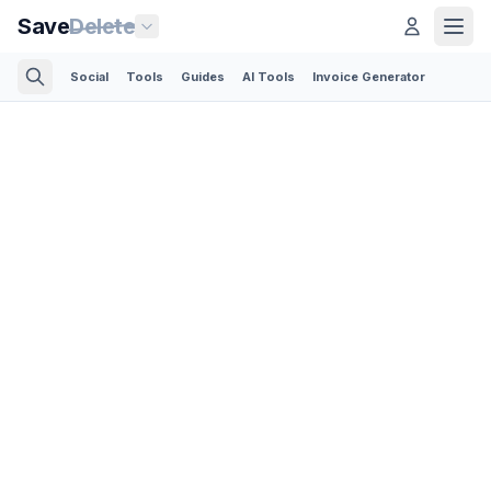
Save
Delete
Social
Tools
Guides
AI Tools
Invoice Generator