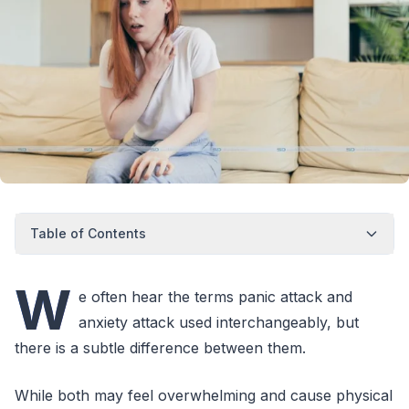
Table of Contents
W
e often hear the terms panic attack and
anxiety attack used interchangeably, but
there is a subtle difference between them.
While both may feel overwhelming and cause physical