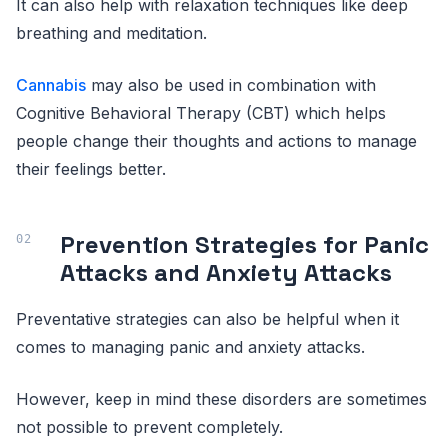
It can also help with relaxation techniques like deep
breathing and meditation.
Cannabis
may also be used in combination with
Cognitive Behavioral Therapy (CBT) which helps
people change their thoughts and actions to manage
their feelings better.
Prevention Strategies for Panic
Attacks and Anxiety Attacks
Preventative strategies can also be helpful when it
comes to managing panic and anxiety attacks.
However, keep in mind these disorders are sometimes
not possible to prevent completely.