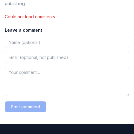
publishing.
Could not load comments.
Leave a comment
Post comment