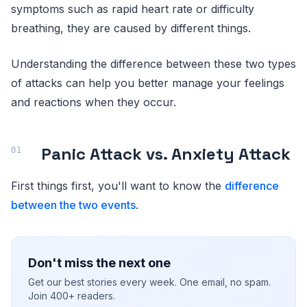
symptoms such as rapid heart rate or difficulty
breathing, they are caused by different things.
Understanding the difference between these two types
of attacks can help you better manage your feelings
and reactions when they occur.
Panic Attack vs. Anxiety Attack
First things first, you'll want to know the
difference
between the two events
.
Don't miss the next one
Get our best stories every week. One email, no spam.
Join 400+ readers.