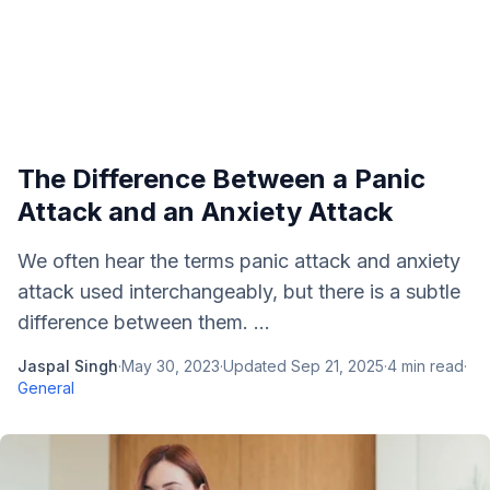
The Difference Between a Panic
Attack and an Anxiety Attack
We often hear the terms panic attack and anxiety
attack used interchangeably, but there is a subtle
difference between them. ...
Jaspal Singh
·
May 30, 2023
·
Updated
Sep 21, 2025
·
4
min read
·
General