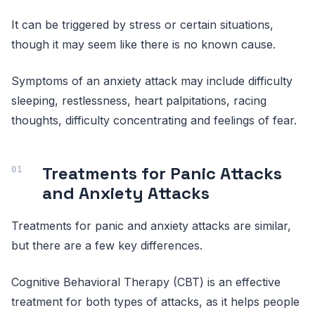
It can be triggered by stress or certain situations,
though it may seem like there is no known cause.
Symptoms of an anxiety attack may include difficulty
sleeping, restlessness, heart palpitations, racing
thoughts, difficulty concentrating and feelings of fear.
Treatments for Panic Attacks
and Anxiety Attacks
Treatments for panic and anxiety attacks are similar,
but there are a few key differences.
Cognitive Behavioral Therapy (CBT) is an effective
treatment for both types of attacks, as it helps people