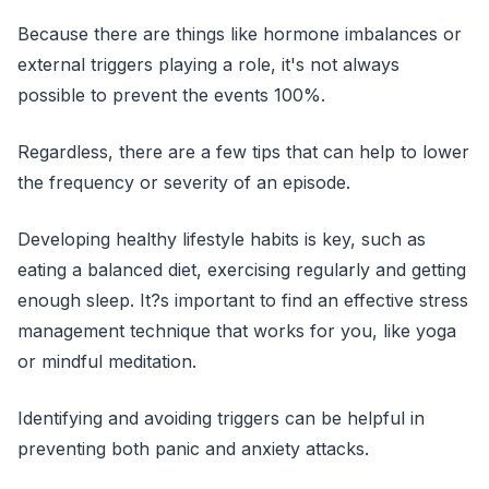
Because there are things like hormone imbalances or
external triggers playing a role, it's not always
possible to prevent the events 100%.
Regardless, there are a few tips that can help to lower
the frequency or severity of an episode.
Developing healthy lifestyle habits is key, such as
eating a balanced diet, exercising regularly and getting
enough sleep. It?s important to find an effective stress
management technique that works for you, like yoga
or mindful meditation.
Identifying and avoiding triggers can be helpful in
preventing both panic and anxiety attacks.