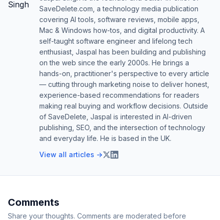
SaveDelete.com, a technology media publication
covering AI tools, software reviews, mobile apps,
Mac & Windows how-tos, and digital productivity. A
self-taught software engineer and lifelong tech
enthusiast, Jaspal has been building and publishing
on the web since the early 2000s. He brings a
hands-on, practitioner's perspective to every article
— cutting through marketing noise to deliver honest,
experience-based recommendations for readers
making real buying and workflow decisions. Outside
of SaveDelete, Jaspal is interested in AI-driven
publishing, SEO, and the intersection of technology
and everyday life. He is based in the UK.
View all articles →
Comments
Share your thoughts. Comments are moderated before