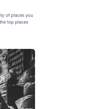
iety of places you
the top places