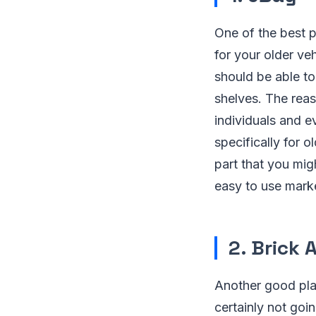
One of the best p
for your older v
should be able to 
shelves. The reas
individuals and e
specifically for 
part that you mi
easy to use marke
2. Brick 
Another good plac
certainly not goi