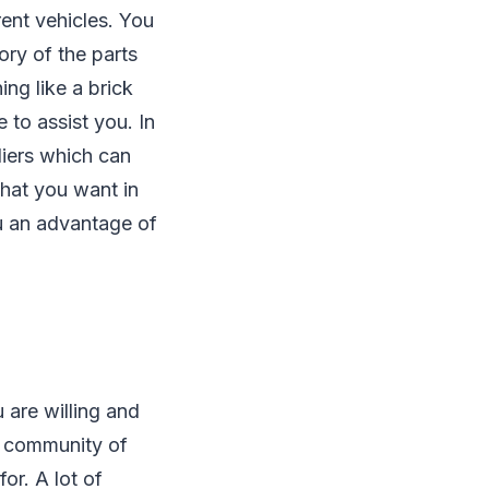
rent vehicles. You
ory of the parts
ng like a brick
e to assist you. In
liers which can
what you want in
ou an advantage of
 are willing and
a community of
or. A lot of