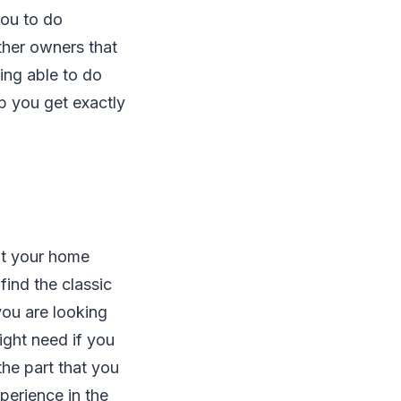
you to do
ther owners that
ing able to do
lp you get exactly
ut your home
find the classic
you are looking
might need if you
the part that you
perience in the