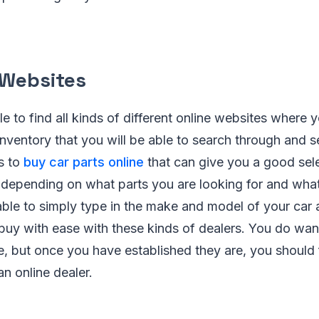
 Websites
e to find all kinds of different online websites where 
ventory that you will be able to search through and s
s to
buy car parts online
that can give you a good sele
depending on what parts you are looking for and wha
 able to simply type in the make and model of your car 
 buy with ease with these kinds of dealers. You do want
e, but once you have established they are, you should 
n online dealer.