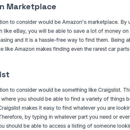
n Marketplace
ion to consider would be Amazon's marketplace. By
like eBay, you will be able to save a lot of money on 
sing and it is a hassle-free way to find them. Being a
e like Amazon makes finding even the rarest car parts
ist
on to consider would be something like Craigslist. Thi
n where you should be able to find a variety of things b
raigslist makes it easy to find whatever you are lookin
Therefore, by typing in whatever part you need or eve
you should be able to access a listing of someone lookin