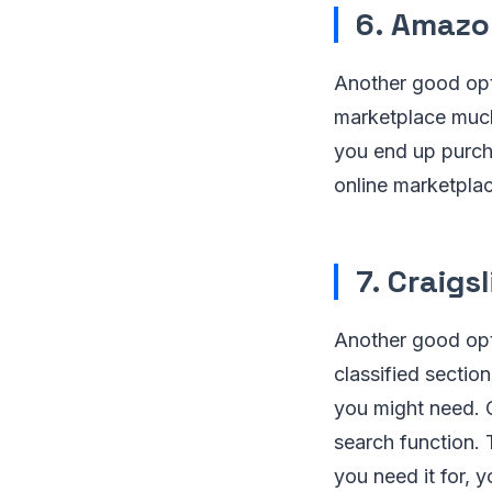
6. Amazo
Another good opt
marketplace much 
you end up purcha
online marketplac
7. Craigsl
Another good opti
classified sectio
you might need. C
search function. 
you need it for, 