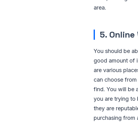
area.
5. Online
You should be abl
good amount of in
are various place
can choose from 
find. You will be
you are trying to
they are reputabl
purchasing from a