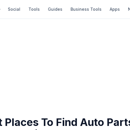
Social
Tools
Guides
Business Tools
Apps
 Places To Find Auto Part