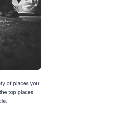
iety of places you
the top places
le.