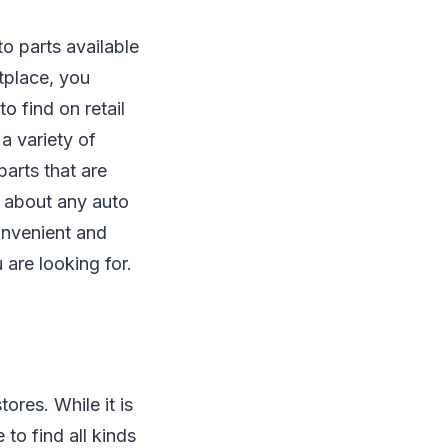
o parts available
tplace, you
to find on retail
a variety of
arts that are
st about any auto
onvenient and
are looking for.
ores. While it is
to find all kinds