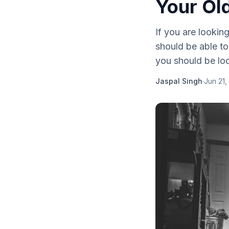
Your Ol
If you are looking
should be able to
you should be loo
Jaspal Singh
·
Jun 21,