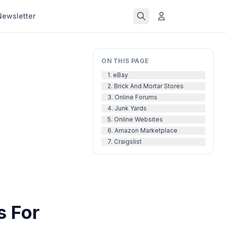
Newsletter
ON THIS PAGE
1. eBay
2. Brick And Mortar Stores
3. Online Forums
4. Junk Yards
5. Online Websites
6. Amazon Marketplace
7. Craigslist
s For