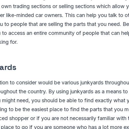
 own trading sections or selling sections which allow 
er like-minded car owners. This can help you talk to o
 to people that are selling the parts that you need. Be
ou to access an entire community of people that can he
ing for.
Yards
ion to consider would be various junkyards througho
oughout the country. By using junkyards as a means to 
u might need, you should be able to find exactly what 
oing to be the easiest place to find the parts that you 
ced shopper or if you are not necessarily familiar with 
at place to go if you are someone who has a lot more ex