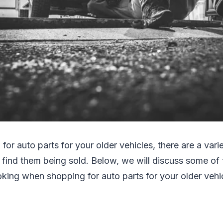
 for auto parts for your older vehicles, there are a var
 find them being sold. Below, we will discuss some of 
king when shopping for auto parts for your older vehic