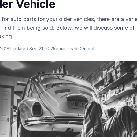
der Vehicle
 for auto parts for your older vehicles, there are a var
 find them being sold. Below, we will discuss some of 
king...
 2018
·
Updated
Sep 21, 2025
·
5
min read
·
General