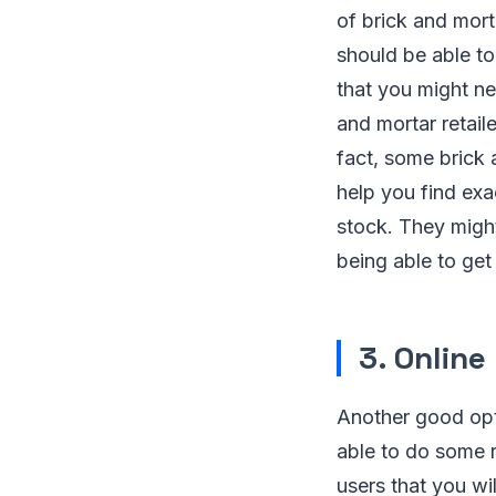
of brick and morta
should be able to 
that you might ne
and mortar retaile
fact, some brick 
help you find exa
stock. They might
being able to ge
3. Onlin
Another good opti
able to do some r
users that you wil