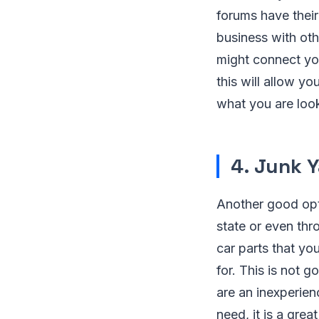
forums have their
business with oth
might connect you
this will allow y
what you are look
4. Junk 
Another good opt
state or even thr
car parts that yo
for. This is not g
are an inexperien
need, it is a gre