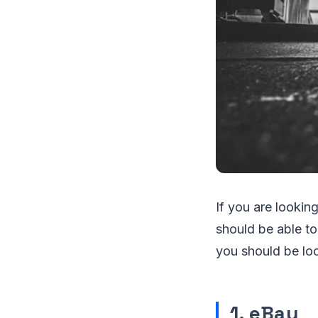
If you are looking
should be able to
you should be loo
1. eBay