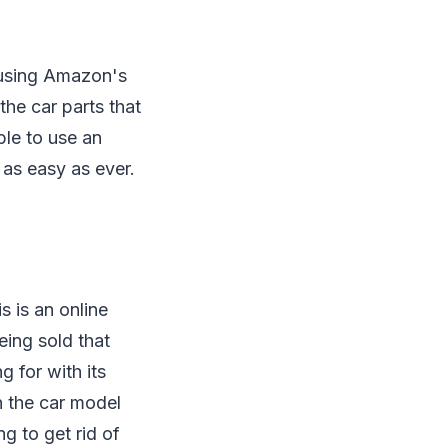
 using Amazon's
the car parts that
ble to use an
 as easy as ever.
s is an online
eing sold that
g for with its
n the car model
g to get rid of