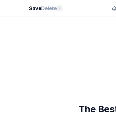
Save
Delete
The Best