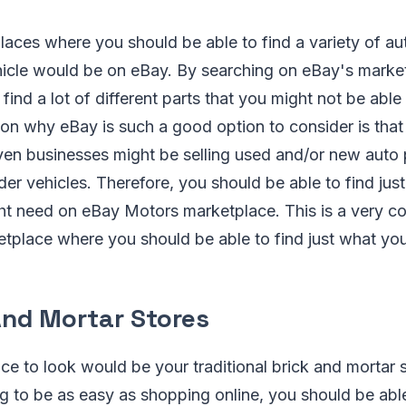
laces where you should be able to find a variety of aut
ehicle would be on eBay. By searching on eBay's marke
find a lot of different parts that you might not be able 
on why eBay is such a good option to consider is that 
ven businesses might be selling used and/or new auto p
older vehicles. Therefore, you should be able to find ju
ght need on eBay Motors marketplace. This is a very c
tplace where you should be able to find just what you 
And Mortar Stores
e to look would be your traditional brick and mortar st
ng to be as easy as shopping online, you should be able 