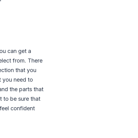
you can get a
elect from. There
ction that you
t you need to
and the parts that
 to be sure that
feel confident