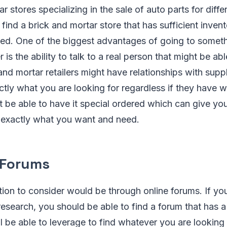
r stores specializing in the sale of auto parts for diffe
find a brick and mortar store that has sufficient invent
ed. One of the biggest advantages of going to somethi
r is the ability to talk to a real person that might be abl
and mortar retailers might have relationships with supp
ctly what you are looking for regardless if they have 
 be able to have it special ordered which can give y
t exactly what you want and need.
e Forums
on to consider would be through online forums. If you
esearch, you should be able to find a forum that has 
l be able to leverage to find whatever you are looking f