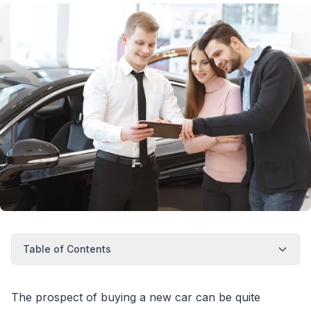
Table of Contents
The prospect of buying a new car can be quite