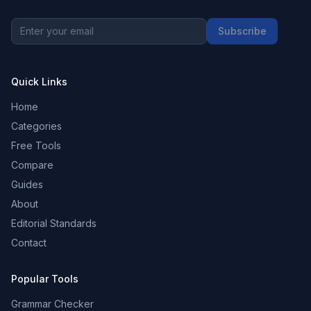
Subscribe
Quick Links
Home
Categories
Free Tools
Compare
Guides
About
Editorial Standards
Contact
Popular Tools
Grammar Checker