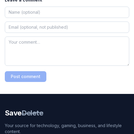
Post comment
Save
Delete
Your source for technology, gaming, business, and lifestyle
content.