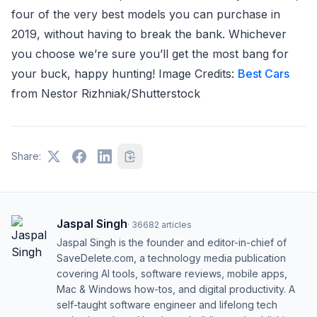
four of the very best models you can purchase in
2019, without having to break the bank. Whichever
you choose we’re sure you’ll get the most bang for
your buck, happy hunting! Image Credits:
Best Cars
from Nestor Rizhniak/Shutterstock
Share:
Jaspal Singh
·
36682
articles
Jaspal Singh is the founder and editor-in-chief of
SaveDelete.com, a technology media publication
covering AI tools, software reviews, mobile apps,
Mac & Windows how-tos, and digital productivity. A
self-taught software engineer and lifelong tech