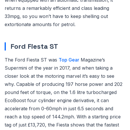
returns a remarkably efficient and class leading
33mpg, so you won’t have to keep shelling out
extortionate amounts for petrol.
Ford Fiesta ST
The Ford Fiesta ST was
Top Gear
Magazine’s
Supermini of the year in 2017, and when taking a
closer look at the motoring marvel it’s easy to see
why. Capable of producing 197 horse power and 202
pound feet of torque, on the 1.6 litre turbocharged
EcoBoost four cylinder engine derivative, it can
accelerate from 0-60mph in just 6.5 seconds and
reach a top speed of 144.2mph. With a starting price
tag of just £13,720, the Fiesta shows that the fastest