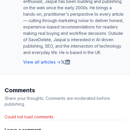
enthusiast, Jaspal has been building and publishing
on the web since the early 2000s. He brings a
hands-on, practitioner's perspective to every article
— cutting through marketing noise to deliver honest,
experience-based recommendations for readers
making real buying and workflow decisions. Outside
of SaveDelete, Jaspal is interested in AI-driven
publishing, SEO, and the intersection of technology
and everyday life. He is based in the UK.
View all articles →
Comments
Share your thoughts. Comments are moderated before
publishing.
Could not load comments.
Leave a comment