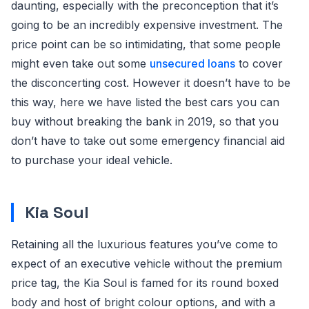
daunting, especially with the preconception that it’s
going to be an incredibly expensive investment. The
price point can be so intimidating, that some people
might even take out some
unsecured loans
to cover
the disconcerting cost. However it doesn’t have to be
this way, here we have listed the best cars you can
buy without breaking the bank in 2019, so that you
don’t have to take out some emergency financial aid
to purchase your ideal vehicle.
Kia Soul
Retaining all the luxurious features you’ve come to
expect of an executive vehicle without the premium
price tag, the Kia Soul is famed for its round boxed
body and host of bright colour options, and with a