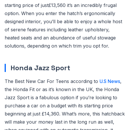
starting price of just£13,560 it’s an incredibly frugal
option. When you enter the hatch’s ergonomically
designed interior, you’ll be able to enjoy a whole host
of serene features including leather upholstery,
heated seats and an abundance of useful stowage
solutions, depending on which trim you opt for.
Honda Jazz Sport
The Best New Car For Teens according to
U.S News
,
the Honda Fit or as it’s known in the UK, the Honda
Jazz Sport is a fabulous option if you’re looking to
purchase a car on a budget with its starting price
beginning at just £14,360. What’s more, this hatchback
will make your money last in the long run as well,
when equipped with an automatic transmission, it