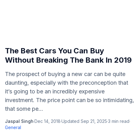
The Best Cars You Can Buy
Without Breaking The Bank In 2019
The prospect of buying a new car can be quite
daunting, especially with the preconception that
it’s going to be an incredibly expensive
investment. The price point can be so intimidating,
that some pe...
Jaspal Singh
·
Dec 14, 2018
·
Updated
Sep 21, 2025
·
3
min read
·
General