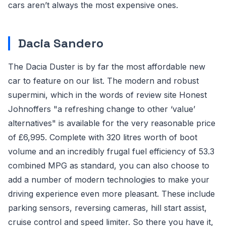
cars aren’t always the most expensive ones.
Dacia Sandero
The Dacia Duster is by far the most affordable new
car to feature on our list. The modern and robust
supermini, which in the words of review site Honest
Johnoffers "a refreshing change to other ‘value’
alternatives" is available for the very reasonable price
of £6,995. Complete with 320 litres worth of boot
volume and an incredibly frugal fuel efficiency of 53.3
combined MPG as standard, you can also choose to
add a number of modern technologies to make your
driving experience even more pleasant. These include
parking sensors, reversing cameras, hill start assist,
cruise control and speed limiter. So there you have it,