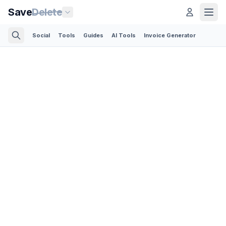
Save
Delete
Social
Tools
Guides
AI Tools
Invoice Generator