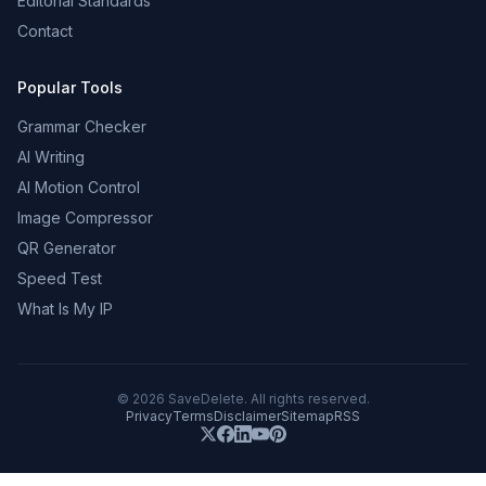
Editorial Standards
Contact
Popular Tools
Grammar Checker
AI Writing
AI Motion Control
Image Compressor
QR Generator
Speed Test
What Is My IP
©
2026
SaveDelete. All rights reserved.
Privacy
Terms
Disclaimer
Sitemap
RSS