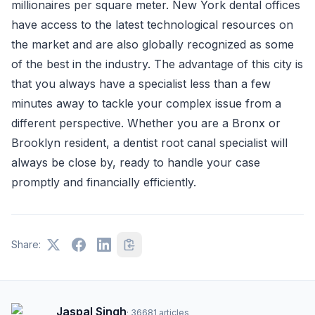
millionaires per square meter. New York dental offices
have access to the latest technological resources on
the market and are also globally recognized as some
of the best in the industry. The advantage of this city is
that you always have a specialist less than a few
minutes away to tackle your complex issue from a
different perspective. Whether you are a Bronx or
Brooklyn resident, a dentist root canal specialist will
always be close by, ready to handle your case
promptly and financially efficiently.
Share:
Jaspal Singh
·
36681
articles