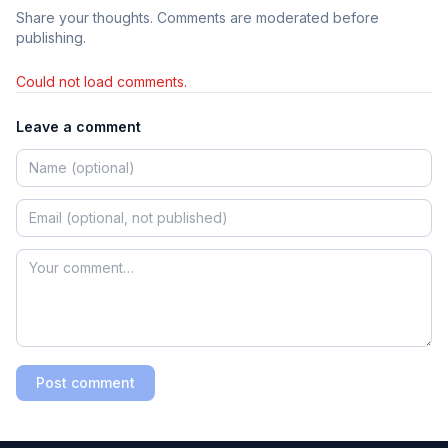
Share your thoughts. Comments are moderated before
publishing.
Could not load comments.
Leave a comment
Post comment