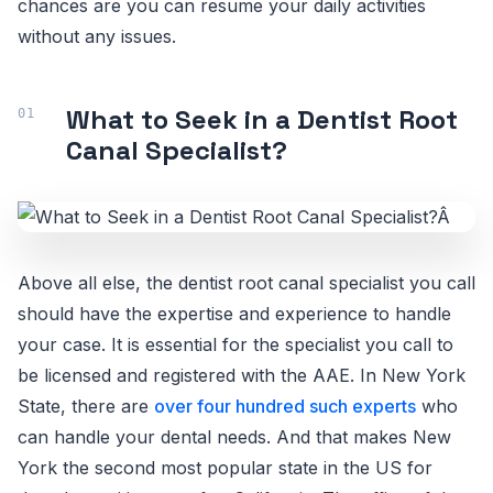
chances are you can resume your daily activities
without any issues.
What to Seek in a Dentist Root
Canal Specialist?
Above all else, the dentist root canal specialist you call
should have the expertise and experience to handle
your case. It is essential for the specialist you call to
be licensed and registered with the AAE. In New York
State, there are
over four hundred such experts
who
can handle your dental needs. And that makes New
York the second most popular state in the US for