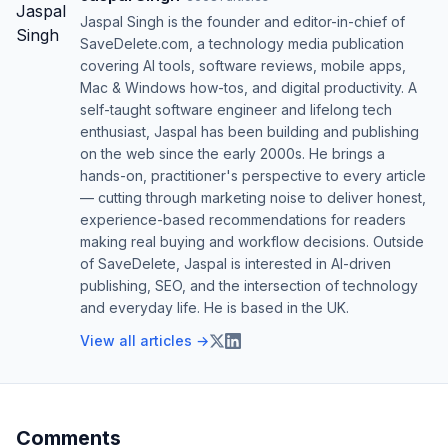
Jaspal Singh is the founder and editor-in-chief of
SaveDelete.com, a technology media publication
covering AI tools, software reviews, mobile apps,
Mac & Windows how-tos, and digital productivity. A
self-taught software engineer and lifelong tech
enthusiast, Jaspal has been building and publishing
on the web since the early 2000s. He brings a
hands-on, practitioner's perspective to every article
— cutting through marketing noise to deliver honest,
experience-based recommendations for readers
making real buying and workflow decisions. Outside
of SaveDelete, Jaspal is interested in AI-driven
publishing, SEO, and the intersection of technology
and everyday life. He is based in the UK.
View all articles →
Comments