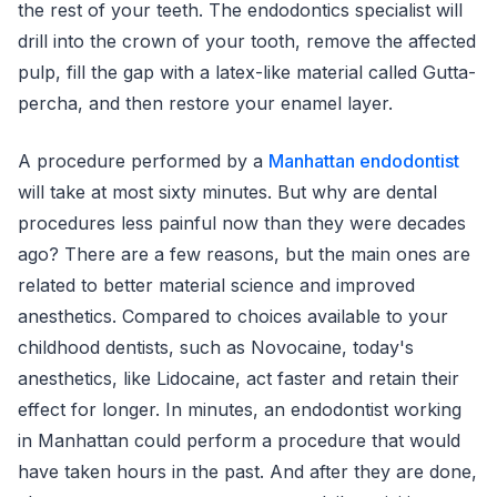
the rest of your teeth. The endodontics specialist will
drill into the crown of your tooth, remove the affected
pulp, fill the gap with a latex-like material called Gutta-
percha, and then restore your enamel layer.
A procedure performed by a
Manhattan endodontist
will take at most sixty minutes. But why are dental
procedures less painful now than they were decades
ago? There are a few reasons, but the main ones are
related to better material science and improved
anesthetics. Compared to choices available to your
childhood dentists, such as Novocaine, today's
anesthetics, like Lidocaine, act faster and retain their
effect for longer. In minutes, an endodontist working
in Manhattan could perform a procedure that would
have taken hours in the past. And after they are done,