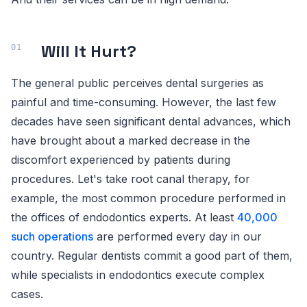
Will It Hurt?
The general public perceives dental surgeries as
painful and time-consuming. However, the last few
decades have seen significant dental advances, which
have brought about a marked decrease in the
discomfort experienced by patients during
procedures. Let's take root canal therapy, for
example, the most common procedure performed in
the offices of endodontics experts. At least
40,000
such operations
are performed every day in our
country. Regular dentists commit a good part of them,
while specialists in endodontics execute complex
cases.