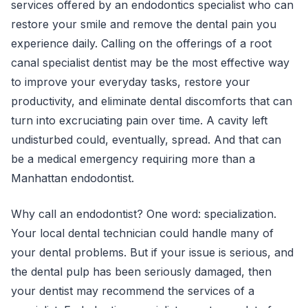
services offered by an endodontics specialist who can
restore your smile and remove the dental pain you
experience daily. Calling on the offerings of a root
canal specialist dentist may be the most effective way
to improve your everyday tasks, restore your
productivity, and eliminate dental discomforts that can
turn into excruciating pain over time. A cavity left
undisturbed could, eventually, spread. And that can
be a medical emergency requiring more than a
Manhattan endodontist.
Why call an endodontist? One word: specialization.
Your local dental technician could handle many of
your dental problems. But if your issue is serious, and
the dental pulp has been seriously damaged, then
your dentist may recommend the services of a