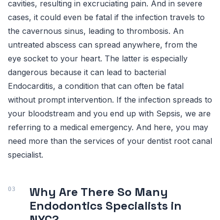
cavities, resulting in excruciating pain. And in severe
cases, it could even be fatal if the infection travels to
the cavernous sinus, leading to thrombosis. An
untreated abscess can spread anywhere, from the
eye socket to your heart. The latter is especially
dangerous because it can lead to bacterial
Endocarditis, a condition that can often be fatal
without prompt intervention. If the infection spreads to
your bloodstream and you end up with Sepsis, we are
referring to a medical emergency. And here, you may
need more than the services of your dentist root canal
specialist.
Why Are There So Many
Endodontics Specialists in
NYC?