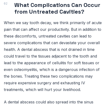
What Complications Can Occur
from Untreated Cavities?
When we say tooth decay, we think primarily of acute
pain that can affect our productivity. But in addition to
these discomforts, untreated cavities can lead to
severe complications that can devastate your overall
health. A dental abscess that is not drained in time
could travel to the tissues adjacent to the tooth and
lead to the appearance of cellulitis for soft tissues or
even osteomyelitis, which is a dangerous infection of
the bones. Treating these two complications may
require expensive surgery and exhausting IV
treatments, which will hurt your livelihood.
A dental abscess could also spread into the sinus