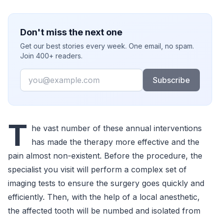
Don't miss the next one
Get our best stories every week. One email, no spam.
Join 400+ readers.
Email
Subscribe
T
he vast number of these annual interventions
has made the therapy more effective and the
pain almost non-existent. Before the procedure, the
specialist you visit will perform a complex set of
imaging tests to ensure the surgery goes quickly and
efficiently. Then, with the help of a local anesthetic,
the affected tooth will be numbed and isolated from