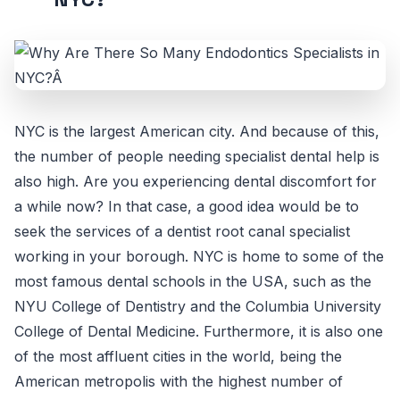
NYC is the largest American city. And because of this,
the number of people needing specialist dental help is
also high. Are you experiencing dental discomfort for
a while now? In that case, a good idea would be to
seek the services of a dentist root canal specialist
working in your borough. NYC is home to some of the
most famous dental schools in the USA, such as the
NYU College of Dentistry and the Columbia University
College of Dental Medicine. Furthermore, it is also one
of the most affluent cities in the world, being the
American metropolis with the highest number of