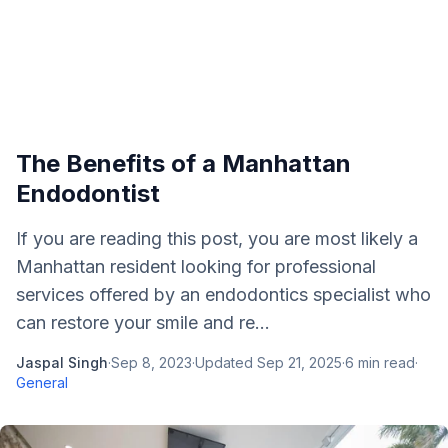
The Benefits of a Manhattan
Endodontist
If you are reading this post, you are most likely a
Manhattan resident looking for professional
services offered by an endodontics specialist who
can restore your smile and re...
Jaspal Singh
·
Sep 8, 2023
·
Updated
Sep 21, 2025
·
6
min read
·
General