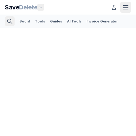
Save
Delete
Social
Tools
Guides
AI Tools
Invoice Generator