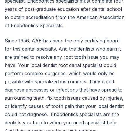
specialist. Endodontics specialists must complete four
years of post-graduate education after dental school
to obtain accreditation from the American Association
of Endodontics Specialists.
Since 1956, AAE has been the only certifying board
for this dental specialty. And the dentists who earn it
are trained to resolve any root tooth issue you may
have. Your local dentist root canal specialist could
perform complex surgeries, which would only be
possible with specialized instruments. They could
diagnose abscesses or infections that have spread to
surrounding teeth, fix tooth issues caused by injuries,
or identify causes of tooth pain that your local dentist
could not diagnose. Endodontics specialists are the
dentists you turn to when you need specialist help.
And their services can be in high demand.