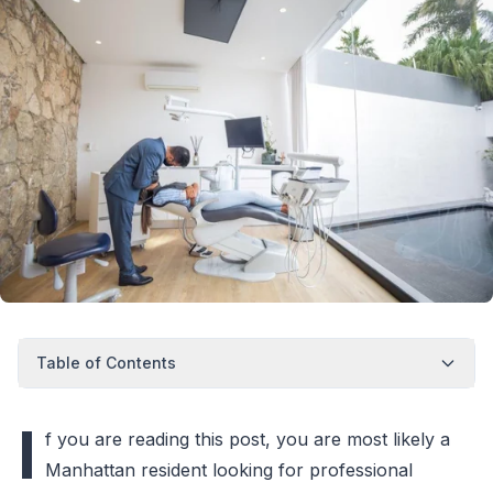
Table of Contents
I
f you are reading this post, you are most likely a
Manhattan resident looking for professional