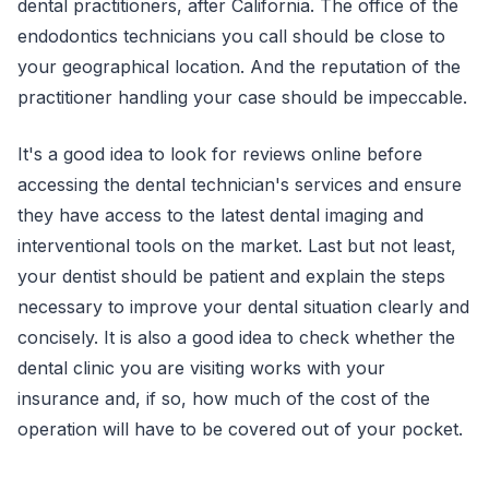
dental practitioners, after California. The office of the
endodontics technicians you call should be close to
your geographical location. And the reputation of the
practitioner handling your case should be impeccable.
It's a good idea to look for reviews online before
accessing the dental technician's services and ensure
they have access to the latest dental imaging and
interventional tools on the market. Last but not least,
your dentist should be patient and explain the steps
necessary to improve your dental situation clearly and
concisely. It is also a good idea to check whether the
dental clinic you are visiting works with your
insurance and, if so, how much of the cost of the
operation will have to be covered out of your pocket.