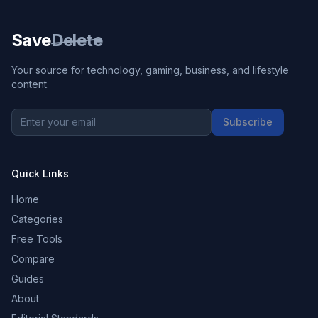
Save
Delete
Your source for technology, gaming, business, and lifestyle
content.
Subscribe
Quick Links
Home
Categories
Free Tools
Compare
Guides
About