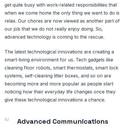
get quite busy with work-related responsibilities that
when we come home the only thing we want to do is
relax. Our chores are now viewed as another part of
our job that we do not really enjoy doing. So,
advanced technology is coming to the rescue.
The latest technological innovations are creating a
smart-living environment for us. Tech gadgets like
cleaning floor robots, smart thermostats, smart lock
systems, self-cleaning litter boxes, and so on are
becoming more and more popular as people start
noticing how their everyday life changes once they
give these technological innovations a chance.
Advanced Communications