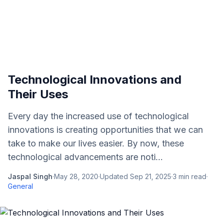
Technological Innovations and
Their Uses
Every day the increased use of technological
innovations is creating opportunities that we can
take to make our lives easier. By now, these
technological advancements are noti...
Jaspal Singh
·
May 28, 2020
·
Updated
Sep 21, 2025
·
3
min read
·
General