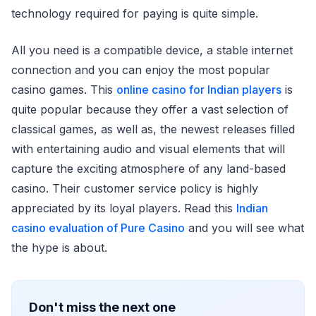
technology required for paying is quite simple.
All you need is a compatible device, a stable internet
connection and you can enjoy the most popular
casino games. This
online casino for Indian players
is
quite popular because they offer a vast selection of
classical games, as well as, the newest releases filled
with entertaining audio and visual elements that will
capture the exciting atmosphere of any land-based
casino. Their customer service policy is highly
appreciated by its loyal players. Read this
Indian
casino evaluation of Pure Casino
and you will see what
the hype is about.
Don't miss the next one