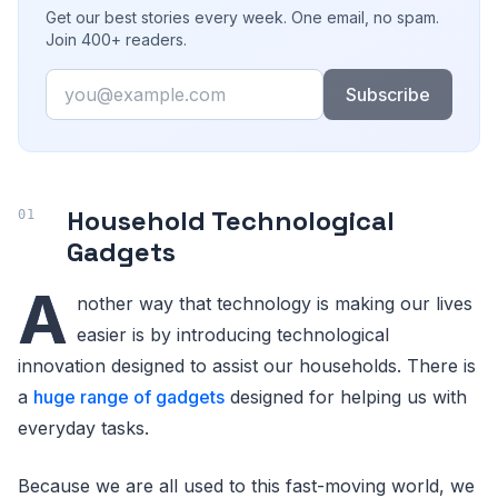
Get our best stories every week. One email, no spam.
Join 400+ readers.
Email
Subscribe
Household Technological
Gadgets
A
nother way that technology is making our lives
easier is by introducing technological
innovation designed to assist our households. There is
a
huge range of gadgets
designed for helping us with
everyday tasks.
Because we are all used to this fast-moving world, we