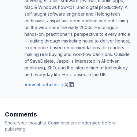
covering AI tools, software reviews, mobile apps,
Mac & Windows how-tos, and digital productivity. A
self-taught software engineer and lifelong tech
enthusiast, Jaspal has been building and publishing
on the web since the early 2000s. He brings a
hands-on, practitioner's perspective to every article
— cutting through marketing noise to deliver honest,
experience-based recommendations for readers
making real buying and workflow decisions. Outside
of SaveDelete, Jaspal is interested in AI-driven
publishing, SEO, and the intersection of technology
and everyday life. He is based in the UK.
View all articles →
Comments
Share your thoughts. Comments are moderated before
publishing.