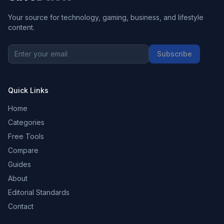
Your source for technology, gaming, business, and lifestyle
content.
Subscribe
Quick Links
Home
Categories
Free Tools
Compare
Guides
About
Editorial Standards
Contact