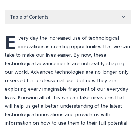
Table of Contents
E
very day the increased use of technological
innovations is creating opportunities that we can
take to make our lives easier. By now, these
technological advancements are noticeably shaping
our world. Advanced technologies are no longer only
reserved for professional use, but now they are
exploring every imaginable fragment of our everyday
lives. Knowing all of this we can take measures that
will help us get a better understanding of the latest
technological innovations and provide us with
information on how to use them to their full potential.