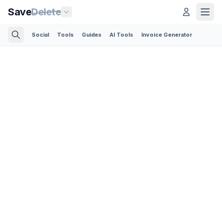
Save
Delete
Social
Tools
Guides
AI Tools
Invoice Generator