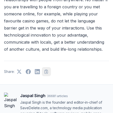
you are travelling to a foreign country or you met
someone online, for example, while playing your
favourite casino games, do not let the language
barrier get in the way of your interactions. Use this
technological innovation to your advantage,
communicate with locals, get a better understanding
of another culture, and build life-long relationships.
Share:
Jaspal Singh
·
36681
articles
Jaspal Singh is the founder and editor-in-chief of
SaveDelete.com, a technology media publication