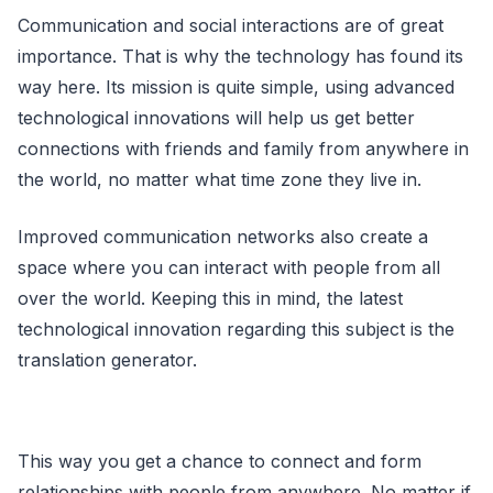
Communication and social interactions are of great
importance. That is why the technology has found its
way here. Its mission is quite simple, using advanced
technological innovations will help us get better
connections with friends and family from anywhere in
the world, no matter what time zone they live in.
Improved communication networks also create a
space where you can interact with people from all
over the world. Keeping this in mind, the latest
technological innovation regarding this subject is the
translation generator.
This way you get a chance to connect and form
relationships with people from anywhere. No matter if