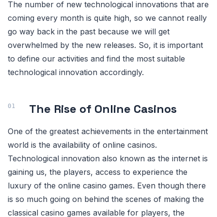
The number of new technological innovations that are
coming every month is quite high, so we cannot really
go way back in the past because we will get
overwhelmed by the new releases. So, it is important
to define our activities and find the most suitable
technological innovation accordingly.
The Rise of Online Casinos
One of the greatest achievements in the entertainment
world is the availability of online casinos.
Technological innovation also known as the internet is
gaining us, the players, access to experience the
luxury of the online casino games. Even though there
is so much going on behind the scenes of making the
classical casino games available for players, the