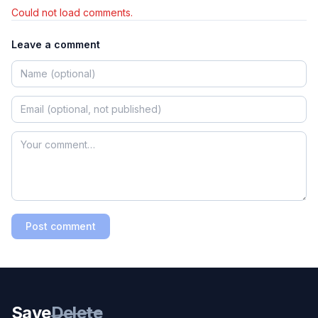
Could not load comments.
Leave a comment
Post comment
Save
Delete