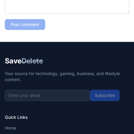
Post comment
Save
Delete
Your source for technology, gaming, business, and lifestyle
content.
Subscribe
Quick Links
Home