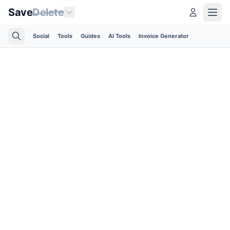
Save
Delete
Social
Tools
Guides
AI Tools
Invoice Generator