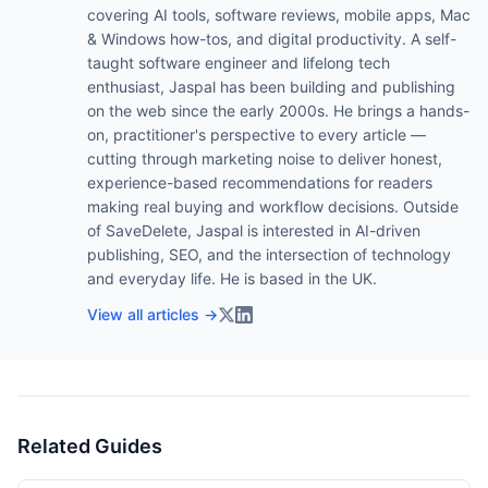
covering AI tools, software reviews, mobile apps, Mac
& Windows how-tos, and digital productivity. A self-
taught software engineer and lifelong tech
enthusiast, Jaspal has been building and publishing
on the web since the early 2000s. He brings a hands-
on, practitioner's perspective to every article —
cutting through marketing noise to deliver honest,
experience-based recommendations for readers
making real buying and workflow decisions. Outside
of SaveDelete, Jaspal is interested in AI-driven
publishing, SEO, and the intersection of technology
and everyday life. He is based in the UK.
View all articles →
Related Guides