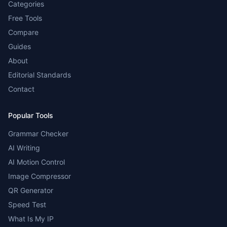
Categories
Free Tools
Compare
Guides
About
Editorial Standards
Contact
Popular Tools
Grammar Checker
AI Writing
AI Motion Control
Image Compressor
QR Generator
Speed Test
What Is My IP