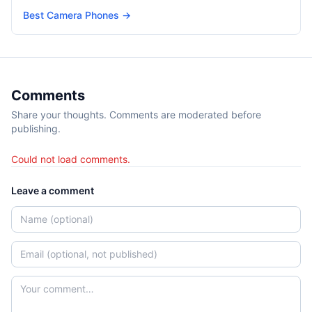
Best Camera Phones
→
Comments
Share your thoughts. Comments are moderated before
publishing.
Could not load comments.
Leave a comment