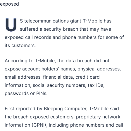
U
S telecommunications giant T-Mobile has
suffered a security breach that may have
exposed call records and phone numbers for some of
its customers.
According to T-Mobile, the data breach did not
expose account holders' names, physical addresses,
email addresses, financial data, credit card
information, social security numbers, tax IDs,
passwords or PINs.
First reported by Bleeping Computer, T-Mobile said
the breach exposed customers' proprietary network
information (CPNI), including phone numbers and call