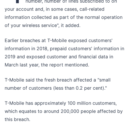
number, number of lines subscribed to on
your account and, in some cases, call-related
information collected as part of the normal operation
of your wireless service", it added.
Earlier breaches at T-Mobile exposed customers'
information in 2018, prepaid customers' information in
2019 and exposed customer and financial data in
March last year, the report mentioned.
T-Mobile said the fresh breach affected a "small
number of customers (less than 0.2 per cent)."
T-Mobile has approximately 100 million customers,
which equates to around 200,000 people affected by
this breach.