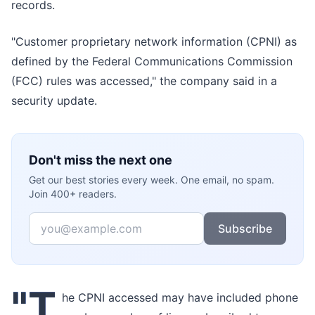
records.
"Customer proprietary network information (CPNI) as
defined by the Federal Communications Commission
(FCC) rules was accessed," the company said in a
security update.
Don't miss the next one
Get our best stories every week. One email, no spam.
Join 400+ readers.
Email
Subscribe
"T
he CPNI accessed may have included phone