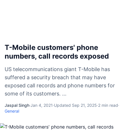
T-Mobile customers' phone
numbers, call records exposed
US telecommunications giant T-Mobile has
suffered a security breach that may have
exposed call records and phone numbers for
some of its customers. ...
Jaspal Singh
·
Jan 4, 2021
·
Updated
Sep 21, 2025
·
2
min read
·
General