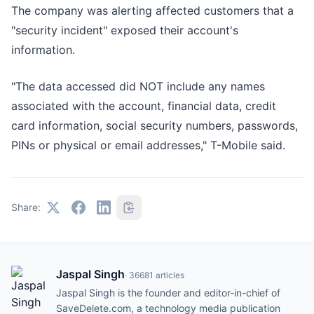
The company was alerting affected customers that a
"security incident" exposed their account's
information.
"The data accessed did NOT include any names
associated with the account, financial data, credit
card information, social security numbers, passwords,
PINs or physical or email addresses," T-Mobile said.
Share:
Jaspal Singh
·
36681
articles
Jaspal Singh is the founder and editor-in-chief of
SaveDelete.com, a technology media publication