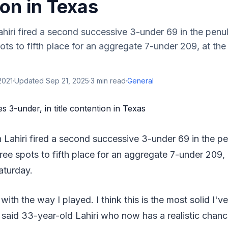
on in Texas
ahiri fired a second successive 3-under 69 in the penu
ts to fifth place for an aggregate 7-under 209, at the
2021
·
Updated
Sep 21, 2025
·
3
min read
·
General
n Lahiri fired a second successive 3-under 69 in the p
ee spots to fifth place for an aggregate 7-under 209, 
aturday.
with the way I played. I think this is the most solid I'v
" said 33-year-old Lahiri who now has a realistic chanc