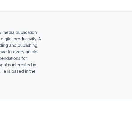
y media publication
gital productivity. A
lding and publishing
ive to every article
mendations for
al is interested in
 He is based in the