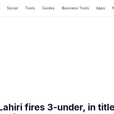
Social
Tools
Guides
Business Tools
Apps
ahiri fires 3-under, in titl