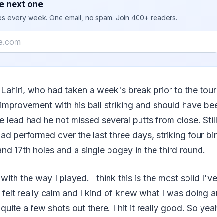
e next one
ies every week. One email, no spam. Join 400+ readers.
 Lahiri, who had taken a week's break prior to the to
improvement with his ball striking and should have be
he lead had he not missed several putts from close. Sti
ad performed over the last three days, striking four bi
 and 17th holes and a single bogey in the third round.
with the way I played. I think this is the most solid I'v
I felt really calm and I kind of knew what I was doing an
ft quite a few shots out there. I hit it really good. So yea