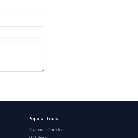
Popular Tools
Grammar Checker