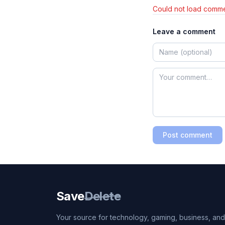
Could not load comme
Leave a comment
Post comment
Save
Delete
Your source for technology, gaming, business, and l