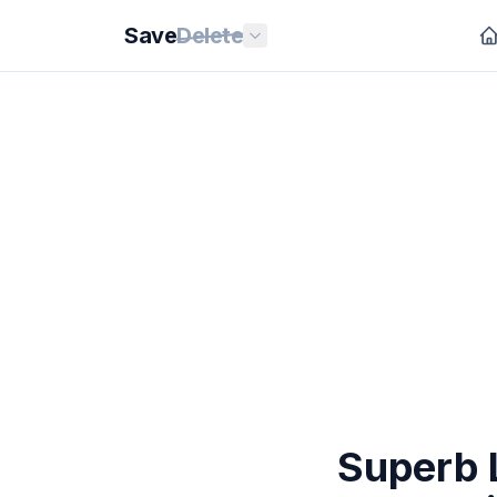
Save
Delete
Superb L