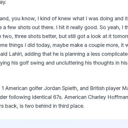
day.
m and, you know, I kind of knew what I was doing and it'
ite a few shots out there. I hit it really good. So yeah, I
two, three shots better, but still got a look at it tomor
me things I did today, maybe make a couple more, it 
said Lahiri, adding that he is planning a less complicat
ying his golf swing and uncluttering his thoughts in hi
1 American golfer Jordan Spieth, and British player Ma
nder following identical 67s. American Charley Hoffma
ars back, is two behind in third place.