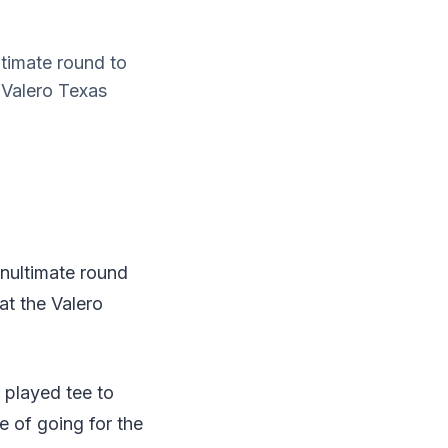
ltimate round to
 Valero Texas
enultimate round
at the Valero
e played tee to
e of going for the