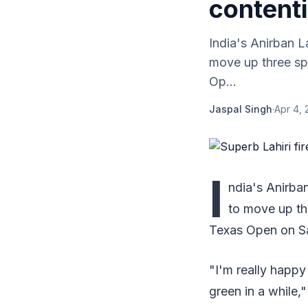
contenti
India's Anirban L
move up three spo
Op...
Jaspal Singh
·
Apr 4, 
I
ndia's Anirba
to move up thr
Texas Open on S
"I'm really happy 
green in a while,