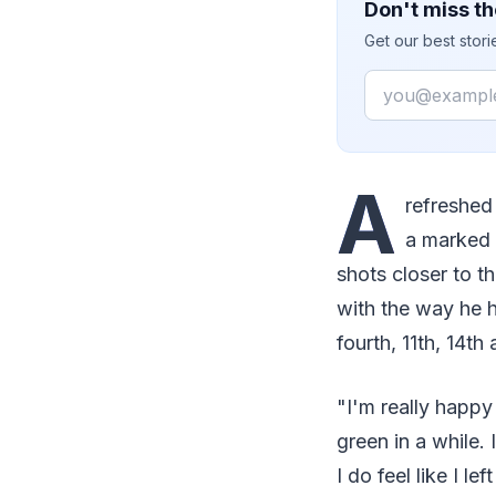
Don't miss th
Get our best stor
Email
A
refreshed
a marked 
shots closer to t
with the way he h
fourth, 11th, 14th
"I'm really happy 
green in a while. 
I do feel like I le