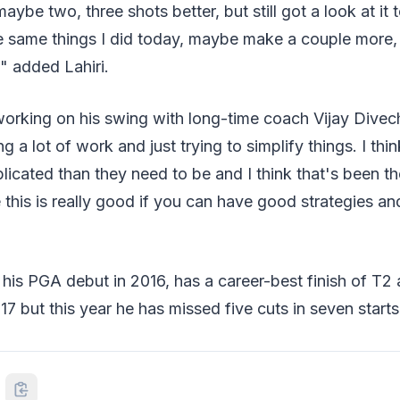
aybe two, three shots better, but still got a look at it 
e same things I did today, maybe make a couple more, 
," added Lahiri.
rking on his swing with long-time coach Vijay Divecha
 a lot of work and just trying to simplify things. I thi
icated than they need to be and I think that's been th
 this is really good if you can have good strategies and
his PGA debut in 2016, has a career-best finish of T2 
7 but this year he has missed five cuts in seven starts