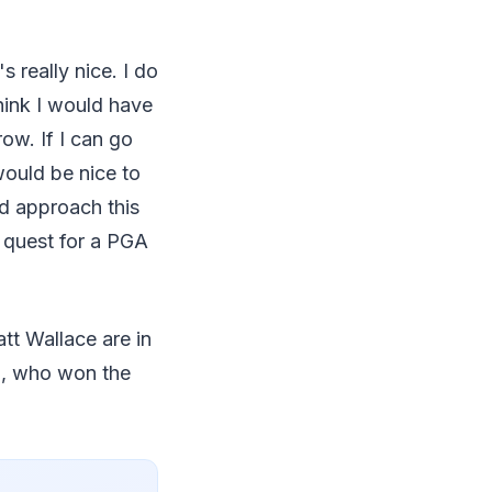
s really nice. I do
 think I would have
row. If I can go
would be nice to
ed approach this
s quest for a PGA
tt Wallace are in
n, who won the