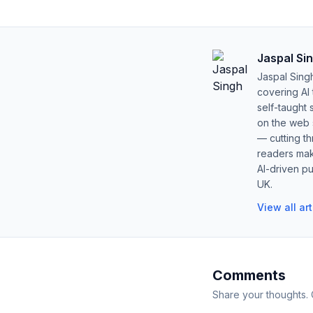
Jaspal Si
Jaspal Sing
covering AI
self-taught 
on the web s
— cutting t
readers mak
AI-driven pu
UK.
View all ar
Comments
Share your thoughts.