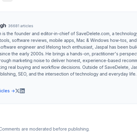
ngh
·
36681
articles
h is the founder and editor-in-chief of SaveDelete.com, a technolog
 tools, software reviews, mobile apps, Mac & Windows how-tos, and di
software engineer and lifelong tech enthusiast, Jaspal has been bui
ince the early 2000s. He brings a hands-on, practitioner's perspect
hrough marketing noise to deliver honest, experience-based recom
ing real buying and workflow decisions. Outside of SaveDelete, Jasp
blishing, SEO, and the intersection of technology and everyday life.
ticles →
 Comments are moderated before publishing.