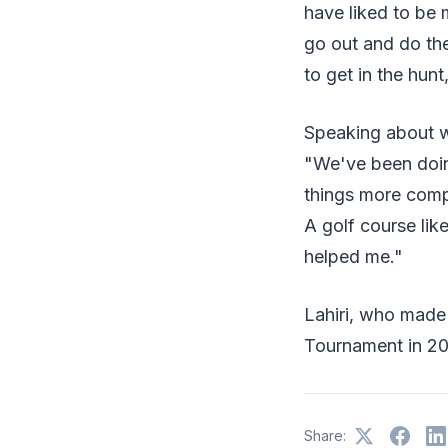
have liked to be m
go out and do th
to get in the hunt
Speaking about wo
"We've been doing
things more compl
A golf course like
helped me."
Lahiri, who made 
Tournament in 201
Share: