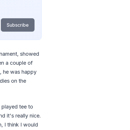
Subscribe
urnament, showed
en a couple of
ll, he was happy
rdies on the
e played tee to
d it's really nice.
h, I think I would