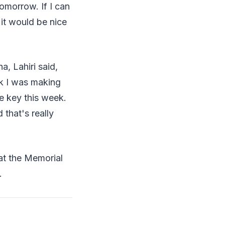
tomorrow. If I can
it would be nice
, Lahiri said,
nk I was making
e key this week.
 that's really
at the Memorial
.