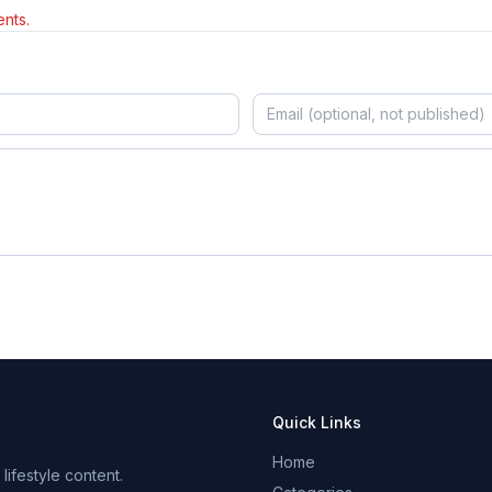
nts.
Quick Links
Home
ifestyle content.