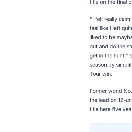
title on the final 
"I felt really cal
feel like I left qu
liked to be maybe 
out and do the sa
get in the hunt," 
season by simplif
Tour win.
Former world No. 
the lead on 12-u
title here five ye