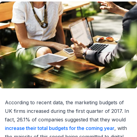
According to recent data, the marketing budgets of
UK firms increased during the first quarter of 2017. In
fact, 26.1% of companies suggested that they would
increase their total budgets for the coming year
, with
the majority of this spend being committed to digital