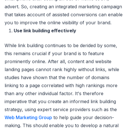
advert. So, creating an integrated marketing campaign
that takes account of assisted conversions can enable
you to improve the online visibility of your brand.
Use link building effectively
While link building continues to be derided by some,
this remains crucial if your brand is to feature
prominently online. After all, content and website
landing pages cannot rank highly without links, while
studies have shown that the number of domains
linking to a page correlated with high rankings more
than any other individual factor. It's therefore
imperative that you create an informed link building
strategy, using expert service providers such as the
Web Marketing Group
to help guide your decision-
making. This should enable you to develop a natural