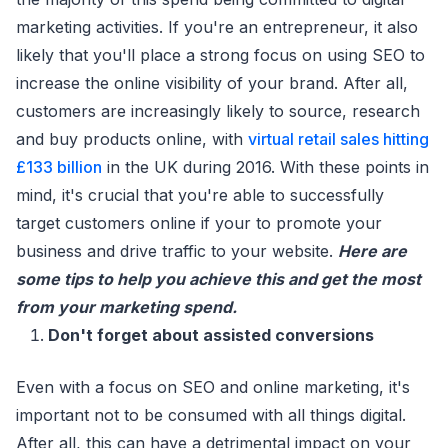
marketing activities. If you're an entrepreneur, it also
likely that you'll place a strong focus on using SEO to
increase the online visibility of your brand. After all,
customers are increasingly likely to source, research
and buy products online, with
virtual retail sales hitting
£133 billion
in the UK during 2016. With these points in
mind, it's crucial that you're able to successfully
target customers online if your to promote your
business and drive traffic to your website.
Here are
some tips to help you achieve this and get the most
from your marketing spend.
Don't forget about assisted conversions
Even with a focus on SEO and online marketing, it's
important not to be consumed with all things digital.
After all, this can have a detrimental impact on your