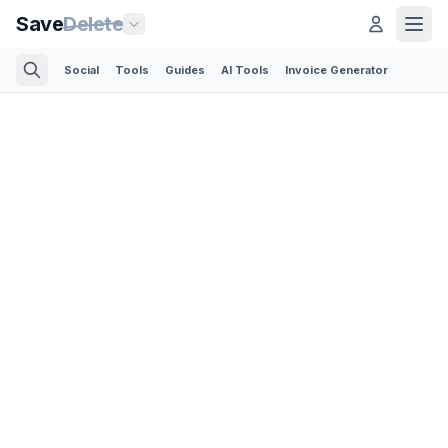
Save
Delete
Social
Tools
Guides
AI Tools
Invoice Generator