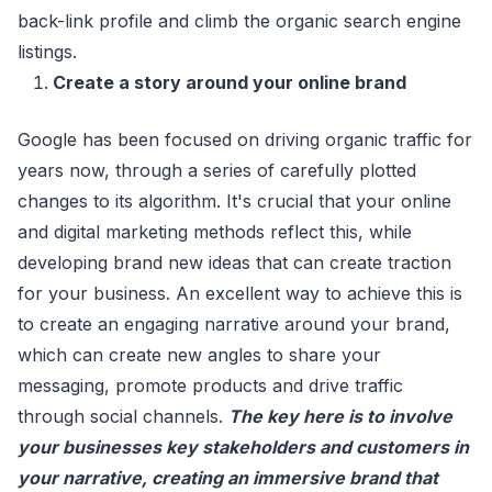
back-link profile and climb the organic search engine
listings.
Create a story around your online brand
Google has been focused on driving organic traffic for
years now, through a series of carefully plotted
changes to its algorithm. It's crucial that your online
and digital marketing methods reflect this, while
developing brand new ideas that can create traction
for your business. An excellent way to achieve this is
to create an engaging narrative around your brand,
which can create new angles to share your
messaging, promote products and drive traffic
through social channels.
The key here is to involve
your businesses key stakeholders and customers in
your narrative, creating an immersive brand that