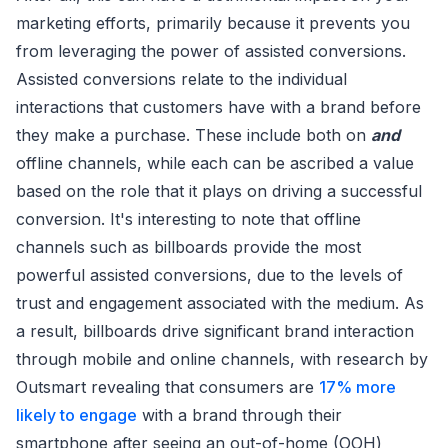
marketing efforts, primarily because it prevents you
from leveraging the power of assisted conversions.
Assisted conversions relate to the individual
interactions that customers have with a brand before
they make a purchase. These include both on
and
offline channels, while each can be ascribed a value
based on the role that it plays on driving a successful
conversion. It's interesting to note that offline
channels such as billboards provide the most
powerful assisted conversions, due to the levels of
trust and engagement associated with the medium. As
a result, billboards drive significant brand interaction
through mobile and online channels, with research by
Outsmart revealing that consumers are
17% more
likely to engage
with a brand through their
smartphone after seeing an out-of-home (OOH)