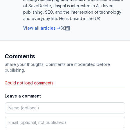
of SaveDelete, Jaspal is interested in AI-driven
publishing, SEO, and the intersection of technology
and everyday life. He is based in the UK.
View all articles →
Comments
Share your thoughts. Comments are moderated before
publishing.
Could not load comments.
Leave a comment