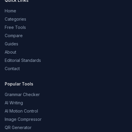
Quick Links
Home
Categories
Free Tools
Compare
Guides
About
Editorial Standards
Contact
Popular Tools
Grammar Checker
AI Writing
AI Motion Control
Image Compressor
QR Generator