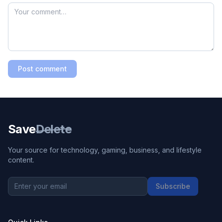
Post comment
Save
Delete
Your source for technology, gaming, business, and lifestyle
content.
Subscribe