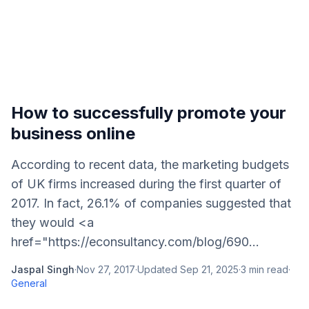
How to successfully promote your
business online
According to recent data, the marketing budgets
of UK firms increased during the first quarter of
2017. In fact, 26.1% of companies suggested that
they would <a
href="https://econsultancy.com/blog/690...
Jaspal Singh
·
Nov 27, 2017
·
Updated
Sep 21, 2025
·
3
min read
·
General