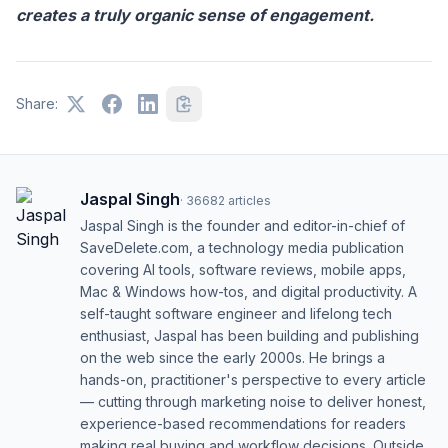
creates a truly organic sense of engagement.
Share:
Jaspal Singh
·
36682
articles
Jaspal Singh is the founder and editor-in-chief of
SaveDelete.com, a technology media publication
covering AI tools, software reviews, mobile apps,
Mac & Windows how-tos, and digital productivity. A
self-taught software engineer and lifelong tech
enthusiast, Jaspal has been building and publishing
on the web since the early 2000s. He brings a
hands-on, practitioner's perspective to every article
— cutting through marketing noise to deliver honest,
experience-based recommendations for readers
making real buying and workflow decisions. Outside