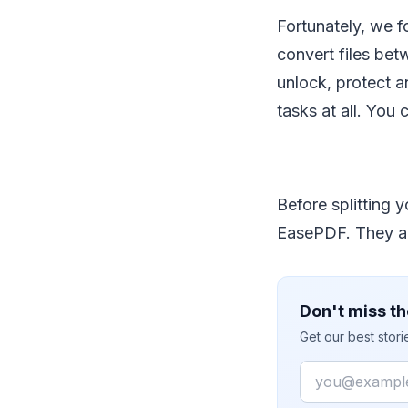
Fortunately, we 
convert files bet
unlock, protect an
tasks at all. You
Before splitting 
EasePDF. They ar
Don't miss th
Get our best stor
Email