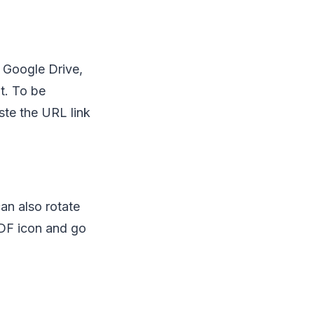
s Google Drive,
t. To be
aste the URL link
an also rotate
PDF icon and go