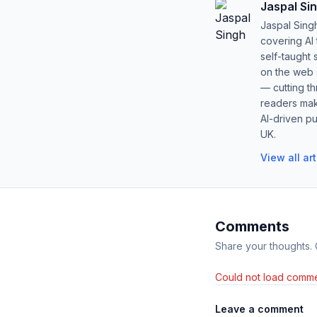
Jaspal Si
Jaspal Sing
covering AI
self-taught 
on the web s
— cutting t
readers mak
AI-driven pu
UK.
View all ar
Comments
Share your thoughts.
Could not load comme
Leave a comment