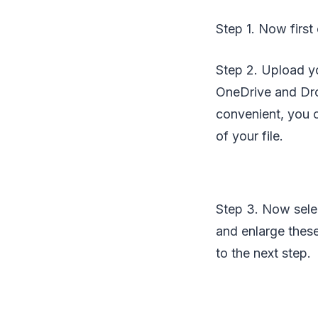
Step 1. Now first
Step 2. Upload yo
OneDrive and Dro
convenient, you c
of your file.
Step 3. Now selec
and enlarge these
to the next step.