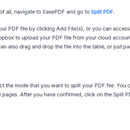
 of all, navigate to EasePDF and go to
Split PDF
.
ur PDF file by clicking Add File(s), or you can acces
pbox to upload your PDF file from your cloud accoun
an also drag and drop the file into the table, or just p
t the mode that you want to split your PDF file. You c
 pages. After you have confirmed, click on the Split 