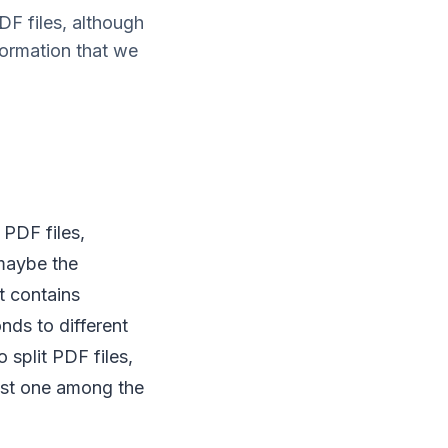
PDF files, although
formation that we
 PDF files,
 maybe the
t contains
nds to different
split PDF files,
est one among the