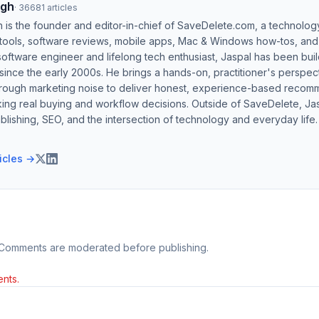
ngh
·
36681
articles
h is the founder and editor-in-chief of SaveDelete.com, a technolog
 tools, software reviews, mobile apps, Mac & Windows how-tos, and di
software engineer and lifelong tech enthusiast, Jaspal has been bui
ince the early 2000s. He brings a hands-on, practitioner's perspect
hrough marketing noise to deliver honest, experience-based recom
ing real buying and workflow decisions. Outside of SaveDelete, Jasp
blishing, SEO, and the intersection of technology and everyday life.
ticles →
 Comments are moderated before publishing.
nts.