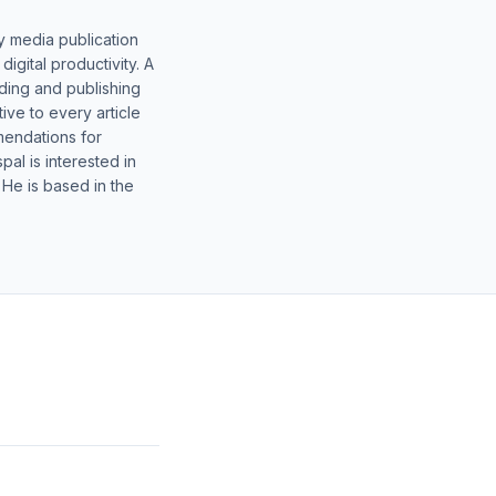
y media publication
gital productivity. A
lding and publishing
ive to every article
mendations for
al is interested in
 He is based in the