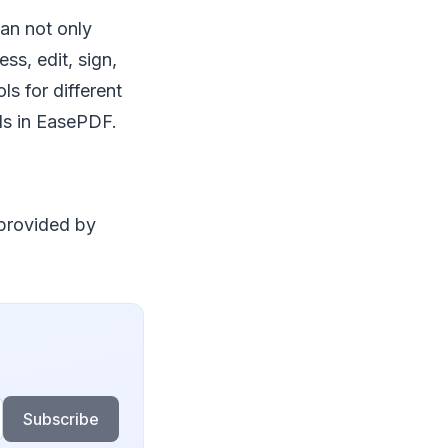
can not only
ss, edit, sign,
ls for different
ols in EasePDF.
 provided by
Subscribe