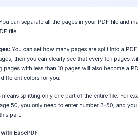
You can separate all the pages in your PDF file and m
DF file.
ges:
You can set how many pages are split into a PDF f
 pages, then you can clearly see that every ten pages 
ng pages with less than 10 pages will also become a PD
different colors for you.
 means splitting only one part of the entire file. For ex
age 50, you only need to enter number 3-50, and you w
this part.
F with EasePDF