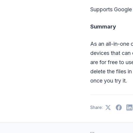
Supports Google 
Summary
As an all-in-one
devices that can 
are for free to u
delete the files i
once you try it.
Share: