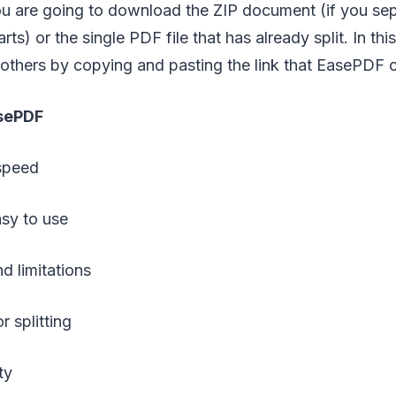
you are going to download the ZIP document (if you se
parts) or the single PDF file that has already split. In th
h others by copying and pasting the link that EasePDF 
sePDF
speed
sy to use
d limitations
r splitting
ty