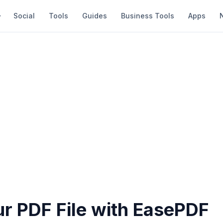
Social
Tools
Guides
Business Tools
Apps
ur PDF File with EasePDF