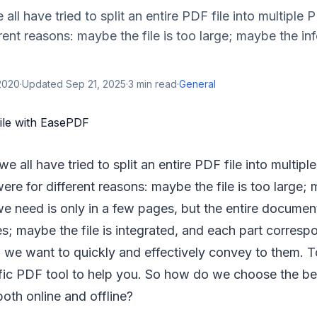
ll have tried to split an entire PDF file into multiple 
rent reasons: maybe the file is too large; maybe the in
2020
·
Updated
Sep 21, 2025
·
3
min read
·
General
 all have tried to split an entire PDF file into multiple
re for different reasons: maybe the file is too large;
we need is only in a few pages, but the entire documen
; maybe the file is integrated, and each part correspo
we want to quickly and effectively convey to them. To 
fic PDF tool to help you. So how do we choose the b
oth online and offline?