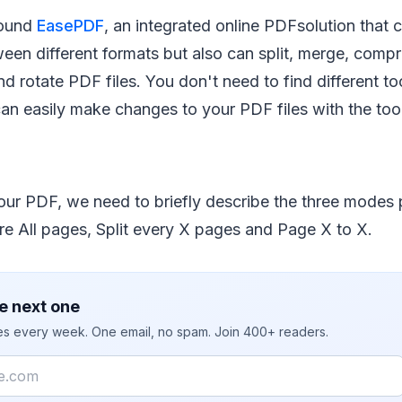
found
EasePDF
, an integrated online PDFsolution that 
ween different formats but also can split, merge, compre
d rotate PDF files. You don't need to find different too
 can easily make changes to your PDF files with the to
your PDF, we need to briefly describe the three modes
e All pages, Split every X pages and Page X to X.
e next one
ies every week. One email, no spam. Join 400+ readers.