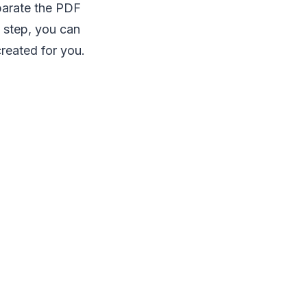
parate the PDF
is step, you can
created for you.