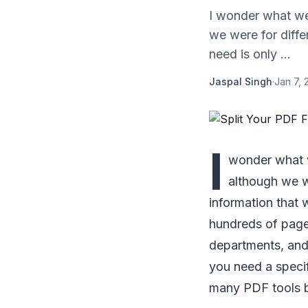
I wonder what we a
we were for diffe
need is only ...
Jaspal Singh
·
Jan 7, 
I
wonder what we
although we we
information that 
hundreds of pages
departments, and 
you need a speci
many PDF tools b