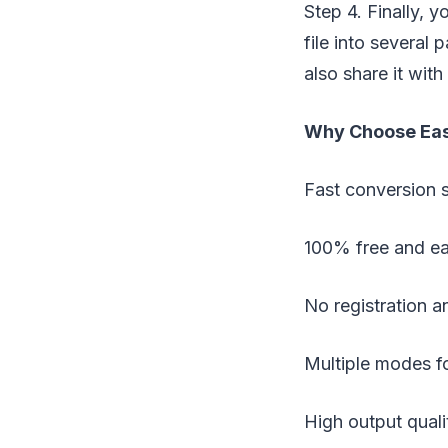
Step 4. Finally, 
file into several 
also share it wit
Why Choose Ea
Fast conversion 
100% free and ea
No registration an
Multiple modes fo
High output quali