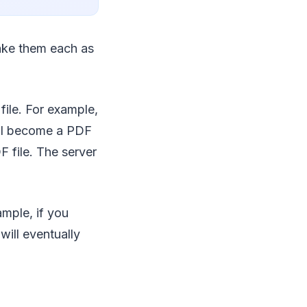
ake them each as
ile. For example,
will become a PDF
F file. The server
ample, if you
ill eventually