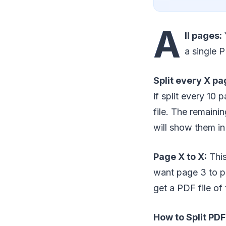
A
ll pages:
a single P
Split every X pa
if split every 10
file. The remaini
will show them in 
Page X to X:
This
want page 3 to p
get a PDF file of 
How to Split PD