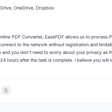
Drive, OneDrive, Dropbox
 online PDF Converter, EasePDF allows us to process P
connect to the network without registration and limitati
se and you don't need to worry about your privacy as th
n 24 hours after the task is complete. I believe you wil