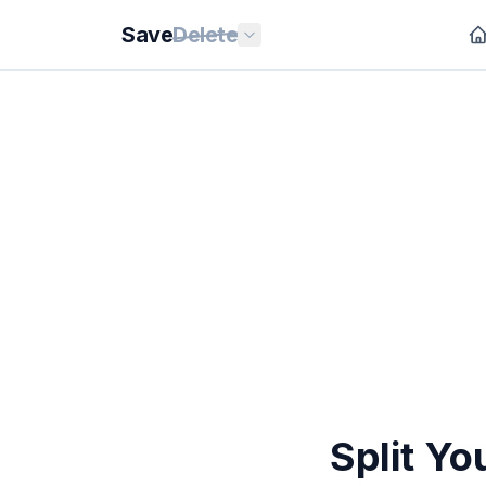
Save
Delete
Split Yo