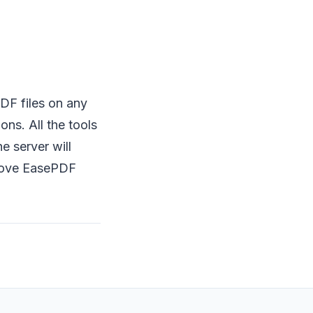
DF files on any
ons. All the tools
e server will
l love EasePDF