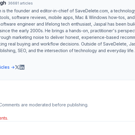
ngh
·
36681
articles
h is the founder and editor-in-chief of SaveDelete.com, a technolog
 tools, software reviews, mobile apps, Mac & Windows how-tos, and di
software engineer and lifelong tech enthusiast, Jaspal has been bui
ince the early 2000s. He brings a hands-on, practitioner's perspect
hrough marketing noise to deliver honest, experience-based recom
ing real buying and workflow decisions. Outside of SaveDelete, Jasp
blishing, SEO, and the intersection of technology and everyday life.
ticles →
 Comments are moderated before publishing.
nts.