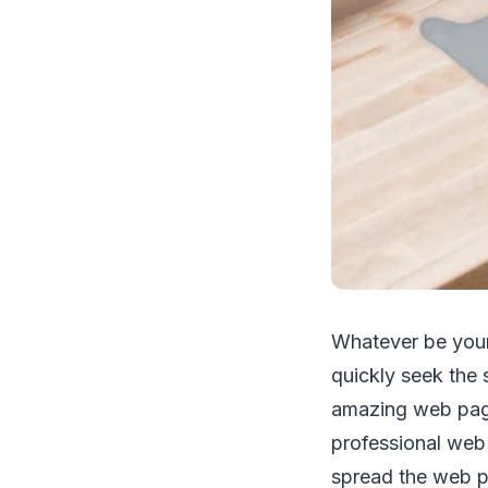
Whatever be your
quickly seek the
amazing web page 
professional web
spread the web pa