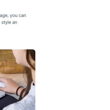
age, you can
 style an