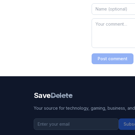
Post comment
Save
Delete
Your source for technology, gaming, business, and l
Subs