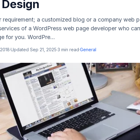
 Design
 requirement; a customized blog or a company web p
 services of a WordPress web page developer who can
 for you. WordPre...
 2018
·
Updated
Sep 21, 2025
·
3
min read
·
General