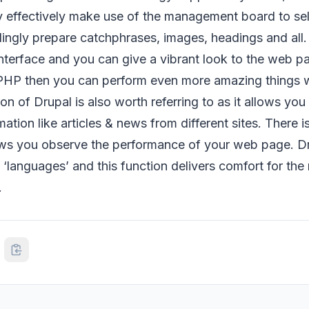
y effectively make use of the management board to sel
ingly prepare catchphrases, images, headings and all.
interface and you can give a vibrant look to the web pa
PHP then you can perform even more amazing things w
n of Drupal is also worth referring to as it allows you 
ation like articles & news from different sites. There i
lows you observe the performance of your web page. Dr
l ‘languages’ and this function delivers comfort for the
.