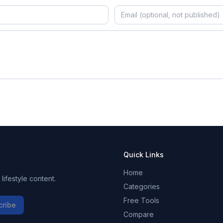
Quick Links
Home
ifestyle content.
Categories
Free Tools
cribe
Compare