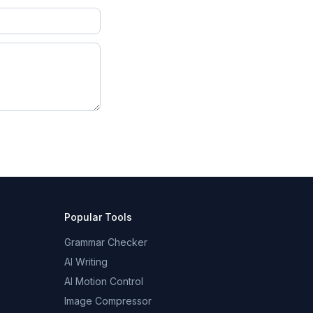
Popular Tools
Grammar Checker
AI Writing
AI Motion Control
Image Compressor