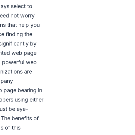
ways select to
need not worry
ns that help you
ke finding the
ignificantly by
ented web page
a powerful web
izations are
mpany
b page bearing in
pers using either
must be eye-
 The benefits of
 of this