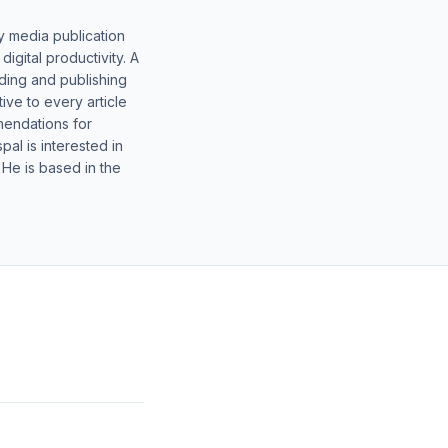
y media publication
gital productivity. A
lding and publishing
ive to every article
mendations for
al is interested in
 He is based in the