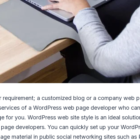
 requirement; a customized blog or a company web p
 services of a WordPress web page developer who can
for you. WordPress web site style is an ideal solutio
 page developers. You can quickly set up your WordP
ge material in public social networking sites such as R