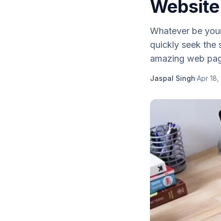
Website
Whatever be your
quickly seek the
amazing web page
Jaspal Singh
·
Apr 18,