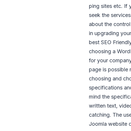
ping sites etc. I
seek the service
about the control
in upgrading your
best SEO Friendly
choosing a WordP
for your company
page is possible
choosing and ch
specifications a
mind the specifi
written text, vid
catching. The use
Joomla website d