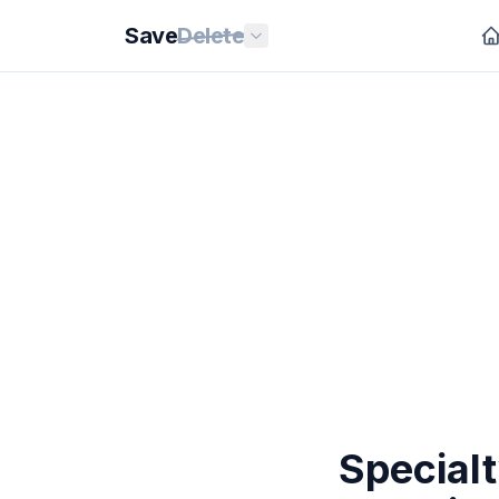
Save
Delete
Special