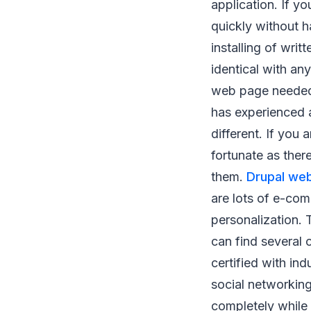
application. If y
quickly without 
installing of writ
identical with an
web page needed 
has experienced 
different. If you
fortunate as ther
them.
Drupal web
are lots of e-com
personalization. T
can find several 
certified with in
social networking
completely while 