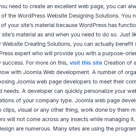
f you need to create an excellent web page, you can al
s of the WordPress Website Designing Solutions. You 
 of your site’s material because WordPress has functio
 site’s material as and when you need to do so. Just li
 Website Creating Solutions, you can actually benefit s
ress expert who will provide you with a purpose-ori
 success. For more on this,
visit this site
Creation of 
 now with Joomla Web development. A number of organ
oosing Joomla web page developers to meet their co
nd needs. A developer can quickly personalize your we
cations of your company type. Joomla web page develo
eo clips, visual or any other thing, work done by them 
rs will not come across any insects while managing it.
esign are numerous. Many sites are using the programs