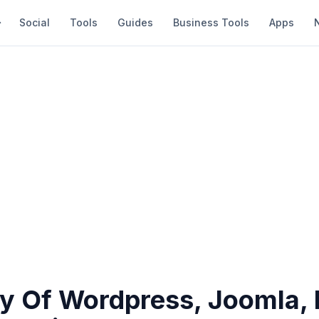
Social
Tools
Guides
Business Tools
Apps
ty Of Wordpress, Joomla, 