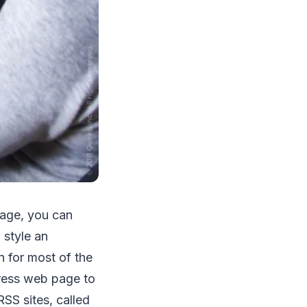
age, you can
 style an
n for most of the
ress web page to
SS sites, called