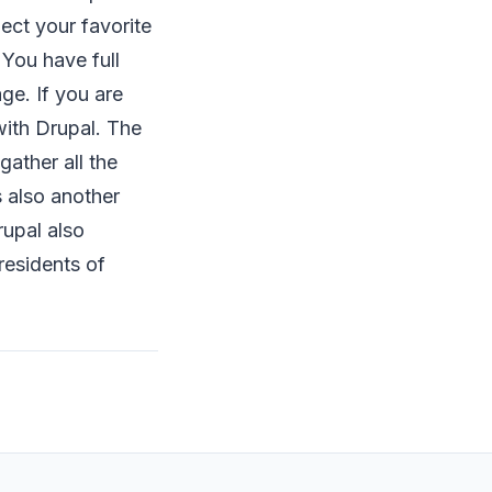
ect your favorite
 You have full
ge. If you are
ith Drupal. The
gather all the
s also another
upal also
 residents of