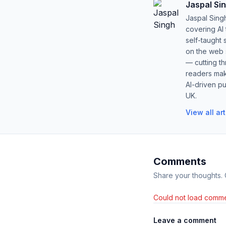
Jaspal Si
Jaspal Sing
covering AI
self-taught 
on the web s
— cutting t
readers mak
AI-driven pu
UK.
View all ar
Comments
Share your thoughts.
Could not load comme
Leave a comment