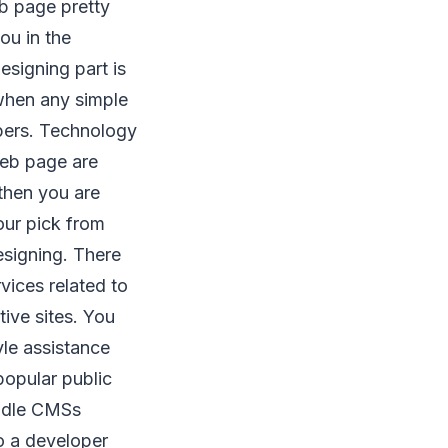
eb page pretty
ou in the
esigning part is
 when any simple
pers. Technology
web page are
then you are
our pick from
esigning. There
vices related to
tive sites. You
yle assistance
popular public
andle CMSs
o a developer