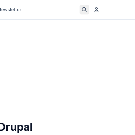
Newsletter
Drupal