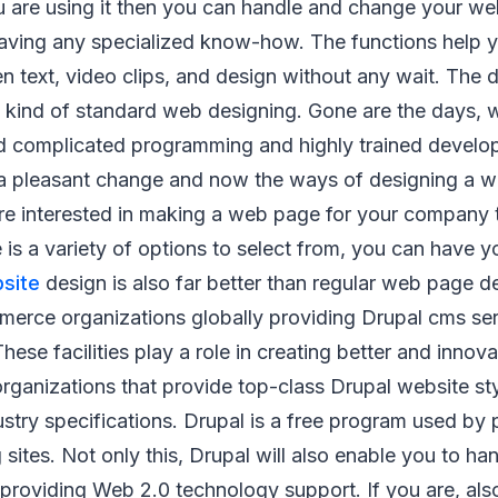
ou are using it then you can handle and change your w
having any specialized know-how. The functions help y
ten text, video clips, and design without any wait. The d
y kind of standard web designing. Gone are the days,
complicated programming and highly trained develo
a pleasant change and now the ways of designing a 
 are interested in making a web page for your company 
e is a variety of options to select from, you can have y
site
design is also far better than regular web page d
merce organizations globally providing Drupal cms ser
hese facilities play a role in creating better and innova
organizations that provide top-class Drupal website st
dustry specifications. Drupal is a free program used by 
 sites. Not only this, Drupal will also enable you to h
providing Web 2.0 technology support. If you are, als