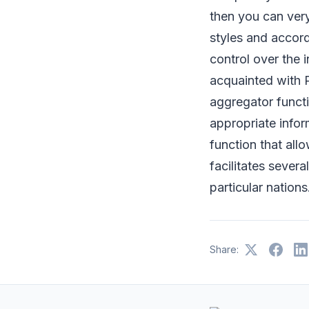
then you can ver
styles and accord
control over the 
acquainted with 
aggregator functio
appropriate inform
function that al
facilitates severa
particular nations
Share: