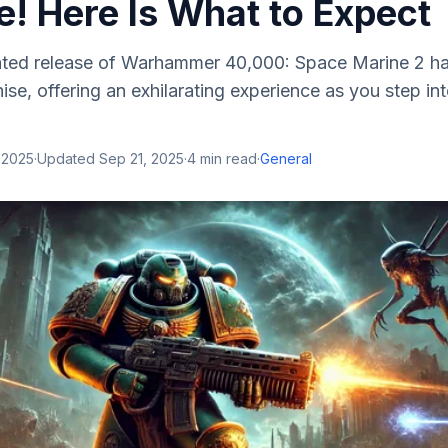
e! Here Is What to Expect
ated release of Warhammer 40,000: Space Marine 2 ha
hise, offering an exhilarating experience as you step i
 2025
·
Updated
Sep 21, 2025
·
4
min read
·
General