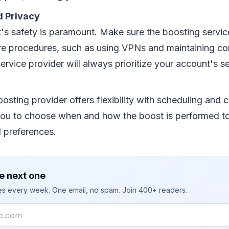
d Privacy
's safety is paramount. Make sure the boosting servi
re procedures, such as using VPNs and maintaining conf
ervice provider will always prioritize your account's se
osting provider offers flexibility with scheduling and 
you to choose when and how the boost is performed to 
d preferences.
e next one
ies every week. One email, no spam. Join 400+ readers.