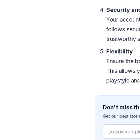
Security an
Your account
follows secu
trustworthy s
Flexibility
Ensure the bo
This allows 
playstyle an
Don't miss th
Get our best stor
Email