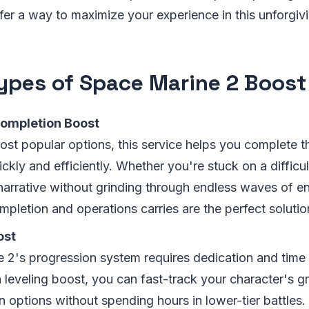
fer a way to maximize your experience in this unforgiv
ypes of Space Marine 2 Boost
ompletion Boost
ost popular options, this service helps you complete t
kly and efficiently. Whether you're stuck on a difficu
 narrative without grinding through endless waves of e
pletion and operations carries are the perfect solutio
ost
 2's progression system requires dedication and time t
a leveling boost, you can fast-track your character's 
 options without spending hours in lower-tier battles.