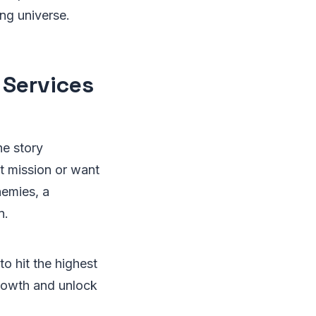
ing universe.
 Services
he story
lt mission or want
nemies, a
n.
o hit the highest
growth and unlock