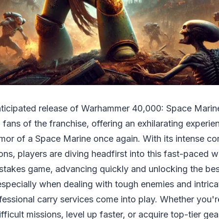
nticipated release of Warhammer 40,000: Space Marin
 fans of the franchise, offering an exhilarating experi
rmor of a Space Marine once again. With its intense c
ons, players are diving headfirst into this fast-paced 
-stakes game, advancing quickly and unlocking the be
especially when dealing with tough enemies and intrica
fessional carry services come into play. Whether you'r
ficult missions, level up faster, or acquire top-tier ge