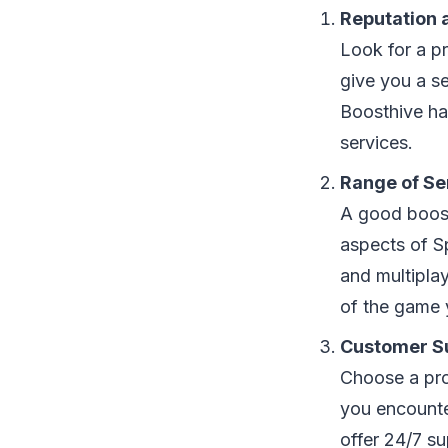
Reputation 
Look for a p
give you a se
Boosthive hav
services.
Range of Se
A good boosti
aspects of S
and multipla
of the game 
Customer S
Choose a prov
you encounte
offer 24/7 su