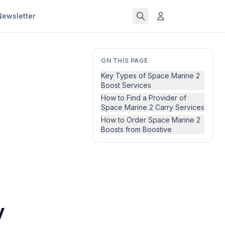
Newsletter
ON THIS PAGE
Key Types of Space Marine 2
Boost Services
How to Find a Provider of
Space Marine 2 Carry Services
How to Order Space Marine 2
Boosts from Boostive
y