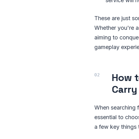
service will 
These are just so
Whether you're a 
aiming to conquer
gameplay experi
How t
Carry
When searching f
essential to choos
a few key things 