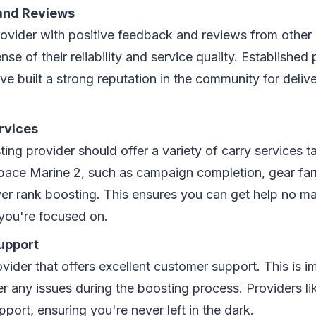
and Reviews
rovider with positive feedback and reviews from other 
nse of their reliability and service quality. Established 
e built a strong reputation in the community for delive
rvices
ng provider should offer a variety of carry services tai
pace Marine 2, such as campaign completion, gear farm
yer rank boosting. This ensures you can get help no m
you're focused on.
upport
ider that offers excellent customer support. This is i
r any issues during the boosting process. Providers li
pport, ensuring you're never left in the dark.