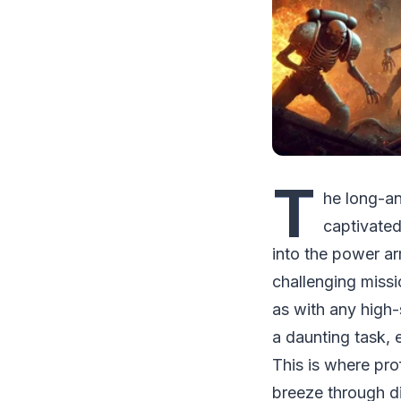
T
he long-a
captivated
into the power a
challenging missi
as with any high
a daunting task, 
This is where pro
breeze through dif