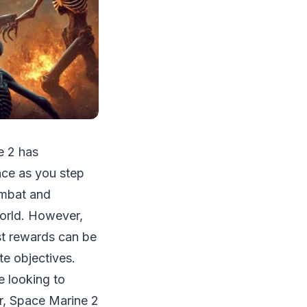
e 2 has
ence as you step
ombat and
world. However,
st rewards can be
te objectives.
e looking to
ar, Space Marine 2