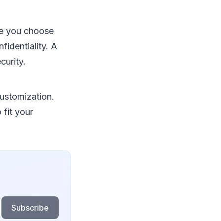
ce you choose
identiality. A
curity.
customization.
fit your
Subscribe