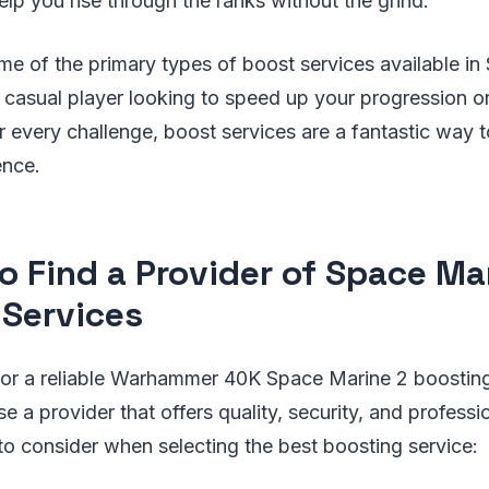
help you rise through the ranks without the grind.
me of the primary types of boost services available in
casual player looking to speed up your progression o
 every challenge, boost services are a fantastic way 
ence.
o Find a Provider of Space Ma
 Services
or a reliable Warhammer 40K Space Marine 2 boosting 
e a provider that offers quality, security, and professi
to consider when selecting the best boosting service: