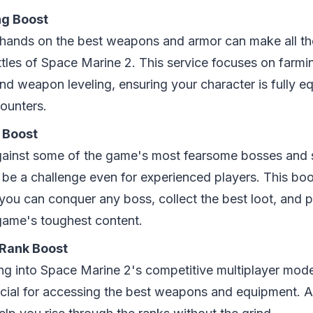
ng Boost
 hands on the best weapons and armor can make all the
ttles of Space Marine 2. This service focuses on farmin
nd weapon leveling, ensuring your character is fully e
ounters.
 Boost
gainst some of the game's most fearsome bosses and
 be a challenge even for experienced players. This boo
 you can conquer any boss, collect the best loot, and 
game's toughest content.
 Rank Boost
ving into Space Marine 2's competitive multiplayer mod
rucial for accessing the best weapons and equipment. 