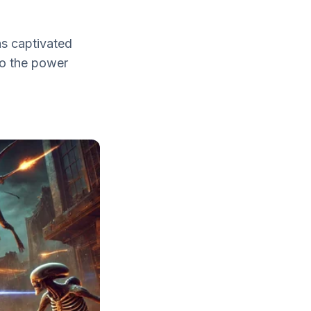
s captivated
nto the power