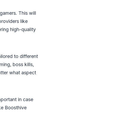
gamers. This will
providers like
ring high-quality
lored to different
ing, boss kills,
atter what aspect
mportant in case
ke Boosthive