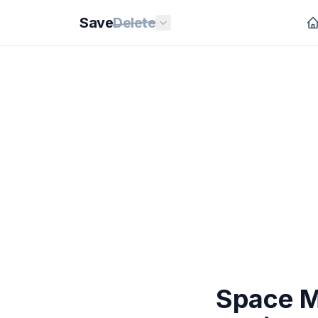
Save
Delete
Space Ma