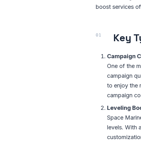
boost services of
Key T
Campaign C
One of the m
campaign quic
to enjoy the
campaign com
Leveling Bo
Space Marine
levels. With 
customization