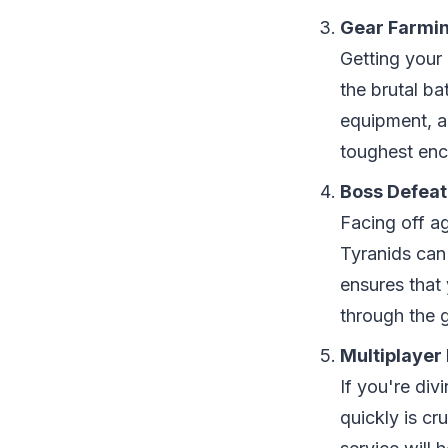
Gear Farmi
Getting your
the brutal ba
equipment, a
toughest enc
Boss Defeat
Facing off a
Tyranids can
ensures that
through the 
Multiplayer
If you're di
quickly is c