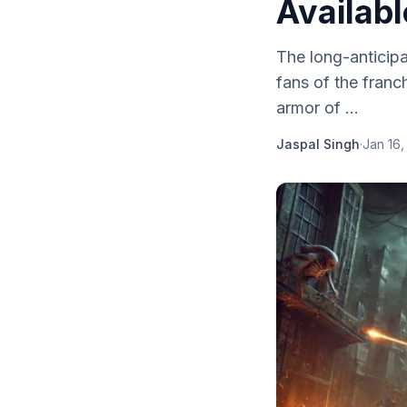
Availabl
The long-anticip
fans of the franc
armor of ...
Jaspal Singh
·
Jan 16,