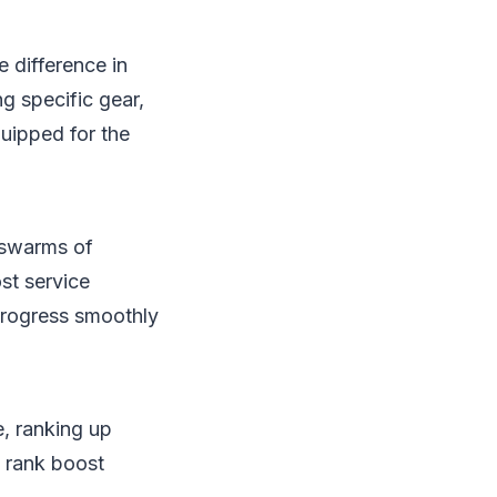
 difference in
g specific gear,
quipped for the
 swarms of
st service
progress smoothly
e, ranking up
A rank boost