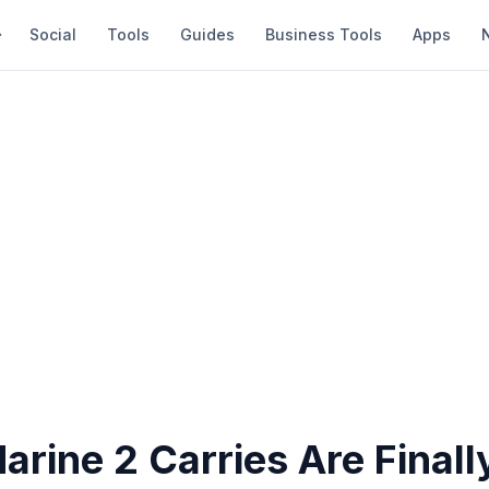
Social
Tools
Guides
Business Tools
Apps
rine 2 Carries Are Finall