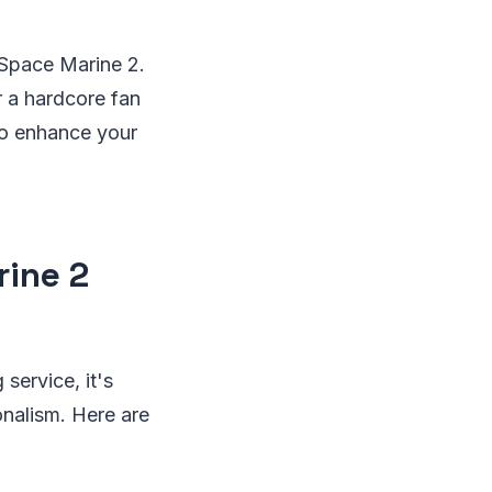
 Space Marine 2.
r a hardcore fan
to enhance your
rine 2
service, it's
onalism. Here are