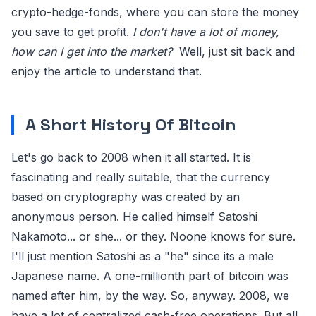
crypto-hedge-fonds, where you can store the money
you save to get profit.
I don't have a lot of money,
how can I get into the market?
Well, just sit back and
enjoy the article to understand that.
A Short History Of Bitcoin
Let's go back to 2008 when it all started. It is
fascinating and really suitable, that the currency
based on cryptography was created by an
anonymous person. He called himself Satoshi
Nakamoto... or she... or they. Noone knows for sure.
I'll just mention Satoshi as a "he" since its a male
Japanese name. A one-millionth part of bitcoin was
named after him, by the way. So, anyway. 2008, we
have a lot of centralized cash-free operations. But all