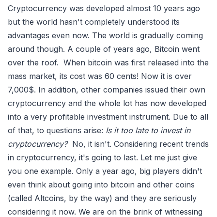
Cryptocurrency was developed almost 10 years ago
but the world hasn't completely understood its
advantages even now. The world is gradually coming
around though. A couple of years ago, Bitcoin went
over the roof. When bitcoin was first released into the
mass market, its cost was 60 cents! Now it is over
7,000$. In addition, other companies issued their own
cryptocurrency and the whole lot has now developed
into a very profitable investment instrument. Due to all
of that, to questions arise:
Is it too late to invest in
cryptocurrency?
No, it isn't. Considering recent trends
in cryptocurrency, it's going to last. Let me just give
you one example. Only a year ago, big players didn't
even think about going into bitcoin and other coins
(called Altcoins, by the way) and they are seriously
considering it now. We are on the brink of witnessing