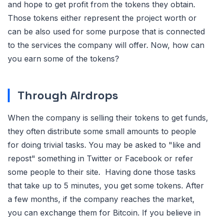
and hope to get profit from the tokens they obtain.
Those tokens either represent the project worth or
can be also used for some purpose that is connected
to the services the company will offer. Now, how can
you earn some of the tokens?
Through Airdrops
When the company is selling their tokens to get funds,
they often distribute some small amounts to people
for doing trivial tasks. You may be asked to "like and
repost" something in Twitter or Facebook or refer
some people to their site. Having done those tasks
that take up to 5 minutes, you get some tokens. After
a few months, if the company reaches the market,
you can exchange them for Bitcoin. If you believe in