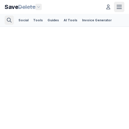
Save
Delete
Social
Tools
Guides
AI Tools
Invoice Generator