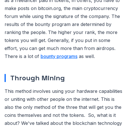
as a freelancer paid in tokens, in others, you have to
make posts on bitcoin.org, the main cryptocurrency
forum while using the signature of the company. The
results of the bounty program are determined by
ranking the people. The higher your rank, the more
tokens you will get. Generally, if you put in some
effort, you can get much more than from airdrops.
There is a lot of
bounty programs
as well.
Through Mining
This method involves using your hardware capabilities
or uniting with other people on the internet. This is
also the only method of the three that will get you the
coins themselves and not the tokens. So, what is it
about? We've talked about the blockchain technology