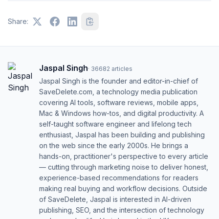
Share:
Jaspal Singh
·
36682
articles
Jaspal Singh is the founder and editor-in-chief of
SaveDelete.com, a technology media publication
covering AI tools, software reviews, mobile apps,
Mac & Windows how-tos, and digital productivity. A
self-taught software engineer and lifelong tech
enthusiast, Jaspal has been building and publishing
on the web since the early 2000s. He brings a
hands-on, practitioner's perspective to every article
— cutting through marketing noise to deliver honest,
experience-based recommendations for readers
making real buying and workflow decisions. Outside
of SaveDelete, Jaspal is interested in AI-driven
publishing, SEO, and the intersection of technology