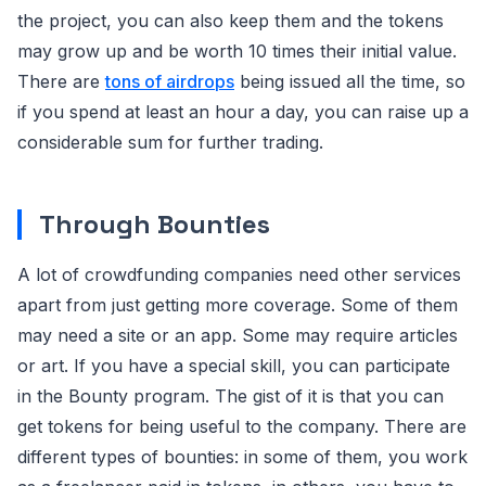
the project, you can also keep them and the tokens
may grow up and be worth 10 times their initial value.
There are
tons of airdrops
being issued all the time, so
if you spend at least an hour a day, you can raise up a
considerable sum for further trading.
Through Bounties
A lot of crowdfunding companies need other services
apart from just getting more coverage. Some of them
may need a site or an app. Some may require articles
or art. If you have a special skill, you can participate
in the Bounty program. The gist of it is that you can
get tokens for being useful to the company. There are
different types of bounties: in some of them, you work