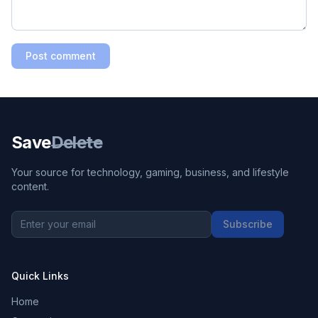
Post comment
Save
Delete
Your source for technology, gaming, business, and lifestyle
content.
Subscribe
Quick Links
Home