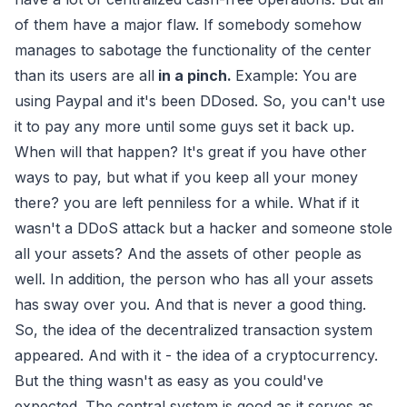
of them have a major flaw. If somebody somehow
manages to sabotage the functionality of the center
than its users are all
in a pinch.
Example: You are
using Paypal and it's been DDosed. So, you can't use
it to pay any more until some guys set it back up.
When will that happen? It's great if you have other
ways to pay, but what if you keep all your money
there? you are left penniless for a while. What if it
wasn't a DDoS attack but a hacker and someone stole
all your assets? And the assets of other people as
well. In addition, the person who has all your assets
has sway over you. And that is never a good thing.
So, the idea of the decentralized transaction system
appeared. And with it - the idea of a cryptocurrency.
But the thing wasn't as easy as you could've
expected. The central system is good as it serves as