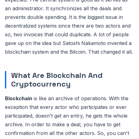
an administrator. It synchronizes all the deals and
prevents double spending. It is the biggest issue in
decentralized systems since there are two actors and
so, two invoices that could duplicate. A lot of people
gave up on the idea but Satoshi Nakamoto invented a
blockchain system and the Bitcoin. That changed it all.
What Are Blockchain And
Cryptocurrency
Blockchain
is like an archive of operations. With the
exception that every actor who participates or ever
participated, doesn't get an entry, he gets the whole
archive. In order to make a deal, you have to get
confirmation from all the other actors. So, you can't