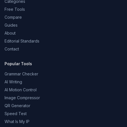
Categories
Free Tools
Compare
Guides
About
Editorial Standards
Contact
Popular Tools
Grammar Checker
AI Writing
AI Motion Control
Image Compressor
QR Generator
Speed Test
What Is My IP