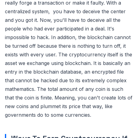
really forge a transaction or make it faulty. With a
centralized system, you have to deceive the center
and you got it. Now, you'll have to deceive all the
people who had ever participated in a deal. It's
impossible to hack. In addition, the blockchain cannot
be turned off because there is nothing to turn off, it
exists with every user. The cryptocurrency itself is the
asset we exchange using blockchain. It is basically an
entry in the blockchain database, an encrypted file
that cannot be hacked due to its extremely complex
mathematics. The total amount of any coin is such
that the coin is finite. Meaning, you can't create lots of
new coins and plummet its price that way, like
governments do to some currencies.