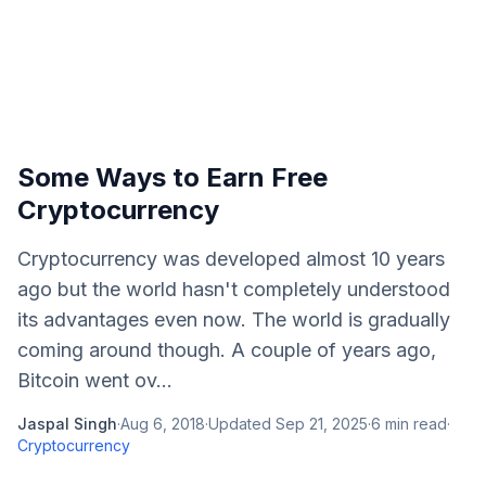
Some Ways to Earn Free
Cryptocurrency
Cryptocurrency was developed almost 10 years
ago but the world hasn't completely understood
its advantages even now. The world is gradually
coming around though. A couple of years ago,
Bitcoin went ov...
Jaspal Singh
·
Aug 6, 2018
·
Updated
Sep 21, 2025
·
6
min read
·
Cryptocurrency