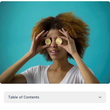
Table of Contents