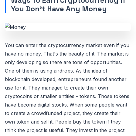
Ways To Earn Cryptocurrency If
You Don’t Have Any Money
You can enter the cryptocurrency market even if you
have no money. That's the beauty of it. The market is
only developing so there are tons of opportunities.
One of them is using airdrops. As the idea of
blockchain developed, entrepreneurs found another
use for it. They managed to create their own
cryptocoins or smaller entities - tokens. Those tokens
have become digital stocks. When some people want
to create a crowdfunded project, they create their
own token and sell it. People buy the token if they
think the project is useful. They invest in the project