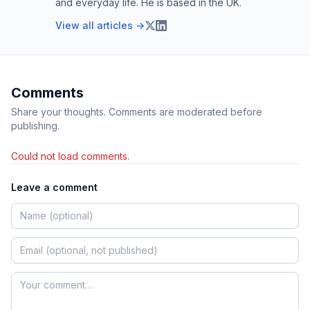
and everyday life. He is based in the UK.
View all articles →
Comments
Share your thoughts. Comments are moderated before
publishing.
Could not load comments.
Leave a comment