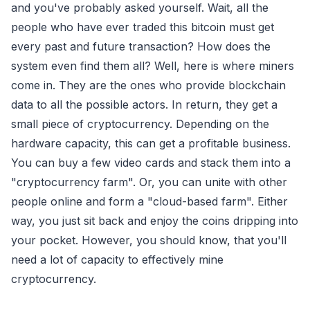
and you've probably asked yourself. Wait, all the
people who have ever traded this bitcoin must get
every past and future transaction? How does the
system even find them all? Well, here is where miners
come in. They are the ones who provide blockchain
data to all the possible actors. In return, they get a
small piece of cryptocurrency. Depending on the
hardware capacity, this can get a profitable business.
You can buy a few video cards and stack them into a
"cryptocurrency farm". Or, you can unite with other
people online and form a "cloud-based farm". Either
way, you just sit back and enjoy the coins dripping into
your pocket. However, you should know, that you'll
need a lot of capacity to effectively mine
cryptocurrency.