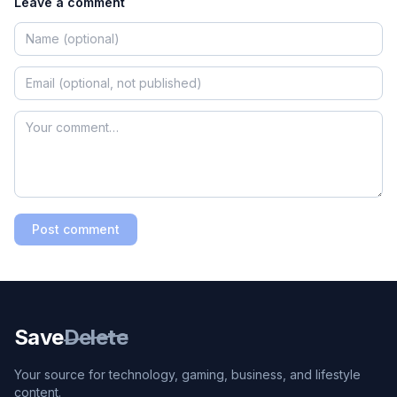
Leave a comment
Post comment
Save
Delete
Your source for technology, gaming, business, and lifestyle
content.