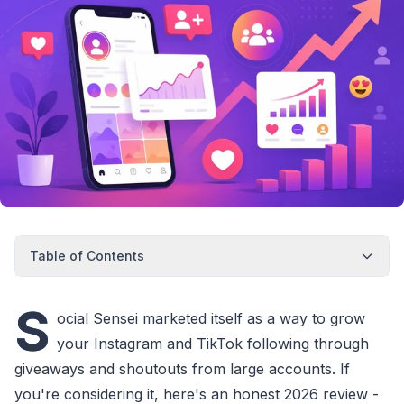
Table of Contents
S
ocial Sensei marketed itself as a way to grow
your Instagram and TikTok following through
giveaways and shoutouts from large accounts. If
you're considering it, here's an honest 2026 review -