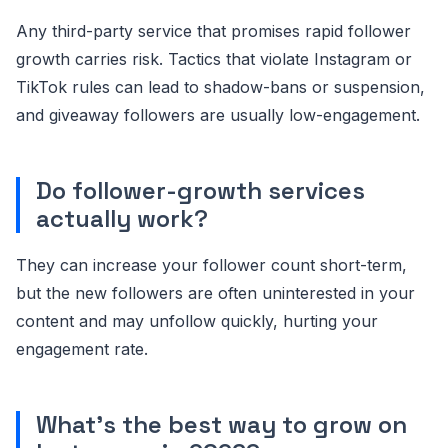
Any third-party service that promises rapid follower
growth carries risk. Tactics that violate Instagram or
TikTok rules can lead to shadow-bans or suspension,
and giveaway followers are usually low-engagement.
Do follower-growth services
actually work?
They can increase your follower count short-term,
but the new followers are often uninterested in your
content and may unfollow quickly, hurting your
engagement rate.
What's the best way to grow on