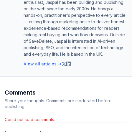
enthusiast, Jaspal has been building and publishing
on the web since the early 2000s. He brings a
hands-on, practitioner's perspective to every article
— cutting through marketing noise to deliver honest,
experience-based recommendations for readers
making real buying and workflow decisions. Outside
of SaveDelete, Jaspal is interested in AI-driven
publishing, SEO, and the intersection of technology
and everyday life. He is based in the UK.
View all articles →
Comments
Share your thoughts. Comments are moderated before
publishing.
Could not load comments.