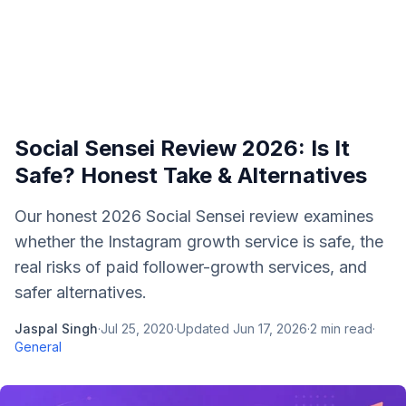
Social Sensei Review 2026: Is It
Safe? Honest Take & Alternatives
Our honest 2026 Social Sensei review examines
whether the Instagram growth service is safe, the
real risks of paid follower-growth services, and
safer alternatives.
Jaspal Singh
·
Jul 25, 2020
·
Updated
Jun 17, 2026
·
2
min read
·
General