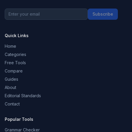
Subscribe
Quick Links
Home
Categories
Free Tools
Compare
Guides
About
Editorial Standards
Contact
Popular Tools
Grammar Checker