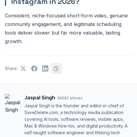
Instagram in 2026?
Consistent, niche-focused short-form video, genuine
community engagement, and legitimate scheduling
tools deliver slower but far more valuable, lasting
growth.
Share:
Jaspal Singh
·
36682
articles
Jaspal Singh is the founder and editor-in-chief of
SaveDelete.com, a technology media publication
covering AI tools, software reviews, mobile apps,
Mac & Windows how-tos, and digital productivity. A
self-taught software engineer and lifelong tech