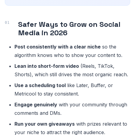
Safer Ways to Grow on Social
Media in 2026
Post consistently with a clear niche
so the
algorithm knows who to show your content to.
Lean into short-form video
(Reels, TikTok,
Shorts), which still drives the most organic reach.
Use a scheduling tool
like Later, Buffer, or
Metricool to stay consistent.
Engage genuinely
with your community through
comments and DMs.
Run your own giveaways
with prizes relevant to
your niche to attract the right audience.