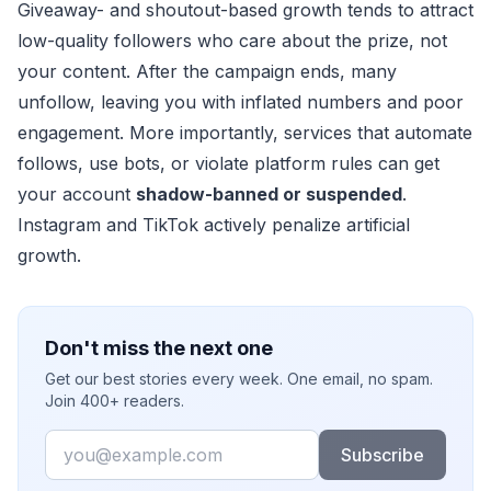
Giveaway- and shoutout-based growth tends to attract
low-quality followers who care about the prize, not
your content. After the campaign ends, many
unfollow, leaving you with inflated numbers and poor
engagement. More importantly, services that automate
follows, use bots, or violate platform rules can get
your account
shadow-banned or suspended
.
Instagram and TikTok actively penalize artificial
growth.
Don't miss the next one
Get our best stories every week. One email, no spam.
Join 400+ readers.
Email
Subscribe