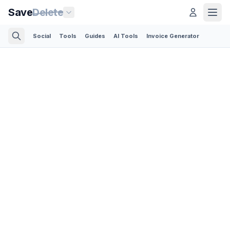
Save
Delete
Social
Tools
Guides
AI Tools
Invoice Generator