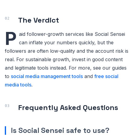
The Verdict
P
aid follower-growth services like Social Sensei
can inflate your numbers quickly, but the
followers are often low-quality and the account risk is
real. For sustainable growth, invest in good content
and legitimate tools instead. For more, see our guides
to
social media management tools
and
free social
media tools
.
Frequently Asked Questions
Is Social Sensei safe to use?