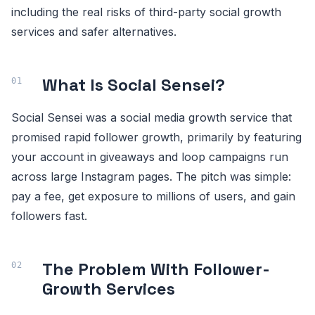
including the real risks of third-party social growth
services and safer alternatives.
What Is Social Sensei?
Social Sensei was a social media growth service that
promised rapid follower growth, primarily by featuring
your account in giveaways and loop campaigns run
across large Instagram pages. The pitch was simple:
pay a fee, get exposure to millions of users, and gain
followers fast.
The Problem With Follower-
Growth Services