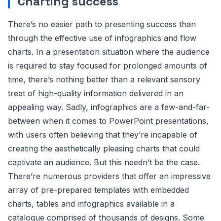
Charting success
There’s no easier path to presenting success than
through the effective use of infographics and flow
charts. In a presentation situation where the audience
is required to stay focused for prolonged amounts of
time, there’s nothing better than a relevant sensory
treat of high-quality information delivered in an
appealing way. Sadly, infographics are a few-and-far-
between when it comes to PowerPoint presentations,
with users often believing that they’re incapable of
creating the aesthetically pleasing charts that could
captivate an audience. But this needn’t be the case.
There’re numerous providers that offer an impressive
array of pre-prepared templates with embedded
charts, tables and infographics available in a
catalogue comprised of thousands of designs. Some