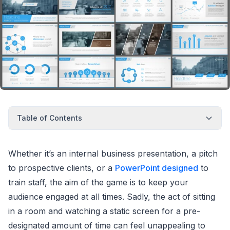
Table of Contents
Whether it’s an internal business presentation, a pitch
to prospective clients, or a
PowerPoint designed
to
train staff, the aim of the game is to keep your
audience engaged at all times. Sadly, the act of sitting
in a room and watching a static screen for a pre-
designated amount of time can feel unappealing to