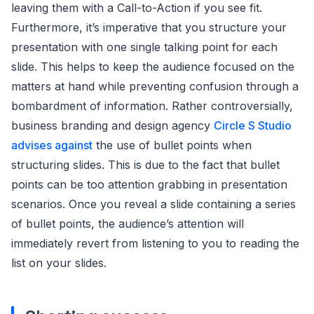
leaving them with a Call-to-Action if you see fit.
Furthermore, it’s imperative that you structure your
presentation with one single talking point for each
slide. This helps to keep the audience focused on the
matters at hand while preventing confusion through a
bombardment of information. Rather controversially,
business branding and design agency
Circle S Studio
advises against
the use of bullet points when
structuring slides. This is due to the fact that bullet
points can be too attention grabbing in presentation
scenarios. Once you reveal a slide containing a series
of bullet points, the audience’s attention will
immediately revert from listening to you to reading the
list on your slides.