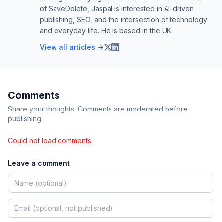
of SaveDelete, Jaspal is interested in AI-driven
publishing, SEO, and the intersection of technology
and everyday life. He is based in the UK.
View all articles →
Comments
Share your thoughts. Comments are moderated before
publishing.
Could not load comments.
Leave a comment