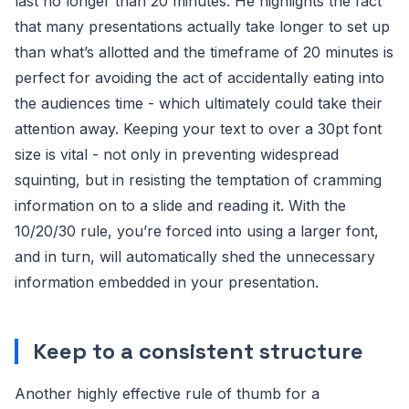
last no longer than 20 minutes. He highlights the fact
that many presentations actually take longer to set up
than what’s allotted and the timeframe of 20 minutes is
perfect for avoiding the act of accidentally eating into
the audiences time - which ultimately could take their
attention away. Keeping your text to over a 30pt font
size is vital - not only in preventing widespread
squinting, but in resisting the temptation of cramming
information on to a slide and reading it. With the
10/20/30 rule, you’re forced into using a larger font,
and in turn, will automatically shed the unnecessary
information embedded in your presentation.
Keep to a consistent structure
Another highly effective rule of thumb for a