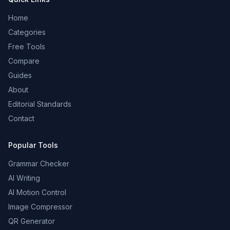
Home
Categories
Free Tools
Compare
Guides
About
Editorial Standards
Contact
Popular Tools
Grammar Checker
AI Writing
AI Motion Control
Image Compressor
QR Generator