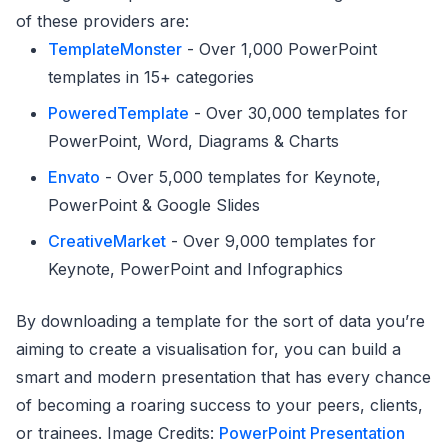
of these providers are:
TemplateMonster
- Over 1,000 PowerPoint
templates in 15+ categories
PoweredTemplate
- Over 30,000 templates for
PowerPoint, Word, Diagrams & Charts
Envato
- Over 5,000 templates for Keynote,
PowerPoint & Google Slides
CreativeMarket
- Over 9,000 templates for
Keynote, PowerPoint and Infographics
By downloading a template for the sort of data you’re
aiming to create a visualisation for, you can build a
smart and modern presentation that has every chance
of becoming a roaring success to your peers, clients,
or trainees. Image Credits:
PowerPoint Presentation