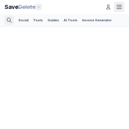
Save
Delete
Social
Tools
Guides
AI Tools
Invoice Generator