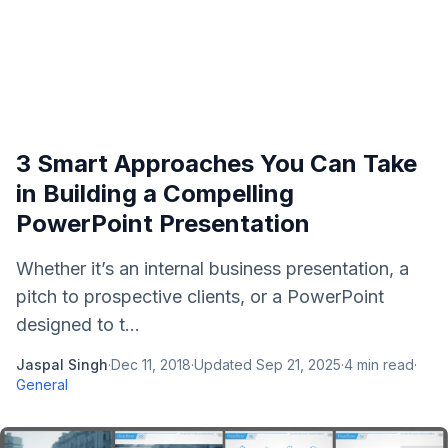
3 Smart Approaches You Can Take
in Building a Compelling
PowerPoint Presentation
Whether it’s an internal business presentation, a
pitch to prospective clients, or a PowerPoint
designed to t...
Jaspal Singh
·
Dec 11, 2018
·
Updated
Sep 21, 2025
·
4
min read
·
General