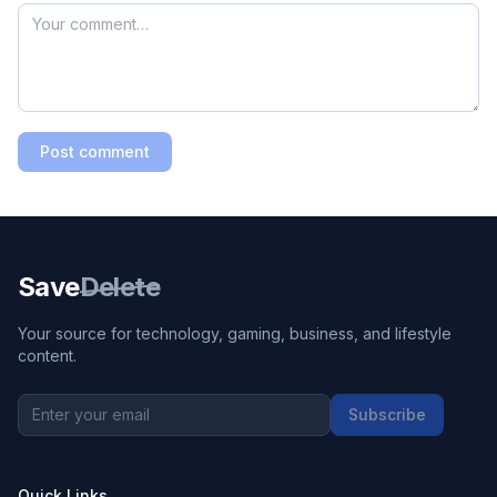
Post comment
Save
Delete
Your source for technology, gaming, business, and lifestyle
content.
Subscribe
Quick Links