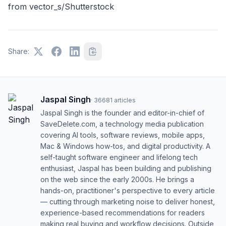
from
vector_s/Shutterstock
Share:
Jaspal Singh
·
36681
articles
Jaspal Singh is the founder and editor-in-chief of
SaveDelete.com, a technology media publication
covering AI tools, software reviews, mobile apps,
Mac & Windows how-tos, and digital productivity. A
self-taught software engineer and lifelong tech
enthusiast, Jaspal has been building and publishing
on the web since the early 2000s. He brings a
hands-on, practitioner's perspective to every article
— cutting through marketing noise to deliver honest,
experience-based recommendations for readers
making real buying and workflow decisions. Outside