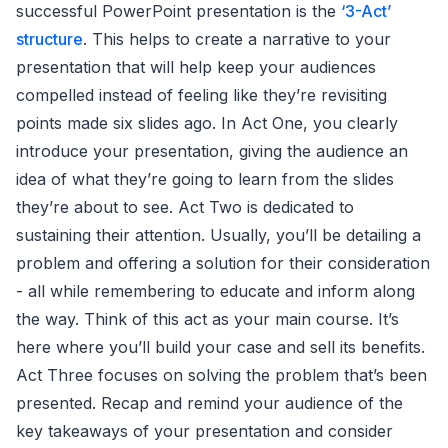
successful PowerPoint presentation is the
‘3-Act’
structure
. This helps to create a narrative to your
presentation that will help keep your audiences
compelled instead of feeling like they’re revisiting
points made six slides ago. In Act One, you clearly
introduce your presentation, giving the audience an
idea of what they’re going to learn from the slides
they’re about to see. Act Two is dedicated to
sustaining their attention. Usually, you’ll be detailing a
problem and offering a solution for their consideration
- all while remembering to educate and inform along
the way. Think of this act as your main course. It’s
here where you’ll build your case and sell its benefits.
Act Three focuses on solving the problem that’s been
presented. Recap and remind your audience of the
key takeaways of your presentation and consider