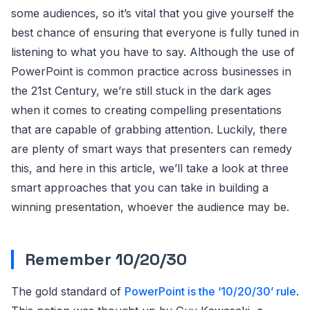
some audiences, so it’s vital that you give yourself the
best chance of ensuring that everyone is fully tuned in
listening to what you have to say. Although the use of
PowerPoint is common practice across businesses in
the 21st Century, we’re still stuck in the dark ages
when it comes to creating compelling presentations
that are capable of grabbing attention. Luckily, there
are plenty of smart ways that presenters can remedy
this, and here in this article, we’ll take a look at three
smart approaches that you can take in building a
winning presentation, whoever the audience may be.
Remember 10/20/30
The gold standard of
PowerPoint is the ‘10/20/30’ rule
.