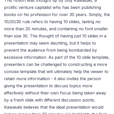
This notion was thought up by Guy Kawasaki, a
prolific venture capitalist who has been publishing
books on his profession for over 30 years. Simply, the
10/20/30 rule refers to having 10 slides, lasting no
more than 20 minutes, and containing no font smaller
than size 30. The thought of having just 10 slides in a
presentation may seem daunting, but it helps to
prevent the audience from being bombarded by
excessive information. As part of the 10 slide template,
presenters can be challenged to constructing a more
concise template that will ultimately help the viewer to
retain more information - it also invites the person
giving the presentation to discuss topics more
effectively without their own focus being taken away
by a fresh slide with different discussion points.
Kawasaki believes that the ideal presentation would