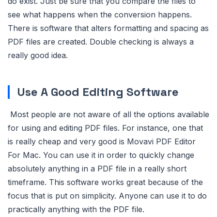
do exist. Just be sure that you compare the files to
see what happens when the conversion happens.
There is software that alters formatting and spacing as
PDF files are created. Double checking is always a
really good idea.
Use A Good Editing Software
Most people are not aware of all the options available
for using and editing PDF files. For instance, one that
is really cheap and very good is Movavi PDF Editor
For Mac. You can use it in order to quickly change
absolutely anything in a PDF file in a really short
timeframe. This software works great because of the
focus that is put on simplicity. Anyone can use it to do
practically anything with the PDF file.