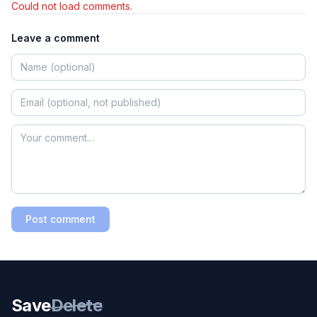
Could not load comments.
Leave a comment
Post comment
Save
Delete