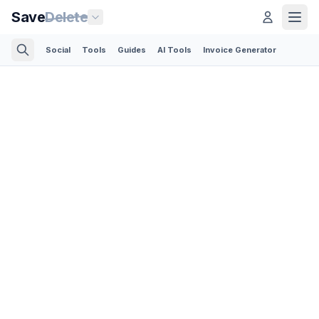
Save
Delete
Social
Tools
Guides
AI Tools
Invoice Generator