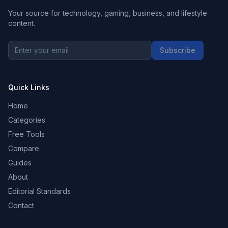
Your source for technology, gaming, business, and lifestyle
content.
Subscribe
Quick Links
Home
Categories
Free Tools
Compare
Guides
About
Editorial Standards
Contact