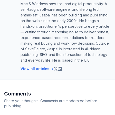
Mac & Windows how-tos, and digital productivity. A
self-taught software engineer and lifelong tech
enthusiast, Jaspal has been building and publishing
on the web since the early 2000s. He brings a
hands-on, practitioner's perspective to every article
— cutting through marketing noise to deliver honest,
experience-based recommendations for readers
making real buying and workflow decisions. Outside
of SaveDelete, Jaspal is interested in AI-driven
publishing, SEO, and the intersection of technology
and everyday life. He is based in the UK.
View all articles →
Comments
Share your thoughts. Comments are moderated before
publishing.