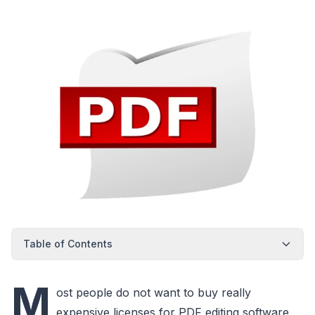
Table of Contents
M
ost people do not want to buy really
expensive licenses for PDF editing software