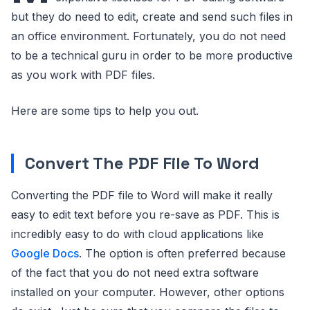
but they do need to edit, create and send such files in
an office environment. Fortunately, you do not need
to be a technical guru in order to be more productive
as you work with PDF files.
Here are some tips to help you out.
Convert The PDF File To Word
Converting the PDF file to Word will make it really
easy to edit text before you re-save as PDF. This is
incredibly easy to do with cloud applications like
Google Docs
. The option is often preferred because
of the fact that you do not need extra software
installed on your computer. However, other options