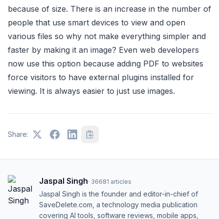
because of size. There is an increase in the number of
people that use smart devices to view and open
various files so why not make everything simpler and
faster by making it an image? Even web developers
now use this option because adding PDF to websites
force visitors to have external plugins installed for
viewing. It is always easier to just use images.
Share:
Jaspal Singh
·
36681
articles
Jaspal Singh is the founder and editor-in-chief of
SaveDelete.com, a technology media publication
covering AI tools, software reviews, mobile apps,