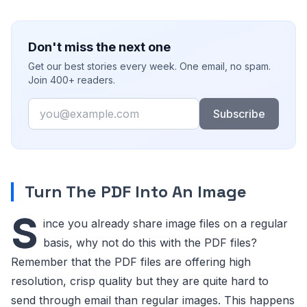
Don't miss the next one
Get our best stories every week. One email, no spam.
Join 400+ readers.
Email
Subscribe
Turn The PDF Into An Image
S
ince you already share image files on a regular
basis, why not do this with the PDF files?
Remember that the PDF files are offering high
resolution, crisp quality but they are quite hard to
send through email than regular images. This happens