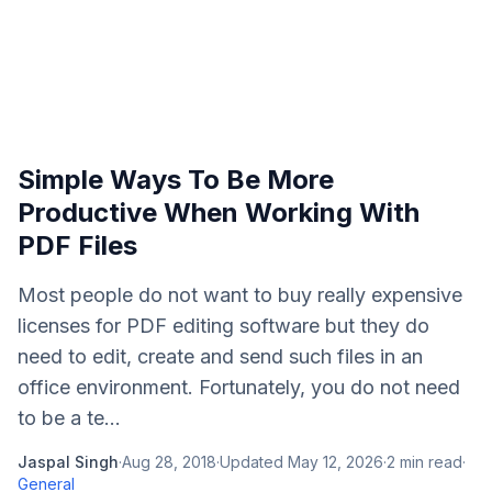
Simple Ways To Be More
Productive When Working With
PDF Files
Most people do not want to buy really expensive
licenses for PDF editing software but they do
need to edit, create and send such files in an
office environment. Fortunately, you do not need
to be a te...
Jaspal Singh
·
Aug 28, 2018
·
Updated
May 12, 2026
·
2
min read
·
General