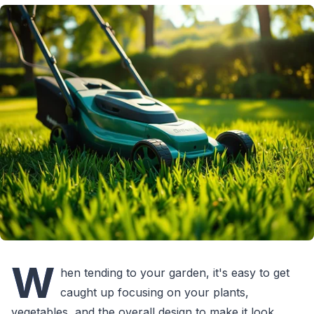
W
hen tending to your garden, it's easy to get
caught up focusing on your plants,
vegetables, and the overall design to make it look