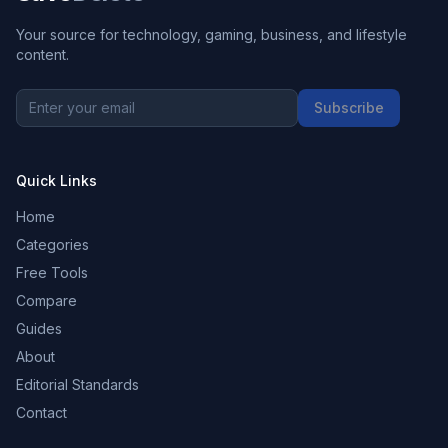
Your source for technology, gaming, business, and lifestyle
content.
Subscribe
Quick Links
Home
Categories
Free Tools
Compare
Guides
About
Editorial Standards
Contact