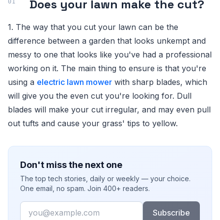
Does your lawn make the cut?
1. The way that you cut your lawn can be the
difference between a garden that looks unkempt and
messy to one that looks like you've had a professional
working on it. The main thing to ensure is that you're
using a
electric lawn mower
with sharp blades, which
will give you the even cut you're looking for. Dull
blades will make your cut irregular, and may even pull
out tufts and cause your grass' tips to yellow.
Don't miss the next one
The top tech stories, daily or weekly — your choice.
One email, no spam. Join 400+ readers.
Email
Subscribe