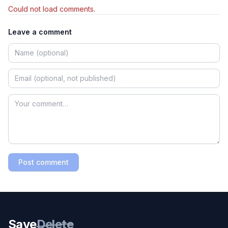
Could not load comments.
Leave a comment
Post comment
Save
Delete