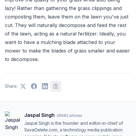
lazy! Rather than gathering the grass clippings and
composting them, leave them on the lawn you've just
cut. They will naturally decompose and feed the rest
of the lawn, acting as a natural fertilizer. Ideally, you
want to have a mulching blade attached to your
mower to make the blades of grass smaller and easier
to decompose.
Share:
Jaspal Singh
·
36682
articles
Jaspal Singh is the founder and editor-in-chief of
SaveDelete.com, a technology media publication