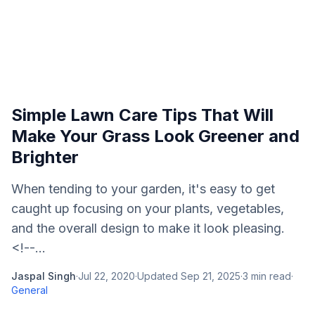
Simple Lawn Care Tips That Will
Make Your Grass Look Greener and
Brighter
When tending to your garden, it's easy to get
caught up focusing on your plants, vegetables,
and the overall design to make it look pleasing.
<!--...
Jaspal Singh
·
Jul 22, 2020
·
Updated
Sep 21, 2025
·
3
min read
·
General