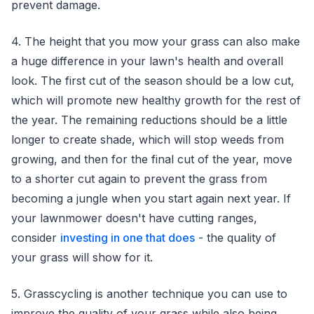
prevent damage.
4. The height that you mow your grass can also make
a huge difference in your lawn's health and overall
look. The first cut of the season should be a low cut,
which will promote new healthy growth for the rest of
the year. The remaining reductions should be a little
longer to create shade, which will stop weeds from
growing, and then for the final cut of the year, move
to a shorter cut again to prevent the grass from
becoming a jungle when you start again next year. If
your lawnmower doesn't have cutting ranges,
consider
investing in one that does
- the quality of
your grass will show for it.
5. Grasscycling is another technique you can use to
improve the quality of your grass while also being