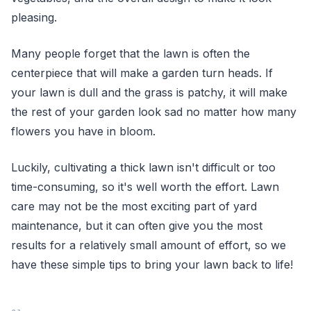
pleasing.
Many people forget that the lawn is often the
centerpiece that will make a garden turn heads. If
your lawn is dull and the grass is patchy, it will make
the rest of your garden look sad no matter how many
flowers you have in bloom.
Luckily, cultivating a thick lawn isn't difficult or too
time-consuming, so it's well worth the effort. Lawn
care may not be the most exciting part of yard
maintenance, but it can often give you the most
results for a relatively small amount of effort, so we
have these simple tips to bring your lawn back to life!