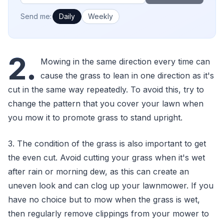
How often would you like emails?
Send me:
Daily
Weekly
2.
Mowing in the same direction every time can
cause the grass to lean in one direction as it's
cut in the same way repeatedly. To avoid this, try to
change the pattern that you cover your lawn when
you mow it to promote grass to stand upright.
3. The condition of the grass is also important to get
the even cut. Avoid cutting your grass when it's wet
after rain or morning dew, as this can create an
uneven look and can clog up your lawnmower. If you
have no choice but to mow when the grass is wet,
then regularly remove clippings from your mower to