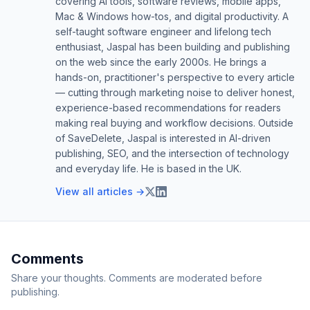
covering AI tools, software reviews, mobile apps,
Mac & Windows how-tos, and digital productivity. A
self-taught software engineer and lifelong tech
enthusiast, Jaspal has been building and publishing
on the web since the early 2000s. He brings a
hands-on, practitioner's perspective to every article
— cutting through marketing noise to deliver honest,
experience-based recommendations for readers
making real buying and workflow decisions. Outside
of SaveDelete, Jaspal is interested in AI-driven
publishing, SEO, and the intersection of technology
and everyday life. He is based in the UK.
View all articles →
Comments
Share your thoughts. Comments are moderated before
publishing.