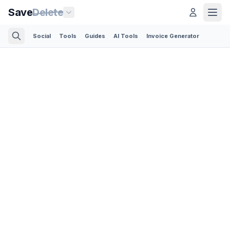
Save
Delete
Social
Tools
Guides
AI Tools
Invoice Generator