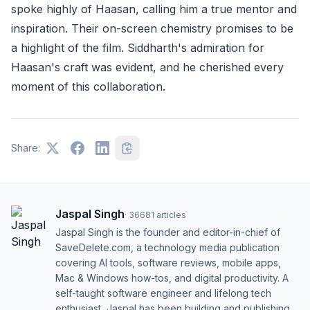
spoke highly of Haasan, calling him a true mentor and
inspiration. Their on-screen chemistry promises to be
a highlight of the film. Siddharth's admiration for
Haasan's craft was evident, and he cherished every
moment of this collaboration.
Share:
Jaspal Singh
·
36681
articles
Jaspal Singh is the founder and editor-in-chief of
SaveDelete.com, a technology media publication
covering AI tools, software reviews, mobile apps,
Mac & Windows how-tos, and digital productivity. A
self-taught software engineer and lifelong tech
enthusiast, Jaspal has been building and publishing