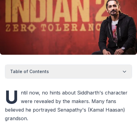
Table of Contents
U
ntil now, no hints about Siddharth's character
were revealed by the makers. Many fans
believed he portrayed Senapathy's (Kamal Haasan)
grandson.