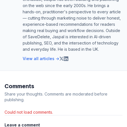
on the web since the early 2000s. He brings a
hands-on, practitioner's perspective to every article
— cutting through marketing noise to deliver honest,
experience-based recommendations for readers
making real buying and workflow decisions. Outside
of SaveDelete, Jaspal is interested in AI-driven
publishing, SEO, and the intersection of technology
and everyday life. He is based in the UK.
View all articles →
Comments
Share your thoughts. Comments are moderated before
publishing.
Could not load comments.
Leave a comment