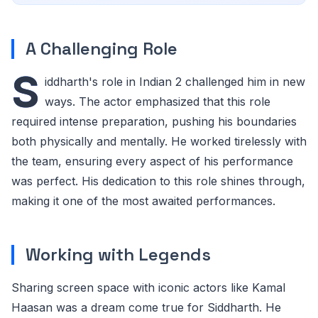
A Challenging Role
S
iddharth's role in Indian 2 challenged him in new
ways. The actor emphasized that this role
required intense preparation, pushing his boundaries
both physically and mentally. He worked tirelessly with
the team, ensuring every aspect of his performance
was perfect. His dedication to this role shines through,
making it one of the most awaited performances.
Working with Legends
Sharing screen space with iconic actors like Kamal
Haasan was a dream come true for Siddharth. He