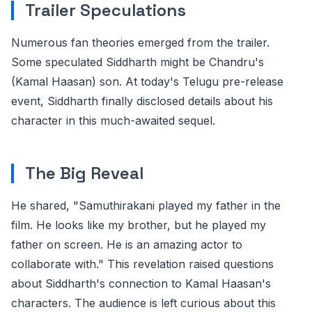
Trailer Speculations
Numerous fan theories emerged from the trailer.
Some speculated Siddharth might be Chandru's
(Kamal Haasan) son. At today's Telugu pre-release
event, Siddharth finally disclosed details about his
character in this much-awaited sequel.
The Big Reveal
He shared, "Samuthirakani played my father in the
film. He looks like my brother, but he played my
father on screen. He is an amazing actor to
collaborate with." This revelation raised questions
about Siddharth's connection to Kamal Haasan's
characters. The audience is left curious about this