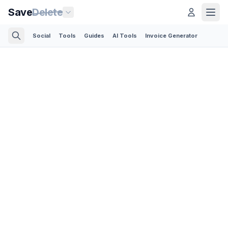
Save
Delete
Social
Tools
Guides
AI Tools
Invoice Generator