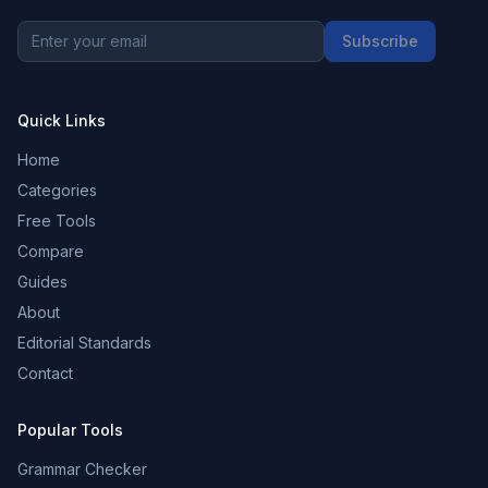
Subscribe
Quick Links
Home
Categories
Free Tools
Compare
Guides
About
Editorial Standards
Contact
Popular Tools
Grammar Checker