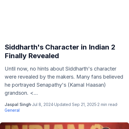
Siddharth's Character in Indian 2
Finally Revealed
Until now, no hints about Siddharth's character
were revealed by the makers. Many fans believed
he portrayed Senapathy's (Kamal Haasan)
grandson. <...
Jaspal Singh
·
Jul 8, 2024
·
Updated
Sep 21, 2025
·
2
min read
·
General