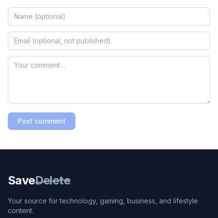
Post comment
Save
Delete
Your source for technology, gaming, business, and lifestyle
content.