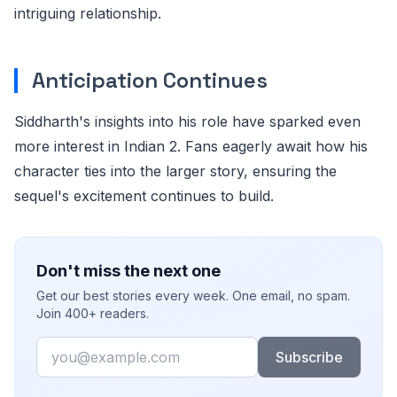
intriguing relationship.
Anticipation Continues
Siddharth's insights into his role have sparked even
more interest in Indian 2. Fans eagerly await how his
character ties into the larger story, ensuring the
sequel's excitement continues to build.
Don't miss the next one
Get our best stories every week. One email, no spam.
Join 400+ readers.
Email
Subscribe