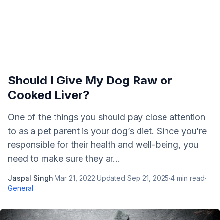
Should I Give My Dog Raw or
Cooked Liver?
One of the things you should pay close attention
to as a pet parent is your dog’s diet. Since you’re
responsible for their health and well-being, you
need to make sure they ar...
Jaspal Singh
·
Mar 21, 2022
·
Updated
Sep 21, 2025
·
4
min read
·
General