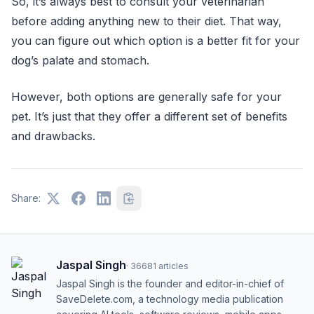
So, it’s always best to consult your veterinarian
before adding anything new to their diet. That way,
you can figure out which option is a better fit for your
dog’s palate and stomach.
However, both options are generally safe for your
pet. It’s just that they offer a different set of benefits
and drawbacks.
Share:
Jaspal Singh
·
36681
articles
Jaspal Singh is the founder and editor-in-chief of
SaveDelete.com, a technology media publication