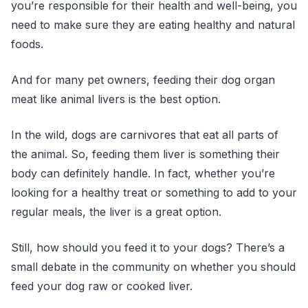
you’re responsible for their health and well-being, you
need to make sure they are eating healthy and natural
foods.
And for many pet owners, feeding their dog organ
meat like animal livers is the best option.
In the wild, dogs are carnivores that eat all parts of
the animal. So, feeding them liver is something their
body can definitely handle. In fact, whether you’re
looking for a healthy treat or something to add to your
regular meals, the liver is a great option.
Still, how should you feed it to your dogs? There’s a
small debate in the community on whether you should
feed your dog raw or cooked liver.