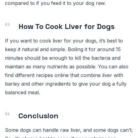
compared to if you feed it to your dog raw.
How To Cook Liver for Dogs
If you want to cook liver for your dogs, it’s best to
keep it natural and simple. Boiling it for around 15
minutes should be enough to kill the bacteria and
maintain as many nutrients as possible. You can also
find different recipes online that combine liver with
barley and other ingredients to give your dog a fully
balanced meal.
Conclusion
Some dogs can handle raw liver, and some dogs can’t.