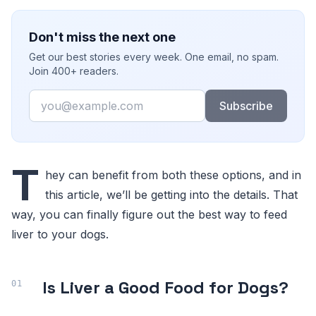
Don't miss the next one
Get our best stories every week. One email, no spam.
Join 400+ readers.
Email
Subscribe
T
hey can benefit from both these options, and in
this article, we’ll be getting into the details. That
way, you can finally figure out the best way to feed
liver to your dogs.
Is Liver a Good Food for Dogs?