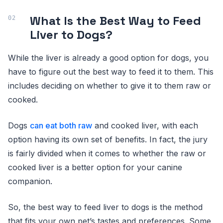
What Is the Best Way to Feed
Liver to Dogs?
While the liver is already a good option for dogs, you
have to figure out the best way to feed it to them. This
includes deciding on whether to give it to them raw or
cooked.
Dogs
can eat both raw
and cooked liver, with each
option having its own set of benefits. In fact, the jury
is fairly divided when it comes to whether the raw or
cooked liver is a better option for your canine
companion.
So, the best way to feed liver to dogs is the method
that fits your own pet’s tastes and preferences. Some