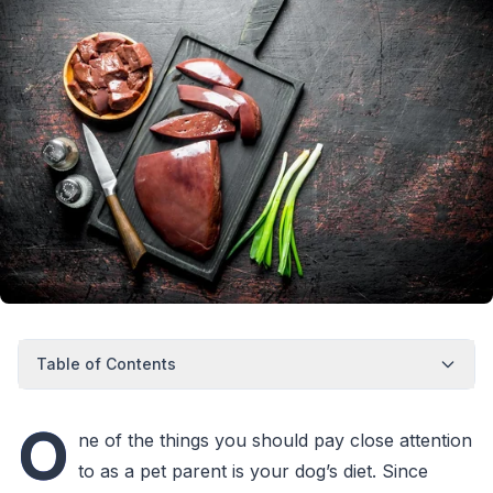
Table of Contents
O
ne of the things you should pay close attention
to as a pet parent is your dog’s diet. Since