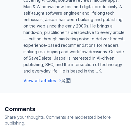
covering AI tools, software reviews, mobile apps,
Mac & Windows how-tos, and digital productivity. A
self-taught software engineer and lifelong tech
enthusiast, Jaspal has been building and publishing
on the web since the early 2000s. He brings a
hands-on, practitioner's perspective to every article
— cutting through marketing noise to deliver honest,
experience-based recommendations for readers
making real buying and workflow decisions. Outside
of SaveDelete, Jaspal is interested in AI-driven
publishing, SEO, and the intersection of technology
and everyday life. He is based in the UK.
View all articles →
Comments
Share your thoughts. Comments are moderated before
publishing.