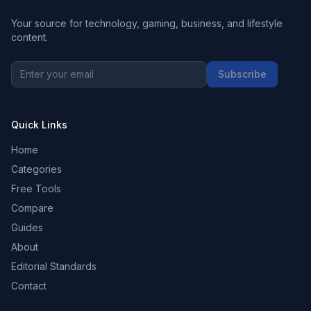
Your source for technology, gaming, business, and lifestyle
content.
Subscribe
Quick Links
Home
Categories
Free Tools
Compare
Guides
About
Editorial Standards
Contact