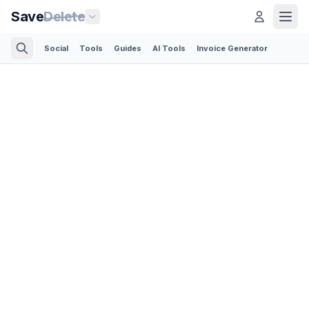
Save
Delete
Social
Tools
Guides
AI Tools
Invoice Generator