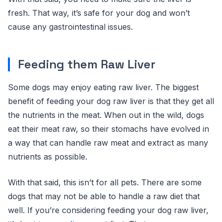
fresh. That way, it’s safe for your dog and won’t
cause any gastrointestinal issues.
Feeding them Raw Liver
Some dogs may enjoy eating raw liver. The biggest
benefit of feeding your dog raw liver is that they get all
the nutrients in the meat. When out in the wild, dogs
eat their meat raw, so their stomachs have evolved in
a way that can handle raw meat and extract as many
nutrients as possible.
With that said, this isn’t for all pets. There are some
dogs that may not be able to handle a raw diet that
well. If you’re considering feeding your dog raw liver,