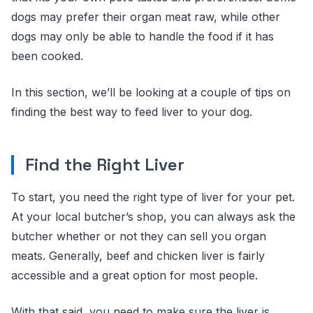
dogs may prefer their organ meat raw, while other
dogs may only be able to handle the food if it has
been cooked.
In this section, we’ll be looking at a couple of tips on
finding the best way to feed liver to your dog.
Find the Right Liver
To start, you need the right type of liver for your pet.
At your local butcher’s shop, you can always ask the
butcher whether or not they can sell you organ
meats. Generally, beef and chicken liver is fairly
accessible and a great option for most people.
With that said, you need to make sure the liver is