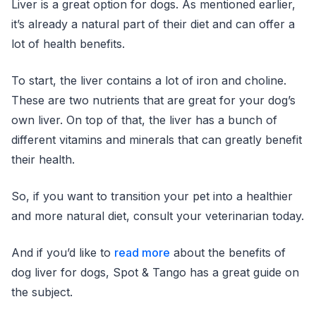
Liver is a great option for dogs. As mentioned earlier,
it’s already a natural part of their diet and can offer a
lot of health benefits.
To start, the liver contains a lot of iron and choline.
These are two nutrients that are great for your dog’s
own liver. On top of that, the liver has a bunch of
different vitamins and minerals that can greatly benefit
their health.
So, if you want to transition your pet into a healthier
and more natural diet, consult your veterinarian today.
And if you’d like to
read more
about the benefits of
dog liver for dogs, Spot & Tango has a great guide on
the subject.