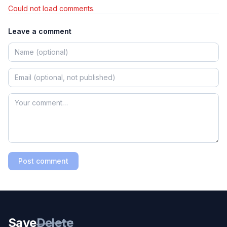
Could not load comments.
Leave a comment
Post comment
Save
Delete