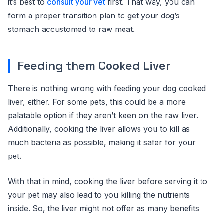
it’s best to
consult your vet
first. That way, you can
form a proper transition plan to get your dog’s
stomach accustomed to raw meat.
Feeding them Cooked Liver
There is nothing wrong with feeding your dog cooked
liver, either. For some pets, this could be a more
palatable option if they aren’t keen on the raw liver.
Additionally, cooking the liver allows you to kill as
much bacteria as possible, making it safer for your
pet.
With that in mind, cooking the liver before serving it to
your pet may also lead to you killing the nutrients
inside. So, the liver might not offer as many benefits