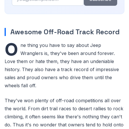
Awesome Off-Road Track Record
O
ne thing you have to say about Jeep
Wranglers is, they've been around forever.
Love them or hate them, they have an undeniable
history. They also have a track record of impressive
sales and proud owners who drive them until the
wheels fall off.
They've won plenty of off-road competitions all over
the world. From dirt trail races to desert rallies to rock
climbing, it often seems like there's nothing they can't
do. Thus it's no wonder that owners tend to hold onto