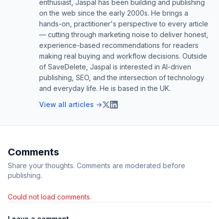
enthusiast, Jaspal has been building and publishing
on the web since the early 2000s. He brings a
hands-on, practitioner's perspective to every article
— cutting through marketing noise to deliver honest,
experience-based recommendations for readers
making real buying and workflow decisions. Outside
of SaveDelete, Jaspal is interested in AI-driven
publishing, SEO, and the intersection of technology
and everyday life. He is based in the UK.
View all articles →
Comments
Share your thoughts. Comments are moderated before
publishing.
Could not load comments.
Leave a comment