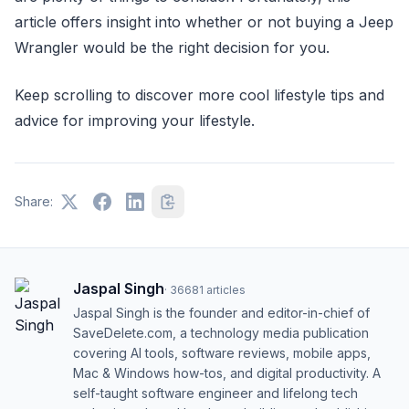
article offers insight into whether or not buying a Jeep
Wrangler would be the right decision for you.
Keep scrolling to discover more cool lifestyle tips and
advice for improving your lifestyle.
Share:
Jaspal Singh
·
36681
articles
Jaspal Singh is the founder and editor-in-chief of
SaveDelete.com, a technology media publication
covering AI tools, software reviews, mobile apps,
Mac & Windows how-tos, and digital productivity. A
self-taught software engineer and lifelong tech