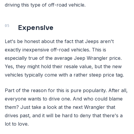
driving this type of off-road vehicle.
Expensive
Let's be honest about the fact that Jeeps aren't
exactly inexpensive off-road vehicles. This is
especially true of the average Jeep Wrangler price.
Yes, they might hold their resale value, but the new
vehicles typically come with a rather steep price tag.
Part of the reason for this is pure popularity. After all,
everyone wants to drive one. And who could blame
them? Just take a look at the next Wrangler that
drives past, and it will be hard to deny that there's a
lot to love.