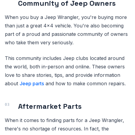
Community of Jeep Owners
When you buy a Jeep Wrangler, you're buying more
than just a great 4x4 vehicle. You're also becoming
part of a proud and passionate community of owners
who take them very seriously.
This community includes Jeep clubs located around
the world, both in-person and online. These owners
love to share stories, tips, and provide information
about
Jeep parts
and how to make common repairs.
Aftermarket Parts
When it comes to finding parts for a Jeep Wrangler,
there's no shortage of resources. In fact, the