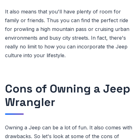
It also means that you'll have plenty of room for
family or friends. Thus you can find the perfect ride
for prowling a high mountain pass or cruising urban
environments and busy city streets. In fact, there's
really no limit to how you can incorporate the Jeep
culture into your lifestyle.
Cons of Owning a Jeep
Wrangler
Owning a Jeep can be a lot of fun. It also comes with
drawbacks. So let's look at some of the cons of