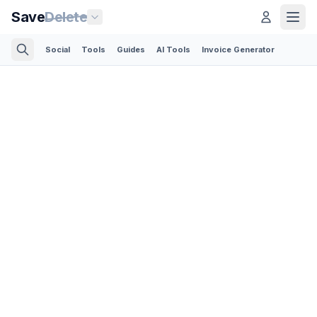
Save
Delete
Social
Tools
Guides
AI Tools
Invoice Generator