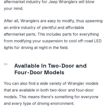
aftermarket industry for Jeep Wranglers will blow
your mind.
After all, Wranglers are easy to modify, thus spawning
an entire industry of plentiful and affordable
aftermarket parts. This includes parts for everything
from modifying your suspension to cool off-road LED
lights for driving at night in the field.
Available In Two-Door and
Four-Door Models
You can also find a wide variety of Wrangler models
that are available in both two-door and four-door
models. This means there's something for everyone
and every type of driving environment.