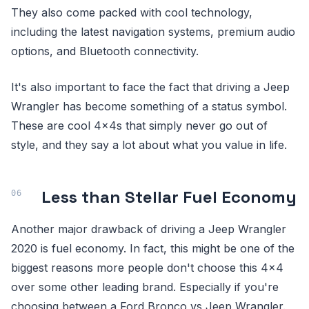
They also come packed with cool technology,
including the latest navigation systems, premium audio
options, and Bluetooth connectivity.
It's also important to face the fact that driving a Jeep
Wrangler has become something of a status symbol.
These are cool 4x4s that simply never go out of
style, and they say a lot about what you value in life.
Less than Stellar Fuel Economy
Another major drawback of driving a Jeep Wrangler
2020 is fuel economy. In fact, this might be one of the
biggest reasons more people don't choose this 4x4
over some other leading brand. Especially if you're
choosing between a Ford Bronco vs Jeep Wrangler.