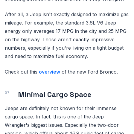
After all, a Jeep isn't exactly designed to maximize gas
mileage. For example, the standard 3.6L V6 Jeep
energy only averages 17 MPG in the city and 25 MPG
on the highway. Those aren't exactly impressive
numbers, especially if you're living on a tight budget
and need to maximize fuel economy.
Check out this
overview
of the new Ford Bronco.
Minimal Cargo Space
Jeeps are definitely not known for their immense
cargo space. In fact, this is one of the Jeep
Wrangler's biggest issues. Especially the two-door
version, which offers about 46.9 cubic feet of cargo