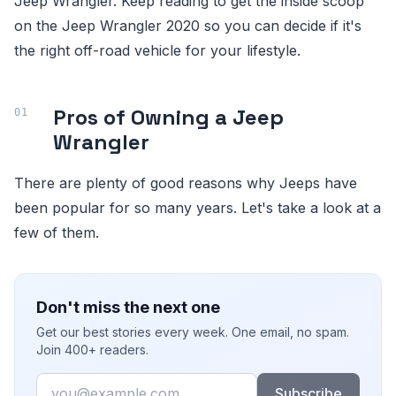
Jeep Wrangler. Keep reading to get the inside scoop
on the Jeep Wrangler 2020 so you can decide if it's
the right off-road vehicle for your lifestyle.
Pros of Owning a Jeep
Wrangler
There are plenty of good reasons why Jeeps have
been popular for so many years. Let's take a look at a
few of them.
Don't miss the next one
Get our best stories every week. One email, no spam.
Join 400+ readers.
Email
Subscribe