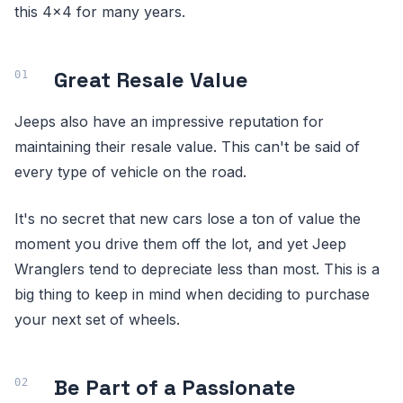
this 4x4 for many years.
Great Resale Value
Jeeps also have an impressive reputation for
maintaining their resale value. This can't be said of
every type of vehicle on the road.
It's no secret that new cars lose a ton of value the
moment you drive them off the lot, and yet Jeep
Wranglers tend to depreciate less than most. This is a
big thing to keep in mind when deciding to purchase
your next set of wheels.
Be Part of a Passionate