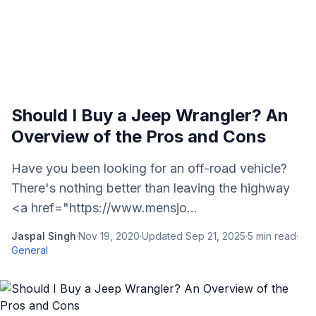
Should I Buy a Jeep Wrangler? An
Overview of the Pros and Cons
Have you been looking for an off-road vehicle?
There's nothing better than leaving the highway
<a href="https://www.mensjo...
Jaspal Singh
·
Nov 19, 2020
·
Updated
Sep 21, 2025
·
5
min read
·
General