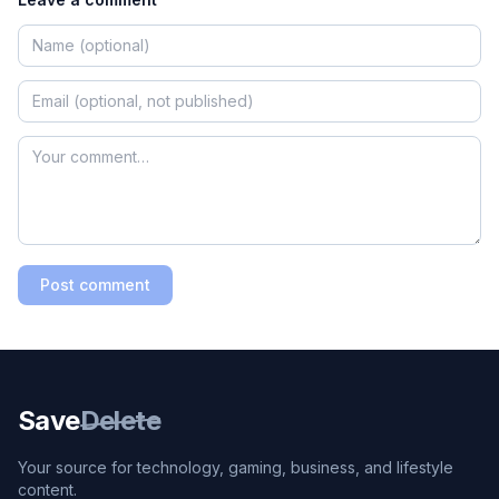
Post comment
Save
Delete
Your source for technology, gaming, business, and lifestyle
content.