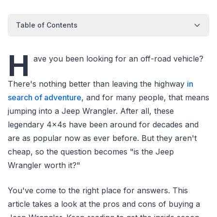
Table of Contents
H
ave you been looking for an off-road vehicle?
There's nothing better than leaving the highway
in
search of adventure
, and for many people, that means
jumping into a Jeep Wrangler. After all, these
legendary 4x4s have been around for decades and
are as popular now as ever before. But they aren't
cheap, so the question becomes "is the Jeep
Wrangler worth it?"
You've come to the right place for answers. This
article takes a look at the pros and cons of buying a