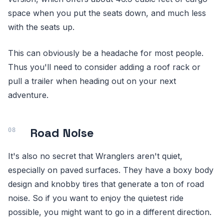
space when you put the seats down, and much less
with the seats up.
This can obviously be a headache for most people.
Thus you'll need to consider adding a roof rack or
pull a trailer when heading out on your next
adventure.
Road Noise
It's also no secret that Wranglers aren't quiet,
especially on paved surfaces. They have a boxy body
design and knobby tires that generate a ton of road
noise. So if you want to enjoy the quietest ride
possible, you might want to go in a different direction.