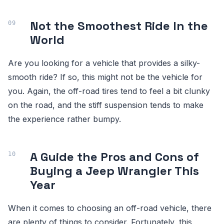
Not the Smoothest Ride In the
World
Are you looking for a vehicle that provides a silky-
smooth ride? If so, this might not be the vehicle for
you. Again, the off-road tires tend to feel a bit clunky
on the road, and the stiff suspension tends to make
the experience rather bumpy.
A Guide the Pros and Cons of
Buying a Jeep Wrangler This
Year
When it comes to choosing an off-road vehicle, there
are plenty of things to consider. Fortunately, this