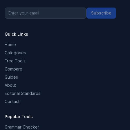
Subscribe
Quick Links
Home
Categories
Free Tools
Compare
Guides
About
Editorial Standards
Contact
Popular Tools
Grammar Checker