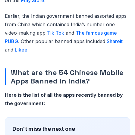
on the
Play Store
.
Earlier, the Indian government banned assorted apps
from China which contained India’s number one
video-making app
Tik Tok
and
The famous game
PUBG
. Other popular banned apps included
Shareit
and
Likee
.
What are the 54 Chinese Mobile
Apps Banned in India?
Here is the list of all the apps recently banned by
the government:
Don't miss the next one