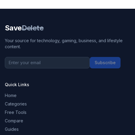
Save
Delete
Your source for technology, gaming, business, and lifestyle
content.
Subscribe
Quick Links
Home
Categories
Free Tools
Compare
Guides