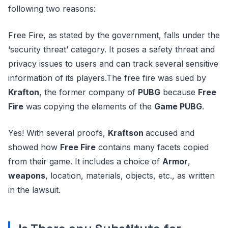
following two reasons:
Free Fire, as stated by the government, falls under the
‘security threat’ category. It poses a safety threat and
privacy issues to users and can track several sensitive
information of its players.The free fire was sued by
Krafton
, the former company of
PUBG
because
Free
Fire
was copying the elements of the
Game PUBG
.
Yes! With several proofs,
Kraftson
accused and
showed how
Free Fire
contains many facets copied
from their game. It includes a choice of
Armor
,
weapons
, location, materials, objects, etc., as written
in the lawsuit.