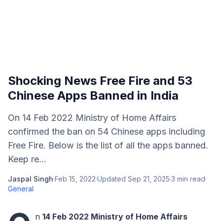
Shocking News Free Fire and 53
Chinese Apps Banned in India
On 14 Feb 2022 Ministry of Home Affairs
confirmed the ban on 54 Chinese apps including
Free Fire. Below is the list of all the apps banned.
Keep re...
Jaspal Singh
·
Feb 15, 2022
·
Updated
Sep 21, 2025
·
3
min read
·
General
n
14 Feb 2022 Ministry of Home Affairs