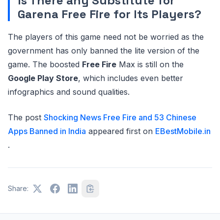
Is There any Substitute for
Garena Free Fire for Its Players?
The players of this game need not be worried as the
government has only banned the lite version of the
game. The boosted
Free Fire
Max is still on the
Google Play Store
, which includes even better
infographics and sound qualities.
The post
Shocking News Free Fire and 53 Chinese
Apps Banned in India
appeared first on
EBestMobile.in
.
Share: