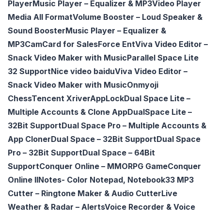
Player
Music Player – Equalizer & MP3
Video Player
Media All Format
Volume Booster – Loud Speaker &
Sound Booster
Music Player – Equalizer &
MP3
CamCard for SalesForce Ent
Viva Video Editor –
Snack Video Maker with Music
Parallel Space Lite
32 Support
Nice video baidu
Viva Video Editor –
Snack Video Maker with Music
Onmyoji
Chess
Tencent Xriver
AppLock
Dual Space Lite –
Multiple Accounts & Clone App
DualSpace Lite –
32Bit Support
Dual Space Pro – Multiple Accounts &
App Cloner
Dual Space – 32Bit Support
Dual Space
Pro – 32Bit Support
Dual Space – 64Bit
Support
Conquer Online – MMORPG Game
Conquer
Online Il
Notes- Color Notepad, Notebook
33 MP3
Cutter – Ringtone Maker & Audio Cutter
Live
Weather & Radar – Alerts
Voice Recorder & Voice