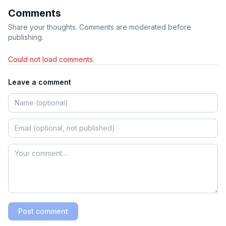
Comments
Share your thoughts. Comments are moderated before
publishing.
Could not load comments.
Leave a comment
Post comment