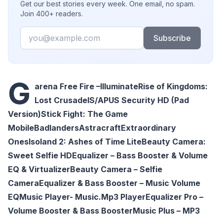
Get our best stories every week. One email, no spam.
Join 400+ readers.
Email
Subscribe
G
arena Free Fire –Illuminate
Rise of Kingdoms:
Lost Crusade
IS/APUS Security HD (Pad
Version)
Stick Fight: The Game
Mobile
Badlanders
Astracraft
Extraordinary
Ones
Isoland 2: Ashes of Time Lite
Beauty Camera:
Sweet Selfie HD
Equalizer – Bass Booster & Volume
EQ & Virtualizer
Beauty Camera – Selfie
Camera
Equalizer & Bass Booster – Music Volume
EQ
Music Player- Music.Mp3 Player
Equalizer Pro –
Volume Booster & Bass Booster
Music Plus – MP3