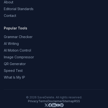
About
Editorial Standards
Contact
Popular Tools
Grammar Checker
AI Writing
AI Motion Control
Image Compressor
QR Generator
Speed Test
What Is My IP
©
2026
SaveDelete. All rights reserved.
Privacy
Terms
Disclaimer
Sitemap
RSS