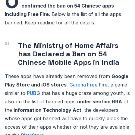
O
confirmed the ban on 54 Chinese apps
including Free Fire
. Below is the list of all the apps
banned. Keep reading for all the details.
The Ministry of Home Affairs
has Declared a Ban on 54
Chinese Mobile Apps in India
These apps have already been removed from
Google
Play Store and iOS stores
.
Garena Free Fire
, a game
similar to
PUBG
that has a huge craze among youth, is
also on the list of banned apps
under section 69A
of
the
Information Technology Act
, the developers
whose apps got banned will have to quickly block the
access of their apps whether or not they are available