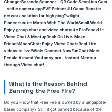
Changer
Barcode Scanner – QR Code Scan
Lica Cam
– selfie camera app
EVE Echoes
UU Game Booster-
network solution for high ping
Twilight
Pioneers
cute: Match With The World
Small World-
Enjoy group chat and video chat
cute Pro
FancvU –
Video Chat & Meetup
Real: Go Live. Make
Friends
MoonChat: Enjoy Video Chats
Real-Lite -
videos to live!
Wink: Connect Now
FunChat Meet
People Around You
fancy pro – Instant Meetup
through Video chat!
What is the Reason Behind
Banning the Free Fire?
Do you know that Free Fire is owned by a Singapore-
based company? Still, it got banned because of the