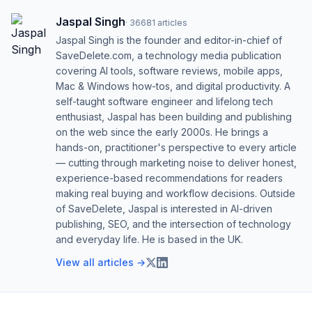
Jaspal Singh
·
36681
articles
Jaspal Singh is the founder and editor-in-chief of
SaveDelete.com, a technology media publication
covering AI tools, software reviews, mobile apps,
Mac & Windows how-tos, and digital productivity. A
self-taught software engineer and lifelong tech
enthusiast, Jaspal has been building and publishing
on the web since the early 2000s. He brings a
hands-on, practitioner's perspective to every article
— cutting through marketing noise to deliver honest,
experience-based recommendations for readers
making real buying and workflow decisions. Outside
of SaveDelete, Jaspal is interested in AI-driven
publishing, SEO, and the intersection of technology
and everyday life. He is based in the UK.
View all articles →