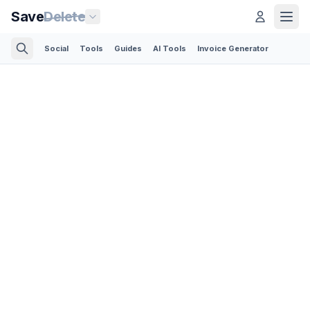
Save
Delete
Social
Tools
Guides
AI Tools
Invoice Generator