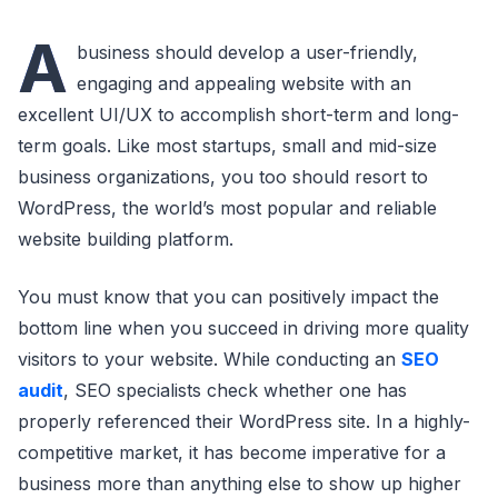
A
business should develop a user-friendly,
engaging and appealing website with an
excellent UI/UX to accomplish short-term and long-
term goals. Like most startups, small and mid-size
business organizations, you too should resort to
WordPress, the world’s most popular and reliable
website building platform.
You must know that you can positively impact the
bottom line when you succeed in driving more quality
visitors to your website. While conducting an
SEO
audit
, SEO specialists check whether one has
properly referenced their WordPress site. In a highly-
competitive market, it has become imperative for a
business more than anything else to show up higher