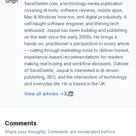
SaveDelete.com, a technology media publication
covering AI tools, software reviews, mobile apps,
Mac & Windows how-tos, and digital productivity. A
self-taught software engineer and lifelong tech
enthusiast, Jaspal has been building and publishing
on the web since the early 2000s. He brings a
hands-on, practitioner's perspective to every article
— cutting through marketing noise to deliver honest,
experience-based recommendations for readers
making real buying and workflow decisions. Outside
of SaveDelete, Jaspal is interested in AI-driven
publishing, SEO, and the intersection of technology
and everyday life. He is based in the UK.
View all articles →
Comments
Share your thoughts. Comments are moderated before