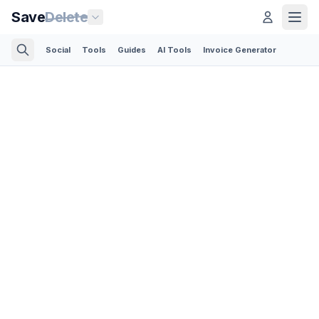
Save
Delete
Social
Tools
Guides
AI Tools
Invoice Generator