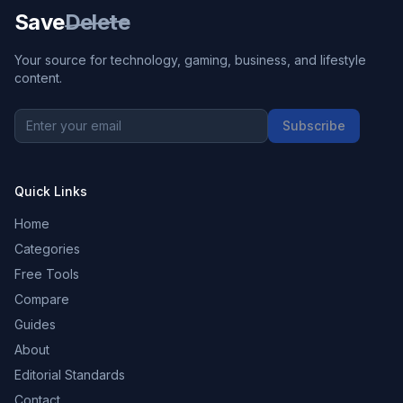
Save
Delete
Your source for technology, gaming, business, and lifestyle
content.
Subscribe
Quick Links
Home
Categories
Free Tools
Compare
Guides
About
Editorial Standards
Contact