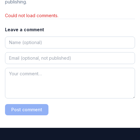
publishing.
Could not load comments.
Leave a comment
Post comment