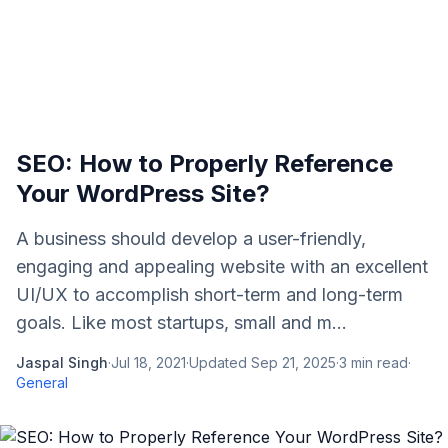
SEO: How to Properly Reference
Your WordPress Site?
A business should develop a user-friendly,
engaging and appealing website with an excellent
UI/UX to accomplish short-term and long-term
goals. Like most startups, small and m...
Jaspal Singh
·
Jul 18, 2021
·
Updated
Sep 21, 2025
·
3
min read
·
General