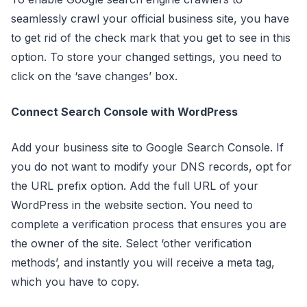
seamlessly crawl your official business site, you have
to get rid of the check mark that you get to see in this
option. To store your changed settings, you need to
click on the ‘save changes’ box.
Connect Search Console with WordPress
Add your business site to Google Search Console. If
you do not want to modify your DNS records, opt for
the URL prefix option. Add the full URL of your
WordPress in the website section. You need to
complete a verification process that ensures you are
the owner of the site. Select ‘other verification
methods’, and instantly you will receive a meta tag,
which you have to copy.