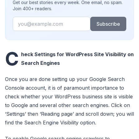
Get our best stories every week. One email, no spam.
Join 400+ readers.
Email
Subscribe
C
heck Settings for WordPress Site Visibility on
Search Engines
Once you are done setting up your Google Search
Console account, it is of paramount importance to
check whether your WordPress business site is visible
to Google and several other search engines. Click on
‘Settings’ then ‘Reading page’ and scroll down; you will
find the Search Engine Visibility option.
To enable Google search engine crawlers to