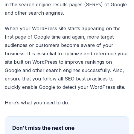
in the search engine results pages (SERPs) of Google
and other search engines.
When your WordPress site starts appearing on the
first page of Google time and again, more target
audiences or customers become aware of your
business. It is essential to optimize and reference your
site built on WordPress to improve rankings on
Google and other search engines successfully. Also,
ensure that you follow all SEO best practices to
quickly enable Google to detect your WordPress site.
Here’s what you need to do.
Don't miss the next one