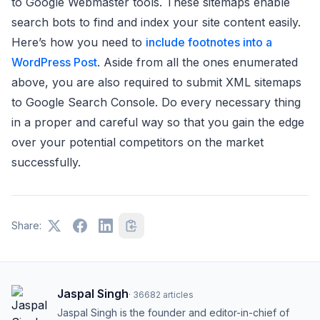
to Google Webmaster tools. These sitemaps enable
search bots to find and index your site content easily.
Here’s how you need to
include footnotes into a
WordPress Post
. Aside from all the ones enumerated
above, you are also required to submit XML sitemaps
to Google Search Console. Do every necessary thing
in a proper and careful way so that you gain the edge
over your potential competitors on the market
successfully.
Share:
Jaspal Singh
·
36682
articles
Jaspal Singh is the founder and editor-in-chief of