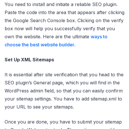
You need to install and initiate a reliable SEO plugin.
Paste the code into the area that appears after clicking
the Google Search Console box. Clicking on the verify
box now will help you successfully verify that you
own the website. Here are the ultimate
ways to
choose the best website builder
.
Set Up XML Sitemaps
It is essential after site verification that you head to the
SEO plugin’s General page, which you will find in the
WordPress admin field, so that you can easily confirm
your sitemap settings. You have to add sitemap.xml to
your URL to see your sitemaps.
Once you are done, you have to submit your sitemap