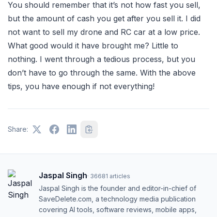
You should remember that it’s not how fast you sell,
but the amount of cash you get after you sell it. I did
not want to sell my drone and RC car at a low price.
What good would it have brought me? Little to
nothing. I went through a tedious process, but you
don’t have to go through the same. With the above
tips, you have enough if not everything!
Share:
Jaspal Singh
·
36681
articles
Jaspal Singh is the founder and editor-in-chief of
SaveDelete.com, a technology media publication
covering AI tools, software reviews, mobile apps,