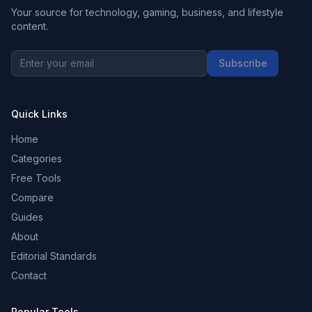
Your source for technology, gaming, business, and lifestyle
content.
Subscribe
Quick Links
Home
Categories
Free Tools
Compare
Guides
About
Editorial Standards
Contact
Popular Tools