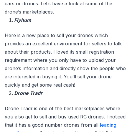
cars or drones. Let’s have a look at some of the
drone’s marketplaces.
Flyhum
Here is a new place to sell your drones which
provides an excellent environment for sellers to talk
about their products. I loved its small registration
requirement where you only have to upload your
drone’s information and directly show the people who
are interested in buying it. You’ll sell your drone
quickly and get some real cash!
Drone Tradr
Drone Tradr is one of the best marketplaces where
you also get to sell and buy used RC drones. I noticed
that it has a good number drones from all
leading