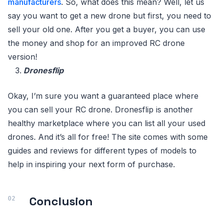
manufacturers
. So, what does this mean? Well, let us
say you want to get a new drone but first, you need to
sell your old one. After you get a buyer, you can use
the money and shop for an improved RC drone
version!
Dronesflip
Okay, I’m sure you want a guaranteed place where
you can sell your RC drone. Dronesflip is another
healthy marketplace where you can list all your used
drones. And it’s all for free! The site comes with some
guides and reviews for different types of models to
help in inspiring your next form of purchase.
Conclusion