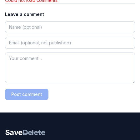
Could not load comments.
Leave a comment
Post comment
Save
Delete