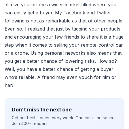
all give your drone a wider market filled where you
can easily get a buyer. My Facebook and Twitter
following is not as remarkable as that of other people.
Even so, I realized that just by tagging your products
and encouraging your few friends to share it is a huge
step when it comes to selling your remote-control car
or a drone. Using personal networks also means that
you get a better chance of lowering risks. How so?
Well, you have a better chance of getting a buyer
who’s reliable. A friend may even vouch for him or
her!
Don't miss the next one
Get our best stories every week. One email, no spam.
Join 400+ readers.