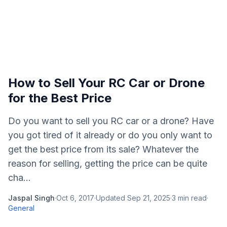
How to Sell Your RC Car or Drone
for the Best Price
Do you want to sell you RC car or a drone? Have
you got tired of it already or do you only want to
get the best price from its sale? Whatever the
reason for selling, getting the price can be quite
cha...
Jaspal Singh
·
Oct 6, 2017
·
Updated
Sep 21, 2025
·
3
min read
·
General