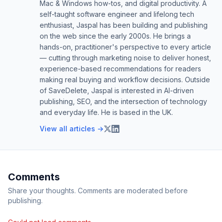
Mac & Windows how-tos, and digital productivity. A
self-taught software engineer and lifelong tech
enthusiast, Jaspal has been building and publishing
on the web since the early 2000s. He brings a
hands-on, practitioner's perspective to every article
— cutting through marketing noise to deliver honest,
experience-based recommendations for readers
making real buying and workflow decisions. Outside
of SaveDelete, Jaspal is interested in AI-driven
publishing, SEO, and the intersection of technology
and everyday life. He is based in the UK.
View all articles →
Comments
Share your thoughts. Comments are moderated before
publishing.