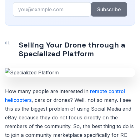
Email
Subscribe
Selling Your Drone through a
Specialized Platform
How many people are interested in
remote control
helicopters
, cars or drones? Well, not so many. I see
this as the biggest problem of using Social Media and
eBay because they do not focus directly on the
members of the community. So, the best thing to do is
to join a community marketplace specifically for RC