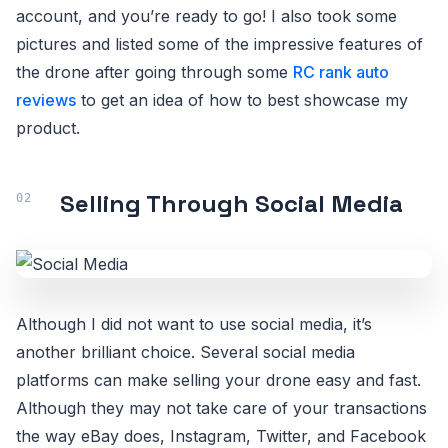
account, and you’re ready to go! I also took some
pictures and listed some of the impressive features of
the drone after going through some
RC rank auto
reviews
to get an idea of how to best showcase my
product.
Selling Through Social Media
Although I did not want to use social media, it’s
another brilliant choice. Several social media
platforms can make selling your drone easy and fast.
Although they may not take care of your transactions
the way eBay does, Instagram, Twitter, and Facebook