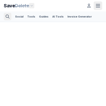
Save
Delete
Social
Tools
Guides
AI Tools
Invoice Generator