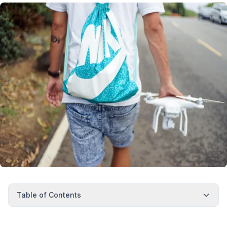
Table of Contents