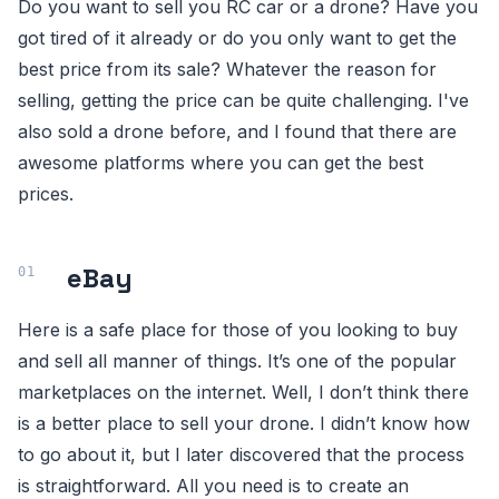
Do you want to sell you RC car or a drone? Have you
got tired of it already or do you only want to get the
best price from its sale? Whatever the reason for
selling, getting the price can be quite challenging. I've
also sold a drone before, and I found that there are
awesome platforms where you can get the best
prices.
eBay
Here is a safe place for those of you looking to buy
and sell all manner of things. It’s one of the popular
marketplaces on the internet. Well, I don’t think there
is a better place to sell your drone. I didn’t know how
to go about it, but I later discovered that the process
is straightforward. All you need is to create an