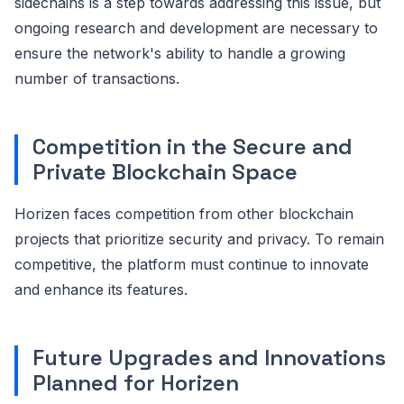
sidechains is a step towards addressing this issue, but
ongoing research and development are necessary to
ensure the network's ability to handle a growing
number of transactions.
Competition in the Secure and
Private Blockchain Space
Horizen faces competition from other blockchain
projects that prioritize security and privacy. To remain
competitive, the platform must continue to innovate
and enhance its features.
Future Upgrades and Innovations
Planned for Horizen