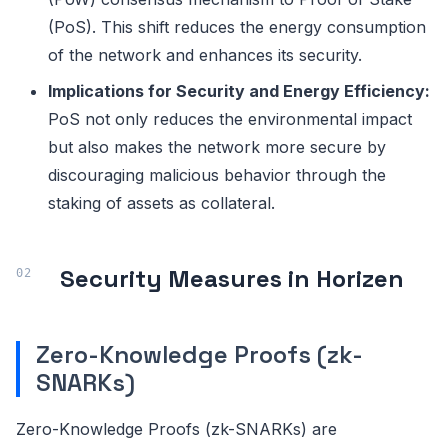
(PoS). This shift reduces the energy consumption
of the network and enhances its security.
Implications for Security and Energy Efficiency:
PoS not only reduces the environmental impact
but also makes the network more secure by
discouraging malicious behavior through the
staking of assets as collateral.
Security Measures in Horizen
Zero-Knowledge Proofs (zk-
SNARKs)
Zero-Knowledge Proofs (zk-SNARKs) are