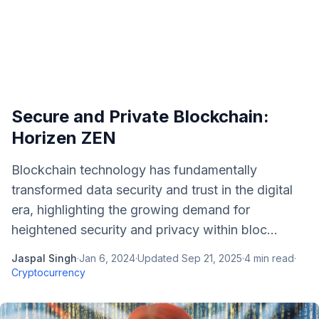
Secure and Private Blockchain:
Horizen ZEN
Blockchain technology has fundamentally
transformed data security and trust in the digital
era, highlighting the growing demand for
heightened security and privacy within bloc...
Jaspal Singh
·
Jan 6, 2024
·
Updated
Sep 21, 2025
·
4
min read
·
Cryptocurrency