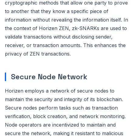
cryptographic methods that allow one party to prove
to another that they know a specific piece of
information without revealing the information itself. In
the context of Horizen ZEN, zk-SNARKs are used to
validate transactions without disclosing sender,
receiver, or transaction amounts. This enhances the
privacy of ZEN transactions.
Secure Node Network
Horizen employs a network of secure nodes to
maintain the security and integrity of its blockchain.
Secure nodes perform tasks such as transaction
verification, block creation, and network monitoring.
Node operators are incentivized to maintain and
secure the network, making it resistant to malicious