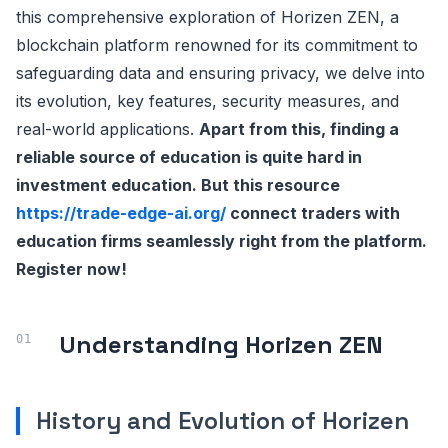
this comprehensive exploration of Horizen ZEN, a
blockchain platform renowned for its commitment to
safeguarding data and ensuring privacy, we delve into
its evolution, key features, security measures, and
real-world applications.
Apart from this, finding a
reliable source of education is quite hard in
investment education. But this resource
https://trade-edge-ai.org/
connect traders with
education firms seamlessly right from the platform.
Register now!
Understanding Horizen ZEN
History and Evolution of Horizen