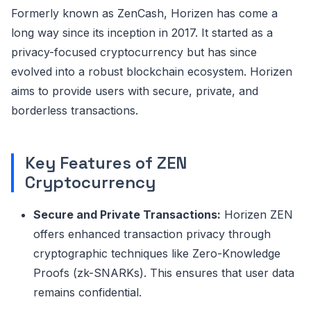
Formerly known as ZenCash, Horizen has come a
long way since its inception in 2017. It started as a
privacy-focused cryptocurrency but has since
evolved into a robust blockchain ecosystem. Horizen
aims to provide users with secure, private, and
borderless transactions.
Key Features of ZEN
Cryptocurrency
Secure and Private Transactions:
Horizen ZEN
offers enhanced transaction privacy through
cryptographic techniques like Zero-Knowledge
Proofs (zk-SNARKs). This ensures that user data
remains confidential.