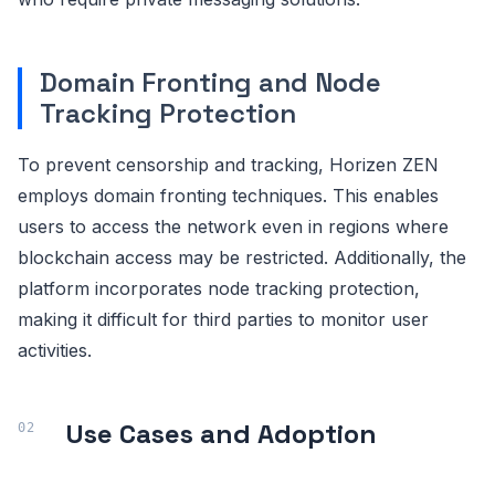
Domain Fronting and Node
Tracking Protection
To prevent censorship and tracking, Horizen ZEN
employs domain fronting techniques. This enables
users to access the network even in regions where
blockchain access may be restricted. Additionally, the
platform incorporates node tracking protection,
making it difficult for third parties to monitor user
activities.
Use Cases and Adoption