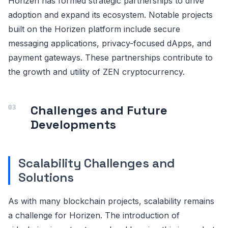
Horizen has formed strategic partnerships to drive
adoption and expand its ecosystem. Notable projects
built on the Horizen platform include secure
messaging applications, privacy-focused dApps, and
payment gateways. These partnerships contribute to
the growth and utility of ZEN cryptocurrency.
Challenges and Future
Developments
Scalability Challenges and
Solutions
As with many blockchain projects, scalability remains
a challenge for Horizen. The introduction of