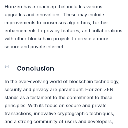
Horizen has a roadmap that includes various
upgrades and innovations. These may include
improvements to consensus algorithms, further
enhancements to privacy features, and collaborations
with other blockchain projects to create a more
secure and private internet.
Conclusion
In the ever-evolving world of blockchain technology,
security and privacy are paramount. Horizen ZEN
stands as a testament to the commitment to these
principles. With its focus on secure and private
transactions, innovative cryptographic techniques,
and a strong community of users and developers,