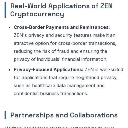
Real-World Applications of ZEN
Cryptocurrency
Cross-Border Payments and Remittances:
ZEN's privacy and security features make it an
attractive option for cross-border transactions,
reducing the risk of fraud and ensuring the
privacy of individuals' financial information.
Privacy-Focused Applications:
ZEN is well-suited
for applications that require heightened privacy,
such as healthcare data management and
confidential business transactions.
Partnerships and Collaborations