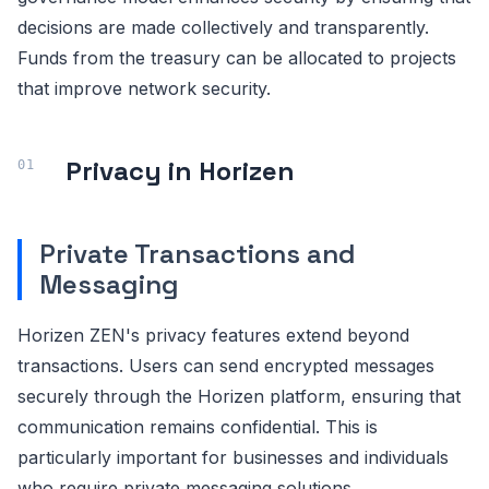
decisions are made collectively and transparently.
Funds from the treasury can be allocated to projects
that improve network security.
Privacy in Horizen
Private Transactions and
Messaging
Horizen ZEN's privacy features extend beyond
transactions. Users can send encrypted messages
securely through the Horizen platform, ensuring that
communication remains confidential. This is
particularly important for businesses and individuals
who require private messaging solutions.