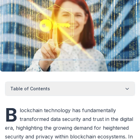
Table of Contents
B
lockchain technology has fundamentally
transformed data security and trust in the digital
era, highlighting the growing demand for heightened
security and privacy within blockchain ecosystems. In