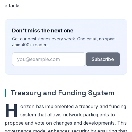
attacks.
Don't miss the next one
Get our best stories every week. One email, no spam.
Join 400+ readers.
Email
Subscribe
Treasury and Funding System
H
orizen has implemented a treasury and funding
system that allows network participants to
propose and vote on changes and developments. This
governance model enhances security by ensuring that