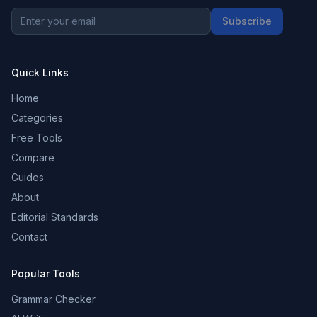
Subscribe
Quick Links
Home
Categories
Free Tools
Compare
Guides
About
Editorial Standards
Contact
Popular Tools
Grammar Checker