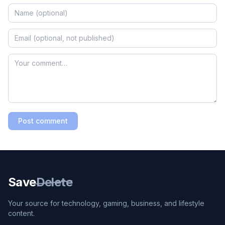
Post comment
Save
Delete
Your source for technology, gaming, business, and lifestyle
content.