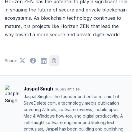
Horizen ZEN has the potential to play a significant role
in shaping the future of secure and private blockchain
ecosystems. As blockchain technology continues to
mature, it is projects like Horizen ZEN that lead the
way toward a more secure and private digital world.
Share:
Jaspal Singh
·
36682
articles
Jaspal Singh is the founder and editor-in-chief of
SaveDelete.com, a technology media publication
covering AI tools, software reviews, mobile apps,
Mac & Windows how-tos, and digital productivity. A
self-taught software engineer and lifelong tech
enthusiast, Jaspal has been building and publishing