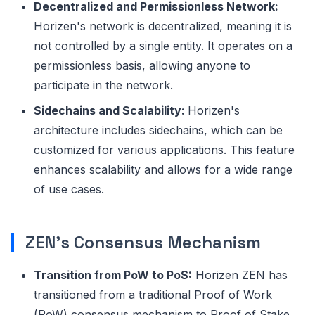
Decentralized and Permissionless Network:
Horizen's network is decentralized, meaning it is
not controlled by a single entity. It operates on a
permissionless basis, allowing anyone to
participate in the network.
Sidechains and Scalability:
Horizen's
architecture includes sidechains, which can be
customized for various applications. This feature
enhances scalability and allows for a wide range
of use cases.
ZEN's Consensus Mechanism
Transition from PoW to PoS:
Horizen ZEN has
transitioned from a traditional Proof of Work
(PoW) consensus mechanism to Proof of Stake