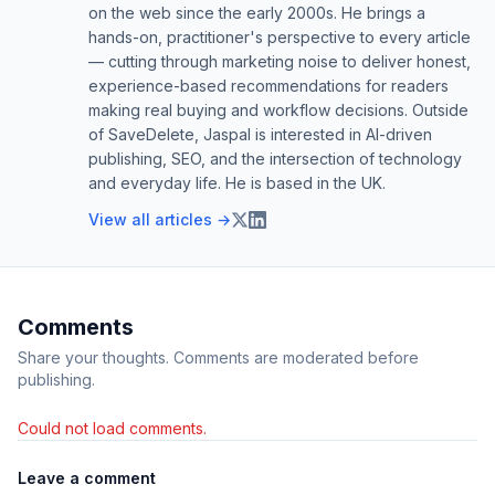
on the web since the early 2000s. He brings a
hands-on, practitioner's perspective to every article
— cutting through marketing noise to deliver honest,
experience-based recommendations for readers
making real buying and workflow decisions. Outside
of SaveDelete, Jaspal is interested in AI-driven
publishing, SEO, and the intersection of technology
and everyday life. He is based in the UK.
View all articles →
Comments
Share your thoughts. Comments are moderated before
publishing.
Could not load comments.
Leave a comment