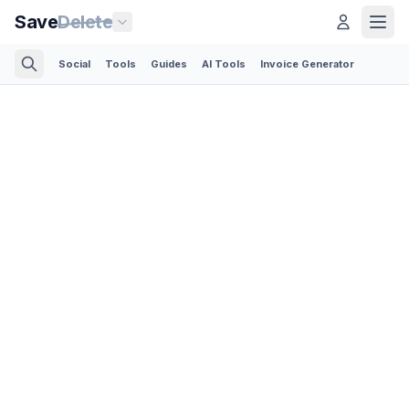
Save
Delete
Social
Tools
Guides
AI Tools
Invoice Generator