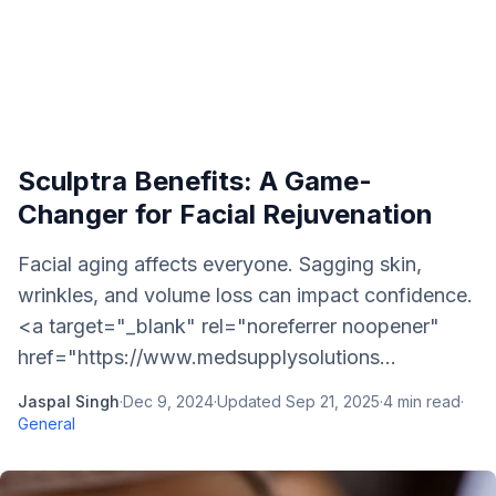
Sculptra Benefits: A Game-
Changer for Facial Rejuvenation
Facial aging affects everyone. Sagging skin,
wrinkles, and volume loss can impact confidence.
<a target="_blank" rel="noreferrer noopener"
href="https://www.medsupplysolutions...
Jaspal Singh
·
Dec 9, 2024
·
Updated
Sep 21, 2025
·
4
min read
·
General