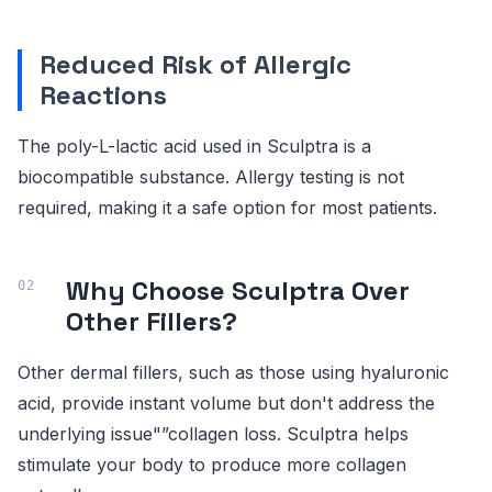
Reduced Risk of Allergic
Reactions
The poly-L-lactic acid used in Sculptra is a
biocompatible substance. Allergy testing is not
required, making it a safe option for most patients.
Why Choose Sculptra Over
Other Fillers?
Other dermal fillers, such as those using hyaluronic
acid, provide instant volume but don't address the
underlying issue"”collagen loss. Sculptra helps
stimulate your body to produce more collagen