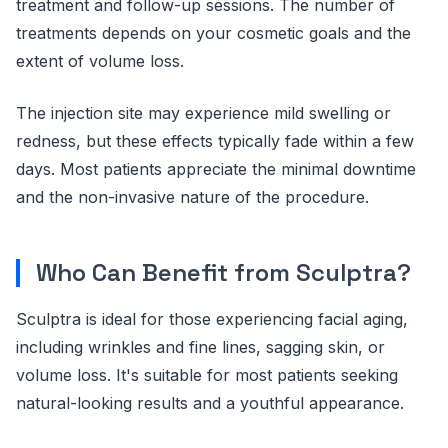
treatment and follow-up sessions. The number of
treatments depends on your cosmetic goals and the
extent of volume loss.
The injection site may experience mild swelling or
redness, but these effects typically fade within a few
days. Most patients appreciate the minimal downtime
and the non-invasive nature of the procedure.
Who Can Benefit from Sculptra?
Sculptra is ideal for those experiencing facial aging,
including wrinkles and fine lines, sagging skin, or
volume loss. It's suitable for most patients seeking
natural-looking results and a youthful appearance.