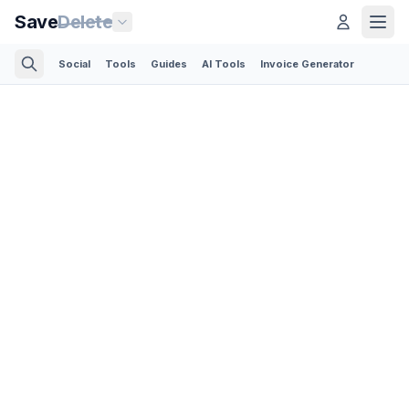
Save
Delete
Social
Tools
Guides
AI Tools
Invoice Generator