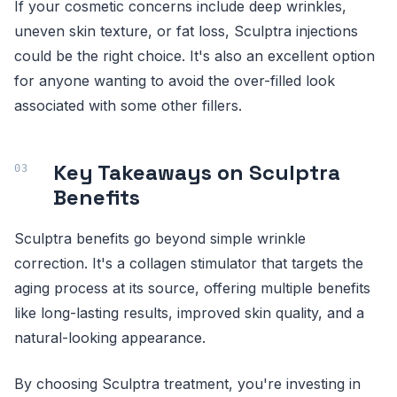
If your cosmetic concerns include deep wrinkles,
uneven skin texture, or fat loss, Sculptra injections
could be the right choice. It's also an excellent option
for anyone wanting to avoid the over-filled look
associated with some other fillers.
Key Takeaways on Sculptra
Benefits
Sculptra benefits go beyond simple wrinkle
correction. It's a collagen stimulator that targets the
aging process at its source, offering multiple benefits
like long-lasting results, improved skin quality, and a
natural-looking appearance.
By choosing Sculptra treatment, you're investing in