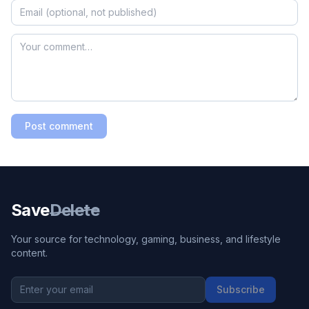
Post comment
Save
Delete
Your source for technology, gaming, business, and lifestyle
content.
Subscribe