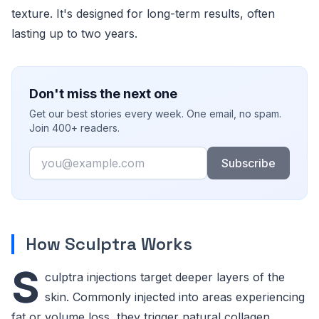
texture. It's designed for long-term results, often
lasting up to two years.
Don't miss the next one
Get our best stories every week. One email, no spam.
Join 400+ readers.
Email
Subscribe
How Sculptra Works
S
culptra injections target deeper layers of the
skin. Commonly injected into areas experiencing
fat or volume loss, they trigger natural collagen