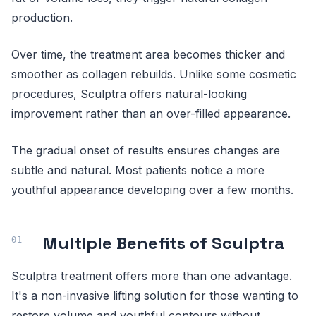
production.
Over time, the treatment area becomes thicker and
smoother as collagen rebuilds. Unlike some cosmetic
procedures, Sculptra offers natural-looking
improvement rather than an over-filled appearance.
The gradual onset of results ensures changes are
subtle and natural. Most patients notice a more
youthful appearance developing over a few months.
Multiple Benefits of Sculptra
Sculptra treatment offers more than one advantage.
It's a non-invasive lifting solution for those wanting to
restore volume and youthful contours without