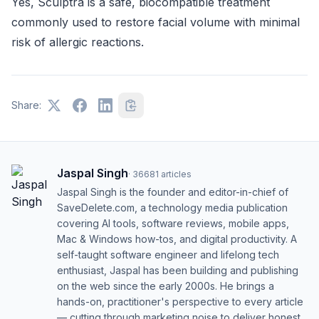
Yes, Sculptra is a safe, biocompatible treatment
commonly used to restore facial volume with minimal
risk of allergic reactions.
Share:
Jaspal Singh
·
36681
articles
Jaspal Singh is the founder and editor-in-chief of
SaveDelete.com, a technology media publication
covering AI tools, software reviews, mobile apps,
Mac & Windows how-tos, and digital productivity. A
self-taught software engineer and lifelong tech
enthusiast, Jaspal has been building and publishing
on the web since the early 2000s. He brings a
hands-on, practitioner's perspective to every article
— cutting through marketing noise to deliver honest,