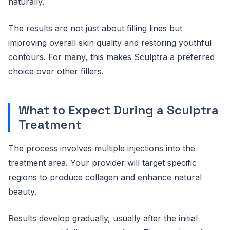
naturally.
The results are not just about filling lines but
improving overall skin quality and restoring youthful
contours. For many, this makes Sculptra a preferred
choice over other fillers.
What to Expect During a Sculptra
Treatment
The process involves multiple injections into the
treatment area. Your provider will target specific
regions to produce collagen and enhance natural
beauty.
Results develop gradually, usually after the initial