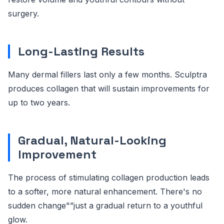
surgery.
Long-Lasting Results
Many dermal fillers last only a few months. Sculptra
produces collagen that will sustain improvements for
up to two years.
Gradual, Natural-Looking
Improvement
The process of stimulating collagen production leads
to a softer, more natural enhancement. There's no
sudden change"”just a gradual return to a youthful
glow.