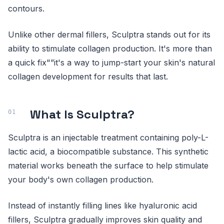
contours.
Unlike other dermal fillers, Sculptra stands out for its
ability to stimulate collagen production. It's more than
a quick fix"”it's a way to jump-start your skin's natural
collagen development for results that last.
What Is Sculptra?
Sculptra is an injectable treatment containing poly-L-
lactic acid, a biocompatible substance. This synthetic
material works beneath the surface to help stimulate
your body's own collagen production.
Instead of instantly filling lines like hyaluronic acid
fillers, Sculptra gradually improves skin quality and