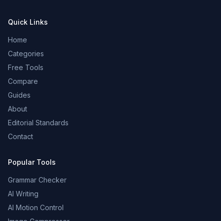
Quick Links
Home
Categories
Free Tools
Compare
Guides
About
Editorial Standards
Contact
Popular Tools
Grammar Checker
AI Writing
AI Motion Control