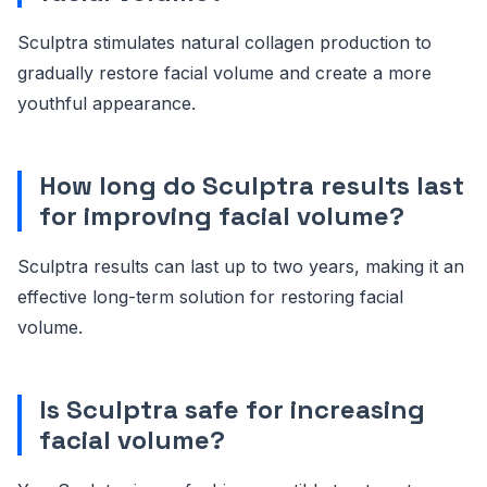
Sculptra stimulates natural collagen production to
gradually restore facial volume and create a more
youthful appearance.
How long do Sculptra results last
for improving facial volume?
Sculptra results can last up to two years, making it an
effective long-term solution for restoring facial
volume.
Is Sculptra safe for increasing
facial volume?