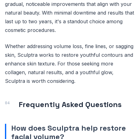
gradual, noticeable improvements that align with your
natural beauty. With minimal downtime and results that
last up to two years, it's a standout choice among
cosmetic procedures.
Whether addressing volume loss, fine lines, or sagging
skin, Sculptra works to restore youthful contours and
enhance skin texture. For those seeking more
collagen, natural results, and a youthful glow,
Sculptra is worth considering.
Frequently Asked Questions
How does Sculptra help restore
facial volume?