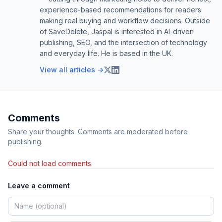
experience-based recommendations for readers
making real buying and workflow decisions. Outside
of SaveDelete, Jaspal is interested in AI-driven
publishing, SEO, and the intersection of technology
and everyday life. He is based in the UK.
View all articles →
Comments
Share your thoughts. Comments are moderated before
publishing.
Could not load comments.
Leave a comment