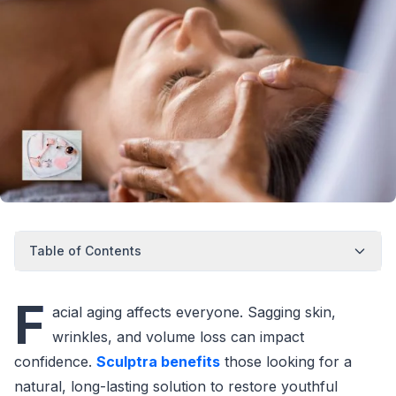
Table of Contents
F
acial aging affects everyone. Sagging skin,
wrinkles, and volume loss can impact
confidence.
Sculptra benefits
those looking for a
natural, long-lasting solution to restore youthful