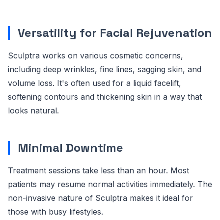
Versatility for Facial Rejuvenation
Sculptra works on various cosmetic concerns,
including deep wrinkles, fine lines, sagging skin, and
volume loss. It's often used for a liquid facelift,
softening contours and thickening skin in a way that
looks natural.
Minimal Downtime
Treatment sessions take less than an hour. Most
patients may resume normal activities immediately. The
non-invasive nature of Sculptra makes it ideal for
those with busy lifestyles.