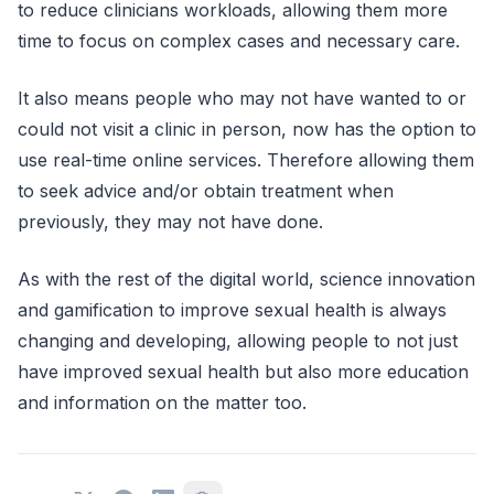
to reduce clinicians workloads, allowing them more
time to focus on complex cases and necessary care.
It also means people who may not have wanted to or
could not visit a clinic in person, now has the option to
use real-time online services. Therefore allowing them
to seek advice and/or obtain treatment when
previously, they may not have done.
As with the rest of the digital world, science innovation
and gamification to improve sexual health is always
changing and developing, allowing people to not just
have improved sexual health but also more education
and information on the matter too.