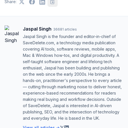
Share:
Jaspal Singh
·
36681
articles
Jaspal Singh is the founder and editor-in-chief of
SaveDelete.com, a technology media publication
covering AI tools, software reviews, mobile apps,
Mac & Windows how-tos, and digital productivity. A
self-taught software engineer and lifelong tech
enthusiast, Jaspal has been building and publishing
on the web since the early 2000s. He brings a
hands-on, practitioner's perspective to every article
— cutting through marketing noise to deliver honest,
experience-based recommendations for readers
making real buying and workflow decisions. Outside
of SaveDelete, Jaspal is interested in AI-driven
publishing, SEO, and the intersection of technology
and everyday life. He is based in the UK.
View all articles →