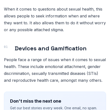
When it comes to questions about sexual health, this
allows people to seek information when and where
they want to. It also allows them to do it without worry
or any possible attached stigma.
Devices and Gamification
People face a range of issues when it comes to sexual
health. These include emotional attachment, gender
discrimination, sexually transmitted diseases (STIs)
and reproductive health care, amongst many others.
Don't miss the next one
Get our best stories every week. One email, no spam.