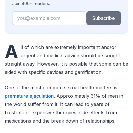
Join 400+ readers.
Email
Subscribe
A
ll of which are extremely important and/or
urgent and medical advice should be sought
straight away. However, it is possible that some can be
aided with specific devices and gamification.
One of the most common sexual health matters is
premature ejaculation
. Approximately 31% of men in
the world suffer from it. It can lead to years of
frustration, expensive therapies, side effects from
medications and the break down of relationships.