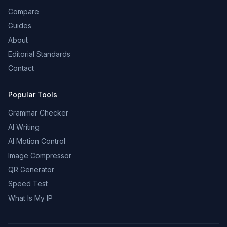
Compare
Guides
About
Editorial Standards
Contact
Popular Tools
Grammar Checker
AI Writing
AI Motion Control
Image Compressor
QR Generator
Speed Test
What Is My IP