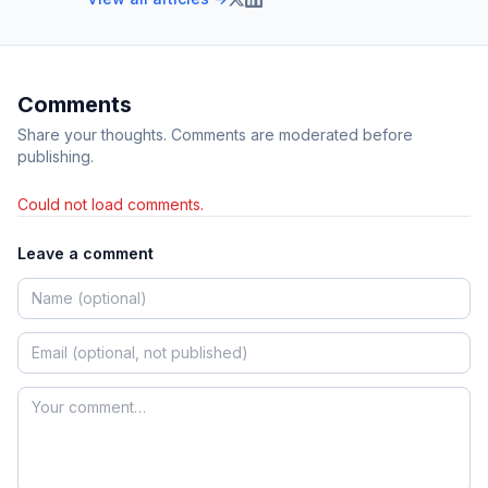
Comments
Share your thoughts. Comments are moderated before
publishing.
Could not load comments.
Leave a comment