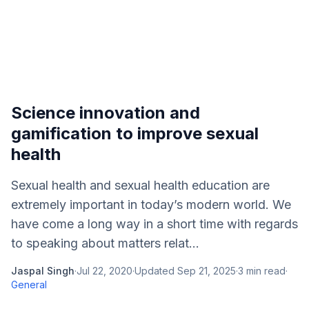
Science innovation and
gamification to improve sexual
health
Sexual health and sexual health education are
extremely important in today’s modern world. We
have come a long way in a short time with regards
to speaking about matters relat...
Jaspal Singh
·
Jul 22, 2020
·
Updated
Sep 21, 2025
·
3
min read
·
General