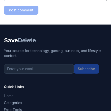
Post comment
Save
Delete
Your source for technology, gaming, business, and lifestyle
content.
Subscribe
Quick Links
Home
Categories
Free Tools