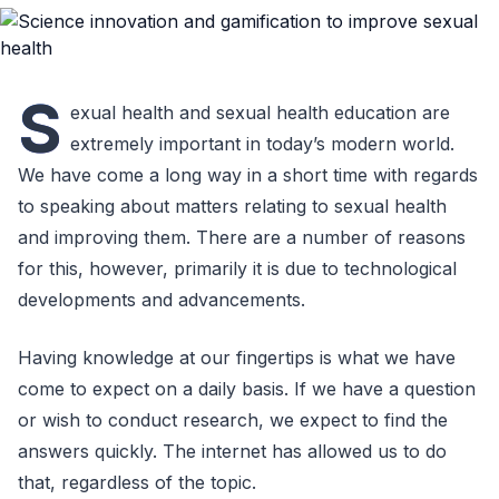
S
exual health and sexual health education are
extremely important in today’s modern world.
We have come a long way in a short time with regards
to speaking about matters relating to sexual health
and improving them. There are a number of reasons
for this, however, primarily it is due to technological
developments and advancements.
Having knowledge at our fingertips is what we have
come to expect on a daily basis. If we have a question
or wish to conduct research, we expect to find the
answers quickly. The internet has allowed us to do
that, regardless of the topic.