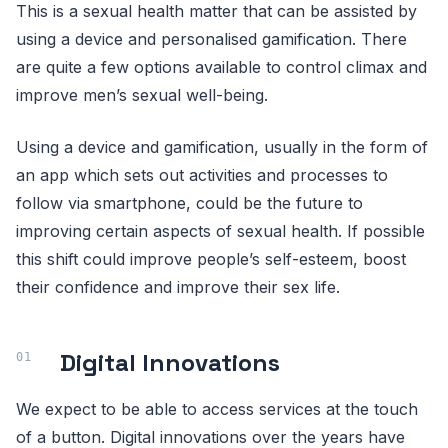
This is a sexual health matter that can be assisted by
using a device and personalised gamification. There
are quite a few options available to control climax and
improve men’s sexual well-being.
Using a device and gamification, usually in the form of
an app which sets out activities and processes to
follow via smartphone, could be the future to
improving certain aspects of sexual health. If possible
this shift could improve people’s self-esteem, boost
their confidence and improve their sex life.
Digital Innovations
We expect to be able to access services at the touch
of a button. Digital innovations over the years have