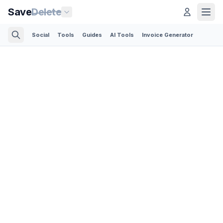
Save
Delete
Social
Tools
Guides
AI Tools
Invoice Generator