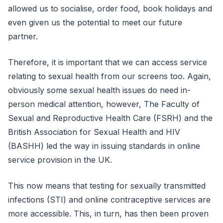
allowed us to socialise, order food, book holidays and
even given us the potential to meet our future
partner.
Therefore, it is important that we can access service
relating to sexual health from our screens too. Again,
obviously some sexual health issues do need in-
person medical attention, however, The Faculty of
Sexual and Reproductive Health Care (FSRH) and the
British Association for Sexual Health and HIV
(BASHH) led the way in issuing standards in online
service provision in the UK.
This now means that testing for sexually transmitted
infections (STI) and online contraceptive services are
more accessible. This, in turn, has then been proven