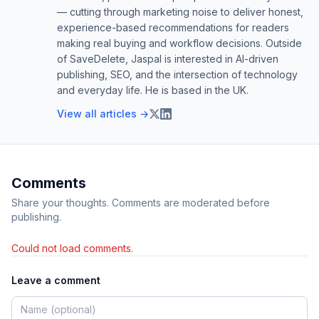
— cutting through marketing noise to deliver honest,
experience-based recommendations for readers
making real buying and workflow decisions. Outside
of SaveDelete, Jaspal is interested in AI-driven
publishing, SEO, and the intersection of technology
and everyday life. He is based in the UK.
View all articles →
Comments
Share your thoughts. Comments are moderated before
publishing.
Could not load comments.
Leave a comment