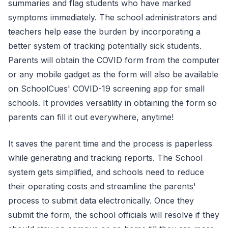
summaries and flag students who have marked
symptoms immediately. The school administrators and
teachers help ease the burden by incorporating a
better system of tracking potentially sick students.
Parents will obtain the COVID form from the computer
or any mobile gadget as the form will also be available
on SchoolCues' COVID-19 screening app for small
schools. It provides versatility in obtaining the form so
parents can fill it out everywhere, anytime!
It saves the parent time and the process is paperless
while generating and tracking reports. The School
system gets simplified, and schools need to reduce
their operating costs and streamline the parents'
process to submit data electronically. Once they
submit the form, the school officials will resolve if they