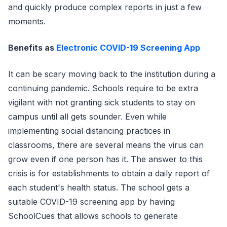
and quickly produce complex reports in just a few
moments.
Benefits as
Electronic COVID-19 Screening App
It can be scary moving back to the institution during a
continuing pandemic. Schools require to be extra
vigilant with not granting sick students to stay on
campus until all gets sounder. Even while
implementing social distancing practices in
classrooms, there are several means the virus can
grow even if one person has it. The answer to this
crisis is for establishments to obtain a daily report of
each student's health status. The school gets a
suitable COVID-19 screening app by having
SchoolCues that allows schools to generate