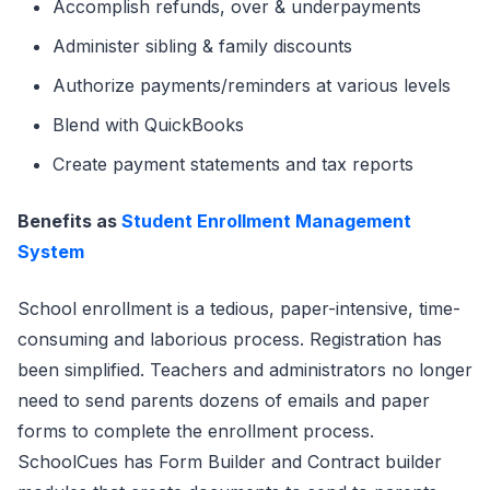
Accomplish refunds, over & underpayments
Administer sibling & family discounts
Authorize payments/reminders at various levels
Blend with QuickBooks
Create payment statements and tax reports
Benefits as
Student Enrollment Management
System
School enrollment is a tedious, paper-intensive, time-
consuming and laborious process. Registration has
been simplified. Teachers and administrators no longer
need to send parents dozens of emails and paper
forms to complete the enrollment process.
SchoolCues has Form Builder and Contract builder