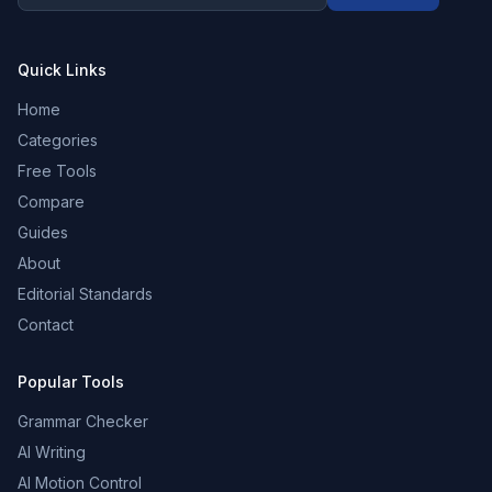
Quick Links
Home
Categories
Free Tools
Compare
Guides
About
Editorial Standards
Contact
Popular Tools
Grammar Checker
AI Writing
AI Motion Control