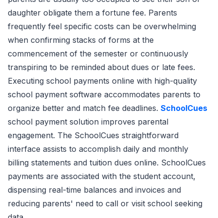
daughter obligate them a fortune fee. Parents
frequently feel specific costs can be overwhelming
when confirming stacks of forms at the
commencement of the semester or continuously
transpiring to be reminded about dues or late fees.
Executing school payments online with high-quality
school payment software accommodates parents to
organize better and match fee deadlines.
SchoolCues
school payment solution improves parental
engagement. The SchoolCues straightforward
interface assists to accomplish daily and monthly
billing statements and tuition dues online. SchoolCues
payments are associated with the student account,
dispensing real-time balances and invoices and
reducing parents' need to call or visit school seeking
data.