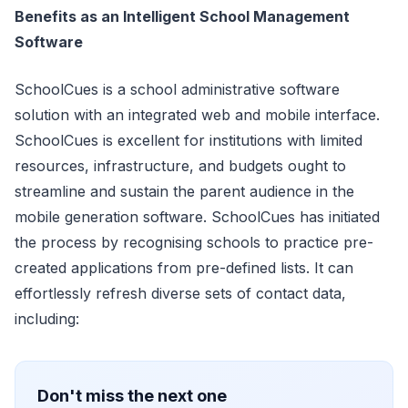
Benefits as an Intelligent School Management
Software
SchoolCues is a school administrative software
solution with an integrated web and mobile interface.
SchoolCues is excellent for institutions with limited
resources, infrastructure, and budgets ought to
streamline and sustain the parent audience in the
mobile generation software. SchoolCues has initiated
the process by recognising schools to practice pre-
created applications from pre-defined lists. It can
effortlessly refresh diverse sets of contact data,
including:
Don't miss the next one