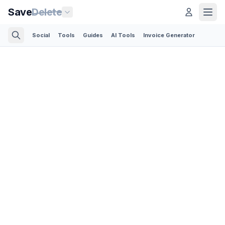
Save
Delete
Social
Tools
Guides
AI Tools
Invoice Generator