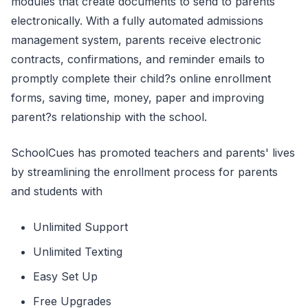
modules that create documents to send to parents
electronically. With a fully automated admissions
management system, parents receive electronic
contracts, confirmations, and reminder emails to
promptly complete their child?s online enrollment
forms, saving time, money, paper and improving
parent?s relationship with the school.
SchoolCues has promoted teachers and parents' lives
by streamlining the enrollment process for parents
and students with
Unlimited Support
Unlimited Texting
Easy Set Up
Free Upgrades