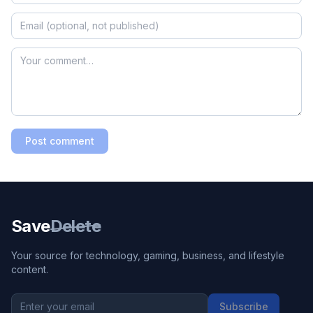
Post comment
Save
Delete
Your source for technology, gaming, business, and lifestyle
content.
Subscribe