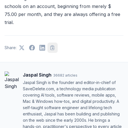
schools on an account, beginning from merely $
75.00 per month, and they are always offering a free
trial.
Share:
Jaspal Singh
·
36682
articles
Jaspal Singh is the founder and editor-in-chief of
SaveDelete.com, a technology media publication
covering AI tools, software reviews, mobile apps,
Mac & Windows how-tos, and digital productivity. A
self-taught software engineer and lifelong tech
enthusiast, Jaspal has been building and publishing
on the web since the early 2000s. He brings a
hands-on, practitioner's perspective to every article