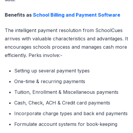
Benefits as
School Billing and Payment Software
The intelligent payment resolution from SchoolCues
arrives with valuable characteristics and advantages. It
encourages schools process and manages cash more
efficiently. Perks involve:-
Setting up several payment types
One-time & recurring payments
Tuition, Enrollment & Miscellaneous payments
Cash, Check, ACH & Credit card payments
Incorporate charge types and back end payments
Formulate account systems for book-keeping