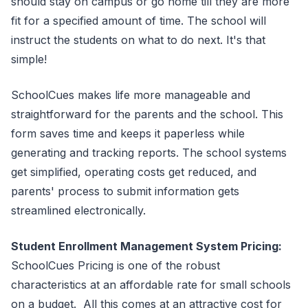
should stay on campus or go home till they are more
fit for a specified amount of time. The school will
instruct the students on what to do next. It's that
simple!
SchoolCues makes life more manageable and
straightforward for the parents and the school. This
form saves time and keeps it paperless while
generating and tracking reports. The school systems
get simplified, operating costs get reduced, and
parents' process to submit information gets
streamlined electronically.
Student Enrollment Management System Pricing:
SchoolCues Pricing is one of the robust
characteristics at an affordable rate for small schools
on a budget. All this comes at an attractive cost for