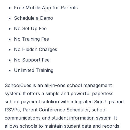
Free Mobile App for Parents
Schedule a Demo
No Set Up Fee
No Training Fee
No Hidden Charges
No Support Fee
Unlimited Training
SchoolCues is an all-in-one school management
system. It offers a simple and powerful paperless
school payment solution with integrated Sign Ups and
RSVPs, Parent Conference Scheduler, school
communications and student information system. It
allows schools to maintain student data and records