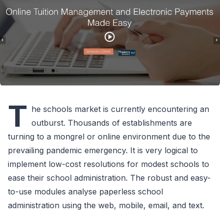
T
he schools market is currently encountering an
outburst. Thousands of establishments are
turning to a mongrel or online environment due to the
prevailing pandemic emergency. It is very logical to
implement low-cost resolutions for modest schools to
ease their school administration. The robust and easy-
to-use modules analyse paperless school
administration using the web, mobile, email, and text.