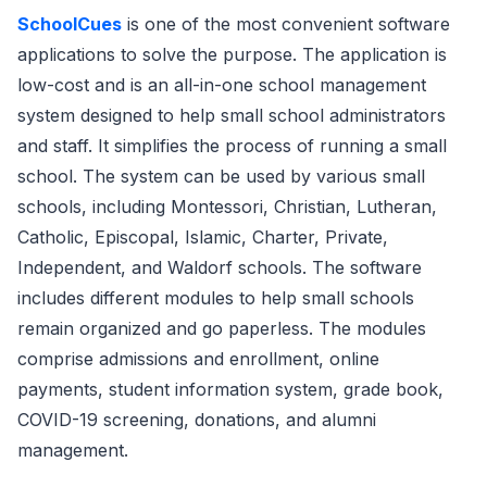
SchoolCues
is one of the most convenient software
applications to solve the purpose. The application is
low-cost and is an all-in-one school management
system designed to help small school administrators
and staff. It simplifies the process of running a small
school. The system can be used by various small
schools, including Montessori, Christian, Lutheran,
Catholic, Episcopal, Islamic, Charter, Private,
Independent, and Waldorf schools. The software
includes different modules to help small schools
remain organized and go paperless. The modules
comprise admissions and enrollment, online
payments, student information system, grade book,
COVID-19 screening, donations, and alumni
management.