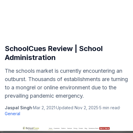
SchoolCues Review | School
Administration
The schools market is currently encountering an
outburst. Thousands of establishments are turning
to a mongrel or online environment due to the
prevailing pandemic emergency.
Jaspal Singh
·
Mar 2, 2021
·
Updated
Nov 2, 2025
·
5
min read
·
General