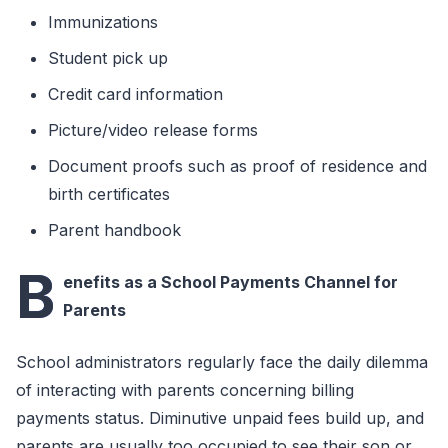
Immunizations
Student pick up
Credit card information
Picture/video release forms
Document proofs such as proof of residence and
birth certificates
Parent handbook
B
enefits as a School Payments Channel for
Parents
School administrators regularly face the daily dilemma
of interacting with parents concerning billing
payments status. Diminutive unpaid fees build up, and
parents are usually too occupied to see their son or