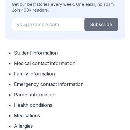
Get our best stories every week. One email, no spam.
Join 400+ readers.
Email
Subscribe
Student information
Medical contact information
Family information
Emergency contact information
Parent information
Health conditions
Medications
Allergies