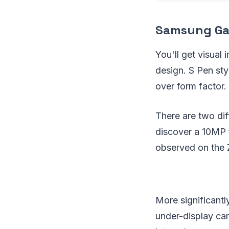
Samsung Gal
You'll get visual
design. S Pen sty
over form factor.
There are two dif
discover a 10MP 
observed on the 
More significantl
under-display cam