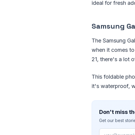
ideal for fresh a
Samsung Gal
The Samsung Galax
when it comes to 
21, there's a lo
This foldable pho
it's waterproof, w
Don't miss th
Get our best stor
Email