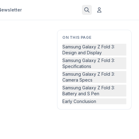
Newsletter
ON THIS PAGE
Samsung Galaxy Z Fold 3:
Design and Display
Samsung Galaxy Z Fold 3:
Specifications
Samsung Galaxy Z Fold 3:
Camera Specs
Samsung Galaxy Z Fold 3:
Battery and S Pen
Early Conclusion