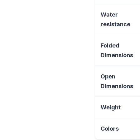
Water
resistance
Folded
Dimensions
Open
Dimensions
Weight
Colors