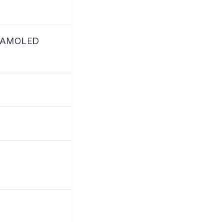
ic AMOLED