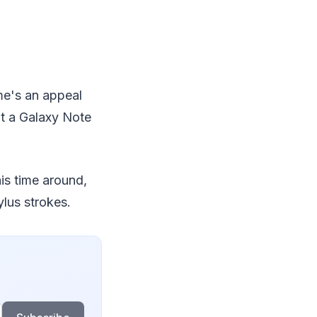
me's an appeal
ut a Galaxy Note
is time around,
ylus strokes.