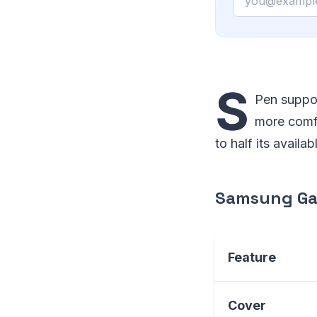
S
Pen suppor
more comfo
to half its availa
Samsung Gal
Feature
Cover