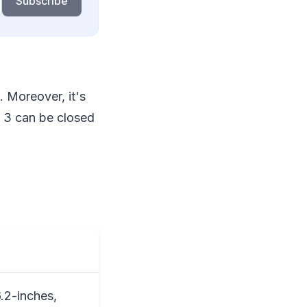
Subscribe
. Moreover, it's
d 3 can be closed
.2-inches,