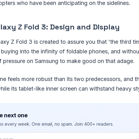
dopters who have been anticipating on the sidelines.
axy Z Fold 3: Design and Display
y Z Fold 3 is created to assure you that 'the third ti
buying into the infinity of foldable phones, and witho
t of pressure on Samsung to make good on that adage.
ne feels more robust than its two predecessors, and th
hile its tablet-like inner screen can withstand heavy st
e next one
ies every week. One email, no spam. Join 400+ readers.