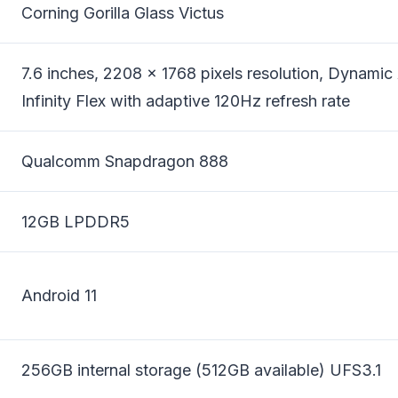
Corning Gorilla Glass Victus
7.6 inches, 2208 x 1768 pixels resolution, Dynam
Infinity Flex with adaptive 120Hz refresh rate
Qualcomm Snapdragon 888
12GB LPDDR5
Android 11
256GB internal storage (512GB available) UFS3.1