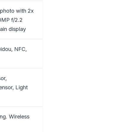
ephoto with 2x
0MP f/2.2
in display
eidou, NFC,
or,
ensor, Light
ng. Wireless