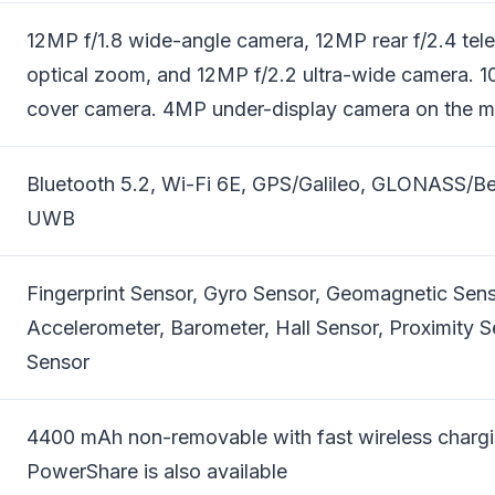
12MP f/1.8 wide-angle camera, 12MP rear f/2.4 tel
optical zoom, and 12MP f/2.2 ultra-wide camera. 1
cover camera. 4MP under-display camera on the ma
Bluetooth 5.2, Wi-Fi 6E, GPS/Galileo, GLONASS/B
UWB
Fingerprint Sensor, Gyro Sensor, Geomagnetic Sens
Accelerometer, Barometer, Hall Sensor, Proximity S
Sensor
4400 mAh non-removable with fast wireless chargi
PowerShare is also available