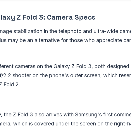
axy Z Fold 3: Camera Specs
 image stabilization in the telephoto and ultra-wide cam
lus may be an alternative for those who appreciate ca
ferent cameras on the Galaxy Z Fold 3, both designed fo
f/2.2 shooter on the phone's outer screen, which res
Z Fold 2.
y, the Z Fold 3 also arrives with Samsung's first comme
era, which is covered under the screen on the right-h