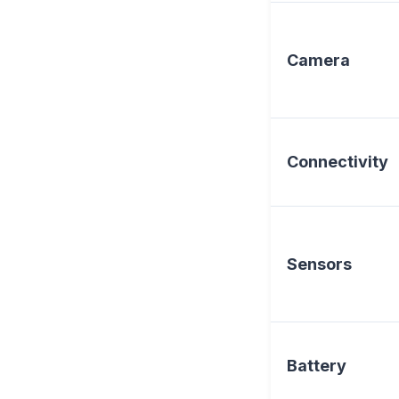
Camera
Connectivity
Sensors
Battery