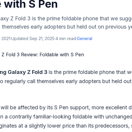
 with S Pen
xy Z Fold 3 is the prime foldable phone that we sugg
l themselves early adopters but held out on previous ye
 2021
·
Updated
Sep 21, 2025
·
4
min read
·
General
g Galaxy Z Fold 3
is the prime foldable phone that 
 regularly call themselves early adopters but held out
will be affected by its S Pen support, more excellent du
in a contrarily familiar-looking foldable with unchanged
riginates at a slightly lower price than its predecessors,