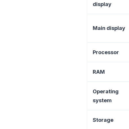
display
Main display
Processor
RAM
Operating
system
Storage