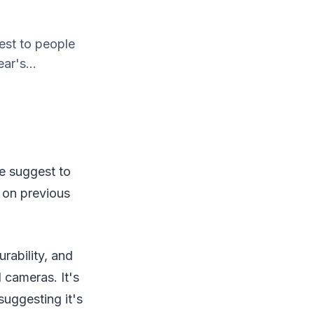
est to people
ar's...
we suggest to
 on previous
rability, and
 cameras. It's
 suggesting it's