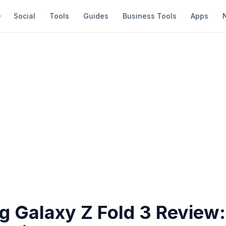
Social
Tools
Guides
Business Tools
Apps
 Galaxy Z Fold 3 Review: