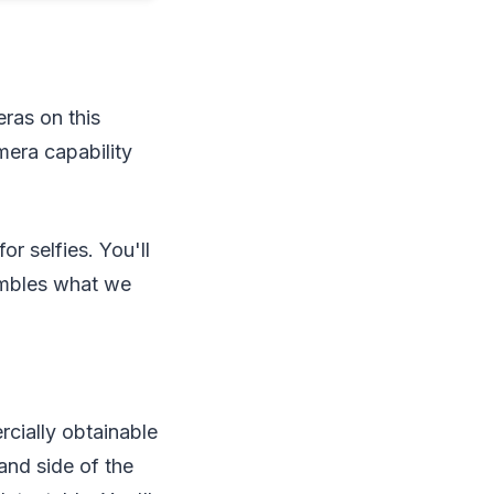
eras on this
mera capability
r selfies. You'll
embles what we
rcially obtainable
and side of the