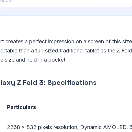
t creates a perfect impression on a screen of this size
rtable than a full-sized traditional tablet as the Z Fol
ble size and held in a pocket.
axy Z Fold 3: Specifications
Particulars
2268 x 832 pixels resolution, Dynamic AMOLED, 6