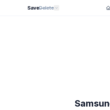
Save
Delete
Samsung