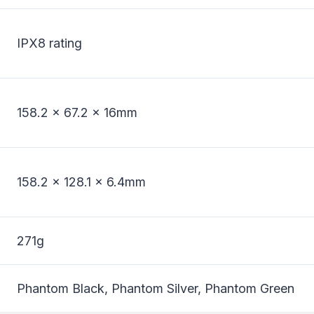
IPX8 rating
158.2 x 67.2 x 16mm
158.2 x 128.1 x 6.4mm
271g
Phantom Black, Phantom Silver, Phantom Green