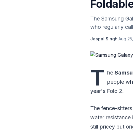
Foldable
The Samsung Gala
who regularly cal
Jaspal Singh
·
Aug 25,
T
he
Samsun
people who
year's Fold 2.
The fence-sitters 
water resistance 
still pricey but o