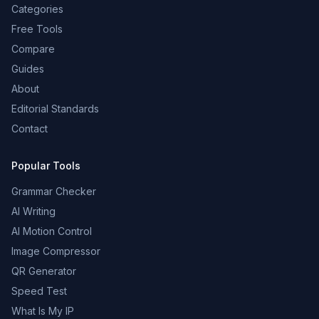
Categories
Free Tools
Compare
Guides
About
Editorial Standards
Contact
Popular Tools
Grammar Checker
AI Writing
AI Motion Control
Image Compressor
QR Generator
Speed Test
What Is My IP