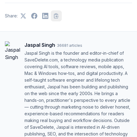
Share:
Jaspal Singh
·
36681
articles
Jaspal Singh is the founder and editor-in-chief of
SaveDelete.com, a technology media publication
covering AI tools, software reviews, mobile apps,
Mac & Windows how-tos, and digital productivity. A
self-taught software engineer and lifelong tech
enthusiast, Jaspal has been building and publishing
on the web since the early 2000s. He brings a
hands-on, practitioner's perspective to every article
— cutting through marketing noise to deliver honest,
experience-based recommendations for readers
making real buying and workflow decisions. Outside
of SaveDelete, Jaspal is interested in AI-driven
publishing, SEO, and the intersection of technology