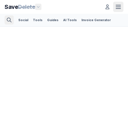
Save
Delete
Social
Tools
Guides
AI Tools
Invoice Generator