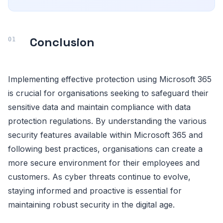
Conclusion
Implementing effective protection using Microsoft 365
is crucial for organisations seeking to safeguard their
sensitive data and maintain compliance with data
protection regulations. By understanding the various
security features available within Microsoft 365 and
following best practices, organisations can create a
more secure environment for their employees and
customers. As cyber threats continue to evolve,
staying informed and proactive is essential for
maintaining robust security in the digital age.