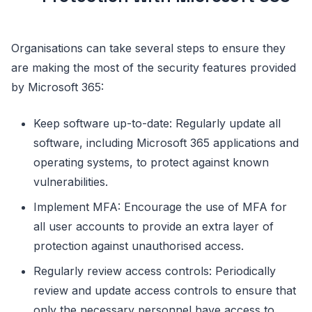
Organisations can take several steps to ensure they
are making the most of the security features provided
by Microsoft 365:
Keep software up-to-date: Regularly update all
software, including Microsoft 365 applications and
operating systems, to protect against known
vulnerabilities.
Implement MFA: Encourage the use of MFA for
all user accounts to provide an extra layer of
protection against unauthorised access.
Regularly review access controls: Periodically
review and update access controls to ensure that
only the necessary personnel have access to