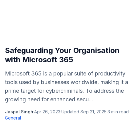
Safeguarding Your Organisation
with Microsoft 365
Microsoft 365 is a popular suite of productivity
tools used by businesses worldwide, making it a
prime target for cybercriminals. To address the
growing need for enhanced secu...
Jaspal Singh
·
Apr 26, 2023
·
Updated
Sep 21, 2025
·
3
min read
·
General