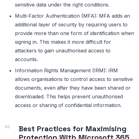
sensitive data under the right conditions.
Multi-Factor Authentication (MFA): MFA adds an
additional layer of security by requiring users to
provide more than one form of identification when
signing in. This makes it more difficult for
attackers to gain unauthorised access to
accounts.
Information Rights Management (IRM): IRM
allows organisations to control access to sensitive
documents, even after they have been shared or
downloaded. This helps prevent unauthorised
access or sharing of confidential information.
Best Practices for Maximising
Protection With Microsoft 365