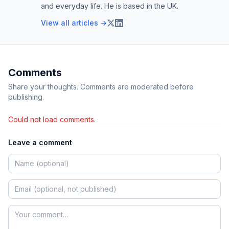
and everyday life. He is based in the UK.
View all articles →
Comments
Share your thoughts. Comments are moderated before
publishing.
Could not load comments.
Leave a comment