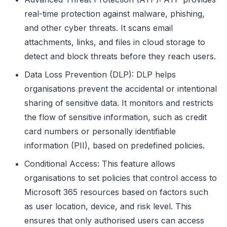
real-time protection against malware, phishing,
and other cyber threats. It scans email
attachments, links, and files in cloud storage to
detect and block threats before they reach users.
Data Loss Prevention (DLP): DLP helps
organisations prevent the accidental or intentional
sharing of sensitive data. It monitors and restricts
the flow of sensitive information, such as credit
card numbers or personally identifiable
information (PII), based on predefined policies.
Conditional Access: This feature allows
organisations to set policies that control access to
Microsoft 365 resources based on factors such
as user location, device, and risk level. This
ensures that only authorised users can access