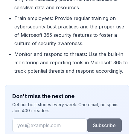
sensitive data and resources.
Train employees: Provide regular training on
cybersecurity best practices and the proper use
of Microsoft 365 security features to foster a
culture of security awareness.
Monitor and respond to threats: Use the built-in
monitoring and reporting tools in Microsoft 365 to
track potential threats and respond accordingly.
Don't miss the next one
Get our best stories every week. One email, no spam.
Join 400+ readers.
Email
Subscribe