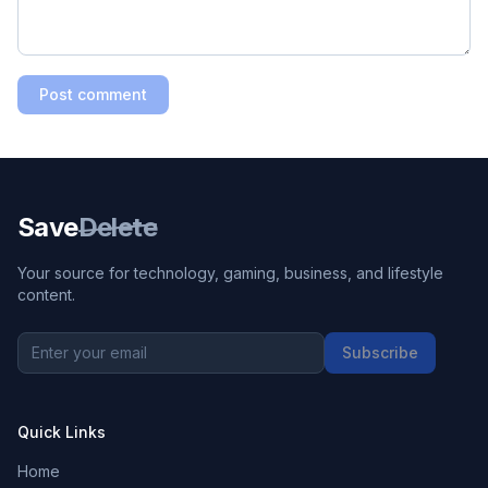
Post comment
Save
Delete
Your source for technology, gaming, business, and lifestyle
content.
Subscribe
Quick Links
Home