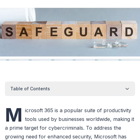
Table of Contents
M
icrosoft 365 is a popular suite of productivity
tools used by businesses worldwide, making it
a prime target for cybercriminals. To address the
growing need for enhanced security, Microsoft has