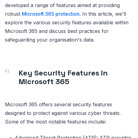
developed a range of features aimed at providing
robust
Microsoft 365 protection
. In this article, we'll
explore the various security features available within
Microsoft 365 and discuss best practices for
safeguarding your organisation's data.
Key Security Features in
Microsoft 365
Microsoft 365 offers several security features
designed to protect against various cyber threats.
Some of the most notable features include:
Advanced Threat Protection (ATP): ATP provides