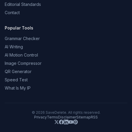
Editorial Standards
Contact
Popular Tools
Grammar Checker
AI Writing
AI Motion Control
Image Compressor
QR Generator
Speed Test
What Is My IP
©
2026
SaveDelete. All rights reserved.
Privacy
Terms
Disclaimer
Sitemap
RSS