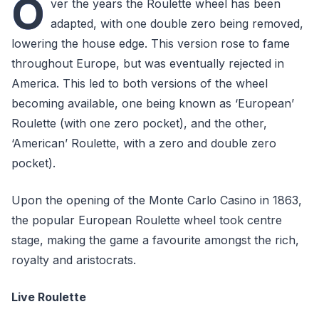
O
ver the years the Roulette wheel has been
adapted, with one double zero being removed,
lowering the house edge. This version rose to fame
throughout Europe, but was eventually rejected in
America. This led to both versions of the wheel
becoming available, one being known as ‘European’
Roulette (with one zero pocket), and the other,
‘American’ Roulette, with a zero and double zero
pocket).
Upon the opening of the Monte Carlo Casino in 1863,
the popular European Roulette wheel took centre
stage, making the game a favourite amongst the rich,
royalty and aristocrats.
Live Roulette