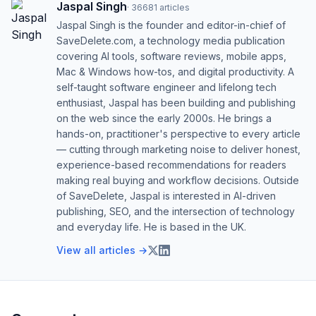
Jaspal Singh
·
36681
articles
Jaspal Singh is the founder and editor-in-chief of
SaveDelete.com, a technology media publication
covering AI tools, software reviews, mobile apps,
Mac & Windows how-tos, and digital productivity. A
self-taught software engineer and lifelong tech
enthusiast, Jaspal has been building and publishing
on the web since the early 2000s. He brings a
hands-on, practitioner's perspective to every article
— cutting through marketing noise to deliver honest,
experience-based recommendations for readers
making real buying and workflow decisions. Outside
of SaveDelete, Jaspal is interested in AI-driven
publishing, SEO, and the intersection of technology
and everyday life. He is based in the UK.
View all articles →