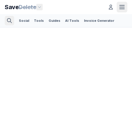
Save
Delete
Social
Tools
Guides
AI Tools
Invoice Generator