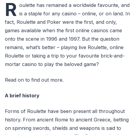
R
oulette has remained a worldwide favourite, and
is a staple for any casino – online, or on land. In
fact, Roulette and Poker were the first, and only,
games available when the first online casinos came
onto the scene in 1996 and 1997. But the question
remains, what’s better – playing live Roulette, online
Roulette or taking a trip to your favourite brick-and-
mortar casino to play the beloved game?
Read on to find out more.
A brief history
Forms of Roulette have been present all throughout
history. From ancient Rome to ancient Greece, betting
on spinning swords, shields and weapons is said to