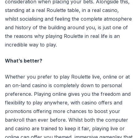
consideration when placing your bets. Alongside this,
standing at a real Roulette table, in a real casino,
whilst socialising and feeling the complete atmosphere
and history of the building around you, is just one of
the reasons why playing Roulette in real life is an
incredible way to play.
What’s better?
Whether you prefer to play Roulette live, online or at
an on-land casino is completely down to personal
preference. Playing online gives you the freedom and
flexibility to play anywhere, with casino offers and
promotions offering more chances to boost your
bankroll than ever before. Whilst both the computer
and casino are trained to keep it fair, playing live or
online can offer you themed, immersive gameplay that