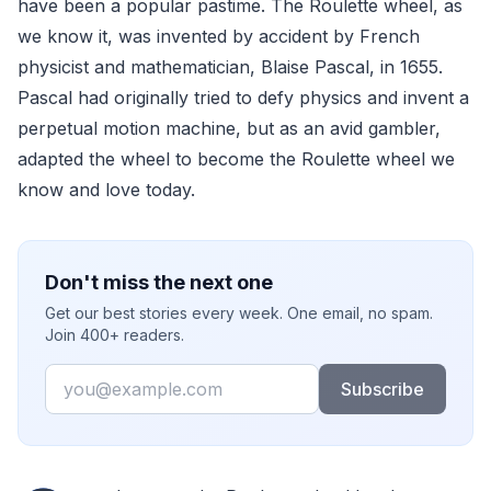
have been a popular pastime. The Roulette wheel, as
we know it, was invented by accident by French
physicist and mathematician, Blaise Pascal, in 1655.
Pascal had originally tried to defy physics and invent a
perpetual motion machine, but as an avid gambler,
adapted the wheel to become the Roulette wheel we
know and love today.
Don't miss the next one
Get our best stories every week. One email, no spam.
Join 400+ readers.
Email
Subscribe