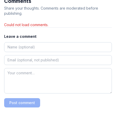
Comments
Share your thoughts. Comments are moderated before
publishing.
Could not load comments.
Leave a comment
Post comment