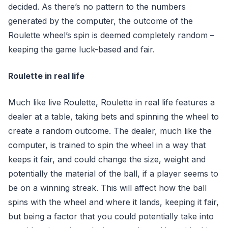
decided. As there’s no pattern to the numbers
generated by the computer, the outcome of the
Roulette wheel’s spin is deemed completely random –
keeping the game luck-based and fair.
Roulette in real life
Much like live Roulette, Roulette in real life features a
dealer at a table, taking bets and spinning the wheel to
create a random outcome. The dealer, much like the
computer, is trained to spin the wheel in a way that
keeps it fair, and could change the size, weight and
potentially the material of the ball, if a player seems to
be on a winning streak. This will affect how the ball
spins with the wheel and where it lands, keeping it fair,
but being a factor that you could potentially take into