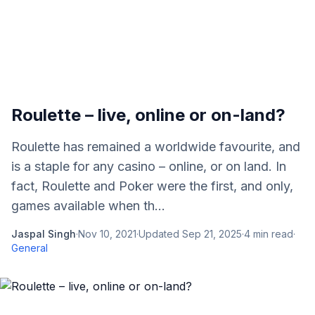
Roulette – live, online or on-land?
Roulette has remained a worldwide favourite, and
is a staple for any casino – online, or on land. In
fact, Roulette and Poker were the first, and only,
games available when th...
Jaspal Singh
·
Nov 10, 2021
·
Updated
Sep 21, 2025
·
4
min read
·
General