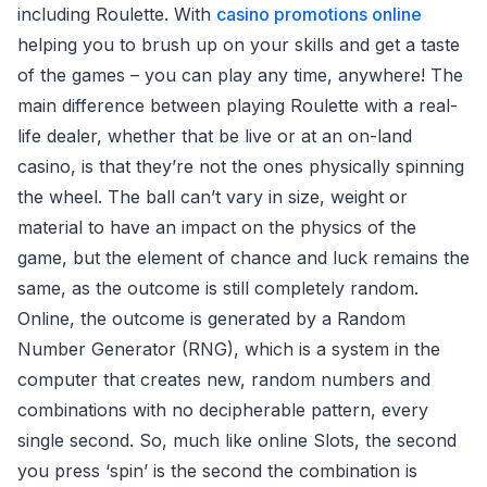
including Roulette. With
casino promotions online
helping you to brush up on your skills and get a taste
of the games – you can play any time, anywhere! The
main difference between playing Roulette with a real-
life dealer, whether that be live or at an on-land
casino, is that they’re not the ones physically spinning
the wheel. The ball can’t vary in size, weight or
material to have an impact on the physics of the
game, but the element of chance and luck remains the
same, as the outcome is still completely random.
Online, the outcome is generated by a Random
Number Generator (RNG), which is a system in the
computer that creates new, random numbers and
combinations with no decipherable pattern, every
single second. So, much like online Slots, the second
you press ‘spin’ is the second the combination is