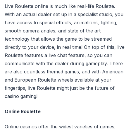
Live Roulette online is much like real-life Roulette.
With an actual dealer set up in a specialist studio; you
have access to special effects, animations, lighting,
smooth camera angles, and state of the art
technology that allows the game to be streamed
directly to your device, in real time! On top of this, live
Roulette features a live chat feature, so you can
communicate with the dealer during gameplay. There
are also countless themed games, and with American
and European Roulette wheels available at your
fingertips, live Roulette might just be the future of
casino gaming!
Online Roulette
Online casinos offer the widest varieties of games,