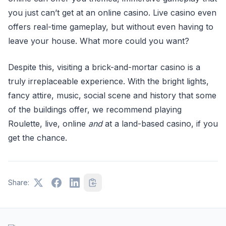
you just can’t get at an online casino. Live casino even
offers real-time gameplay, but without even having to
leave your house. What more could you want?
Despite this, visiting a brick-and-mortar casino is a
truly irreplaceable experience. With the bright lights,
fancy attire, music, social scene and history that some
of the buildings offer, we recommend playing
Roulette, live, online
and
at a land-based casino, if you
get the chance.
Share: