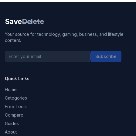
Save
Delete
Your source for technology, gaming, business, and lifestyle
content.
Subscribe
Quick Links
Home
Categories
Free Tools
Compare
Guides
About