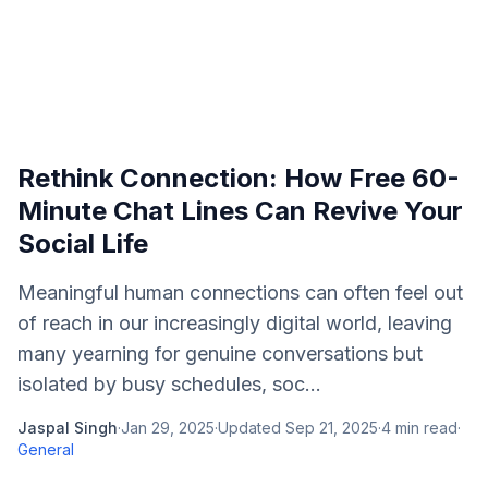
Rethink Connection: How Free 60-
Minute Chat Lines Can Revive Your
Social Life
Meaningful human connections can often feel out
of reach in our increasingly digital world, leaving
many yearning for genuine conversations but
isolated by busy schedules, soc...
Jaspal Singh
·
Jan 29, 2025
·
Updated
Sep 21, 2025
·
4
min read
·
General