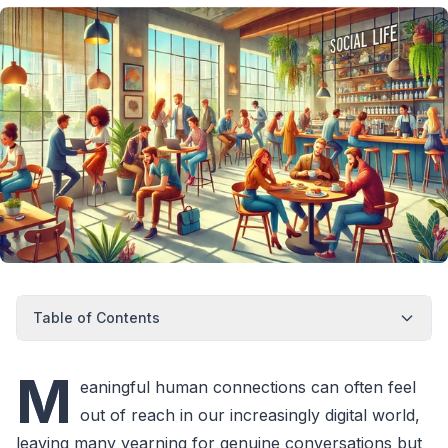
Table of Contents
M
eaningful human connections can often feel
out of reach in our increasingly digital world,
leaving many yearning for genuine conversations but