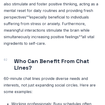
also stimulate and foster positive thinking, acting as a
mental reset for daily routines and providing fresh
perspectives"”especially beneficial to individuals
suffering from stress or anxiety. Furthermore,
meaningful interactions stimulate the brain while
simultaneously increasing positive feelings"”all vital
ingredients to self-care.
Who Can Benefit From Chat
Lines?
60-minute chat lines provide diverse needs and
interests, not just expanding social circles. Here are
some examples:
Working professionals: Busy schedules often