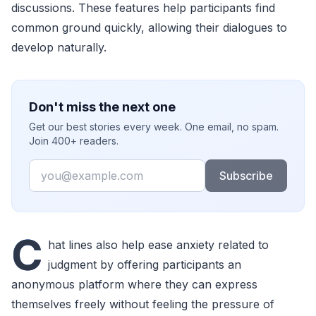
discussions. These features help participants find
common ground quickly, allowing their dialogues to
develop naturally.
Don't miss the next one
Get our best stories every week. One email, no spam.
Join 400+ readers.
Email
Subscribe
C
hat lines also help ease anxiety related to
judgment by offering participants an
anonymous platform where they can express
themselves freely without feeling the pressure of