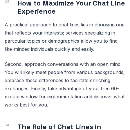
How to Maximize Your Chat Line
Experience
A practical approach to chat lines lies in choosing one
that reflects your interests; services specializing in
particular topics or demographics allow you to find
like-minded individuals quickly and easily.
Second, approach conversations with an open mind.
You will likely meet people from various backgrounds;
embrace these differences to facilitate enriching
exchanges. Finally, take advantage of your free 60-
minute window for experimentation and discover what
works best for you.
The Role of Chat Lines in