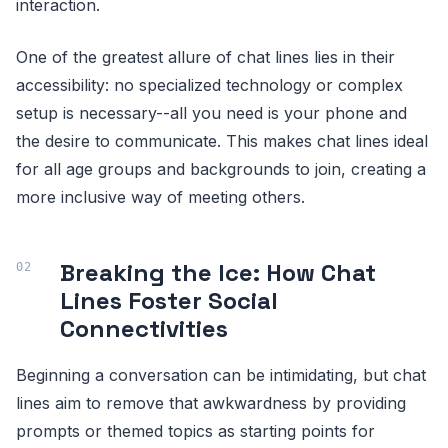
interaction.
One of the greatest allure of chat lines lies in their
accessibility: no specialized technology or complex
setup is necessary--all you need is your phone and
the desire to communicate. This makes chat lines ideal
for all age groups and backgrounds to join, creating a
more inclusive way of meeting others.
Breaking the Ice: How Chat
Lines Foster Social
Connectivities
Beginning a conversation can be intimidating, but chat
lines aim to remove that awkwardness by providing
prompts or themed topics as starting points for