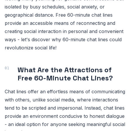
isolated by busy schedules, social anxiety, or
geographical distance. Free 60-minute chat lines
provide an accessible means of reconnecting and
creating social interaction in personal and convenient
ways - let's discover why 60-minute chat lines could
revolutionize social life!
What Are the Attractions of
Free 60-Minute Chat Lines?
Chat lines offer an effortless means of communicating
with others, unlike social media, where interactions
tend to be scripted and impersonal. Instead, chat lines
provide an environment conducive to honest dialogue
- an ideal option for anyone seeking meaningful social