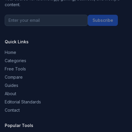
content.
Subscribe
Quick Links
Home
Categories
Free Tools
Compare
Guides
About
Editorial Standards
Contact
Popular Tools