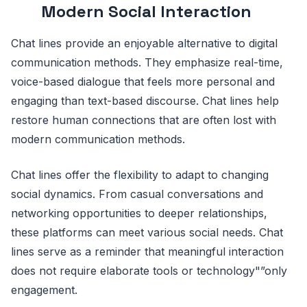
Modern Social Interaction
Chat lines provide an enjoyable alternative to digital
communication methods. They emphasize real-time,
voice-based dialogue that feels more personal and
engaging than text-based discourse. Chat lines help
restore human connections that are often lost with
modern communication methods.
Chat lines offer the flexibility to adapt to changing
social dynamics. From casual conversations and
networking opportunities to deeper relationships,
these platforms can meet various social needs. Chat
lines serve as a reminder that meaningful interaction
does not require elaborate tools or technology"”only
engagement.