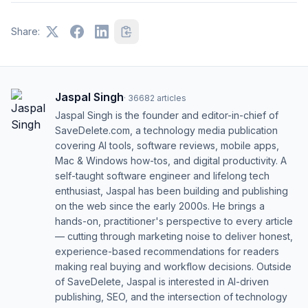
Share:
Jaspal Singh
·
36682
articles
Jaspal Singh is the founder and editor-in-chief of
SaveDelete.com, a technology media publication
covering AI tools, software reviews, mobile apps,
Mac & Windows how-tos, and digital productivity. A
self-taught software engineer and lifelong tech
enthusiast, Jaspal has been building and publishing
on the web since the early 2000s. He brings a
hands-on, practitioner's perspective to every article
— cutting through marketing noise to deliver honest,
experience-based recommendations for readers
making real buying and workflow decisions. Outside
of SaveDelete, Jaspal is interested in AI-driven
publishing, SEO, and the intersection of technology