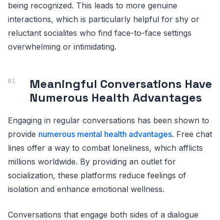
being recognized. This leads to more genuine
interactions, which is particularly helpful for shy or
reluctant socialites who find face-to-face settings
overwhelming or intimidating.
Meaningful Conversations Have
Numerous Health Advantages
Engaging in regular conversations has been shown to
provide
numerous mental health advantages
. Free chat
lines offer a way to combat loneliness, which afflicts
millions worldwide. By providing an outlet for
socialization, these platforms reduce feelings of
isolation and enhance emotional wellness.
Conversations that engage both sides of a dialogue