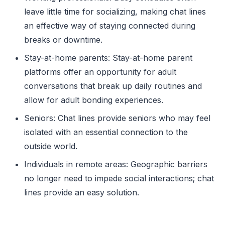
leave little time for socializing, making chat lines
an effective way of staying connected during
breaks or downtime.
Stay-at-home parents: Stay-at-home parent
platforms offer an opportunity for adult
conversations that break up daily routines and
allow for adult bonding experiences.
Seniors: Chat lines provide seniors who may feel
isolated with an essential connection to the
outside world.
Individuals in remote areas: Geographic barriers
no longer need to impede social interactions; chat
lines provide an easy solution.