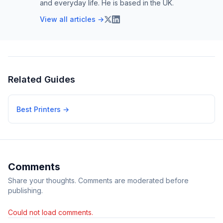
and everyday life. He is based in the UK.
View all articles →
Related Guides
Best Printers
→
Comments
Share your thoughts. Comments are moderated before
publishing.
Could not load comments.