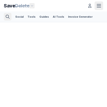
Save
Delete
Social
Tools
Guides
AI Tools
Invoice Generator