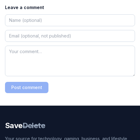
Leave a comment
Post comment
Save
Delete
Your source for technology, gaming, business, and lifestyle