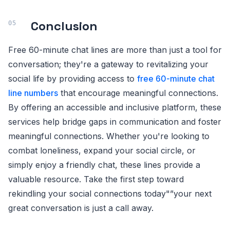
Conclusion
Free 60-minute chat lines are more than just a tool for
conversation; they're a gateway to revitalizing your
social life by providing access to
free 60-minute chat
line numbers
that encourage meaningful connections.
By offering an accessible and inclusive platform, these
services help bridge gaps in communication and foster
meaningful connections. Whether you're looking to
combat loneliness, expand your social circle, or
simply enjoy a friendly chat, these lines provide a
valuable resource. Take the first step toward
rekindling your social connections today"”your next
great conversation is just a call away.