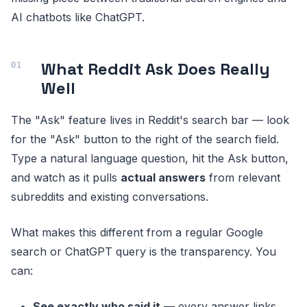
AI chatbots like ChatGPT.
What Reddit Ask Does Really
Well
The "Ask" feature lives in Reddit's search bar — look
for the "Ask" button to the right of the search field.
Type a natural language question, hit the Ask button,
and watch as it pulls
actual answers
from relevant
subreddits and existing conversations.
What makes this different from a regular Google
search or ChatGPT query is the transparency. You
can:
See exactly who said it
— every answer links