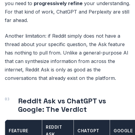
you need to
progressively refine
your understanding.
For that kind of work, ChatGPT and Perplexity are still
far ahead.
Another limitation: if Reddit simply does not have a
thread about your specific question, the Ask feature
has nothing to pull from. Unlike a general-purpose AI
that can synthesize information from across the
internet, Reddit Ask is only as good as the
conversations that already exist on the platform.
Reddit Ask vs ChatGPT vs
Google: The Verdict
REDDIT
FEATURE
CHATGPT
GOOGLE
ASK