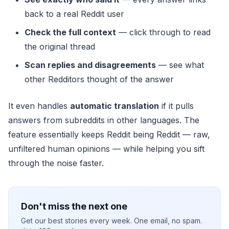
back to a real Reddit user
Check the full context
— click through to read
the original thread
Scan replies and disagreements
— see what
other Redditors thought of the answer
It even handles
automatic translation
if it pulls
answers from subreddits in other languages. The
feature essentially keeps Reddit being Reddit — raw,
unfiltered human opinions — while helping you sift
through the noise faster.
Don't miss the next one
Get our best stories every week. One email, no spam.