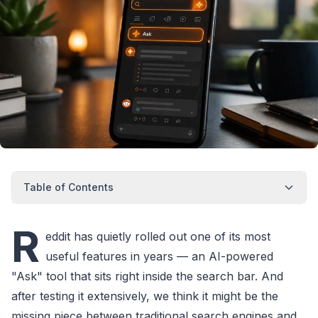
Table of Contents
R
eddit has quietly rolled out one of its most
useful features in years — an AI-powered
"Ask" tool that sits right inside the search bar. And
after testing it extensively, we think it might be the
missing piece between traditional search engines and