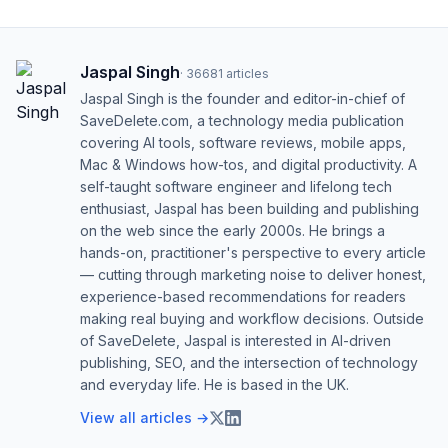
Jaspal Singh
·
36681
articles
Jaspal Singh is the founder and editor-in-chief of
SaveDelete.com, a technology media publication
covering AI tools, software reviews, mobile apps,
Mac & Windows how-tos, and digital productivity. A
self-taught software engineer and lifelong tech
enthusiast, Jaspal has been building and publishing
on the web since the early 2000s. He brings a
hands-on, practitioner's perspective to every article
— cutting through marketing noise to deliver honest,
experience-based recommendations for readers
making real buying and workflow decisions. Outside
of SaveDelete, Jaspal is interested in AI-driven
publishing, SEO, and the intersection of technology
and everyday life. He is based in the UK.
View all articles →