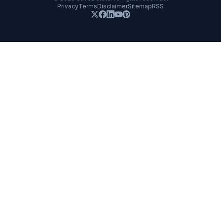
Privacy
Terms
Disclaimer
Sitemap
RSS