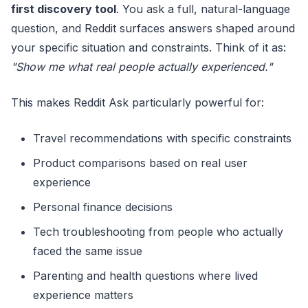
first discovery tool
. You ask a full, natural-language
question, and Reddit surfaces answers shaped around
your specific situation and constraints. Think of it as:
"Show me what real people actually experienced."
This makes Reddit Ask particularly powerful for:
Travel recommendations with specific constraints
Product comparisons based on real user
experience
Personal finance decisions
Tech troubleshooting from people who actually
faced the same issue
Parenting and health questions where lived
experience matters