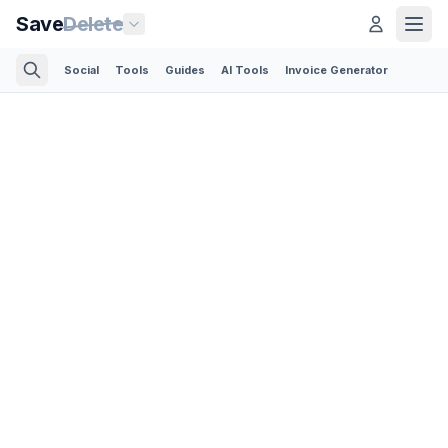
Save
Delete
Social
Tools
Guides
AI Tools
Invoice Generator