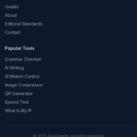
Guides
About
Editorial Standards
Contact
Popular Tools
Grammar Checker
AI Writing
AI Motion Control
Image Compressor
QR Generator
Speed Test
What Is My IP
©
2026
SaveDelete. All rights reserved.