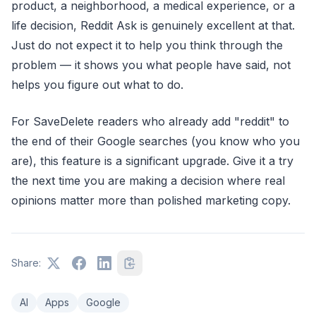
product, a neighborhood, a medical experience, or a
life decision, Reddit Ask is genuinely excellent at that.
Just do not expect it to help you think through the
problem — it shows you what people have said, not
helps you figure out what to do.
For SaveDelete readers who already add "reddit" to
the end of their Google searches (you know who you
are), this feature is a significant upgrade. Give it a try
the next time you are making a decision where real
opinions matter more than polished marketing copy.
Share:
AI
Apps
Google