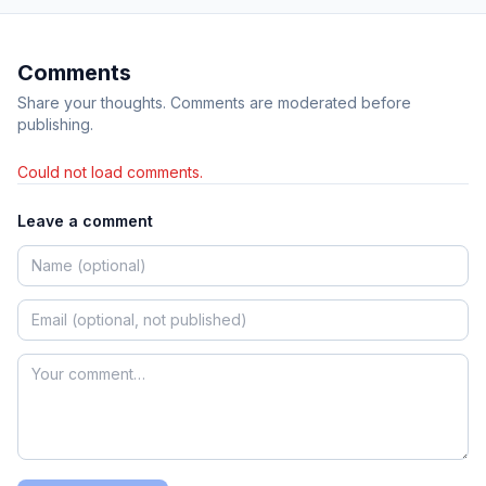
Comments
Share your thoughts. Comments are moderated before
publishing.
Could not load comments.
Leave a comment