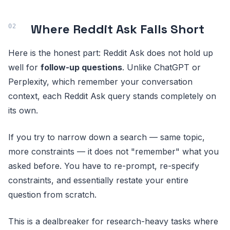
Where Reddit Ask Falls Short
Here is the honest part: Reddit Ask does not hold up
well for
follow-up questions
. Unlike ChatGPT or
Perplexity, which remember your conversation
context, each Reddit Ask query stands completely on
its own.
If you try to narrow down a search — same topic,
more constraints — it does not "remember" what you
asked before. You have to re-prompt, re-specify
constraints, and essentially restate your entire
question from scratch.
This is a dealbreaker for research-heavy tasks where