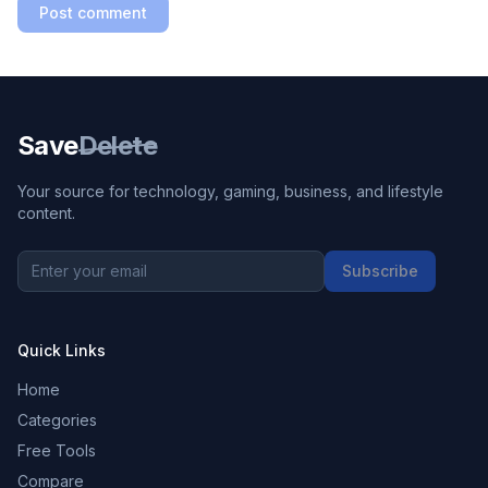
Post comment
Save
Delete
Your source for technology, gaming, business, and lifestyle
content.
Subscribe
Quick Links
Home
Categories
Free Tools
Compare