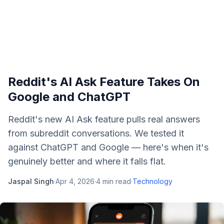
Reddit's AI Ask Feature Takes On
Google and ChatGPT
Reddit's new AI Ask feature pulls real answers
from subreddit conversations. We tested it
against ChatGPT and Google — here's when it's
genuinely better and where it falls flat.
Jaspal Singh
·
Apr 4, 2026
·
4
min read
·
Technology