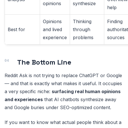
opinions
synthesize
help
Opinions
Thinking
Finding
Best for
and lived
through
authoritat
experience
problems
sources
The Bottom Line
Reddit Ask is not trying to replace ChatGPT or Google
— and that is exactly what makes it useful. It occupies
a very specific niche:
surfacing real human opinions
and experiences
that AI chatbots synthesize away
and Google buries under SEO-optimized content.
If you want to know what actual people think about a