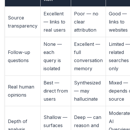
Excellent
Poor — no
Good —
Source
— links to
clear
links to
transparency
real users
attribution
websites
None —
Excellent —
Limited —
Follow-up
each
full
related
questions
query is
conversation
searches
isolated
memory
only
Best —
Synthesized
Mixed —
Real human
direct from
— may
depends 
opinions
users
hallucinate
source
Moderat
Shallow —
Deep — can
Depth of
AI
surfaces
reason and
analysis
Overview