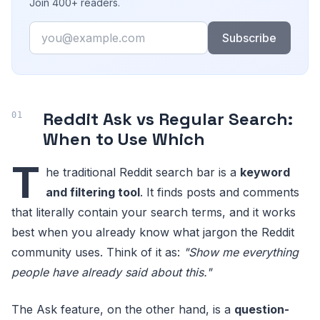
Join 400+ readers.
Email
Subscribe
Reddit Ask vs Regular Search:
When to Use Which
T
he traditional Reddit search bar is a
keyword
and filtering tool
. It finds posts and comments
that literally contain your search terms, and it works
best when you already know what jargon the Reddit
community uses. Think of it as:
"Show me everything
people have already said about this."
The Ask feature, on the other hand, is a
question-