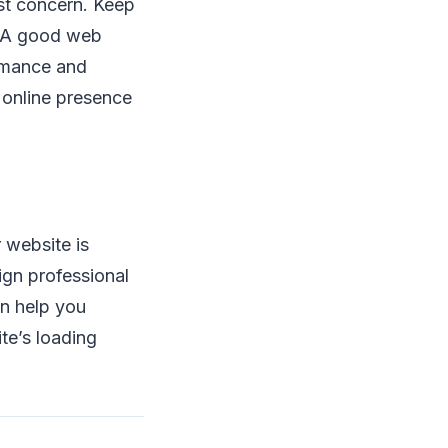
st concern. Keep
d. A good web
ormance and
 online presence
 website is
ign professional
en help you
ite’s loading