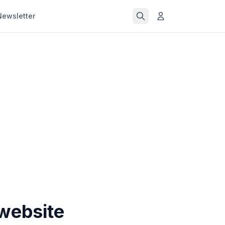
Newsletter
website