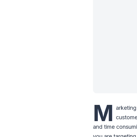
M
arketing
customer
and time consumi
you are targeting