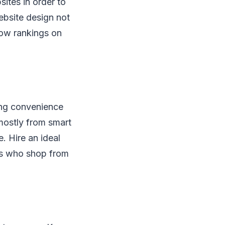
sites in order to
ebsite design not
low rankings on
ring convenience
 mostly from smart
 Hire an ideal
ers who shop from