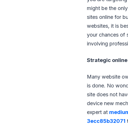
might be the only
sites online for b
websites, it is b
your chances of 
involving profess
Strategic online
Many website own
is done. No wonde
site does not hav
device new mechan
expert at
medium
3ecc85b32071
t