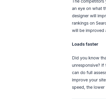
The competitors 
an eye on what th
designer will imp
rankings on Sear
will be improved
Loads faster
Did you know tha
unresponsive? If 
can do full asses
improve your site
speed, the lower