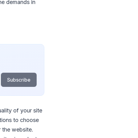
the demands in
Subscribe
lity of your site
tions to choose
r the website.