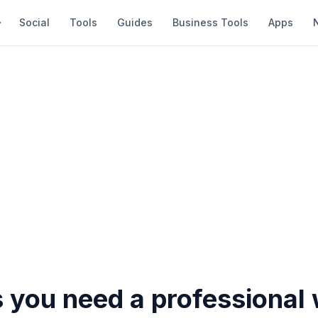
Social
Tools
Guides
Business Tools
Apps
 you need a professional 