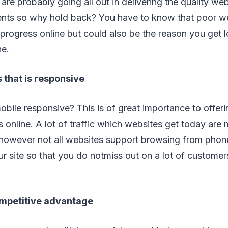
are probably going all out in delivering the quality web
lients so why hold back? You have to know that poor w
 progress online but could also be the reason you get 
ne.
 that is responsive
obile responsive? This is of great importance to offe
 online. A lot of traffic which websites get today are
owever not all websites support browsing from phone.
ur site so that you do notmiss out on a lot of custom
mpetitive advantage