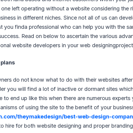
 one left operating without a website considering the 
usiness in different niches. Since not all of us can dev
est you finda professional who can help you with the s
success. Read on below to ascertain the various adva
ional website developers in your web designingproject
 plans
ers do not know what to do with their websites afte
r you will find a lot of inactive or dormant sites which
e to end up like this when there are numerous experts
isms of using the site to the benefit of your business
.com/theymakedesign/best-web-design-compan
o hire for both website designing and proper brandin