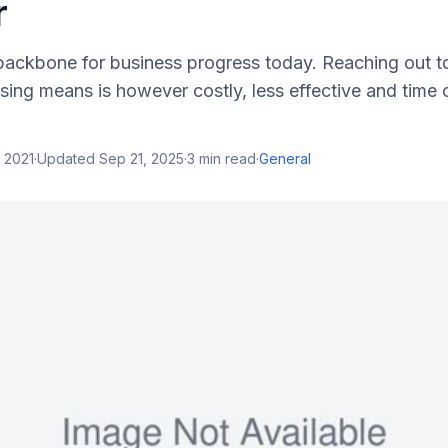
r
 backbone for business progress today. Reaching out t
tising means is however costly, less effective and tim
 2021
·
Updated
Sep 21, 2025
·
3
min read
·
General