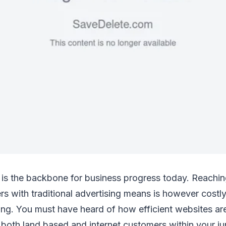
 is the backbone for business progress today. Reachin
s with traditional advertising means is however costly,
ng. You must have heard of how efficient websites ar
 both land based and internet customers within your jur