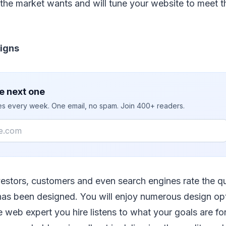
he market wants and will tune your website to meet 
signs
e next one
ies every week. One email, no spam. Join 400+ readers.
nvestors, customers and even search engines rate the qua
has been designed. You will enjoy numerous design op
 web expert you hire listens to what your goals are fo