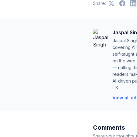
Share:
Jaspal Si
Jaspal Sing
covering AI
self-taught 
on the web s
— cutting t
readers mak
AI-driven pu
UK.
View all ar
Comments
Share your thoughts.