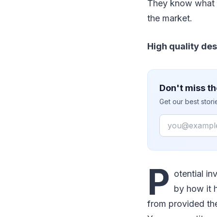
They know what t
the market.
High quality de
Don't miss th
Get our best stor
Email
P
otential i
by how it 
from provided the