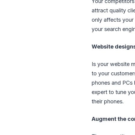
Your competitors 
attract quality c
only affects your
your search engi
Website designs
Is your website m
to your customers
phones and PCs h
expert to tune yo
their phones.
Augment the co