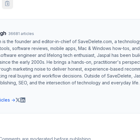
ngh
·
36681
articles
h is the founder and editor-in-chief of SaveDelete.com, a technolog
 tools, software reviews, mobile apps, Mac & Windows how-tos, and di
software engineer and lifelong tech enthusiast, Jaspal has been bui
ince the early 2000s. He brings a hands-on, practitioner's perspect
hrough marketing noise to deliver honest, experience-based recom
ing real buying and workflow decisions. Outside of SaveDelete, Jasp
blishing, SEO, and the intersection of technology and everyday life.
ticles →
 Comments are moderated before publishing.