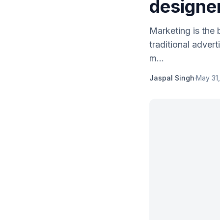
designe
Marketing is the
traditional adver
m...
Jaspal Singh
·
May 31,