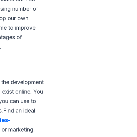
rising number of
elop our own
ame to improve
ntages of
.
r the development
 exist online. You
 you can use to
.Find an ideal
ies-
g or marketing.