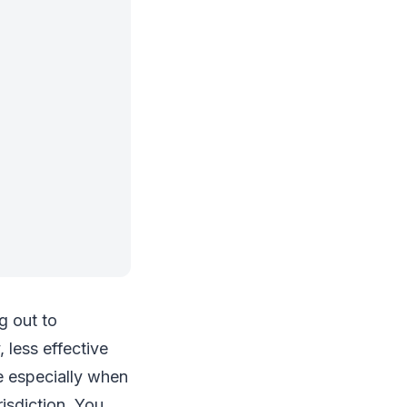
g out to
 less effective
e especially when
isdiction. You