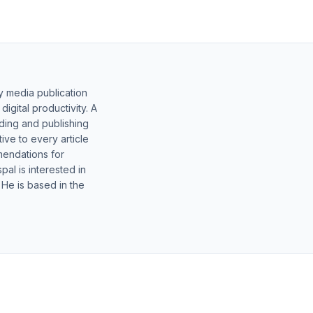
y media publication
gital productivity. A
lding and publishing
ive to every article
mendations for
al is interested in
 He is based in the