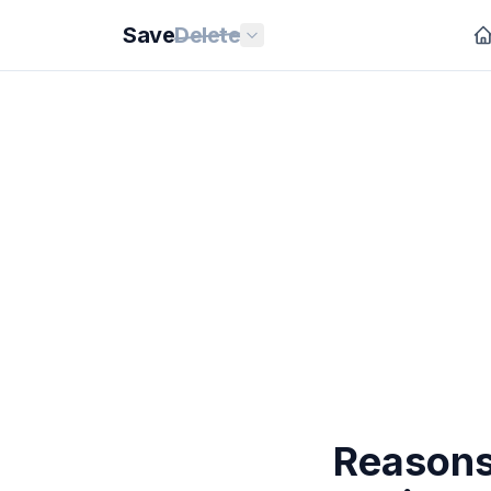
Save
Delete
Reasons