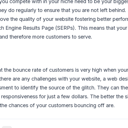
you compete with in your niche need to be your bigge
ey do regularly to ensure that you are not left behin
rove the quality of your website fostering better perf
ch Engine Results Page (SERPs). This means that your
 and therefore more customers to serve.
t the bounce rate of customers is very high when your
there are any challenges with your website, a web des
sment to identify the source of the glitch. They can th
 responsiveness for just a few dollars. The better the s
 the chances of your customers bouncing off are.