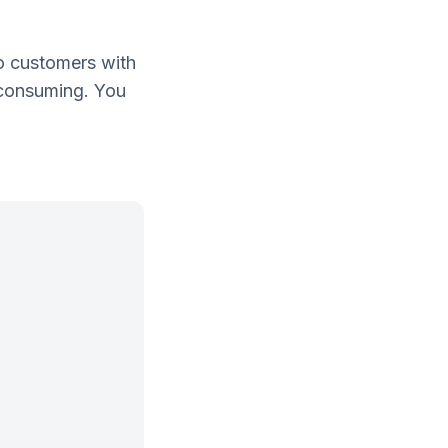
o customers with
e consuming. You