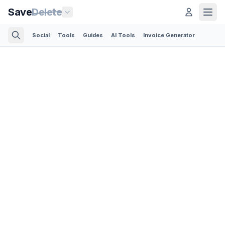
Save
Delete
Social
Tools
Guides
AI Tools
Invoice Generator