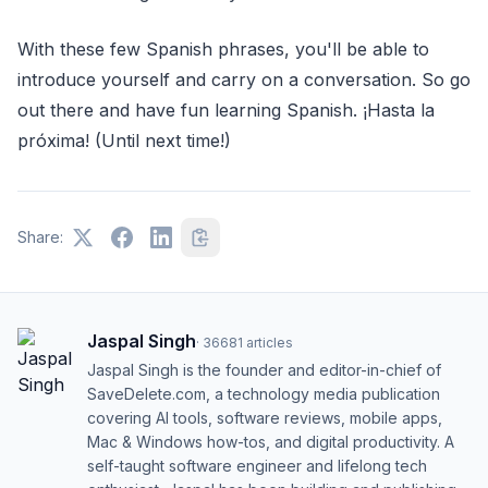
With these few Spanish phrases, you'll be able to
introduce yourself and carry on a conversation. So go
out there and have fun learning Spanish. ¡Hasta la
próxima! (Until next time!)
Share:
Jaspal Singh
·
36681
articles
Jaspal Singh is the founder and editor-in-chief of
SaveDelete.com, a technology media publication
covering AI tools, software reviews, mobile apps,
Mac & Windows how-tos, and digital productivity. A
self-taught software engineer and lifelong tech