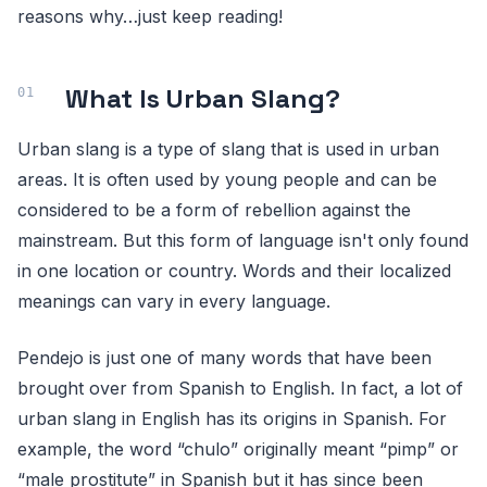
reasons why…just keep reading!
What Is Urban Slang?
Urban slang is a type of slang that is used in urban
areas. It is often used by young people and can be
considered to be a form of rebellion against the
mainstream. But this form of language isn't only found
in one location or country. Words and their localized
meanings can vary in every language.
Pendejo is just one of many words that have been
brought over from Spanish to English. In fact, a lot of
urban slang in English has its origins in Spanish. For
example, the word “chulo” originally meant “pimp” or
“male prostitute” in Spanish but it has since been