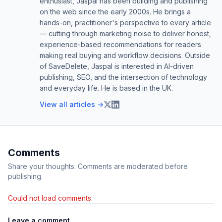
enthusiast, Jaspal has been building and publishing
on the web since the early 2000s. He brings a
hands-on, practitioner's perspective to every article
— cutting through marketing noise to deliver honest,
experience-based recommendations for readers
making real buying and workflow decisions. Outside
of SaveDelete, Jaspal is interested in AI-driven
publishing, SEO, and the intersection of technology
and everyday life. He is based in the UK.
View all articles →
Comments
Share your thoughts. Comments are moderated before
publishing.
Could not load comments.
Leave a comment