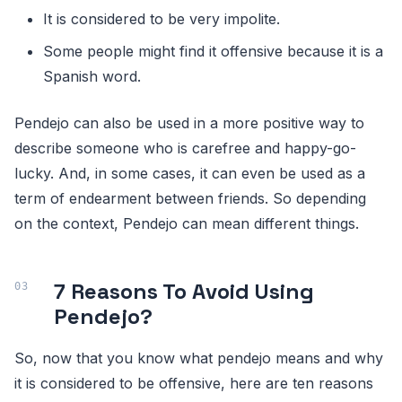
It is considered to be very impolite.
Some people might find it offensive because it is a
Spanish word.
Pendejo can also be used in a more positive way to
describe someone who is carefree and happy-go-
lucky. And, in some cases, it can even be used as a
term of endearment between friends. So depending
on the context, Pendejo can mean different things.
7 Reasons To Avoid Using
Pendejo?
So, now that you know what pendejo means and why
it is considered to be offensive, here are ten reasons