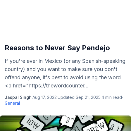
Reasons to Never Say Pendejo
If you're ever in Mexico (or any Spanish-speaking
country) and you want to make sure you don't
offend anyone, it's best to avoid using the word
<a href="https://thewordcounter...
Jaspal Singh
·
Aug 17, 2022
·
Updated
Sep 21, 2025
·
4
min read
·
General