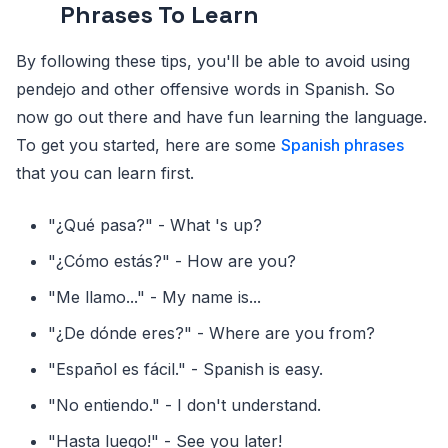
Phrases To Learn
By following these tips, you'll be able to avoid using
pendejo and other offensive words in Spanish. So
now go out there and have fun learning the language.
To get you started, here are some
Spanish phrases
that you can learn first.
"¿Qué pasa?" - What 's up?
"¿Cómo estás?" - How are you?
"Me llamo..." - My name is...
"¿De dónde eres?" - Where are you from?
"Español es fácil." - Spanish is easy.
"No entiendo." - I don't understand.
"Hasta luego!" - See you later!