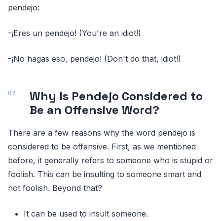
pendejo:
-¡Eres un pendejo! (You're an idiot!)
-¡No hagas eso, pendejo! (Don't do that, idiot!)
Why Is Pendejo Considered to
Be an Offensive Word?
There are a few reasons why the word pendejo is
considered to be offensive. First, as we mentioned
before, it generally refers to someone who is stupid or
foolish. This can be insulting to someone smart and
not foolish. Beyond that?
It can be used to insult someone.