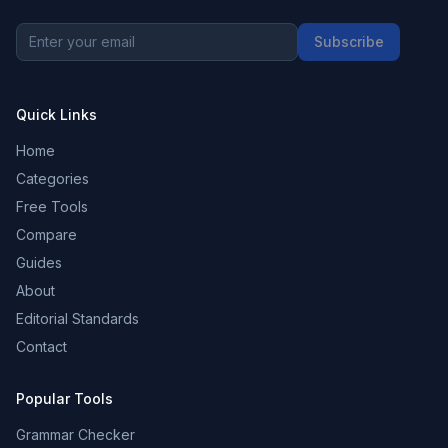
Subscribe
Quick Links
Home
Categories
Free Tools
Compare
Guides
About
Editorial Standards
Contact
Popular Tools
Grammar Checker