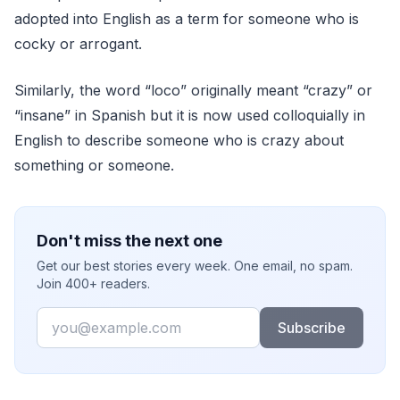
adopted into English as a term for someone who is
cocky or arrogant.
Similarly, the word “loco” originally meant “crazy” or
“insane” in Spanish but it is now used colloquially in
English to describe someone who is crazy about
something or someone.
Don't miss the next one
Get our best stories every week. One email, no spam.
Join 400+ readers.
Email
Subscribe