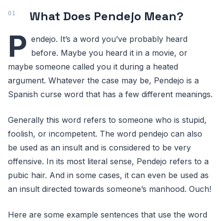
What Does Pendejo Mean?
P
endejo. It’s a word you’ve probably heard
before. Maybe you heard it in a movie, or
maybe someone called you it during a heated
argument. Whatever the case may be, Pendejo is a
Spanish curse word that has a few different meanings.
Generally this word refers to someone who is stupid,
foolish, or incompetent. The word pendejo can also
be used as an insult and is considered to be very
offensive. In its most literal sense, Pendejo refers to a
pubic hair. And in some cases, it can even be used as
an insult directed towards someone’s manhood. Ouch!
Here are some example sentences that use the word