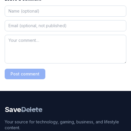
Post comment
Save
Delete
Your source for technology, gaming, business, and lifestyle
content.