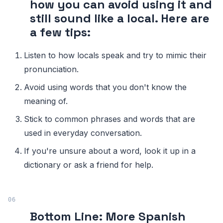
how you can avoid using it and
still sound like a local. Here are
a few tips:
Listen to how locals speak and try to mimic their
pronunciation.
Avoid using words that you don't know the
meaning of.
Stick to common phrases and words that are
used in everyday conversation.
If you're unsure about a word, look it up in a
dictionary or ask a friend for help.
Bottom Line: More Spanish