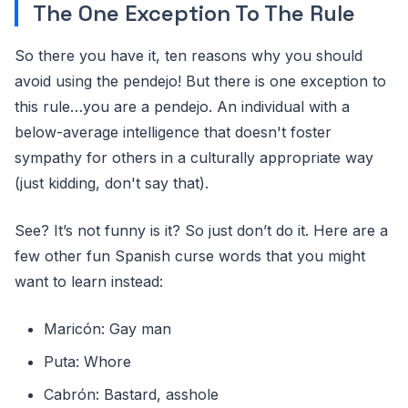
The One Exception To The Rule
So there you have it, ten reasons why you should
avoid using the pendejo! But there is one exception to
this rule…you are a pendejo. An individual with a
below-average intelligence that doesn't foster
sympathy for others in a culturally appropriate way
(just kidding, don't say that).
See? It’s not funny is it? So just don’t do it. Here are a
few other fun Spanish curse words that you might
want to learn instead:
Maricón: Gay man
Puta: Whore
Cabrón: Bastard, asshole