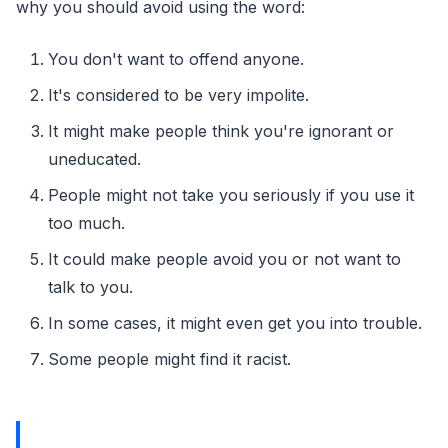
why you should avoid using the word:
You don't want to offend anyone.
It's considered to be very impolite.
It might make people think you're ignorant or
uneducated.
People might not take you seriously if you use it
too much.
It could make people avoid you or not want to
talk to you.
In some cases, it might even get you into trouble.
Some people might find it racist.