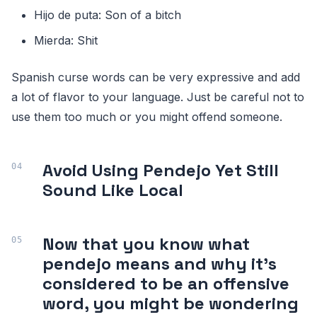
Hijo de puta: Son of a bitch
Mierda: Shit
Spanish curse words can be very expressive and add
a lot of flavor to your language. Just be careful not to
use them too much or you might offend someone.
Avoid Using Pendejo Yet Still
Sound Like Local
Now that you know what
pendejo means and why it's
considered to be an offensive
word, you might be wondering