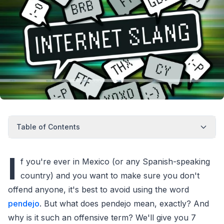
Table of Contents
I
f you're ever in Mexico (or any Spanish-speaking
country) and you want to make sure you don't
offend anyone, it's best to avoid using the word
pendejo
. But what does pendejo mean, exactly? And
why is it such an offensive term? We'll give you 7