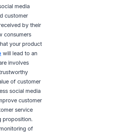
social media
ed customer
eceived by their
how consumers
what your product
e
will lead to an
are involves
 trustworthy
alue of customer
ness social media
 improve customer
tomer service
 proposition.
 monitoring of