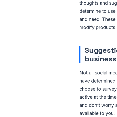
thoughts and sugg
determine to use 
and need. These 
modify products 
Suggesti
business
Not all social me
have determined 
choose to survey
active at the tim
and don’t worry a
available to you.