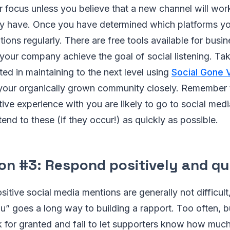
 focus unless you believe that a new channel will work
ly have. Once you have determined which platforms yo
ions regularly. There are free tools available for busin
your company achieve the goal of social listening. Ta
ted in maintaining to the next level using
Social Gone V
your organically grown community closely. Remember
ve experience with you are likely to go to social media
tend to these (if they occur!) as quickly as possible.
on #3: Respond positively and qu
itive social media mentions are generally not difficul
u” goes a long way to building a rapport. Too often, 
k for granted and fail to let supporters know how muc