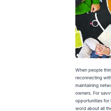
When people think
reconnecting with
maintaining netwo
owners. For savv
opportunities for
word about all th