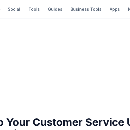
Social
Tools
Guides
Business Tools
Apps
 Your Customer Service 