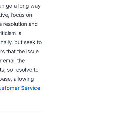
can go a long way
tive, focus on
a resolution and
ticism is
nally, but seek to
rs that the issue
r email the
s, so resolve to
base, allowing
ustomer Service