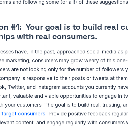
forms and following some (or all!) of these suggestions
n #1: Your goal is to build real 
ships with real consumers
.
sses have, in the past, approached social media as pl
ee marketing, consumers may grow weary of this one
rs are not looking only for the number of followers y
ompany is responsive to their posts or tweets at them.
k, Twitter, and Instagram accounts you currently have
tant, valuable and viable opportunities to engage in 
h your customers. The goal is to build real, trusting, 
h
target consumers
. Provide positive feedback regular
elevant content, and engage regularly with consumers 