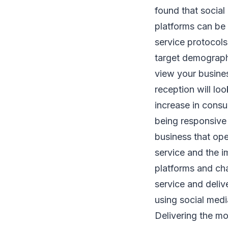
found that social
platforms can be
service protocols
target demographi
view your busine
reception will l
increase in cons
being responsive 
business that ope
service and the i
platforms and cha
service and deli
using social med
Delivering the mo