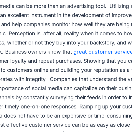
 media can be more than an advertising tool. Utilizing 
 an excellent instrument in the development of improv
 and help companies monitor how well they are being r
c. Perception is, after all, reality when it comes to 
ss, whether or not they buy into your backstory, and 
ook. Business owners know that
great customer servic
umer loyalty and repeat purchases. Showing that you c
to customers online and building your reputation as a
rates with integrity. Companies that understand the v
mportance of social media can capitalize on their busi
nnels by constantly surveying their feeds in order to
ver timely one-on-one responses. Ramping up your cus
ia does not have to be an expensive or time-consuming
st effective customer service can be as easy as close