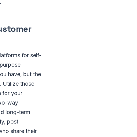
.
customer
atforms for self-
-purpose
ou have, but the
 Utilize those
 for your
two-way
and long-term
ly, post
who share their