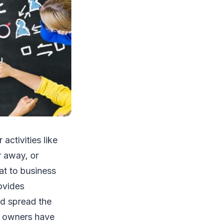
activities like
r away, or
at to business
ovides
nd spread the
ss owners have