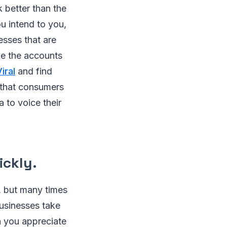
 better than the
u intend to you,
esses that are
ke the accounts
iral
and find
 that consumers
 to voice their
ickly.
t, but many times
businesses take
h you appreciate