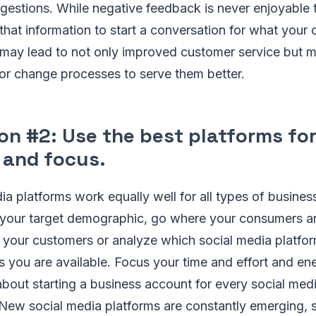
estions. While negative feedback is never enjoyable t
that information to start a conversation for what your
may lead to not only improved customer service but m
or change processes to serve them better.
on #2: Use the best platforms fo
 and focus.
dia platforms work equally well for all types of busine
your target demographic, go where your consumers a
 your customers or analyze which social media platfor
es you are available. Focus your time and effort and en
bout starting a business account for every social med
 New social media platforms are constantly emerging, s