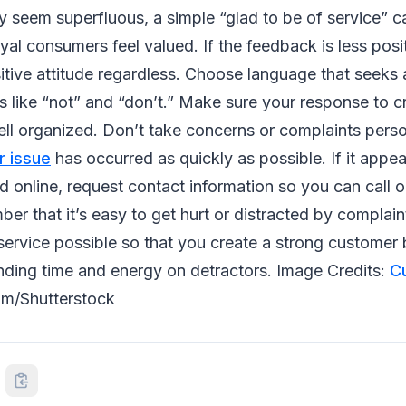
y seem superfluous, a simple “glad to be of service” 
yal consumers feel valued. If the feedback is less posi
itive attitude regardless. Choose language that seeks 
 like “not” and “don’t.” Make sure your response to cri
ll organized. Don’t take concerns or complaints perso
r issue
has occurred as quickly as possible. If it appea
 online, request contact information so you can call o
r that it’s easy to get hurt or distracted by complaint
service possible so that you create a strong customer 
nding time and energy on detractors. Image Credits:
C
m/Shutterstock