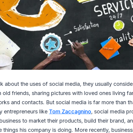
 about the uses of social media, they usually consider 
 old friends, sharing pictures with loved ones living fa
rks and contacts. But social media is far more than th
y entrepreneurs like
Tom Zaccagnino
, social media pr
 business to market their products, build their brand, a
e things his company is doing. More recently, busine