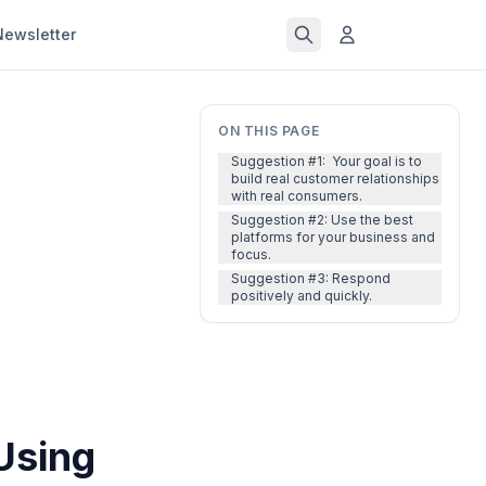
Newsletter
ON THIS PAGE
Suggestion #1: Your goal is to
build real customer relationships
with real consumers.
Suggestion #2: Use the best
platforms for your business and
focus.
Suggestion #3: Respond
positively and quickly.
Using