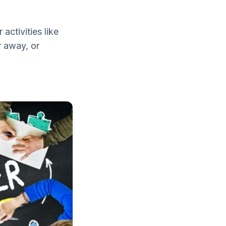
activities like
r away, or