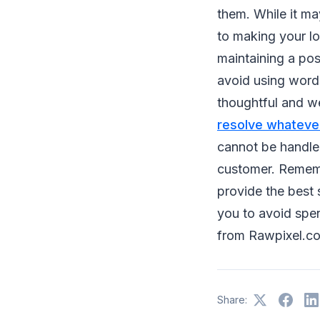
them. While it ma
to making your lo
maintaining a pos
avoid using words
thoughtful and we
resolve whateve
cannot be handled
customer. Remembe
provide the best 
you to avoid spe
from
Rawpixel.co
Share: