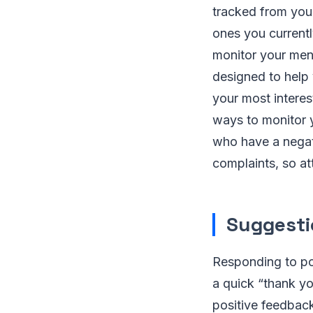
tracked from your
ones you current
monitor your ment
designed to help 
your most interes
ways to monitor 
who have a negati
complaints, so at
Suggesti
Responding to pos
a quick “thank yo
positive feedbac