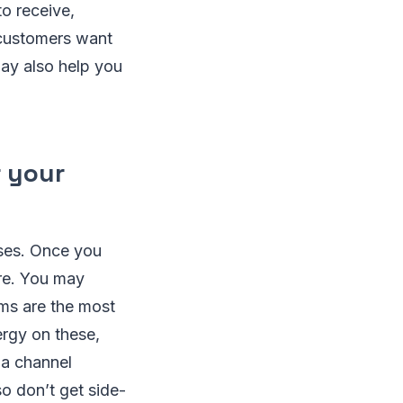
o receive,
 customers want
ay also help you
r your
sses. Once you
re. You may
ms are the most
ergy on these,
ia channel
o don’t get side-