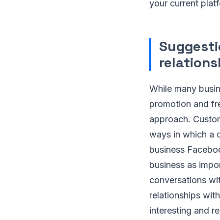
your current plat
Suggestio
relation
While many busine
promotion and fr
approach. Custome
ways in which a c
business Faceboo
business as impor
conversations wit
relationships wit
interesting and r