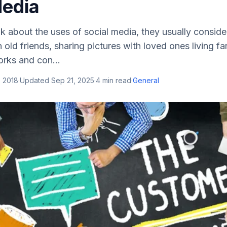
Media
 about the uses of social media, they usually consider 
 old friends, sharing pictures with loved ones living fa
orks and con...
, 2018
·
Updated
Sep 21, 2025
·
4
min read
·
General