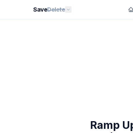
Save
Delete
Ramp Up