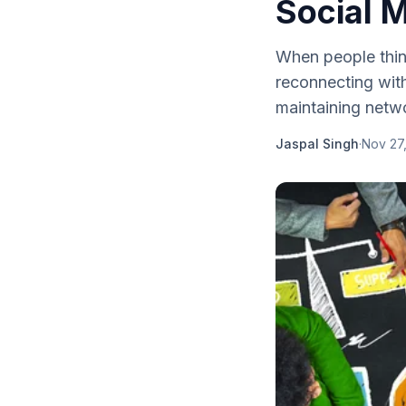
Social 
When people think
reconnecting with
maintaining netw
Jaspal Singh
·
Nov 27